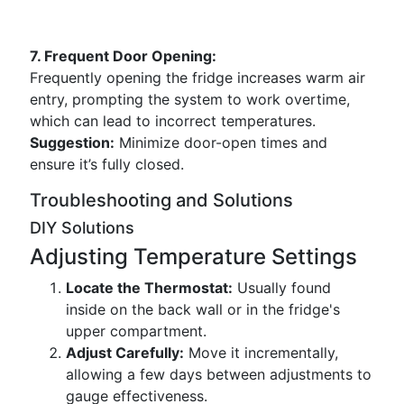
7. Frequent Door Opening:
Frequently opening the fridge increases warm air
entry, prompting the system to work overtime,
which can lead to incorrect temperatures.
Suggestion:
Minimize door-open times and
ensure it’s fully closed.
Troubleshooting and Solutions
DIY Solutions
Adjusting Temperature Settings
Locate the Thermostat:
Usually found
inside on the back wall or in the fridge's
upper compartment.
Adjust Carefully:
Move it incrementally,
allowing a few days between adjustments to
gauge effectiveness.