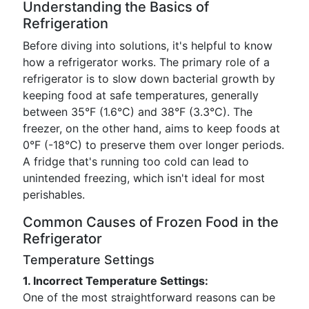
Understanding the Basics of
Refrigeration
Before diving into solutions, it's helpful to know
how a refrigerator works. The primary role of a
refrigerator is to slow down bacterial growth by
keeping food at safe temperatures, generally
between 35°F (1.6°C) and 38°F (3.3°C). The
freezer, on the other hand, aims to keep foods at
0°F (-18°C) to preserve them over longer periods.
A fridge that's running too cold can lead to
unintended freezing, which isn't ideal for most
perishables.
Common Causes of Frozen Food in the
Refrigerator
Temperature Settings
1. Incorrect Temperature Settings:
One of the most straightforward reasons can be