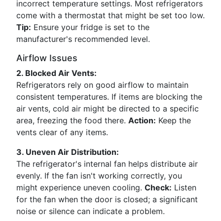
incorrect temperature settings. Most refrigerators
come with a thermostat that might be set too low.
Tip:
Ensure your fridge is set to the
manufacturer's recommended level.
Airflow Issues
2. Blocked Air Vents:
Refrigerators rely on good airflow to maintain
consistent temperatures. If items are blocking the
air vents, cold air might be directed to a specific
area, freezing the food there.
Action:
Keep the
vents clear of any items.
3. Uneven Air Distribution:
The refrigerator's internal fan helps distribute air
evenly. If the fan isn't working correctly, you
might experience uneven cooling.
Check:
Listen
for the fan when the door is closed; a significant
noise or silence can indicate a problem.