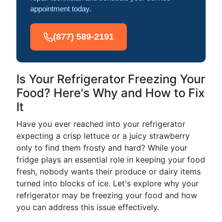
appointment today.
(877) 589-2191
Is Your Refrigerator Freezing Your
Food? Here's Why and How to Fix
It
Have you ever reached into your refrigerator
expecting a crisp lettuce or a juicy strawberry
only to find them frosty and hard? While your
fridge plays an essential role in keeping your food
fresh, nobody wants their produce or dairy items
turned into blocks of ice. Let's explore why your
refrigerator may be freezing your food and how
you can address this issue effectively.