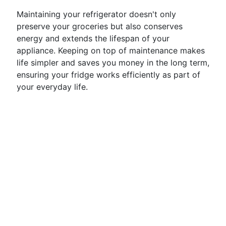
Maintaining your refrigerator doesn't only
preserve your groceries but also conserves
energy and extends the lifespan of your
appliance. Keeping on top of maintenance makes
life simpler and saves you money in the long term,
ensuring your fridge works efficiently as part of
your everyday life.