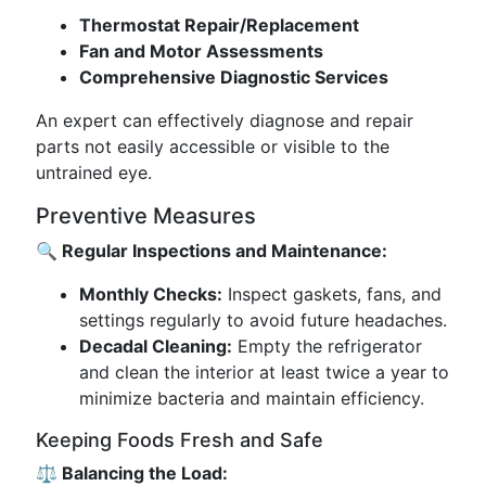
Thermostat Repair/Replacement
Fan and Motor Assessments
Comprehensive Diagnostic Services
An expert can effectively diagnose and repair
parts not easily accessible or visible to the
untrained eye.
Preventive Measures
🔍 Regular Inspections and Maintenance:
Monthly Checks:
Inspect gaskets, fans, and
settings regularly to avoid future headaches.
Decadal Cleaning:
Empty the refrigerator
and clean the interior at least twice a year to
minimize bacteria and maintain efficiency.
Keeping Foods Fresh and Safe
⚖️ Balancing the Load: