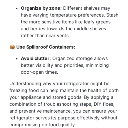
Organize by zone:
Different shelves may
have varying temperature preferences. Stash
the more sensitive items like leafy greens
and berries towards the middle shelves
rather than near vents.
📦 Use Spillproof Containers:
Avoid clutter:
Organized storage allows
better visibility and priorities, minimizing
door-open times.
Understanding why your refrigerator might be
freezing food can help maintain the health of both
your appliance and stored goods. By applying a
combination of troubleshooting steps, DIY fixes,
and preventive maintenance, you can ensure your
refrigerator serves its purpose effectively without
compromising on food quality.