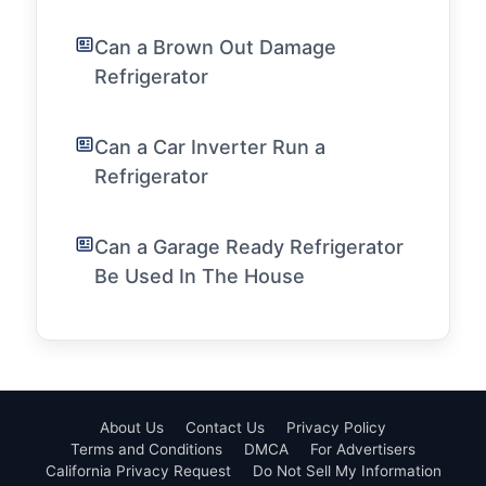
Can a Brown Out Damage
Refrigerator
Can a Car Inverter Run a
Refrigerator
Can a Garage Ready Refrigerator
Be Used In The House
About Us
Contact Us
Privacy Policy
Terms and Conditions
DMCA
For Advertisers
California Privacy Request
Do Not Sell My Information