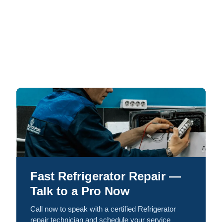
Fast Refrigerator Repair —
Talk to a Pro Now
Call now to speak with a certified Refrigerator
repair technician and schedule your service