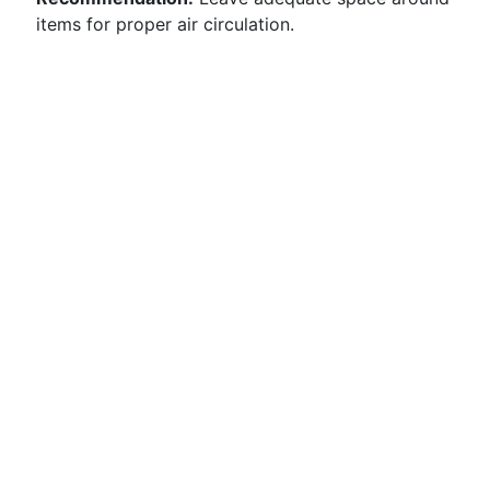
items for proper air circulation.