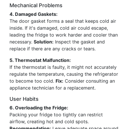
Mechanical Problems
4. Damaged Gaskets:
The door gasket forms a seal that keeps cold air
inside. If it's damaged, cold air could escape,
leading the fridge to work harder and cooler than
necessary.
Solution:
Inspect the gasket and
replace if there are any cracks or tears.
5. Thermostat Malfunction:
If the thermostat is faulty, it might not accurately
regulate the temperature, causing the refrigerator
to become too cold.
Fix:
Consider consulting an
appliance technician for a replacement.
User Habits
6. Overloading the Fridge:
Packing your fridge too tightly can restrict
airflow, creating hot and cold spots.
Recommendation:
Leave adequate space around