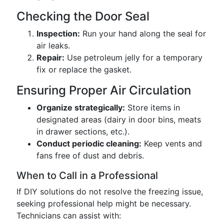
Checking the Door Seal
Inspection:
Run your hand along the seal for
air leaks.
Repair:
Use petroleum jelly for a temporary
fix or replace the gasket.
Ensuring Proper Air Circulation
Organize strategically:
Store items in
designated areas (dairy in door bins, meats
in drawer sections, etc.).
Conduct periodic cleaning:
Keep vents and
fans free of dust and debris.
When to Call in a Professional
If DIY solutions do not resolve the freezing issue,
seeking professional help might be necessary.
Technicians can assist with: