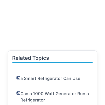
Related Topics
a Smart Refrigerator Can Use
Can a 1000 Watt Generator Run a
Refrigerator