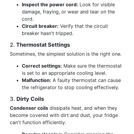
Inspect the power cord:
Look for visible
damage, fraying, or wear and tear on the
cord.
Circuit breaker:
Verify that the circuit
breaker hasn't tripped.
2.
Thermostat Settings
Sometimes, the simplest solution is the right one.
Correct settings:
Make sure the thermostat
is set to an appropriate cooling level.
Malfunction:
A faulty thermostat can cause
the refrigerator to stop cooling effectively.
3.
Dirty Coils
Condenser coils
dissipate heat, and when they
become covered with dirt and dust, your fridge
can't function efficiently.