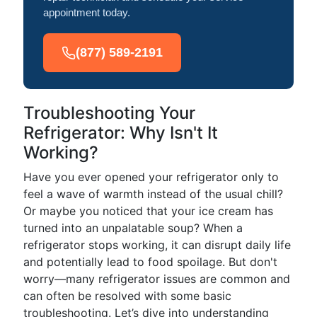
appointment today.
(877) 589-2191
Troubleshooting Your
Refrigerator: Why Isn't It
Working?
Have you ever opened your refrigerator only to
feel a wave of warmth instead of the usual chill?
Or maybe you noticed that your ice cream has
turned into an unpalatable soup? When a
refrigerator stops working, it can disrupt daily life
and potentially lead to food spoilage. But don't
worry—many refrigerator issues are common and
can often be resolved with some basic
troubleshooting. Let’s dive into understanding