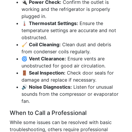
🔌
Power Check:
Confirm the outlet is
working and the refrigerator is properly
plugged in.
🌡️
Thermostat Settings:
Ensure the
temperature settings are accurate and not
obstructed.
🧹
Coil Cleaning:
Clean dust and debris
from condenser coils regularly.
🌀
Vent Clearance:
Ensure vents are
unobstructed for good air circulation.
🚪
Seal Inspection:
Check door seals for
damage and replace if necessary.
🔊
Noise Diagnostics:
Listen for unusual
sounds from the compressor or evaporator
fan.
When to Call a Professional
While some issues can be resolved with basic
troubleshooting, others require professional