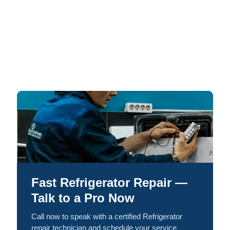
Fast Refrigerator Repair —
Talk to a Pro Now
Call now to speak with a certified Refrigerator
repair technician and schedule your service