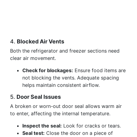
4.
Blocked Air Vents
Both the refrigerator and freezer sections need
clear air movement.
Check for blockages:
Ensure food items are
not blocking the vents. Adequate spacing
helps maintain consistent airflow.
5.
Door Seal Issues
A broken or worn-out door seal allows warm air
to enter, affecting the internal temperature.
Inspect the seal:
Look for cracks or tears.
Seal test:
Close the door on a piece of