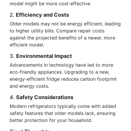
model might be more cost-effective.
2.
Efficiency and Costs
Older models may not be energy efficient, leading
to higher utility bills. Compare repair costs
against the projected benefits of a newer, more
efficient model.
3.
Environmental Impact
Advancements in technology have led to more
eco-friendly appliances. Upgrading to a new,
energy-efficient fridge reduces carbon footprint
and energy costs.
4.
Safety Considerations
Modern refrigerators typically come with added
safety features that older models lack, ensuring
better protection for your household.