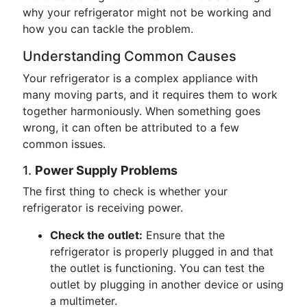
why your refrigerator might not be working and
how you can tackle the problem.
Understanding Common Causes
Your refrigerator is a complex appliance with
many moving parts, and it requires them to work
together harmoniously. When something goes
wrong, it can often be attributed to a few
common issues.
1.
Power Supply Problems
The first thing to check is whether your
refrigerator is receiving power.
Check the outlet:
Ensure that the
refrigerator is properly plugged in and that
the outlet is functioning. You can test the
outlet by plugging in another device or using
a multimeter.