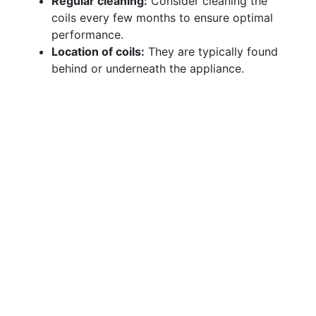
Regular cleaning:
Consider cleaning the
coils every few months to ensure optimal
performance.
Location of coils:
They are typically found
behind or underneath the appliance.