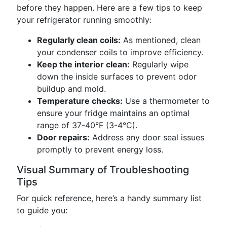
before they happen. Here are a few tips to keep
your refrigerator running smoothly:
Regularly clean coils:
As mentioned, clean
your condenser coils to improve efficiency.
Keep the interior clean:
Regularly wipe
down the inside surfaces to prevent odor
buildup and mold.
Temperature checks:
Use a thermometer to
ensure your fridge maintains an optimal
range of 37-40°F (3-4°C).
Door repairs:
Address any door seal issues
promptly to prevent energy loss.
Visual Summary of Troubleshooting
Tips
For quick reference, here’s a handy summary list
to guide you: