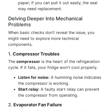
paper; if you can pull it out easily, the seal
may need replacement.
Delving Deeper Into Mechanical
Problems
When basic checks don’t reveal the issue, you
might need to explore more technical
components.
1.
Compressor Troubles
The
compressor
is the heart of the refrigeration
cycle. If it fails, your fridge won't cool properly.
Listen for noise:
A humming noise indicates
the compressor is working.
Start relay:
A faulty start relay can prevent
the compressor from operating.
2.
Evaporator Fan Failure