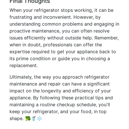
Final Thoughts
When your refrigerator stops working, it can be
frustrating and inconvenient. However, by
understanding common problems and engaging in
proactive maintenance, you can often resolve
issues efficiently without outside help. Remember,
when in doubt, professionals can offer the
expertise required to get your appliance back to
its prime condition or guide you in choosing a
replacement.
Ultimately, the way you approach refrigerator
maintenance and repair can have a significant
impact on the longevity and efficiency of your
appliance. By following these practical tips and
maintaining a routine checkup schedule, you'll
keep your refrigerator, and your food, in top
shape. 🥦🥤❄️