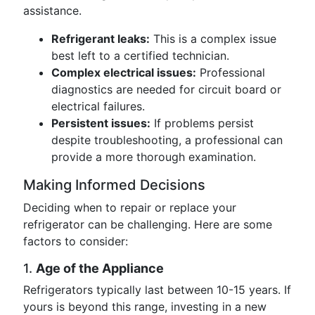
assistance.
Refrigerant leaks:
This is a complex issue
best left to a certified technician.
Complex electrical issues:
Professional
diagnostics are needed for circuit board or
electrical failures.
Persistent issues:
If problems persist
despite troubleshooting, a professional can
provide a more thorough examination.
Making Informed Decisions
Deciding when to repair or replace your
refrigerator can be challenging. Here are some
factors to consider:
1.
Age of the Appliance
Refrigerators typically last between 10-15 years. If
yours is beyond this range, investing in a new