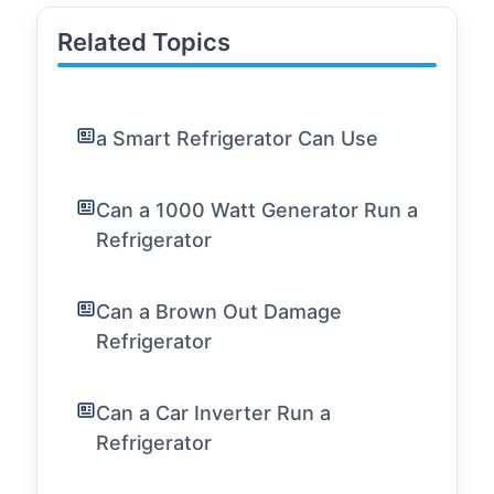
Related Topics
a Smart Refrigerator Can Use
Can a 1000 Watt Generator Run a
Refrigerator
Can a Brown Out Damage
Refrigerator
Can a Car Inverter Run a
Refrigerator