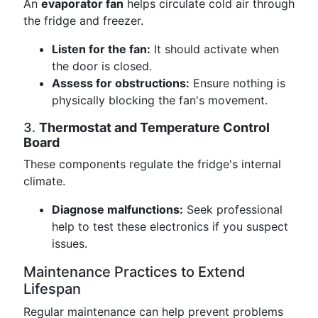
An
evaporator fan
helps circulate cold air through
the fridge and freezer.
Listen for the fan:
It should activate when
the door is closed.
Assess for obstructions:
Ensure nothing is
physically blocking the fan's movement.
3.
Thermostat and Temperature Control
Board
These components regulate the fridge's internal
climate.
Diagnose malfunctions:
Seek professional
help to test these electronics if you suspect
issues.
Maintenance Practices to Extend
Lifespan
Regular maintenance can help prevent problems