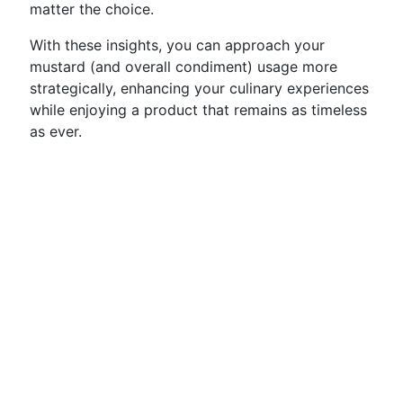
matter the choice.
With these insights, you can approach your
mustard (and overall condiment) usage more
strategically, enhancing your culinary experiences
while enjoying a product that remains as timeless
as ever.