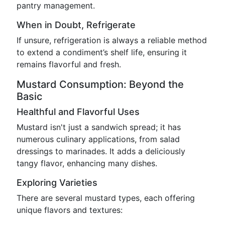
pantry management.
When in Doubt, Refrigerate
If unsure, refrigeration is always a reliable method
to extend a condiment’s shelf life, ensuring it
remains flavorful and fresh.
Mustard Consumption: Beyond the
Basic
Healthful and Flavorful Uses
Mustard isn't just a sandwich spread; it has
numerous culinary applications, from salad
dressings to marinades. It adds a deliciously
tangy flavor, enhancing many dishes.
Exploring Varieties
There are several mustard types, each offering
unique flavors and textures: