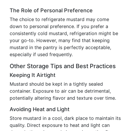
The Role of Personal Preference
The choice to refrigerate mustard may come
down to personal preference. If you prefer a
consistently cold mustard, refrigeration might be
your go-to. However, many find that keeping
mustard in the pantry is perfectly acceptable,
especially if used frequently.
Other Storage Tips and Best Practices
Keeping It Airtight
Mustard should be kept in a tightly sealed
container. Exposure to air can be detrimental,
potentially altering flavor and texture over time.
Avoiding Heat and Light
Store mustard in a cool, dark place to maintain its
quality. Direct exposure to heat and light can