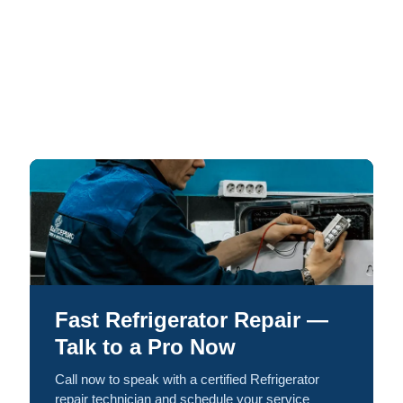
Fast Refrigerator Repair —
Talk to a Pro Now
Call now to speak with a certified Refrigerator
repair technician and schedule your service