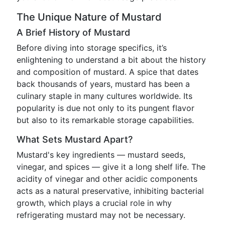
The Unique Nature of Mustard
A Brief History of Mustard
Before diving into storage specifics, it’s
enlightening to understand a bit about the history
and composition of mustard. A spice that dates
back thousands of years, mustard has been a
culinary staple in many cultures worldwide. Its
popularity is due not only to its pungent flavor
but also to its remarkable storage capabilities.
What Sets Mustard Apart?
Mustard's key ingredients — mustard seeds,
vinegar, and spices — give it a long shelf life. The
acidity of vinegar and other acidic components
acts as a natural preservative, inhibiting bacterial
growth, which plays a crucial role in why
refrigerating mustard may not be necessary.