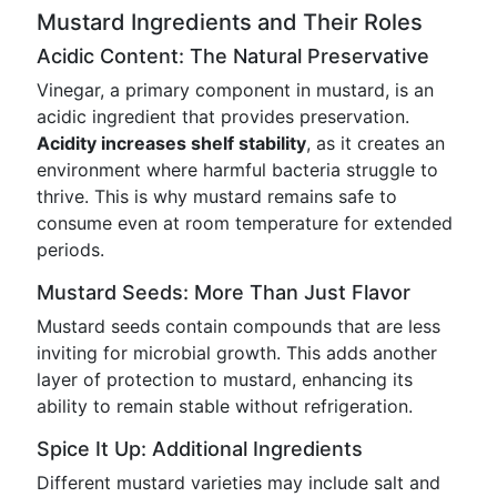
Mustard Ingredients and Their Roles
Acidic Content: The Natural Preservative
Vinegar, a primary component in mustard, is an
acidic ingredient that provides preservation.
Acidity increases shelf stability
, as it creates an
environment where harmful bacteria struggle to
thrive. This is why mustard remains safe to
consume even at room temperature for extended
periods.
Mustard Seeds: More Than Just Flavor
Mustard seeds contain compounds that are less
inviting for microbial growth. This adds another
layer of protection to mustard, enhancing its
ability to remain stable without refrigeration.
Spice It Up: Additional Ingredients
Different mustard varieties may include salt and