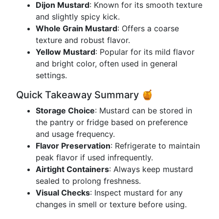
Dijon Mustard
: Known for its smooth texture
and slightly spicy kick.
Whole Grain Mustard
: Offers a coarse
texture and robust flavor.
Yellow Mustard
: Popular for its mild flavor
and bright color, often used in general
settings.
Quick Takeaway Summary 🍯
Storage Choice
: Mustard can be stored in
the pantry or fridge based on preference
and usage frequency.
Flavor Preservation
: Refrigerate to maintain
peak flavor if used infrequently.
Airtight Containers
: Always keep mustard
sealed to prolong freshness.
Visual Checks
: Inspect mustard for any
changes in smell or texture before using.