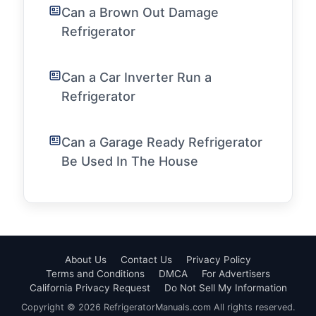
Can a Brown Out Damage
Refrigerator
Can a Car Inverter Run a
Refrigerator
Can a Garage Ready Refrigerator
Be Used In The House
About Us
Contact Us
Privacy Policy
Terms and Conditions
DMCA
For Advertisers
California Privacy Request
Do Not Sell My Information
Copyright © 2026 RefrigeratorManuals.com All rights reserved.