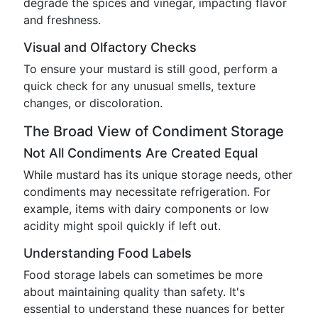
degrade the spices and vinegar, impacting flavor
and freshness.
Visual and Olfactory Checks
To ensure your mustard is still good, perform a
quick check for any unusual smells, texture
changes, or discoloration.
The Broad View of Condiment Storage
Not All Condiments Are Created Equal
While mustard has its unique storage needs, other
condiments may necessitate refrigeration. For
example, items with dairy components or low
acidity might spoil quickly if left out.
Understanding Food Labels
Food storage labels can sometimes be more
about maintaining quality than safety. It's
essential to understand these nuances for better