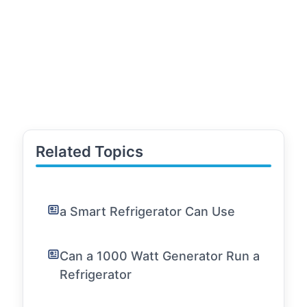
Related Topics
a Smart Refrigerator Can Use
Can a 1000 Watt Generator Run a
Refrigerator