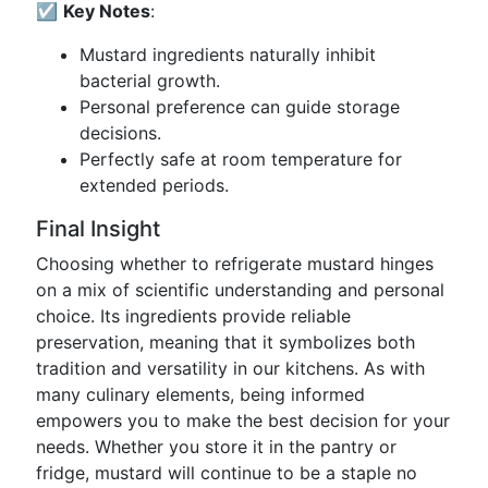
☑️
Key Notes
:
Mustard ingredients naturally inhibit
bacterial growth.
Personal preference can guide storage
decisions.
Perfectly safe at room temperature for
extended periods.
Final Insight
Choosing whether to refrigerate mustard hinges
on a mix of scientific understanding and personal
choice. Its ingredients provide reliable
preservation, meaning that it symbolizes both
tradition and versatility in our kitchens. As with
many culinary elements, being informed
empowers you to make the best decision for your
needs. Whether you store it in the pantry or
fridge, mustard will continue to be a staple no