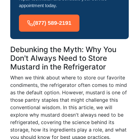
appointment today.
(877) 589-2191
Debunking the Myth: Why You
Don't Always Need to Store
Mustard in the Refrigerator
When we think about where to store our favorite
condiments, the refrigerator often comes to mind
as the default option. However, mustard is one of
those pantry staples that might challenge this
conventional wisdom. In this article, we will
explore why mustard doesn't always need to be
refrigerated, covering the science behind its
storage, how its ingredients play a role, and what
you should know for best usage practices.