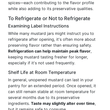
spices—each contributing to the flavor profile
while also adding to its preservative qualities.
To Refrigerate or Not to Refrigerate
Examining Label Instructions
While many mustard jars might instruct you to
refrigerate after opening, it's often more about
preserving flavor rather than ensuring safety.
Refrigeration can help maintain peak flavor
,
keeping mustard tasting fresher for longer,
especially if it's not used frequently.
Shelf Life at Room Temperature
In general, unopened mustard can last in your
pantry for an extended period. Once opened, it
can still remain stable at room temperature for
several months due to its preservative
ingredients.
Taste may slightly alter over time
,
but it remains safe to consume.