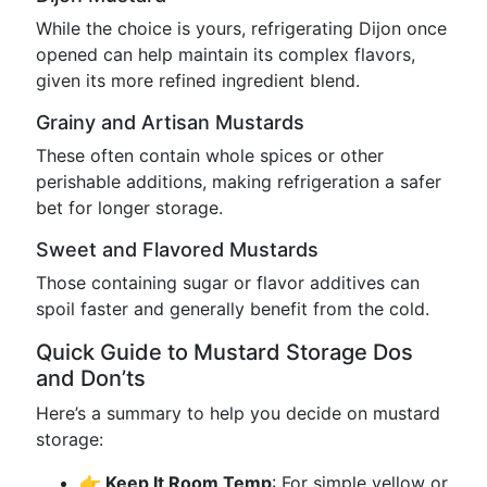
While the choice is yours, refrigerating Dijon once
opened can help maintain its complex flavors,
given its more refined ingredient blend.
Grainy and Artisan Mustards
These often contain whole spices or other
perishable additions, making refrigeration a safer
bet for longer storage.
Sweet and Flavored Mustards
Those containing sugar or flavor additives can
spoil faster and generally benefit from the cold.
Quick Guide to Mustard Storage Dos
and Don’ts
Here’s a summary to help you decide on mustard
storage:
👉 Keep It Room Temp
: For simple yellow or