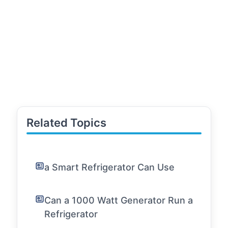
Related Topics
a Smart Refrigerator Can Use
Can a 1000 Watt Generator Run a
Refrigerator