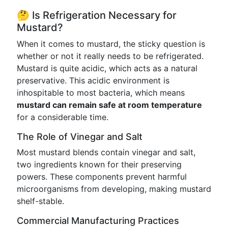
🤔 Is Refrigeration Necessary for
Mustard?
When it comes to mustard, the sticky question is
whether or not it really needs to be refrigerated.
Mustard is quite acidic, which acts as a natural
preservative. This acidic environment is
inhospitable to most bacteria, which means
mustard can remain safe at room temperature
for a considerable time.
The Role of Vinegar and Salt
Most mustard blends contain vinegar and salt,
two ingredients known for their preserving
powers. These components prevent harmful
microorganisms from developing, making mustard
shelf-stable.
Commercial Manufacturing Practices