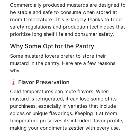
Commercially produced mustards are designed to
be stable and safe to consume when stored at
room temperature. This is largely thanks to food
safety regulations and production techniques that
prioritize long shelf life and consumer safety.
Why Some Opt for the Pantry
Some mustard lovers prefer to store their
mustard in the pantry. Here are a few reasons
why:
🌡️ Flavor Preservation
Cold temperatures can mute flavors. When
mustard is refrigerated, it can lose some of its
punchiness, especially in varieties that include
spices or unique flavorings. Keeping it at room
temperature preserves its intended flavor profile,
making your condiments zestier with every use.