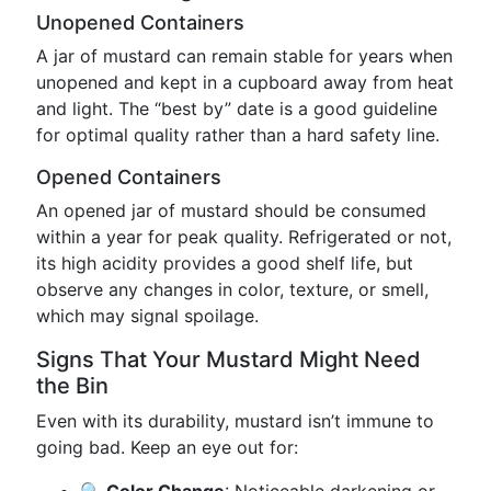
Unopened Containers
A jar of mustard can remain stable for years when
unopened and kept in a cupboard away from heat
and light. The “best by” date is a good guideline
for optimal quality rather than a hard safety line.
Opened Containers
An opened jar of mustard should be consumed
within a year for peak quality. Refrigerated or not,
its high acidity provides a good shelf life, but
observe any changes in color, texture, or smell,
which may signal spoilage.
Signs That Your Mustard Might Need
the Bin
Even with its durability, mustard isn’t immune to
going bad. Keep an eye out for: