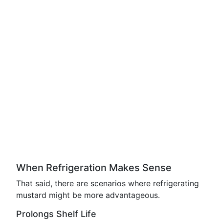
When Refrigeration Makes Sense
That said, there are scenarios where refrigerating
mustard might be more advantageous.
Prolongs Shelf Life