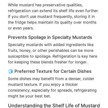
While mustard has preservative qualities,
refrigeration can extend its shelf life even further.
If you don’t use mustard frequently, storing it in
the fridge helps maintain its quality over months
or even years.
Prevents Spoilage in Specialty Mustards
Specialty mustards with added ingredients like
fruits, honey, or other perishables can be more
susceptible to spoilage. Refrigeration is key here
for keeping these blends fresher for longer.
🧊 Preferred Texture for Certain Dishes
Some dishes may benefit from a denser, colder
mustard texture. If you enjoy a thicker
consistency, especially for spreads, refrigerating
might be your best bet.
Understanding the Shelf Life of Mustard