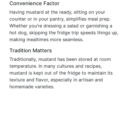
Convenience Factor
Having mustard at the ready, sitting on your
counter or in your pantry, simplifies meal prep.
Whether you’re dressing a salad or garnishing a
hot dog, skipping the fridge trip speeds things up,
making mealtimes more seamless.
Tradition Matters
Traditionally, mustard has been stored at room
temperature. In many cultures and recipes,
mustard is kept out of the fridge to maintain its
texture and flavor, especially in artisan and
homemade varieties.