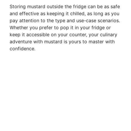
Storing mustard outside the fridge can be as safe
and effective as keeping it chilled, as long as you
pay attention to the type and use-case scenarios.
Whether you prefer to pop it in your fridge or
keep it accessible on your counter, your culinary
adventure with mustard is yours to master with
confidence.