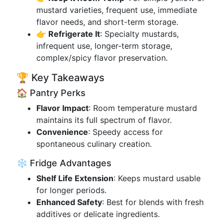
mustard varieties, frequent use, immediate
flavor needs, and short-term storage.
👉 Refrigerate It
: Specialty mustards,
infrequent use, longer-term storage,
complex/spicy flavor preservation.
🏆 Key Takeaways
🏠 Pantry Perks
Flavor Impact
: Room temperature mustard
maintains its full spectrum of flavor.
Convenience
: Speedy access for
spontaneous culinary creation.
❄️ Fridge Advantages
Shelf Life Extension
: Keeps mustard usable
for longer periods.
Enhanced Safety
: Best for blends with fresh
additives or delicate ingredients.