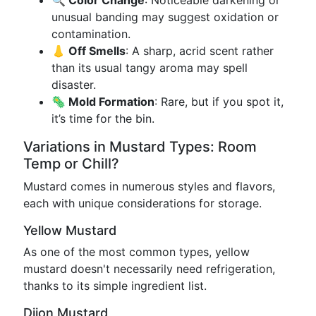
🔍 Color Change
: Noticeable darkening or
unusual banding may suggest oxidation or
contamination.
👃 Off Smells
: A sharp, acrid scent rather
than its usual tangy aroma may spell
disaster.
🦠 Mold Formation
: Rare, but if you spot it,
it’s time for the bin.
Variations in Mustard Types: Room
Temp or Chill?
Mustard comes in numerous styles and flavors,
each with unique considerations for storage.
Yellow Mustard
As one of the most common types, yellow
mustard doesn't necessarily need refrigeration,
thanks to its simple ingredient list.
Dijon Mustard