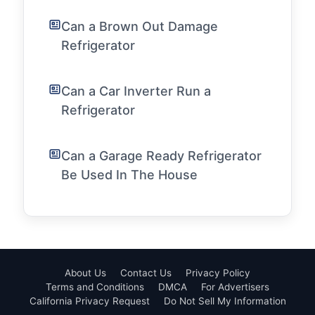
Can a Brown Out Damage
Refrigerator
Can a Car Inverter Run a
Refrigerator
Can a Garage Ready Refrigerator
Be Used In The House
About Us
Contact Us
Privacy Policy
Terms and Conditions
DMCA
For Advertisers
California Privacy Request
Do Not Sell My Information