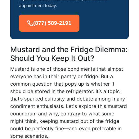
appointment today.
(877) 589-2191
Mustard and the Fridge Dilemma:
Should You Keep It Out?
Mustard is one of those condiments that almost
everyone has in their pantry or fridge. But a
common question that pops up is whether it
should be stored in the refrigerator. It’s a topic
that’s sparked curiosity and debate among many
condiment enthusiasts. Let's explore this mustard
conundrum and why, contrary to what some
might think, keeping mustard out of the fridge
could be perfectly fine—and even preferable in
some scenarios.