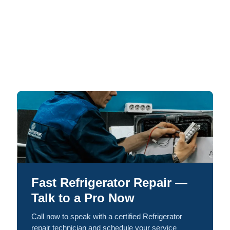
Fast Refrigerator Repair —
Talk to a Pro Now
Call now to speak with a certified Refrigerator
repair technician and schedule your service