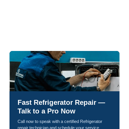
Fast Refrigerator Repair —
Talk to a Pro Now
Call now to speak with a certified Refrigerator
repair technician and schedule your service