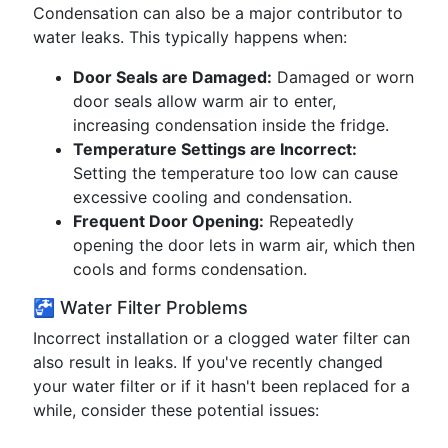
Condensation can also be a major contributor to
water leaks. This typically happens when:
Door Seals are Damaged:
Damaged or worn
door seals allow warm air to enter,
increasing condensation inside the fridge.
Temperature Settings are Incorrect:
Setting the temperature too low can cause
excessive cooling and condensation.
Frequent Door Opening:
Repeatedly
opening the door lets in warm air, which then
cools and forms condensation.
🚰 Water Filter Problems
Incorrect installation or a clogged water filter can
also result in leaks. If you've recently changed
your water filter or if it hasn't been replaced for a
while, consider these potential issues: