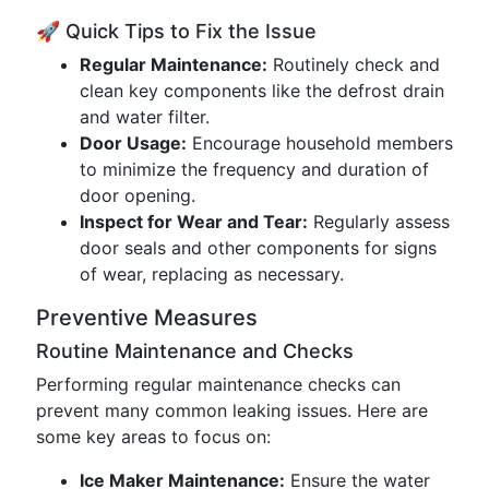
🚀 Quick Tips to Fix the Issue
Regular Maintenance:
Routinely check and
clean key components like the defrost drain
and water filter.
Door Usage:
Encourage household members
to minimize the frequency and duration of
door opening.
Inspect for Wear and Tear:
Regularly assess
door seals and other components for signs
of wear, replacing as necessary.
Preventive Measures
Routine Maintenance and Checks
Performing regular maintenance checks can
prevent many common leaking issues. Here are
some key areas to focus on:
Ice Maker Maintenance:
Ensure the water