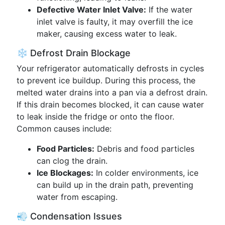
Defective Water Inlet Valve:
If the water
inlet valve is faulty, it may overfill the ice
maker, causing excess water to leak.
❄️ Defrost Drain Blockage
Your refrigerator automatically defrosts in cycles
to prevent ice buildup. During this process, the
melted water drains into a pan via a defrost drain.
If this drain becomes blocked, it can cause water
to leak inside the fridge or onto the floor.
Common causes include:
Food Particles:
Debris and food particles
can clog the drain.
Ice Blockages:
In colder environments, ice
can build up in the drain path, preventing
water from escaping.
💨 Condensation Issues