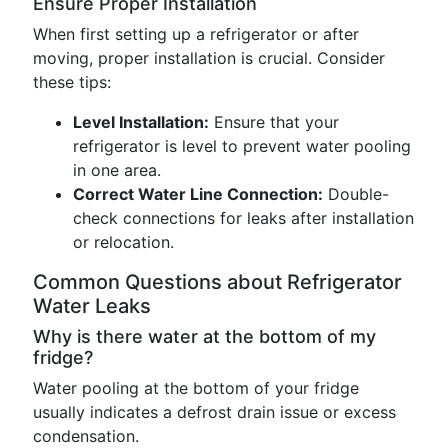
Ensure Proper Installation
When first setting up a refrigerator or after
moving, proper installation is crucial. Consider
these tips:
Level Installation:
Ensure that your
refrigerator is level to prevent water pooling
in one area.
Correct Water Line Connection:
Double-
check connections for leaks after installation
or relocation.
Common Questions about Refrigerator
Water Leaks
Why is there water at the bottom of my
fridge?
Water pooling at the bottom of your fridge
usually indicates a defrost drain issue or excess
condensation.