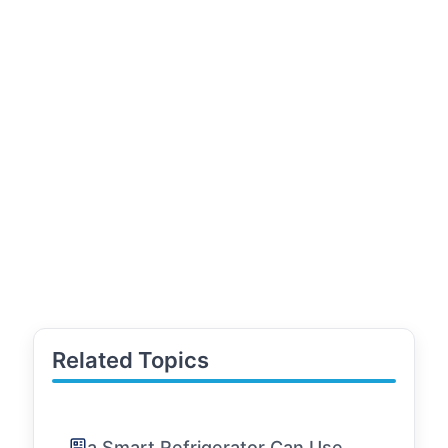
Related Topics
a Smart Refrigerator Can Use