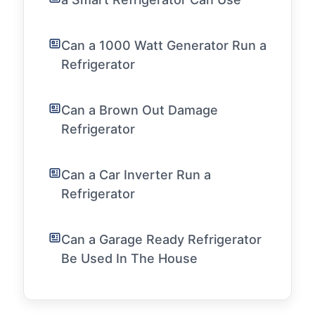
Can a 1000 Watt Generator Run a
Refrigerator
Can a Brown Out Damage
Refrigerator
Can a Car Inverter Run a
Refrigerator
Can a Garage Ready Refrigerator
Be Used In The House