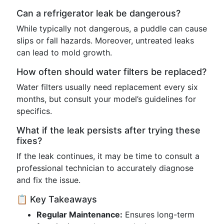
Can a refrigerator leak be dangerous?
While typically not dangerous, a puddle can cause
slips or fall hazards. Moreover, untreated leaks
can lead to mold growth.
How often should water filters be replaced?
Water filters usually need replacement every six
months, but consult your model’s guidelines for
specifics.
What if the leak persists after trying these
fixes?
If the leak continues, it may be time to consult a
professional technician to accurately diagnose
and fix the issue.
📋 Key Takeaways
Regular Maintenance:
Ensures long-term