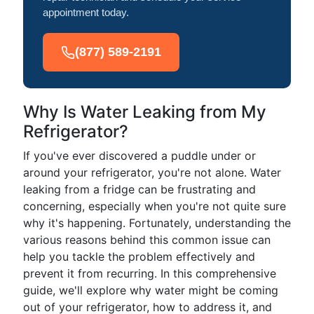
appointment today.
(877) 589-2191
Why Is Water Leaking from My
Refrigerator?
If you've ever discovered a puddle under or
around your refrigerator, you're not alone. Water
leaking from a fridge can be frustrating and
concerning, especially when you're not quite sure
why it's happening. Fortunately, understanding the
various reasons behind this common issue can
help you tackle the problem effectively and
prevent it from recurring. In this comprehensive
guide, we'll explore why water might be coming
out of your refrigerator, how to address it, and