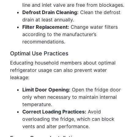
line and inlet valve are free from blockages.
Defrost Drain Cleaning:
Clean the defrost
drain at least annually.
Filter Replacement:
Change water filters
according to the manufacturer’s
recommendations.
Optimal Use Practices
Educating household members about optimal
refrigerator usage can also prevent water
leakage:
Limit Door Opening:
Open the fridge door
only when necessary to maintain internal
temperature.
Correct Loading Practices:
Avoid
overloading the fridge, which can block
vents and alter performance.