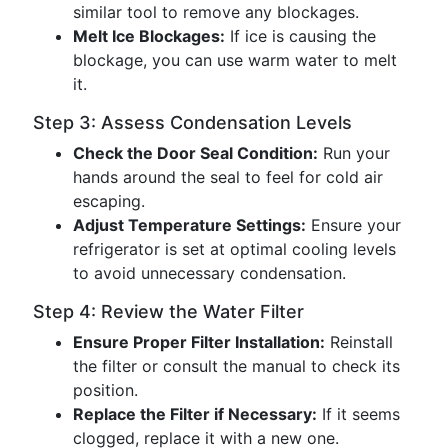
similar tool to remove any blockages.
Melt Ice Blockages:
If ice is causing the
blockage, you can use warm water to melt
it.
Step 3: Assess Condensation Levels
Check the Door Seal Condition:
Run your
hands around the seal to feel for cold air
escaping.
Adjust Temperature Settings:
Ensure your
refrigerator is set at optimal cooling levels
to avoid unnecessary condensation.
Step 4: Review the Water Filter
Ensure Proper Filter Installation:
Reinstall
the filter or consult the manual to check its
position.
Replace the Filter if Necessary:
If it seems
clogged, replace it with a new one.