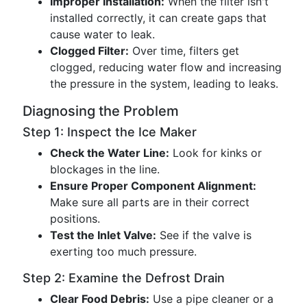
Improper Installation:
When the filter isn't
installed correctly, it can create gaps that
cause water to leak.
Clogged Filter:
Over time, filters get
clogged, reducing water flow and increasing
the pressure in the system, leading to leaks.
Diagnosing the Problem
Step 1: Inspect the Ice Maker
Check the Water Line:
Look for kinks or
blockages in the line.
Ensure Proper Component Alignment:
Make sure all parts are in their correct
positions.
Test the Inlet Valve:
See if the valve is
exerting too much pressure.
Step 2: Examine the Defrost Drain
Clear Food Debris:
Use a pipe cleaner or a