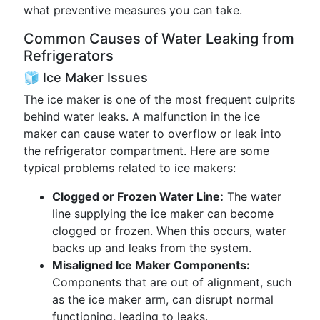
what preventive measures you can take.
Common Causes of Water Leaking from
Refrigerators
🧊 Ice Maker Issues
The ice maker is one of the most frequent culprits
behind water leaks. A malfunction in the ice
maker can cause water to overflow or leak into
the refrigerator compartment. Here are some
typical problems related to ice makers:
Clogged or Frozen Water Line:
The water
line supplying the ice maker can become
clogged or frozen. When this occurs, water
backs up and leaks from the system.
Misaligned Ice Maker Components:
Components that are out of alignment, such
as the ice maker arm, can disrupt normal
functioning, leading to leaks.