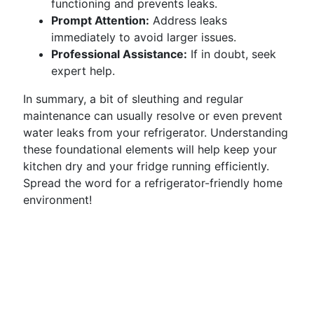
functioning and prevents leaks.
Prompt Attention:
Address leaks
immediately to avoid larger issues.
Professional Assistance:
If in doubt, seek
expert help.
In summary, a bit of sleuthing and regular
maintenance can usually resolve or even prevent
water leaks from your refrigerator. Understanding
these foundational elements will help keep your
kitchen dry and your fridge running efficiently.
Spread the word for a refrigerator-friendly home
environment!