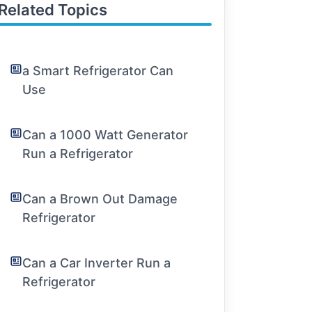
Related Topics
a Smart Refrigerator Can
Use
Can a 1000 Watt Generator
Run a Refrigerator
Can a Brown Out Damage
Refrigerator
Can a Car Inverter Run a
Refrigerator