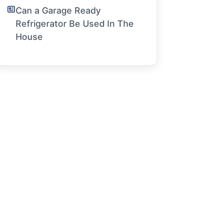
Can a Garage Ready
Refrigerator Be Used In The
House