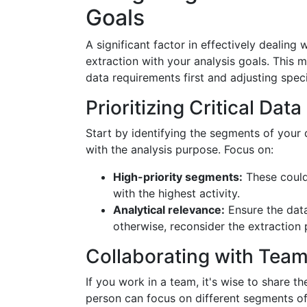
Goals
A significant factor in effectively dealing w
extraction with your analysis goals. This m
data requirements first and adjusting speci
Prioritizing Critical Da
Start by identifying the segments of your 
with the analysis purpose. Focus on:
High-priority segments:
These could 
with the highest activity.
Analytical relevance:
Ensure the data
otherwise, reconsider the extraction
Collaborating with Tea
If you work in a team, it's wise to share 
person can focus on different segments of 