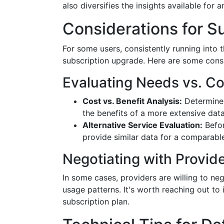
also diversifies the insights available for a
Considerations for S
For some users, consistently running into 
subscription upgrade. Here are some consi
Evaluating Needs vs. Co
Cost vs. Benefit Analysis:
Determine 
the benefits of a more extensive data
Alternative Service Evaluation:
Befor
provide similar data for a comparable
Negotiating with Provid
In some cases, providers are willing to n
usage patterns. It's worth reaching out to
subscription plan.