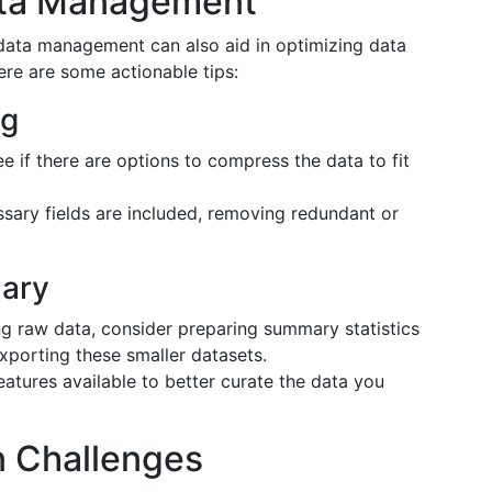
Data Management
data management can also aid in optimizing data
ere are some actionable tips:
ng
e if there are options to compress the data to fit
sary fields are included, removing redundant or
ary
g raw data, consider preparing summary statistics
xporting these smaller datasets.
eatures available to better curate the data you
 Challenges