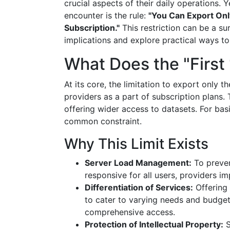
crucial aspects of their daily operations. 
encounter is the rule:
"You Can Export Onl
Subscription."
This restriction can be a sur
implications and explore practical ways to
What Does the "Firs
At its core, the limitation to export only t
providers as a part of subscription plans. 
offering wider access to datasets. For basi
common constraint.
Why This Limit Exists
Server Load Management:
To preven
responsive for all users, providers im
Differentiation of Services:
Offering 
to cater to varying needs and budget
comprehensive access.
Protection of Intellectual Property:
S