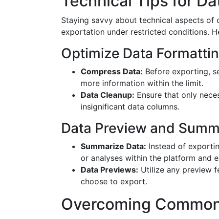
Technical Tips for 
Staying savvy about technical aspects of 
exportation under restricted conditions. H
Optimize Data Formatti
Compress Data:
Before exporting, se
more information within the limit.
Data Cleanup:
Ensure that only neces
insignificant data columns.
Data Preview and Summ
Summarize Data:
Instead of exportin
or analyses within the platform and e
Data Previews:
Utilize any preview f
choose to export.
Overcoming Common