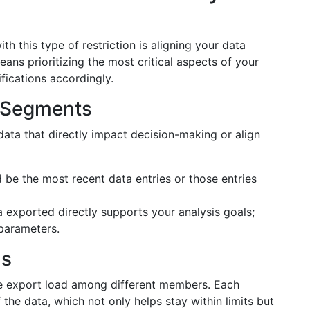
ith this type of restriction is aligning your data
eans prioritizing the most critical aspects of your
fications accordingly.
ta Segments
data that directly impact decision-making or align
be the most recent data entries or those entries
 exported directly supports your analysis goals;
 parameters.
ms
the export load among different members. Each
the data, which not only helps stay within limits but