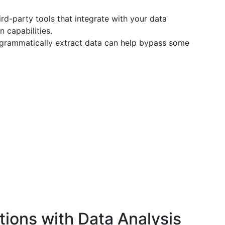
rd-party tools that integrate with your data
 capabilities.
rogrammatically extract data can help bypass some
tions with Data Analysis