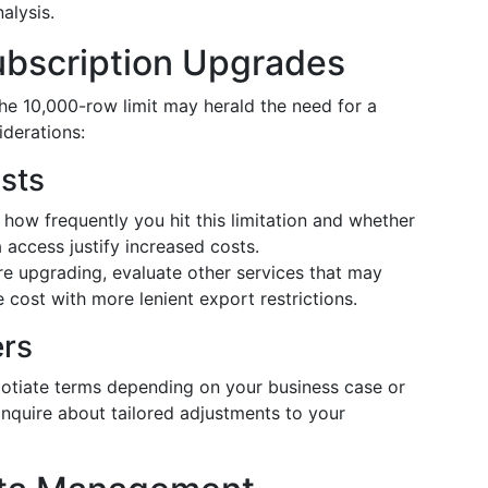
nalysis.
ubscription Upgrades
the 10,000-row limit may herald the need for a
derations:
sts
how frequently you hit this limitation and whether
 access justify increased costs.
e upgrading, evaluate other services that may
 cost with more lenient export restrictions.
ers
egotiate terms depending on your business case or
 inquire about tailored adjustments to your