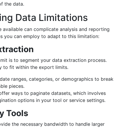
of the data.
ing Data Limitations
e available can complicate analysis and reporting
s you can employ to adapt to this limitation:
traction
imit is to segment your data extraction process.
y to fit within the export limits.
 date ranges, categories, or demographics to break
ble pieces.
ffer ways to paginate datasets, which involves
ination options in your tool or service settings.
y Tools
ovide the necessary bandwidth to handle larger