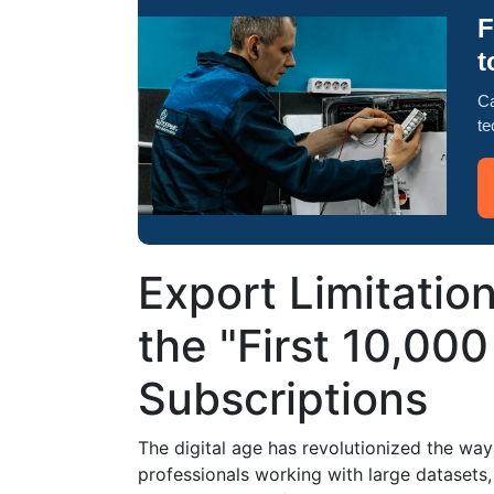
F
t
Ca
te
Export Limitatio
the "First 10,000
Subscriptions
The digital age has revolutionized the wa
professionals working with large datasets,