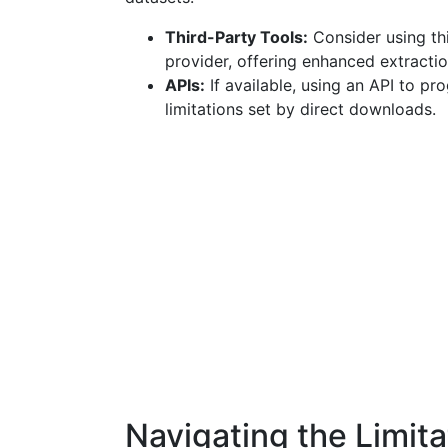
Third-Party Tools:
Consider using thi
provider, offering enhanced extraction
APIs:
If available, using an API to p
limitations set by direct downloads.
Navigating the Limita