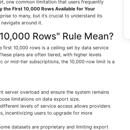
Yet, one common limitation that users frequently
y the First 10,000 Rows Available for Your
prise to many, but it’s crucial to understand its
 navigate around it.
t 10,000 Rows" Rule Mean?
he first 10,000 rows is a ceiling set by data service
These plans are often tiered, with higher levels
c or mid-tier subscriptions, the 10,000-row limit is a
t server overload and ensure the system remains
pose limitations on data export size.
different levels of service access allows providers
s, incentivizing users to upgrade for more
ome datasets are proprietary and limiting export