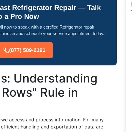
ast Refrigerator Repair — Talk
o a Pro Now
ll now to speak with a certified Refrigerator repair
chnician and schedule your service appointment today.
(877) 589-2191
ns: Understanding
 Rows" Rule in
y we access and process information. For many
 efficient handling and exportation of data are