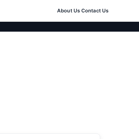
About Us
Contact Us