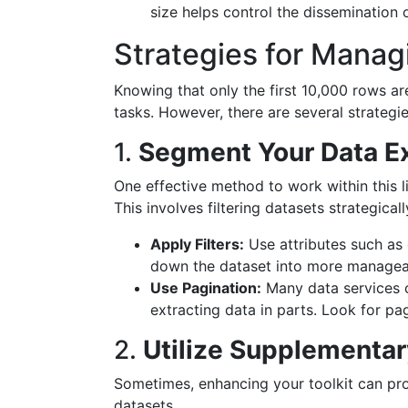
size helps control the dissemination 
Strategies for Manag
Knowing that only the first 10,000 rows ar
tasks. However, there are several strategie
1.
Segment Your Data Ex
One effective method to work within this l
This involves filtering datasets strategicall
Apply Filters:
Use attributes such as
down the dataset into more managea
Use Pagination:
Many data services o
extracting data in parts. Look for pag
2.
Utilize Supplementar
Sometimes, enhancing your toolkit can pr
datasets.