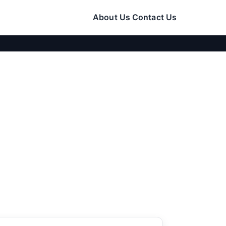
About Us
Contact Us