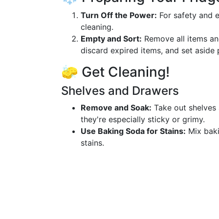
Turn Off the Power:
For safety and ef
cleaning.
Empty and Sort:
Remove all items and
discard expired items, and set aside 
🧽 Get Cleaning!
Shelves and Drawers
Remove and Soak:
Take out shelves 
they're especially sticky or grimy.
Use Baking Soda for Stains:
Mix baki
stains.