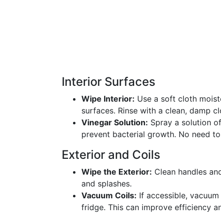
Interior Surfaces
Wipe Interior:
Use a soft cloth moiste
surfaces. Rinse with a clean, damp cl
Vinegar Solution:
Spray a solution o
prevent bacterial growth. No need to 
Exterior and Coils
Wipe the Exterior:
Clean handles and
and splashes.
Vacuum Coils:
If accessible, vacuum 
fridge. This can improve efficiency a