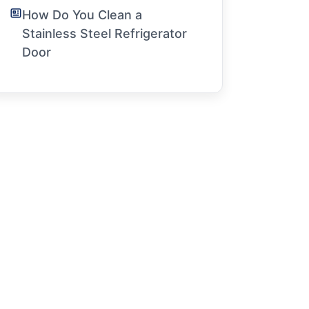
How Do You Clean a
Stainless Steel Refrigerator
Door