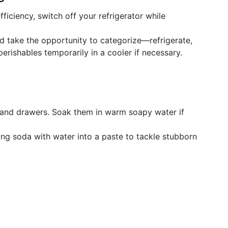
ficiency, switch off your refrigerator while
 take the opportunity to categorize—refrigerate,
perishables temporarily in a cooler if necessary.
and drawers. Soak them in warm soapy water if
ng soda with water into a paste to tackle stubborn