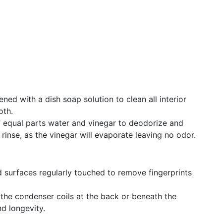
ned with a dish soap solution to clean all interior
oth.
f equal parts water and vinegar to deodorize and
rinse, as the vinegar will evaporate leaving no odor.
 surfaces regularly touched to remove fingerprints
the condenser coils at the back or beneath the
nd longevity.