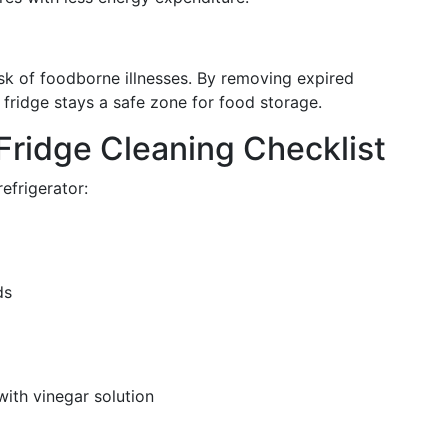
isk of foodborne illnesses. By removing expired
 fridge stays a safe zone for food storage.
Fridge Cleaning Checklist
efrigerator:
ds
with vinegar solution