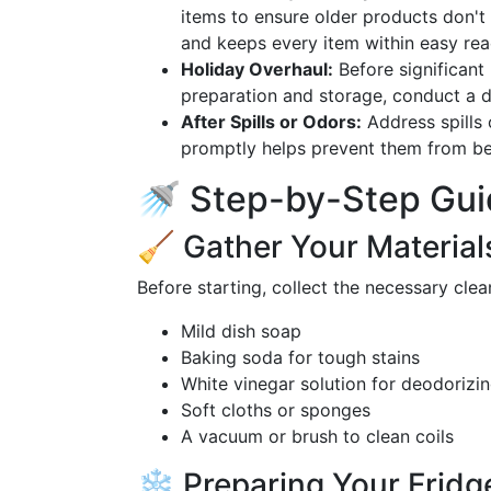
items to ensure older products don't
and keeps every item within easy rea
Holiday Overhaul:
Before significant 
preparation and storage, conduct a 
After Spills or Odors:
Address spills 
promptly helps prevent them from be
🚿 Step-by-Step Guid
🧹 Gather Your Material
Before starting, collect the necessary clea
Mild dish soap
Baking soda for tough stains
White vinegar solution for deodorizi
Soft cloths or sponges
A vacuum or brush to clean coils
❄️ Preparing Your Fridg