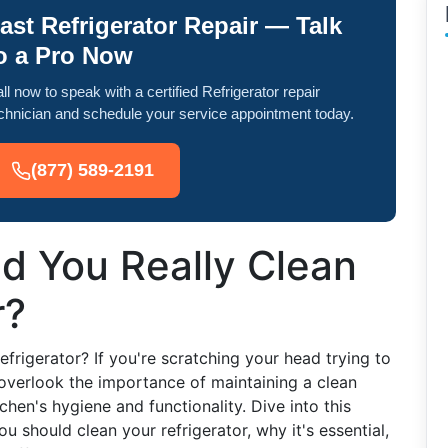
ast Refrigerator Repair — Talk
o a Pro Now
ll now to speak with a certified Refrigerator repair
chnician and schedule your service appointment today.
(877) 589-2191
d You Really Clean
r?
frigerator? If you're scratching your head trying to
overlook the importance of maintaining a clean
itchen's hygiene and functionality. Dive into this
 should clean your refrigerator, why it's essential,