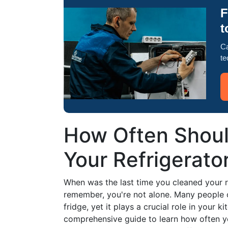
F
t
Ca
te
How Often Shoul
Your Refrigerato
When was the last time you cleaned your re
remember, you're not alone. Many people 
fridge, yet it plays a crucial role in your k
comprehensive guide to learn how often you