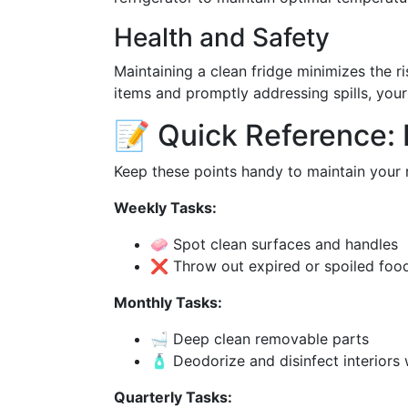
Health and Safety
Maintaining a clean fridge minimizes the r
items and promptly addressing spills, your
📝 Quick Reference: 
Keep these points handy to maintain your r
Weekly Tasks:
🧼 Spot clean surfaces and handles
❌ Throw out expired or spoiled foo
Monthly Tasks:
🛁 Deep clean removable parts
🧴 Deodorize and disinfect interiors 
Quarterly Tasks: