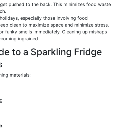
 get pushed to the back. This minimizes food waste
ch.
holidays, especially those involving food
deep clean to maximize space and minimize stress.
or funky smells immediately. Cleaning up mishaps
coming ingrained.
e to a Sparkling Fridge
s
ning materials:
ng
e