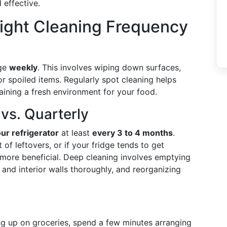
 effective.
ight Cleaning Frequency
dge
weekly
. This involves wiping down surfaces,
or spoiled items. Regularly spot cleaning helps
aining a fresh environment for your food.
vs. Quarterly
ur refrigerator
at least
every 3 to 4 months
.
of leftovers, or if your fridge tends to get
more beneficial. Deep cleaning involves emptying
, and interior walls thoroughly, and reorganizing
ng up on groceries, spend a few minutes arranging