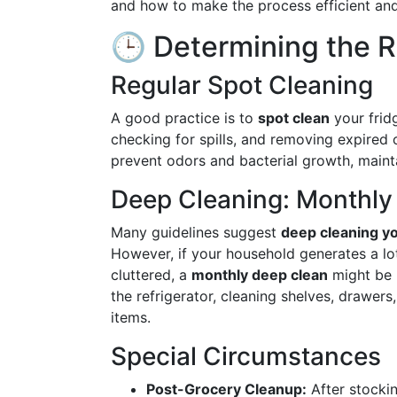
and how to make the process efficient and
🕒 Determining the R
Regular Spot Cleaning
A good practice is to
spot clean
your fri
checking for spills, and removing expired 
prevent odors and bacterial growth, maint
Deep Cleaning: Monthly 
Many guidelines suggest
deep cleaning yo
However, if your household generates a lot 
cluttered, a
monthly deep clean
might be 
the refrigerator, cleaning shelves, drawers
items.
Special Circumstances
Post-Grocery Cleanup:
After stocki