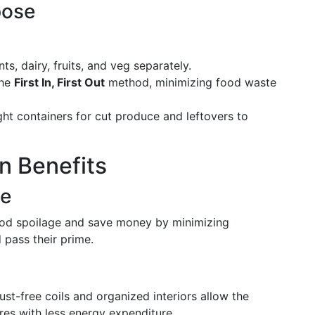
pose
, dairy, fruits, and veg separately.
the
First In, First Out
method, minimizing food waste
tight containers for cut produce and leftovers to
n Benefits
ge
ood spoilage and save money by minimizing
 pass their prime.
ust-free coils and organized interiors allow the
res with less energy expenditure.