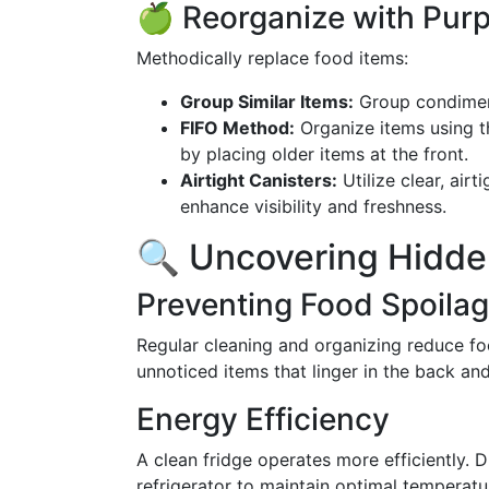
🍏 Reorganize with Pur
Methodically replace food items:
Group Similar Items:
Group condiments
FIFO Method:
Organize items using 
by placing older items at the front.
Airtight Canisters:
Utilize clear, air
enhance visibility and freshness.
🔍 Uncovering Hidde
Preventing Food Spoila
Regular cleaning and organizing reduce f
unnoticed items that linger in the back and
Energy Efficiency
A clean fridge operates more efficiently. D
refrigerator to maintain optimal temperatu