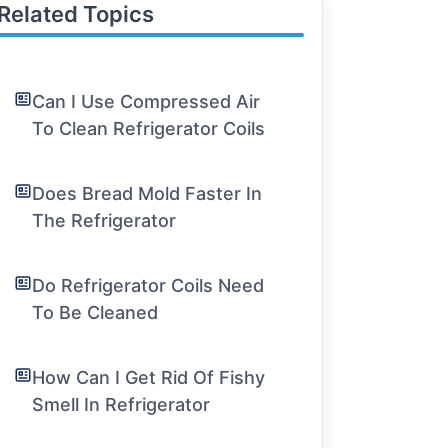
Related Topics
Can I Use Compressed Air
To Clean Refrigerator Coils
Does Bread Mold Faster In
The Refrigerator
Do Refrigerator Coils Need
To Be Cleaned
How Can I Get Rid Of Fishy
Smell In Refrigerator