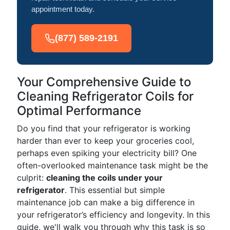
appointment today.
(877) 589-2191
Your Comprehensive Guide to
Cleaning Refrigerator Coils for
Optimal Performance
Do you find that your refrigerator is working
harder than ever to keep your groceries cool,
perhaps even spiking your electricity bill? One
often-overlooked maintenance task might be the
culprit:
cleaning the coils under your
refrigerator
. This essential but simple
maintenance job can make a big difference in
your refrigerator’s efficiency and longevity. In this
guide, we'll walk you through why this task is so