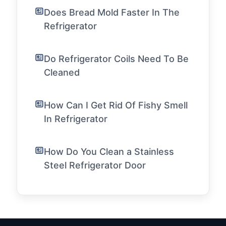
Does Bread Mold Faster In The
Refrigerator
Do Refrigerator Coils Need To Be
Cleaned
How Can I Get Rid Of Fishy Smell
In Refrigerator
How Do You Clean a Stainless
Steel Refrigerator Door