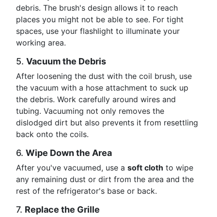
debris. The brush's design allows it to reach
places you might not be able to see. For tight
spaces, use your flashlight to illuminate your
working area.
5.
Vacuum the Debris
After loosening the dust with the coil brush, use
the vacuum with a hose attachment to suck up
the debris. Work carefully around wires and
tubing. Vacuuming not only removes the
dislodged dirt but also prevents it from resettling
back onto the coils.
6.
Wipe Down the Area
After you've vacuumed, use a
soft cloth
to wipe
any remaining dust or dirt from the area and the
rest of the refrigerator's base or back.
7.
Replace the Grille