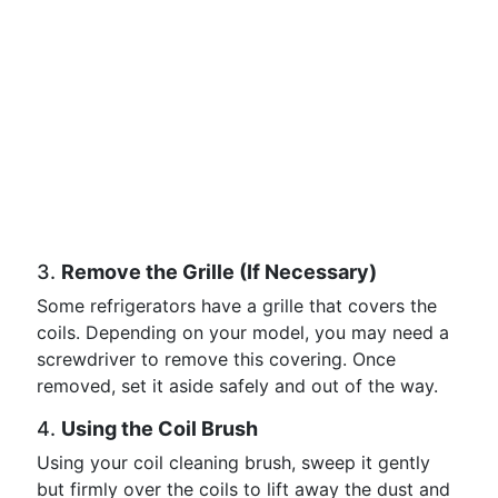
3.
Remove the Grille (If Necessary)
Some refrigerators have a grille that covers the
coils. Depending on your model, you may need a
screwdriver to remove this covering. Once
removed, set it aside safely and out of the way.
4.
Using the Coil Brush
Using your coil cleaning brush, sweep it gently
but firmly over the coils to lift away the dust and