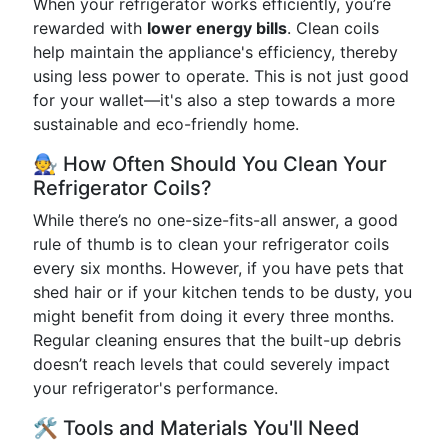
When your refrigerator works efficiently, you’re
rewarded with
lower energy bills
. Clean coils
help maintain the appliance's efficiency, thereby
using less power to operate. This is not just good
for your wallet—it's also a step towards a more
sustainable and eco-friendly home.
🧑‍🔧 How Often Should You Clean Your
Refrigerator Coils?
While there’s no one-size-fits-all answer, a good
rule of thumb is to clean your refrigerator coils
every six months. However, if you have pets that
shed hair or if your kitchen tends to be dusty, you
might benefit from doing it every three months.
Regular cleaning ensures that the built-up debris
doesn’t reach levels that could severely impact
your refrigerator's performance.
🛠 Tools and Materials You'll Need