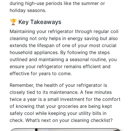
during high-use periods like the summer or
holiday seasons.
🏆 Key Takeaways
Maintaining your refrigerator through regular coil
cleaning not only helps in energy saving but also
extends the lifespan of one of your most crucial
household appliances. By following the steps
outlined and maintaining a seasonal routine, you
ensure your refrigerator remains efficient and
effective for years to come.
Remember, the health of your refrigerator is
closely tied to its maintenance. A few minutes
twice a year is a small investment for the comfort
of knowing that your groceries are being kept
safely cool while keeping your utility bills in
check. What’s next on your cleaning checklist?