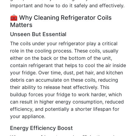
important and how to do it safely and effectively.
🧰 Why Cleaning Refrigerator Coils
Matters
Unseen But Essential
The coils under your refrigerator play a critical
role in the cooling process. These coils, usually
either on the back or the bottom of the unit,
contain refrigerant that helps to cool the air inside
your fridge. Over time, dust, pet hair, and kitchen
debris can accumulate on these coils, reducing
their ability to release heat effectively. This
buildup forces your fridge to work harder, which
can result in higher energy consumption, reduced
efficiency, and potentially a shorter lifespan for
your appliance.
Energy Efficiency Boost