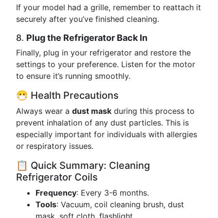
If your model had a grille, remember to reattach it
securely after you’ve finished cleaning.
8.
Plug the Refrigerator Back In
Finally, plug in your refrigerator and restore the
settings to your preference. Listen for the motor
to ensure it’s running smoothly.
😷 Health Precautions
Always wear a
dust mask
during this process to
prevent inhalation of any dust particles. This is
especially important for individuals with allergies
or respiratory issues.
📋 Quick Summary: Cleaning
Refrigerator Coils
Frequency
: Every 3-6 months.
Tools
: Vacuum, coil cleaning brush, dust
mask, soft cloth, flashlight.