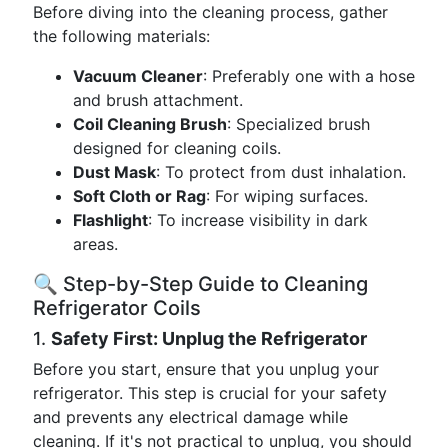
Before diving into the cleaning process, gather
the following materials:
Vacuum Cleaner
: Preferably one with a hose
and brush attachment.
Coil Cleaning Brush
: Specialized brush
designed for cleaning coils.
Dust Mask
: To protect from dust inhalation.
Soft Cloth or Rag
: For wiping surfaces.
Flashlight
: To increase visibility in dark
areas.
🔍 Step-by-Step Guide to Cleaning
Refrigerator Coils
1.
Safety First: Unplug the Refrigerator
Before you start, ensure that you unplug your
refrigerator. This step is crucial for your safety
and prevents any electrical damage while
cleaning. If it's not practical to unplug, you should