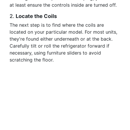
at least ensure the controls inside are turned off.
2.
Locate the Coils
The next step is to find where the coils are
located on your particular model. For most units,
they're found either underneath or at the back.
Carefully tilt or roll the refrigerator forward if
necessary, using furniture sliders to avoid
scratching the floor.