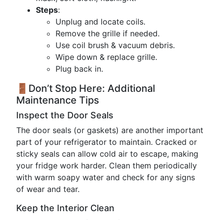
Steps
:
Unplug and locate coils.
Remove the grille if needed.
Use coil brush & vacuum debris.
Wipe down & replace grille.
Plug back in.
🚪Don’t Stop Here: Additional
Maintenance Tips
Inspect the Door Seals
The door seals (or gaskets) are another important
part of your refrigerator to maintain. Cracked or
sticky seals can allow cold air to escape, making
your fridge work harder. Clean them periodically
with warm soapy water and check for any signs
of wear and tear.
Keep the Interior Clean