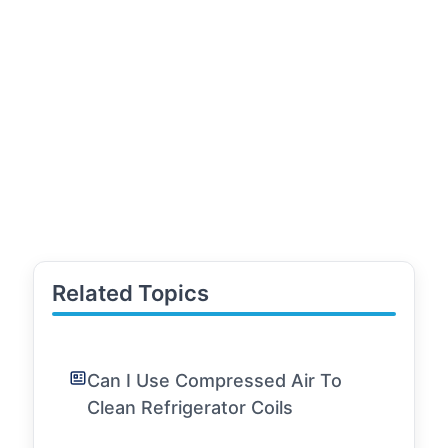
Related Topics
Can I Use Compressed Air To
Clean Refrigerator Coils