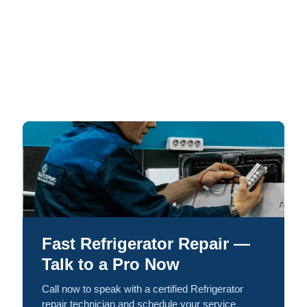
Fast Refrigerator Repair —
Talk to a Pro Now
Call now to speak with a certified Refrigerator
repair technician and schedule your service