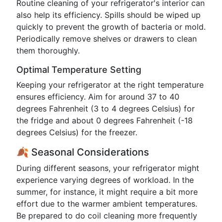
Routine cleaning of your refrigerator's interior can
also help its efficiency. Spills should be wiped up
quickly to prevent the growth of bacteria or mold.
Periodically remove shelves or drawers to clean
them thoroughly.
Optimal Temperature Setting
Keeping your refrigerator at the right temperature
ensures efficiency. Aim for around 37 to 40
degrees Fahrenheit (3 to 4 degrees Celsius) for
the fridge and about 0 degrees Fahrenheit (-18
degrees Celsius) for the freezer.
🍂 Seasonal Considerations
During different seasons, your refrigerator might
experience varying degrees of workload. In the
summer, for instance, it might require a bit more
effort due to the warmer ambient temperatures.
Be prepared to do coil cleaning more frequently