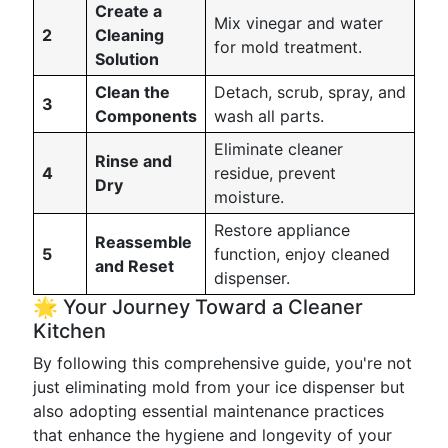
Create a
Mix vinegar and water
2
Cleaning
for mold treatment.
Solution
Clean the
Detach, scrub, spray, and
3
Components
wash all parts.
Eliminate cleaner
Rinse and
4
residue, prevent
Dry
moisture.
Restore appliance
Reassemble
5
function, enjoy cleaned
and Reset
dispenser.
🌟 Your Journey Toward a Cleaner
Kitchen
By following this comprehensive guide, you're not
just eliminating mold from your ice dispenser but
also adopting essential maintenance practices
that enhance the hygiene and longevity of your