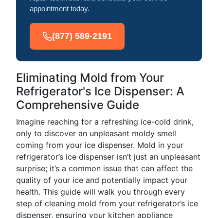
appointment today.
(877) 589-2191
Eliminating Mold from Your
Refrigerator's Ice Dispenser: A
Comprehensive Guide
Imagine reaching for a refreshing ice-cold drink,
only to discover an unpleasant moldy smell
coming from your ice dispenser. Mold in your
refrigerator’s ice dispenser isn’t just an unpleasant
surprise; it’s a common issue that can affect the
quality of your ice and potentially impact your
health. This guide will walk you through every
step of cleaning mold from your refrigerator’s ice
dispenser, ensuring your kitchen appliance