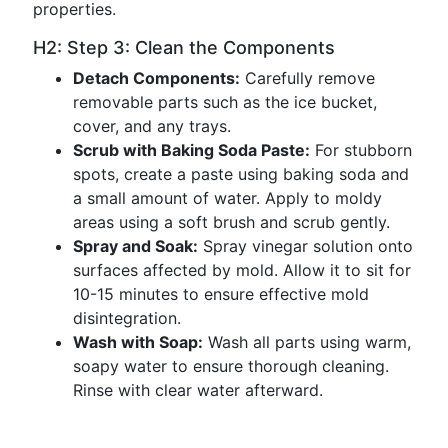
properties.
H2: Step 3: Clean the Components
Detach Components:
Carefully remove
removable parts such as the ice bucket,
cover, and any trays.
Scrub with Baking Soda Paste:
For stubborn
spots, create a paste using baking soda and
a small amount of water. Apply to moldy
areas using a soft brush and scrub gently.
Spray and Soak:
Spray vinegar solution onto
surfaces affected by mold. Allow it to sit for
10-15 minutes to ensure effective mold
disintegration.
Wash with Soap:
Wash all parts using warm,
soapy water to ensure thorough cleaning.
Rinse with clear water afterward.