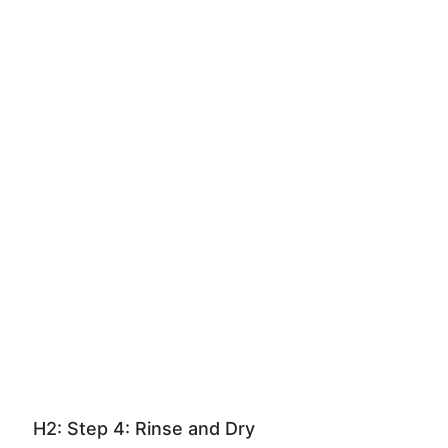
H2: Step 4: Rinse and Dry