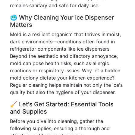
remains sanitary and safe for daily use.
🥶 Why Cleaning Your Ice Dispenser
Matters
Mold is a resilient organism that thrives in moist,
dark environments—conditions often found in
refrigerator components like ice dispensers.
Beyond the aesthetic and olfactory annoyance,
mold can pose health risks, such as allergic
reactions or respiratory issues. Why let a hidden
mold colony dictate your kitchen experience?
Regular cleaning helps maintain not only the ice's
quality but also the hygiene of your dispenser.
🧹 Let's Get Started: Essential Tools
and Supplies
Before you dive into cleaning, gather the
following supplies, ensuring a thorough and