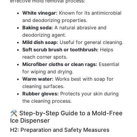
effective mold removal process:
White vinegar:
Known for its antimicrobial
and deodorizing properties.
Baking soda:
A natural abrasive and
deodorizing agent.
Mild dish soap:
Useful for general cleaning.
Soft scrub brush or toothbrush:
Helps
reach corner spots.
Microfiber cloths or clean rags:
Essential
for wiping and drying.
Warm water:
Works best with soap for
cleaning surfaces.
Rubber gloves:
Protects your skin during
the cleaning process.
🛠️ Step-by-Step Guide to a Mold-Free
Ice Dispenser
H2: Preparation and Safety Measures