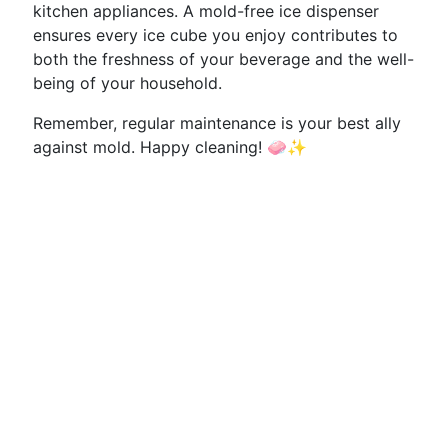
kitchen appliances. A mold-free ice dispenser
ensures every ice cube you enjoy contributes to
both the freshness of your beverage and the well-
being of your household.
Remember, regular maintenance is your best ally
against mold. Happy cleaning! 🧼✨