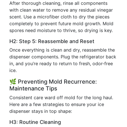
After thorough cleaning, rinse all components
with clean water to remove any residual vinegar
scent. Use a microfiber cloth to dry the pieces
completely to prevent future mold growth. Mold
spores need moisture to thrive, so drying is key.
H2: Step 5: Reassemble and Reset
Once everything is clean and dry, reassemble the
dispenser components. Plug the refrigerator back
in, and you’re ready to return to fresh, odor-free
ice.
🌿 Preventing Mold Recurrence:
Maintenance Tips
Consistent care ward off mold for the long haul.
Here are a few strategies to ensure your ice
dispenser stays in top shape:
H3: Routine Cleaning