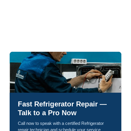
Fast Refrigerator Repair —
Talk to a Pro Now
Call now to speak with a certified Refrigerator
repair technician and schedule your service