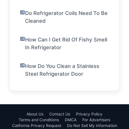
Do Refrigerator Coils Need To Be
Cleaned
How Can I Get Rid Of Fishy Smell
In Refrigerator
How Do You Clean a Stainless
Steel Refrigerator Door
About Us
Contact Us
Privacy Policy
Terms and Conditions
DMCA
For Advertisers
California Privacy Request
Do Not Sell My Information