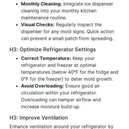
Monthly Cleaning:
Integrate ice dispenser
cleaning into your monthly kitchen
maintenance routine.
Visual Checks:
Regularly inspect the
dispenser for any mold signs. Quick action
can prevent a small patch from spreading.
H3: Optimize Refrigerator Settings
Correct Temperature:
Keep your
refrigerator and freezer at optimal
temperatures (below 40°F for the fridge and
0°F for the freezer) to deter mold growth.
Avoid Overloading:
Ensure good air
circulation within your refrigerator.
Overloading can hamper airflow and
increase moisture build-up.
H3: Improve Ventilation
Enhance ventilation around your refrigerator by