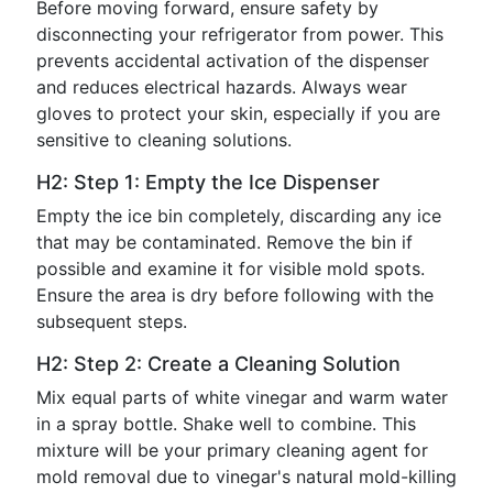
Before moving forward, ensure safety by
disconnecting your refrigerator from power. This
prevents accidental activation of the dispenser
and reduces electrical hazards. Always wear
gloves to protect your skin, especially if you are
sensitive to cleaning solutions.
H2: Step 1: Empty the Ice Dispenser
Empty the ice bin completely, discarding any ice
that may be contaminated. Remove the bin if
possible and examine it for visible mold spots.
Ensure the area is dry before following with the
subsequent steps.
H2: Step 2: Create a Cleaning Solution
Mix equal parts of white vinegar and warm water
in a spray bottle. Shake well to combine. This
mixture will be your primary cleaning agent for
mold removal due to vinegar's natural mold-killing