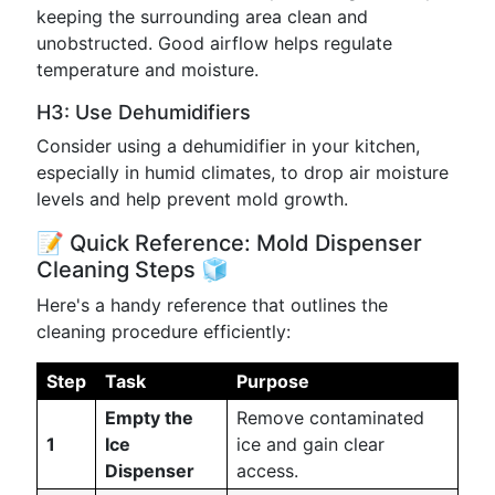
keeping the surrounding area clean and
unobstructed. Good airflow helps regulate
temperature and moisture.
H3: Use Dehumidifiers
Consider using a dehumidifier in your kitchen,
especially in humid climates, to drop air moisture
levels and help prevent mold growth.
📝 Quick Reference: Mold Dispenser
Cleaning Steps 🧊
Here's a handy reference that outlines the
cleaning procedure efficiently:
Step
Task
Purpose
Empty the
Remove contaminated
1
Ice
ice and gain clear
Dispenser
access.