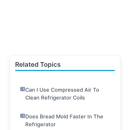
Related Topics
Can I Use Compressed Air To
Clean Refrigerator Coils
Does Bread Mold Faster In The
Refrigerator