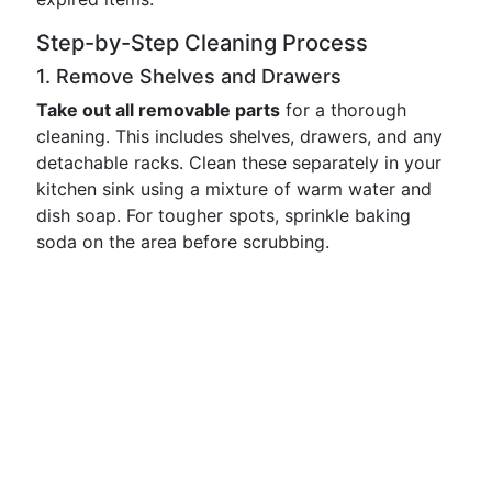
Step-by-Step Cleaning Process
1. Remove Shelves and Drawers
Take out all removable parts
for a thorough
cleaning. This includes shelves, drawers, and any
detachable racks. Clean these separately in your
kitchen sink using a mixture of warm water and
dish soap. For tougher spots, sprinkle baking
soda on the area before scrubbing.