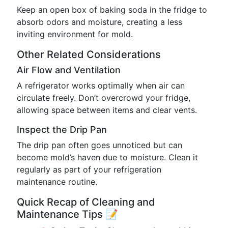
Keep an open box of baking soda in the fridge to
absorb odors and moisture, creating a less
inviting environment for mold.
Other Related Considerations
Air Flow and Ventilation
A refrigerator works optimally when air can
circulate freely. Don’t overcrowd your fridge,
allowing space between items and clear vents.
Inspect the Drip Pan
The drip pan often goes unnoticed but can
become mold’s haven due to moisture. Clean it
regularly as part of your refrigeration
maintenance routine.
Quick Recap of Cleaning and
Maintenance Tips 📝