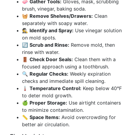
🧼
Gather Tools:
Gloves, mask, scrubbing
brush, vinegar, baking soda.
🧺
Remove Shelves/Drawers:
Clean
separately with soapy water.
🕵️
Identify and Spray:
Use vinegar solution
on mold spots.
🔄
Scrub and Rinse:
Remove mold, then
rinse with water.
🚪
Check Door Seals:
Clean them with a
focused approach using a toothbrush.
🔍
Regular Checks:
Weekly expiration
checks and immediate spill cleaning.
🌡️
Temperature Control:
Keep below 40°F
to deter mold growth.
🍏
Proper Storage:
Use airtight containers
to minimize contamination.
📏
Space Items:
Avoid overcrowding for
better air circulation.