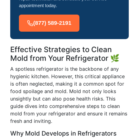
appointment today.
(877) 589-2191
Effective Strategies to Clean
Mold from Your Refrigerator 🌿
A spotless refrigerator is the backbone of any
hygienic kitchen. However, this critical appliance
is often neglected, making it a common spot for
food spoilage and mold. Mold not only looks
unsightly but can also pose health risks. This
guide dives into comprehensive steps to clean
mold from your refrigerator and ensure it remains
fresh and inviting.
Why Mold Develops in Refrigerators