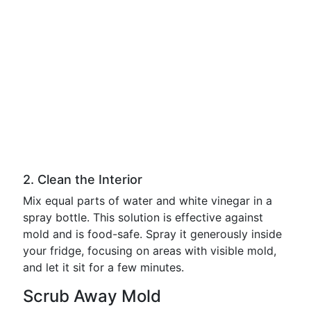
2. Clean the Interior
Mix equal parts of water and white vinegar in a
spray bottle. This solution is effective against
mold and is food-safe. Spray it generously inside
your fridge, focusing on areas with visible mold,
and let it sit for a few minutes.
Scrub Away Mold