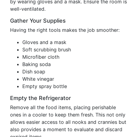
by wearing gloves and a mask. Ensure the room is
well-ventilated.
Gather Your Supplies
Having the right tools makes the job smoother:
Gloves and a mask
Soft scrubbing brush
Microfiber cloth
Baking soda
Dish soap
White vinegar
Empty spray bottle
Empty the Refrigerator
Remove all the food items, placing perishable
ones in a cooler to keep them fresh. This not only
allows easier access to all nooks and crannies but
also provides a moment to evaluate and discard
expired items.