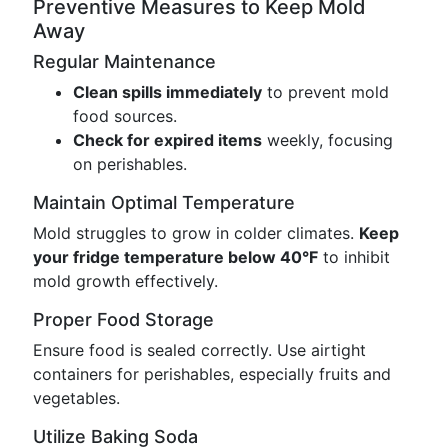
Preventive Measures to Keep Mold
Away
Regular Maintenance
Clean spills immediately
to prevent mold
food sources.
Check for expired items
weekly, focusing
on perishables.
Maintain Optimal Temperature
Mold struggles to grow in colder climates.
Keep
your fridge temperature below 40°F
to inhibit
mold growth effectively.
Proper Food Storage
Ensure food is sealed correctly. Use airtight
containers for perishables, especially fruits and
vegetables.
Utilize Baking Soda