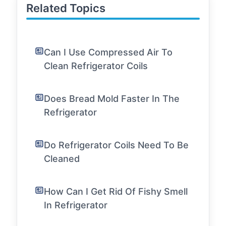
Related Topics
Can I Use Compressed Air To
Clean Refrigerator Coils
Does Bread Mold Faster In The
Refrigerator
Do Refrigerator Coils Need To Be
Cleaned
How Can I Get Rid Of Fishy Smell
In Refrigerator