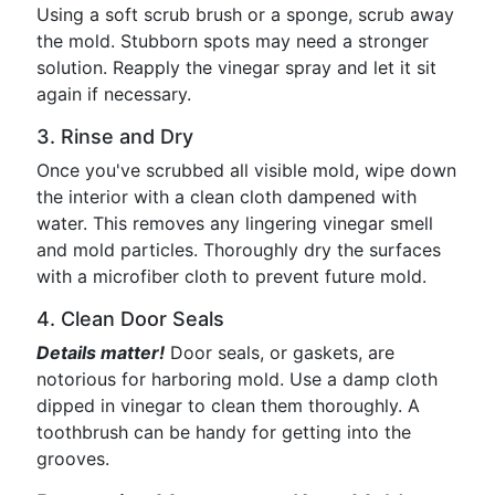
Using a soft scrub brush or a sponge, scrub away
the mold. Stubborn spots may need a stronger
solution. Reapply the vinegar spray and let it sit
again if necessary.
3. Rinse and Dry
Once you've scrubbed all visible mold, wipe down
the interior with a clean cloth dampened with
water. This removes any lingering vinegar smell
and mold particles. Thoroughly dry the surfaces
with a microfiber cloth to prevent future mold.
4. Clean Door Seals
Details matter!
Door seals, or gaskets, are
notorious for harboring mold. Use a damp cloth
dipped in vinegar to clean them thoroughly. A
toothbrush can be handy for getting into the
grooves.