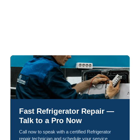
Fast Refrigerator Repair —
Talk to a Pro Now
Call now to speak with a certified Refrigerator
repair technician and schedule your service