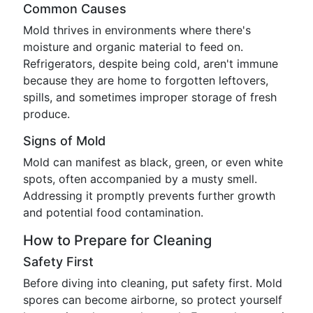
Common Causes
Mold thrives in environments where there's
moisture and organic material to feed on.
Refrigerators, despite being cold, aren't immune
because they are home to forgotten leftovers,
spills, and sometimes improper storage of fresh
produce.
Signs of Mold
Mold can manifest as black, green, or even white
spots, often accompanied by a musty smell.
Addressing it promptly prevents further growth
and potential food contamination.
How to Prepare for Cleaning
Safety First
Before diving into cleaning, put safety first. Mold
spores can become airborne, so protect yourself