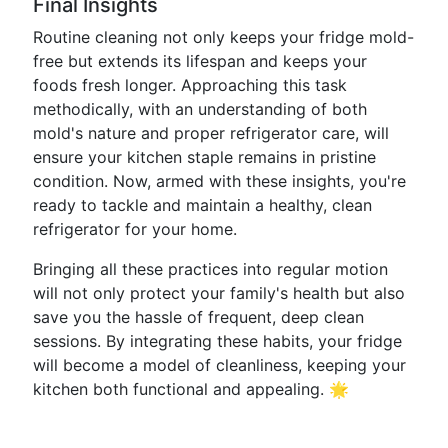
Final Insights
Routine cleaning not only keeps your fridge mold-
free but extends its lifespan and keeps your
foods fresh longer. Approaching this task
methodically, with an understanding of both
mold's nature and proper refrigerator care, will
ensure your kitchen staple remains in pristine
condition. Now, armed with these insights, you're
ready to tackle and maintain a healthy, clean
refrigerator for your home.
Bringing all these practices into regular motion
will not only protect your family's health but also
save you the hassle of frequent, deep clean
sessions. By integrating these habits, your fridge
will become a model of cleanliness, keeping your
kitchen both functional and appealing. 🌟