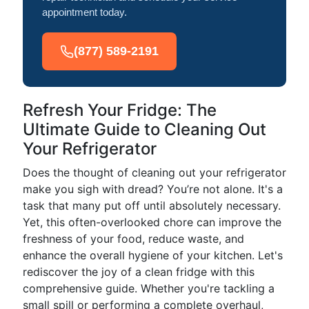
appointment today.
(877) 589-2191
Refresh Your Fridge: The
Ultimate Guide to Cleaning Out
Your Refrigerator
Does the thought of cleaning out your refrigerator
make you sigh with dread? You’re not alone. It's a
task that many put off until absolutely necessary.
Yet, this often-overlooked chore can improve the
freshness of your food, reduce waste, and
enhance the overall hygiene of your kitchen. Let's
rediscover the joy of a clean fridge with this
comprehensive guide. Whether you're tackling a
small spill or performing a complete overhaul,