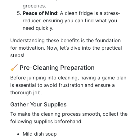
groceries.
Peace of Mind
: A clean fridge is a stress-
reducer, ensuring you can find what you
need quickly.
Understanding these benefits is the foundation
for motivation. Now, let’s dive into the practical
steps!
🧹 Pre-Cleaning Preparation
Before jumping into cleaning, having a game plan
is essential to avoid frustration and ensure a
thorough job.
Gather Your Supplies
To make the cleaning process smooth, collect the
following supplies beforehand:
Mild dish soap