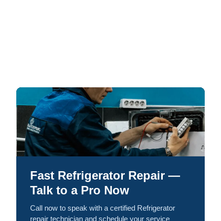
Fast Refrigerator Repair —
Talk to a Pro Now
Call now to speak with a certified Refrigerator
repair technician and schedule your service