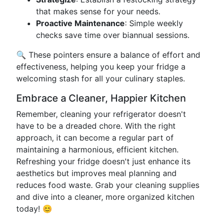
that makes sense for your needs.
Proactive Maintenance
: Simple weekly
checks save time over biannual sessions.
🔍 These pointers ensure a balance of effort and
effectiveness, helping you keep your fridge a
welcoming stash for all your culinary staples.
Embrace a Cleaner, Happier Kitchen
Remember, cleaning your refrigerator doesn't
have to be a dreaded chore. With the right
approach, it can become a regular part of
maintaining a harmonious, efficient kitchen.
Refreshing your fridge doesn't just enhance its
aesthetics but improves meal planning and
reduces food waste. Grab your cleaning supplies
and dive into a cleaner, more organized kitchen
today! 😊