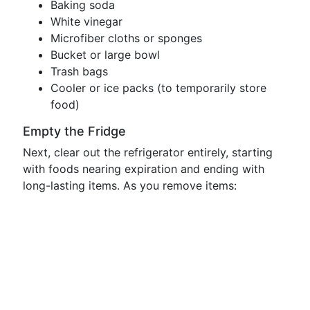
Baking soda
White vinegar
Microfiber cloths or sponges
Bucket or large bowl
Trash bags
Cooler or ice packs (to temporarily store
food)
Empty the Fridge
Next, clear out the refrigerator entirely, starting
with foods nearing expiration and ending with
long-lasting items. As you remove items: