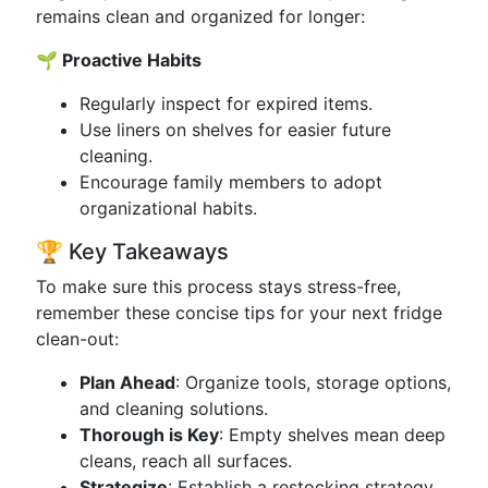
remains clean and organized for longer:
🌱 Proactive Habits
Regularly inspect for expired items.
Use liners on shelves for easier future
cleaning.
Encourage family members to adopt
organizational habits.
🏆 Key Takeaways
To make sure this process stays stress-free,
remember these concise tips for your next fridge
clean-out:
Plan Ahead
: Organize tools, storage options,
and cleaning solutions.
Thorough is Key
: Empty shelves mean deep
cleans, reach all surfaces.
Strategize
: Establish a restocking strategy