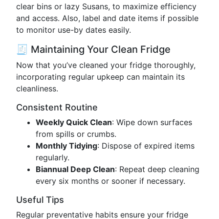
clear bins or lazy Susans, to maximize efficiency
and access. Also, label and date items if possible
to monitor use-by dates easily.
🧾 Maintaining Your Clean Fridge
Now that you’ve cleaned your fridge thoroughly,
incorporating regular upkeep can maintain its
cleanliness.
Consistent Routine
Weekly Quick Clean
: Wipe down surfaces
from spills or crumbs.
Monthly Tidying
: Dispose of expired items
regularly.
Biannual Deep Clean
: Repeat deep cleaning
every six months or sooner if necessary.
Useful Tips
Regular preventative habits ensure your fridge