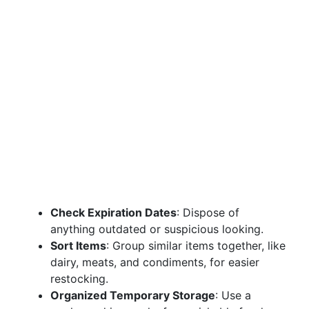
Check Expiration Dates
: Dispose of
anything outdated or suspicious looking.
Sort Items
: Group similar items together, like
dairy, meats, and condiments, for easier
restocking.
Organized Temporary Storage
: Use a