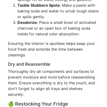
Tackle Stubborn Spots
: Make a paste with
baking soda and water to scrub tough stains
or spills gently.
Deodorize
: Place a small bowl of activated
charcoal or an open box of baking soda
inside for natural odor absorption.
Ensuring the interior is spotless helps keep your
food fresh and extends the time between
cleanings.
Dry and Reassemble
Thoroughly dry all components and surfaces to
prevent moisture and mold before reassembling
them. Ensure everything is dry to the touch, and
don't forget to align all trays and shelves
securely.
🍏 Restocking Your Fridge