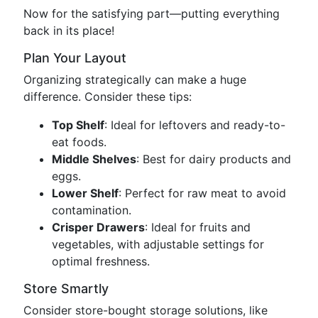
Now for the satisfying part—putting everything
back in its place!
Plan Your Layout
Organizing strategically can make a huge
difference. Consider these tips:
Top Shelf
: Ideal for leftovers and ready-to-
eat foods.
Middle Shelves
: Best for dairy products and
eggs.
Lower Shelf
: Perfect for raw meat to avoid
contamination.
Crisper Drawers
: Ideal for fruits and
vegetables, with adjustable settings for
optimal freshness.
Store Smartly
Consider store-bought storage solutions, like