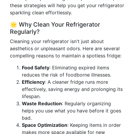
these strategies will help you get your refrigerator
sparkling clean effortlessly.
🌟 Why Clean Your Refrigerator
Regularly?
Cleaning your refrigerator isn't just about
aesthetics or unpleasant odors. Here are several
compelling reasons to maintain a spotless fridge:
Food Safety
: Eliminating expired items
reduces the risk of foodborne illnesses.
Efficiency
: A cleaner fridge runs more
effectively, saving energy and prolonging its
lifespan.
Waste Reduction
: Regularly organizing
helps you use what you have before it goes
bad.
Space Optimization
: Keeping items in order
makes more space available for new