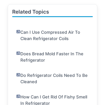
Related Topics
Can I Use Compressed Air To
Clean Refrigerator Coils
Does Bread Mold Faster In The
Refrigerator
Do Refrigerator Coils Need To Be
Cleaned
How Can I Get Rid Of Fishy Smell
In Refrigerator