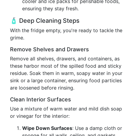
cooler and ice packs for perishable foods,
ensuring they stay fresh.
🧴 Deep Cleaning Steps
With the fridge empty, you're ready to tackle the
grime.
Remove Shelves and Drawers
Remove all shelves, drawers, and containers, as
these harbor most of the spilled food and sticky
residue. Soak them in warm, soapy water in your
sink or a large container, ensuring food particles
are loosened before rinsing.
Clean Interior Surfaces
Use a mixture of warm water and mild dish soap
or vinegar for the interior:
Wipe Down Surfaces
: Use a damp cloth or
sponge for all walls, ceiling, and gaskets.