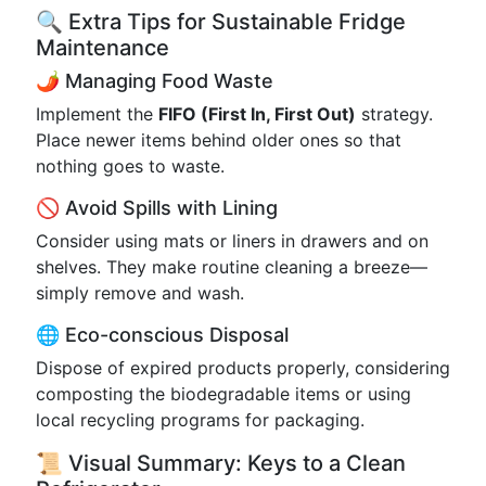
🔍 Extra Tips for Sustainable Fridge
Maintenance
🌶️ Managing Food Waste
Implement the
FIFO (First In, First Out)
strategy.
Place newer items behind older ones so that
nothing goes to waste.
🚫 Avoid Spills with Lining
Consider using mats or liners in drawers and on
shelves. They make routine cleaning a breeze—
simply remove and wash.
🌐 Eco-conscious Disposal
Dispose of expired products properly, considering
composting the biodegradable items or using
local recycling programs for packaging.
📜 Visual Summary: Keys to a Clean