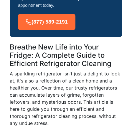
appointment today.
(877) 589-2191
Breathe New Life into Your
Fridge: A Complete Guide to
Efficient Refrigerator Cleaning
A sparkling refrigerator isn't just a delight to look
at, it's also a reflection of a clean home and a
healthier you. Over time, our trusty refrigerators
can accumulate layers of grime, forgotten
leftovers, and mysterious odors. This article is
here to guide you through an efficient and
thorough refrigerator cleaning process, without
any undue stress.