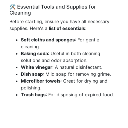
🛠️ Essential Tools and Supplies for
Cleaning
Before starting, ensure you have all necessary
supplies. Here's a
list of essentials
:
Soft cloths and sponges
: For gentle
cleaning.
Baking soda
: Useful in both cleaning
solutions and odor absorption.
White vinegar
: A natural disinfectant.
Dish soap
: Mild soap for removing grime.
Microfiber towels
: Great for drying and
polishing.
Trash bags
: For disposing of expired food.