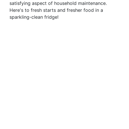
satisfying aspect of household maintenance.
Here's to fresh starts and fresher food in a
sparkling-clean fridge!