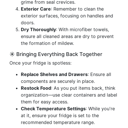
grime from seal crevices.
Exterior Care
: Remember to clean the
exterior surfaces, focusing on handles and
doors.
Dry Thoroughly
: With microfiber towels,
ensure all cleaned areas are dry to prevent
the formation of mildew.
☀️ Bringing Everything Back Together
Once your fridge is spotless:
Replace Shelves and Drawers
: Ensure all
components are securely in place.
Restock Food
: As you put items back, think
organization—use clear containers and label
them for easy access.
Check Temperature Settings
: While you're
at it, ensure your fridge is set to the
recommended temperature range.