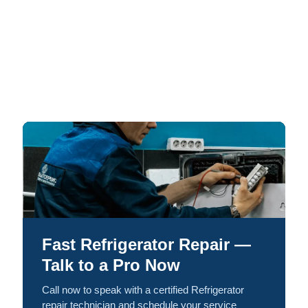
Fast Refrigerator Repair —
Talk to a Pro Now
Call now to speak with a certified Refrigerator
repair technician and schedule your service