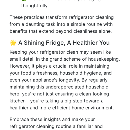
thoughtfully.
These practices transform refrigerator cleaning
from a daunting task into a simple routine with
benefits that extend beyond cleanliness alone.
🌟 A Shining Fridge, A Healthier You
Keeping your refrigerator clean may seem like
small detail in the grand scheme of housekeeping.
However, it plays a crucial role in maintaining
your food's freshness, household hygiene, and
even your appliance's longevity. By regularly
maintaining this underappreciated household
hero, you're not just ensuring a clean-looking
kitchen—you're taking a big step toward a
healthier and more efficient home environment.
Embrace these insights and make your
refrigerator cleaning routine a familiar and