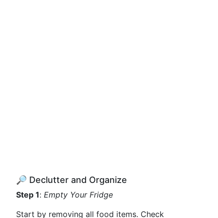
🔎 Declutter and Organize
Step 1
:
Empty Your Fridge
Start by removing all food items. Check