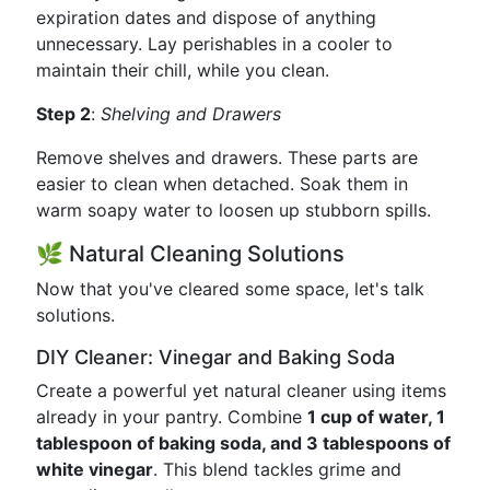
expiration dates and dispose of anything
unnecessary. Lay perishables in a cooler to
maintain their chill, while you clean.
Step 2
:
Shelving and Drawers
Remove shelves and drawers. These parts are
easier to clean when detached. Soak them in
warm soapy water to loosen up stubborn spills.
🌿 Natural Cleaning Solutions
Now that you've cleared some space, let's talk
solutions.
DIY Cleaner: Vinegar and Baking Soda
Create a powerful yet natural cleaner using items
already in your pantry. Combine
1 cup of water, 1
tablespoon of baking soda, and 3 tablespoons of
white vinegar
. This blend tackles grime and