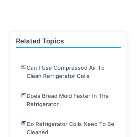
Related Topics
Can I Use Compressed Air To
Clean Refrigerator Coils
Does Bread Mold Faster In The
Refrigerator
Do Refrigerator Coils Need To Be
Cleaned