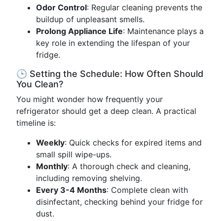
Odor Control
: Regular cleaning prevents the
buildup of unpleasant smells.
Prolong Appliance Life
: Maintenance plays a
key role in extending the lifespan of your
fridge.
🕒 Setting the Schedule: How Often Should
You Clean?
You might wonder how frequently your
refrigerator should get a deep clean. A practical
timeline is:
Weekly
: Quick checks for expired items and
small spill wipe-ups.
Monthly
: A thorough check and cleaning,
including removing shelving.
Every 3-4 Months
: Complete clean with
disinfectant, checking behind your fridge for
dust.