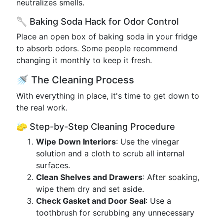
neutralizes smells.
🥄 Baking Soda Hack for Odor Control
Place an open box of baking soda in your fridge
to absorb odors. Some people recommend
changing it monthly to keep it fresh.
🚿 The Cleaning Process
With everything in place, it's time to get down to
the real work.
🧽 Step-by-Step Cleaning Procedure
Wipe Down Interiors
: Use the vinegar
solution and a cloth to scrub all internal
surfaces.
Clean Shelves and Drawers
: After soaking,
wipe them dry and set aside.
Check Gasket and Door Seal
: Use a
toothbrush for scrubbing any unnecessary