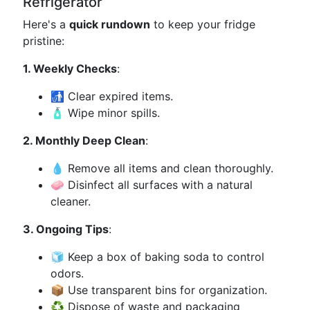
Refrigerator
Here's a
quick rundown
to keep your fridge
pristine:
1. Weekly Checks
:
🚮 Clear expired items.
🧴 Wipe minor spills.
2. Monthly Deep Clean
:
💧 Remove all items and clean thoroughly.
🧼 Disinfect all surfaces with a natural
cleaner.
3. Ongoing Tips
:
🧊 Keep a box of baking soda to control
odors.
📦 Use transparent bins for organization.
♻️ Dispose of waste and packaging