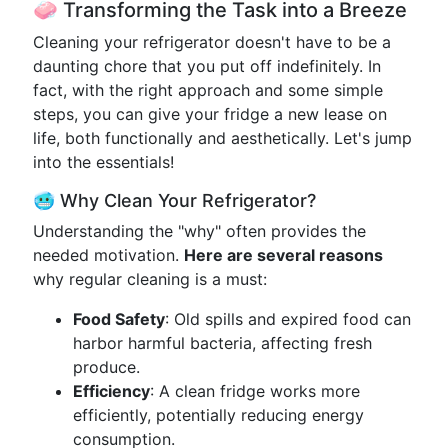
🧼 Transforming the Task into a Breeze
Cleaning your refrigerator doesn't have to be a
daunting chore that you put off indefinitely. In
fact, with the right approach and some simple
steps, you can give your fridge a new lease on
life, both functionally and aesthetically. Let's jump
into the essentials!
🥶 Why Clean Your Refrigerator?
Understanding the "why" often provides the
needed motivation.
Here are several reasons
why regular cleaning is a must:
Food Safety
: Old spills and expired food can
harbor harmful bacteria, affecting fresh
produce.
Efficiency
: A clean fridge works more
efficiently, potentially reducing energy
consumption.