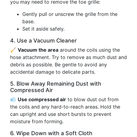
you may need to remove the toe grille:
Gently pull or unscrew the grille from the
base.
Set it aside safely.
4. Use a Vacuum Cleaner
🧹
Vacuum the area
around the coils using the
hose attachment. Try to remove as much dust and
debris as possible. Be gentle to avoid any
accidental damage to delicate parts.
5. Blow Away Remaining Dust with
Compressed Air
💨
Use compressed air
to blow dust out from
the coils and any hard-to-reach areas. Hold the
can upright and use short bursts to prevent
moisture from forming.
6. Wipe Down with a Soft Cloth