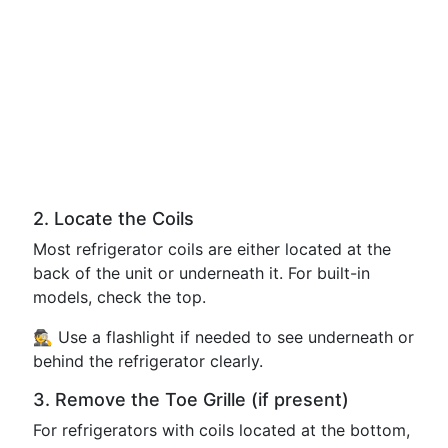
2. Locate the Coils
Most refrigerator coils are either located at the
back of the unit or underneath it. For built-in
models, check the top.
🕵️ Use a flashlight if needed to see underneath or
behind the refrigerator clearly.
3. Remove the Toe Grille (if present)
For refrigerators with coils located at the bottom,