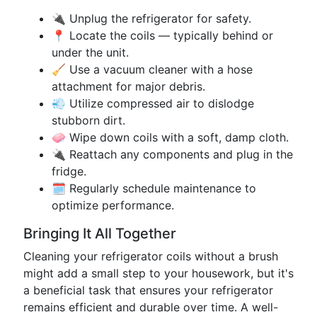
🔌 Unplug the refrigerator for safety.
📍 Locate the coils — typically behind or
under the unit.
🧹 Use a vacuum cleaner with a hose
attachment for major debris.
💨 Utilize compressed air to dislodge
stubborn dirt.
🧼 Wipe down coils with a soft, damp cloth.
🔌 Reattach any components and plug in the
fridge.
🗓️ Regularly schedule maintenance to
optimize performance.
Bringing It All Together
Cleaning your refrigerator coils without a brush
might add a small step to your housework, but it's
a beneficial task that ensures your refrigerator
remains efficient and durable over time. A well-