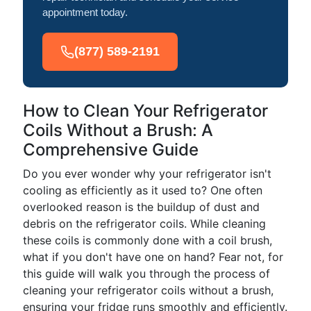
appointment today.
(877) 589-2191
How to Clean Your Refrigerator
Coils Without a Brush: A
Comprehensive Guide
Do you ever wonder why your refrigerator isn't
cooling as efficiently as it used to? One often
overlooked reason is the buildup of dust and
debris on the refrigerator coils. While cleaning
these coils is commonly done with a coil brush,
what if you don't have one on hand? Fear not, for
this guide will walk you through the process of
cleaning your refrigerator coils without a brush,
ensuring your fridge runs smoothly and efficiently.