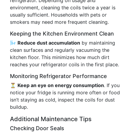
refrigerator. Depending on usage and
environment, cleaning the coils twice a year is
usually sufficient. Households with pets or
smokers may need more frequent cleaning.
Keeping the Kitchen Environment Clean
🌬️
Reduce dust accumulation
by maintaining
clean surfaces and regularly vacuuming the
kitchen floor. This minimizes how much dirt
reaches your refrigerator coils in the first place.
Monitoring Refrigerator Performance
⏳
Keep an eye on energy consumption
. If you
notice your fridge is running more often or food
isn’t staying as cold, inspect the coils for dust
buildup.
Additional Maintenance Tips
Checking Door Seals