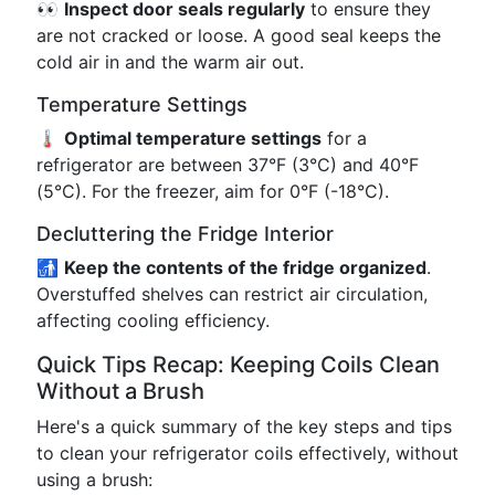
👀
Inspect door seals regularly
to ensure they
are not cracked or loose. A good seal keeps the
cold air in and the warm air out.
Temperature Settings
🌡️
Optimal temperature settings
for a
refrigerator are between 37°F (3°C) and 40°F
(5°C). For the freezer, aim for 0°F (-18°C).
Decluttering the Fridge Interior
🚮
Keep the contents of the fridge organized
.
Overstuffed shelves can restrict air circulation,
affecting cooling efficiency.
Quick Tips Recap: Keeping Coils Clean
Without a Brush
Here's a quick summary of the key steps and tips
to clean your refrigerator coils effectively, without
using a brush: