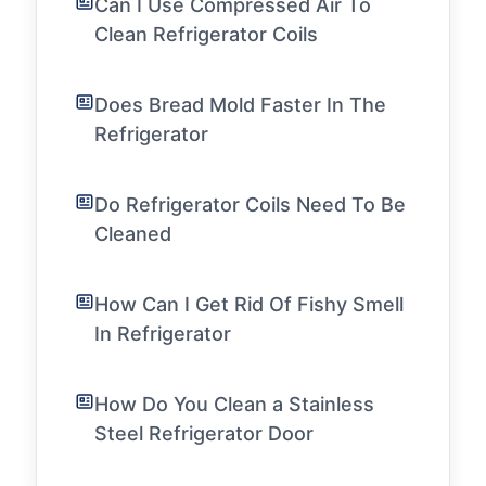
Can I Use Compressed Air To
Clean Refrigerator Coils
Does Bread Mold Faster In The
Refrigerator
Do Refrigerator Coils Need To Be
Cleaned
How Can I Get Rid Of Fishy Smell
In Refrigerator
How Do You Clean a Stainless
Steel Refrigerator Door