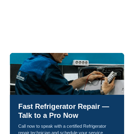
Fast Refrigerator Repair —
Talk to a Pro Now
Call now to speak with a certified Refrigerator
repair technician and schedule your service