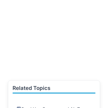
Related Topics