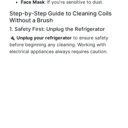
Face Mask
: If you're sensitive to dust.
Step-by-Step Guide to Cleaning Coils
Without a Brush
1. Safety First: Unplug the Refrigerator
🔌
Unplug your refrigerator
to ensure safety
before beginning any cleaning. Working with
electrical appliances always requires caution.