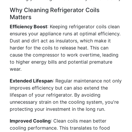
Why Cleaning Refrigerator Coils
Matters
Efficiency Boost
: Keeping refrigerator coils clean
ensures your appliance runs at optimal efficiency.
Dust and dirt act as insulators, which make it
harder for the coils to release heat. This can
cause the compressor to work overtime, leading
to higher energy bills and potential premature
wear.
Extended Lifespan
: Regular maintenance not only
improves efficiency but can also extend the
lifespan of your refrigerator. By avoiding
unnecessary strain on the cooling system, you're
protecting your investment in the long run.
Improved Cooling
: Clean coils mean better
cooling performance. This translates to food