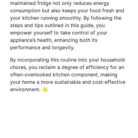
maintained fridge not only reduces energy
consumption but also keeps your food fresh and
your kitchen running smoothly. By following the
steps and tips outlined in this guide, you
empower yourself to take control of your
appliance’s health, enhancing both its
performance and longevity.
By incorporating this routine into your household
chores, you reclaim a degree of efficiency for an
often-overlooked kitchen component, making
your home a more sustainable and cost-effective
environment. 🌟