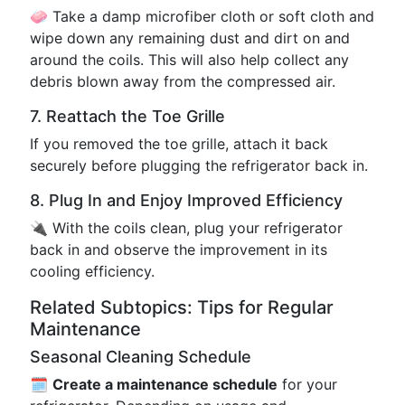
🧼 Take a damp microfiber cloth or soft cloth and
wipe down any remaining dust and dirt on and
around the coils. This will also help collect any
debris blown away from the compressed air.
7. Reattach the Toe Grille
If you removed the toe grille, attach it back
securely before plugging the refrigerator back in.
8. Plug In and Enjoy Improved Efficiency
🔌 With the coils clean, plug your refrigerator
back in and observe the improvement in its
cooling efficiency.
Related Subtopics: Tips for Regular
Maintenance
Seasonal Cleaning Schedule
🗓️
Create a maintenance schedule
for your