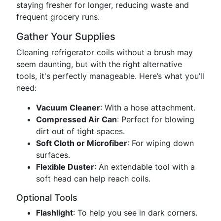
staying fresher for longer, reducing waste and
frequent grocery runs.
Gather Your Supplies
Cleaning refrigerator coils without a brush may
seem daunting, but with the right alternative
tools, it's perfectly manageable. Here’s what you’ll
need:
Vacuum Cleaner
: With a hose attachment.
Compressed Air Can
: Perfect for blowing
dirt out of tight spaces.
Soft Cloth or Microfiber
: For wiping down
surfaces.
Flexible Duster
: An extendable tool with a
soft head can help reach coils.
Optional Tools
Flashlight
: To help you see in dark corners.