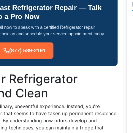
ast Refrigerator Repair — Talk
o a Pro Now
ll now to speak with a certified Refrigerator repair
chnician and schedule your service appointment today.
(877) 589-2191
 Refrigerator
and Clean
inary, uneventful experience. Instead, you're
or that seems to have taken up permanent residence.
t. By understanding how odors develop and
ing techniques, you can maintain a fridge that