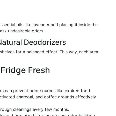
ssential oils like lavender and placing it inside the
ask undesirable odors.
Natural Deodorizers
shelves for a balanced effect. This way, each area
Fridge Fresh
ks can prevent odor sources like expired food.
ctivated charcoal, and coffee grounds effectively
orough cleanings every few months.
cks and organized storage prevent odor build-up.