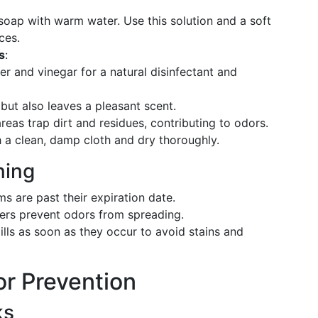
 soap with warm water. Use this solution and a soft
ces.
s
:
er and vinegar for a natural disinfectant and
s but also leaves a pleasant scent.
areas trap dirt and residues, contributing to odors.
h a clean, damp cloth and dry thoroughly.
ning
ms are past their expiration date.
iners prevent odors from spreading.
ills as soon as they occur to avoid stains and
or Prevention
ks