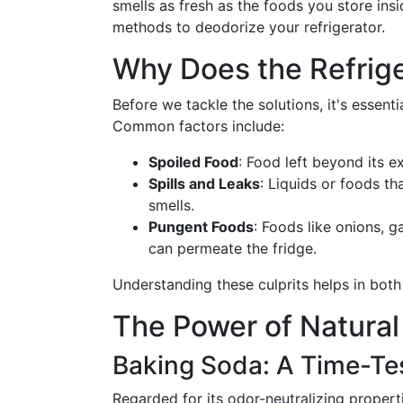
smells as fresh as the foods you store insi
methods to deodorize your refrigerator.
Why Does the Refrige
Before we tackle the solutions, it's essenti
Common factors include:
Spoiled Food
: Food left beyond its e
Spills and Leaks
: Liquids or foods th
smells.
Pungent Foods
: Foods like onions, g
can permeate the fridge.
Understanding these culprits helps in both
The Power of Natural
Baking Soda: A Time-Te
Regarded for its odor-neutralizing propert