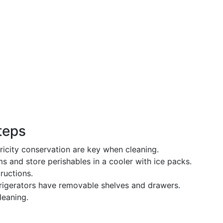
Steps
tricity conservation are key when cleaning.
ems and store perishables in a cooler with ice packs.
ructions.
frigerators have removable shelves and drawers.
leaning.