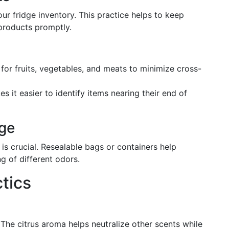
r fridge inventory. This practice helps to keep
 products promptly.
 for fruits, vegetables, and meats to minimize cross-
es it easier to identify items nearing their end of
ge
s crucial. Resealable bags or containers help
g of different odors.
tics
 The citrus aroma helps neutralize other scents while