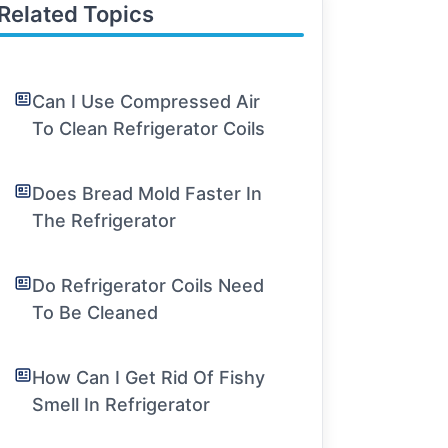
Related Topics
Can I Use Compressed Air
To Clean Refrigerator Coils
Does Bread Mold Faster In
The Refrigerator
Do Refrigerator Coils Need
To Be Cleaned
How Can I Get Rid Of Fishy
Smell In Refrigerator