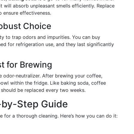
t will absorb unpleasant smells efficiently. Replace
 ensure effectiveness.
Robust Choice
ty to trap odors and impurities. You can buy
ned for refrigeration use, and they last significantly
t for Brewing
e odor-neutralizer. After brewing your coffee,
owl within the fridge. Like baking soda, coffee
 should be replaced every two weeks.
-by-Step Guide
ime for a thorough cleaning. Here’s how you can do it: