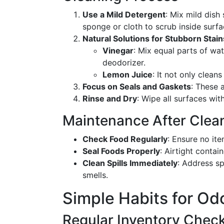
Use a Mild Detergent
: Mix mild dish
sponge or cloth to scrub inside surfa
Natural Solutions for Stubborn Stain
Vinegar
: Mix equal parts of wat
deodorizer.
Lemon Juice
: It not only clean
Focus on Seals and Gaskets
: These 
Rinse and Dry
: Wipe all surfaces wit
Maintenance After Clea
Check Food Regularly
: Ensure no ite
Seal Foods Properly
: Airtight conta
Clean Spills Immediately
: Address sp
smells.
Simple Habits for Od
Regular Inventory Chec