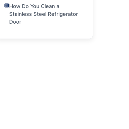
How Do You Clean a
Stainless Steel Refrigerator
Door