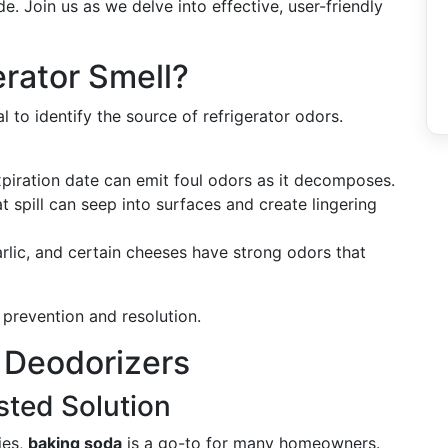
de. Join us as we delve into effective, user-friendly
rator Smell?
al to identify the source of refrigerator odors.
xpiration date can emit foul odors as it decomposes.
at spill can seep into surfaces and create lingering
arlic, and certain cheeses have strong odors that
 prevention and resolution.
 Deodorizers
sted Solution
ies,
baking soda
is a go-to for many homeowners.