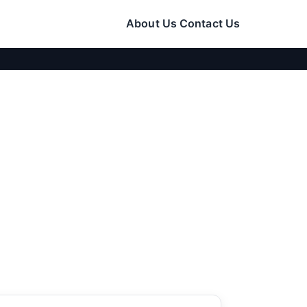
About Us
Contact Us