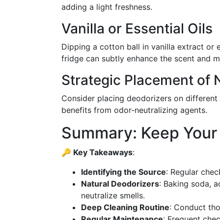
adding a light freshness.
Vanilla or Essential Oils
Dipping a cotton ball in vanilla extract or e
fridge can subtly enhance the scent and m
Strategic Placement of 
Consider placing deodorizers on different 
benefits from odor-neutralizing agents.
Summary: Keep Your 
🔑 Key Takeaways
:
Identifying the Source
: Regular chec
Natural Deodorizers
: Baking soda, a
neutralize smells.
Deep Cleaning Routine
: Conduct th
Regular Maintenance
: Frequent che