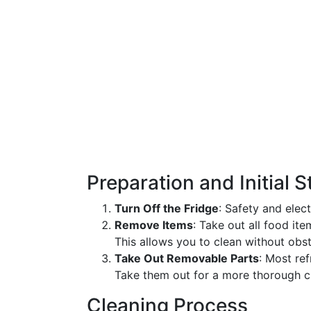
Preparation and Initial 
Turn Off the Fridge
: Safety and elec
Remove Items
: Take out all food it
This allows you to clean without obst
Take Out Removable Parts
: Most re
Take them out for a more thorough c
Cleaning Process