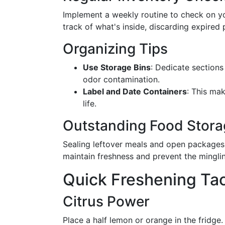
Implement a weekly routine to check on you
track of what's inside, discarding expired
Organizing Tips
Use Storage Bins
: Dedicate sections
odor contamination.
Label and Date Containers
: This mak
life.
Outstanding Food Stora
Sealing leftover meals and open packages i
maintain freshness and prevent the minglin
Quick Freshening Tac
Citrus Power
Place a half lemon or orange in the fridge.