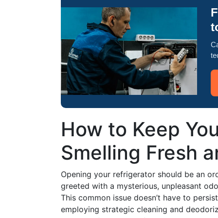
F
t
Ca
te
How to Keep Your
Smelling Fresh 
Opening your refrigerator should be an ord
greeted with a mysterious, unpleasant od
This common issue doesn’t have to persis
employing strategic cleaning and deodoriz