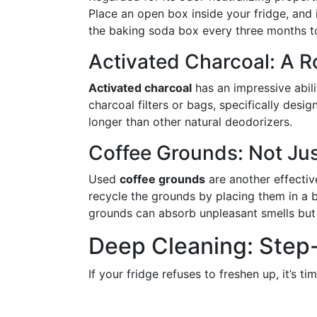
Place an open box inside your fridge, and i
the baking soda box every three months to
Activated Charcoal: A 
Activated charcoal
has an impressive abili
charcoal filters or bags, specifically desig
longer than other natural deodorizers.
Coffee Grounds: Not Jus
Used
coffee grounds
are another effectiv
recycle the grounds by placing them in a b
grounds can absorb unpleasant smells but
Deep Cleaning: Step
If your fridge refuses to freshen up, it’s t