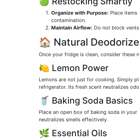
🍏 Restocking Smartly
Organize with Purpose:
Place items 
contamination.
Maintain Airflow:
Do not block vents.
🏠 Natural Deodorize
Once your fridge is clean, consider these n
🍋 Lemon Power
Lemons are not just for cooking. Simply pl
refrigerator. Its fresh scent neutralizes odo
🥤 Baking Soda Basics
Place an open box of baking soda in your 
neutralizes smells effectively.
🌿 Essential Oils