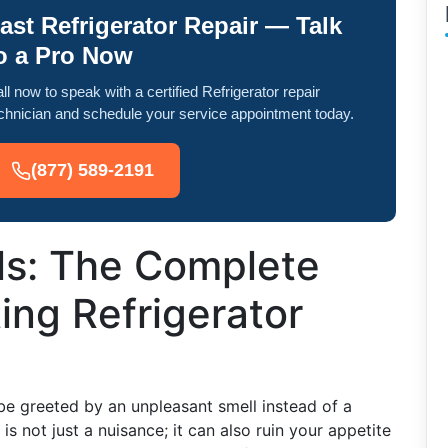
ast Refrigerator Repair — Talk
o a Pro Now
ll now to speak with a certified Refrigerator repair
chnician and schedule your service appointment today.
(877) 589-2191
ls: The Complete
ing Refrigerator
be greeted by an unpleasant smell instead of a
 is not just a nuisance; it can also ruin your appetite