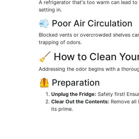
A refrigerator that's too warm can lead to
setting in.
💨 Poor Air Circulation
Blocked vents or overcrowded shelves can h
trapping of odors.
🧹 How to Clean Your
Addressing the odor begins with a thoroug
🦺 Preparation
Unplug the Fridge:
Safety first! Ensur
Clear Out the Contents:
Remove all i
its prime.