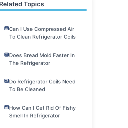
Related Topics
Can I Use Compressed Air
To Clean Refrigerator Coils
Does Bread Mold Faster In
The Refrigerator
Do Refrigerator Coils Need
To Be Cleaned
How Can I Get Rid Of Fishy
Smell In Refrigerator