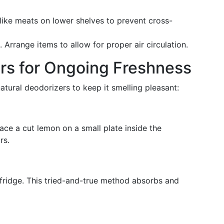
like meats on lower shelves to prevent cross-
 Arrange items to allow for proper air circulation.
rs for Ongoing Freshness
atural deodorizers to keep it smelling pleasant:
ace a cut lemon on a small plate inside the
rs.
fridge. This tried-and-true method absorbs and