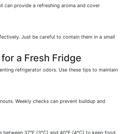
all can provide a refreshing aroma and cover
ctively. Just be careful to contain them in a small
for a Fresh Fridge
nting refrigerator odors. Use these tips to maintain
anouts. Weekly checks can prevent buildup and
re between 37°F (3°C) and 40°F (4°C) to keep food