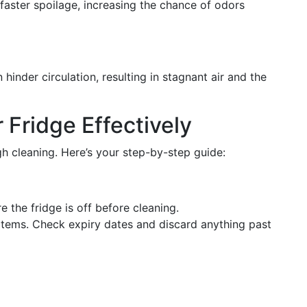
 faster spoilage, increasing the chance of odors
inder circulation, resulting in stagnant air and the
 Fridge Effectively
h cleaning. Here’s your step-by-step guide:
e the fridge is off before cleaning.
tems. Check expiry dates and discard anything past