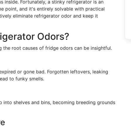
 inside. Fortunately, a stinky refrigerator is an
point, and it's entirely solvable with practical
ively eliminate refrigerator odor and keep it
igerator Odors?
 the root causes of fridge odors can be insightful.
 expired or gone bad. Forgotten leftovers, leaking
ead to funky smells.
eep into shelves and bins, becoming breeding grounds
re