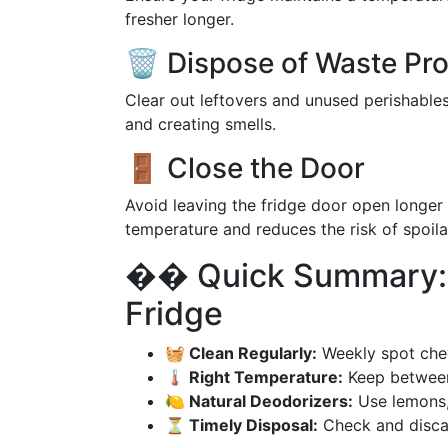
fresher longer.
🗑️ Dispose of Waste Pr
Clear out leftovers and unused perishable
and creating smells.
🚪 Close the Door
Avoid leaving the fridge door open longer
temperature and reduces the risk of spoila
�� Quick Summary: T
Fridge
🧺 Clean Regularly:
Weekly spot che
🌡️ Right Temperature:
Keep between 
🍋 Natural Deodorizers:
Use lemons, 
⏳ Timely Disposal:
Check and discar