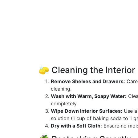
🧽 Cleaning the Interior
Remove Shelves and Drawers:
Caref
cleaning.
Wash with Warm, Soapy Water:
Clea
completely.
Wipe Down Interior Surfaces:
Use a 
solution (1 cup of baking soda to 1 ga
Dry with a Soft Cloth:
Ensure no moist