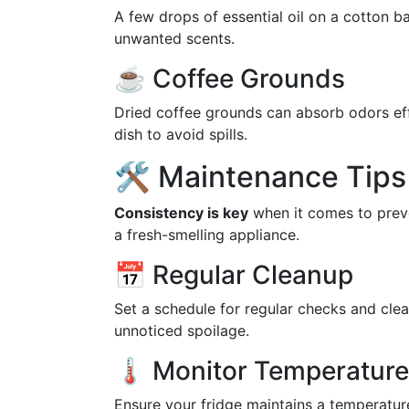
A few drops of essential oil on a cotton b
unwanted scents.
☕ Coffee Grounds
Dried coffee grounds can absorb odors effe
dish to avoid spills.
🛠️ Maintenance Tips 
Consistency is key
when it comes to preve
a fresh-smelling appliance.
📅 Regular Cleanup
Set a schedule for regular checks and cle
unnoticed spoilage.
🌡️ Monitor Temperature
Ensure your fridge maintains a temperatu