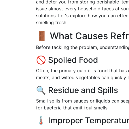
and deter you from storing perishable items
issue almost every household faces at some 
solutions. Let's explore how you can effect
smelling fresh.
🚪 What Causes Refr
Before tackling the problem, understanding
🚫 Spoiled Food
Often, the primary culprit is food that has
meats, and wilted vegetables can quickly l
🔍 Residue and Spills
Small spills from sauces or liquids can s
for bacteria that emit foul smells.
🌡️ Improper Temperatu