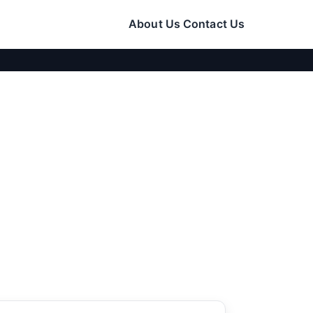
About Us
Contact Us