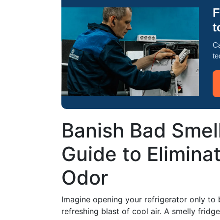
F
t
Ca
te
Banish Bad Smel
Guide to Eliminat
Odor
Imagine opening your refrigerator only to 
refreshing blast of cool air. A smelly fridge