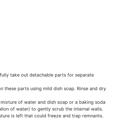
ully take out detachable parts for separate
n these parts using mild dish soap. Rinse and dry
mixture of water and dish soap or a baking soda
llon of water) to gently scrub the internal walls.
ure is left that could freeze and trap remnants.