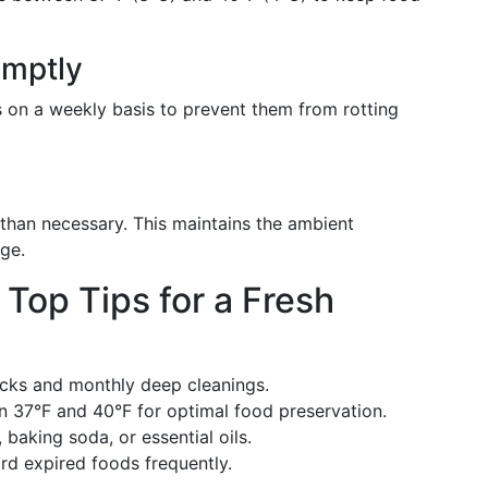
omptly
s on a weekly basis to prevent them from rotting
 than necessary. This maintains the ambient
ge.
op Tips for a Fresh
cks and monthly deep cleanings.
37°F and 40°F for optimal food preservation.
baking soda, or essential oils.
d expired foods frequently.