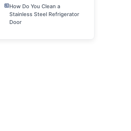
How Do You Clean a
Stainless Steel Refrigerator
Door