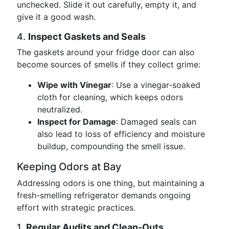
unchecked. Slide it out carefully, empty it, and
give it a good wash.
4.
Inspect Gaskets and Seals
The gaskets around your fridge door can also
become sources of smells if they collect grime:
Wipe with Vinegar
: Use a vinegar-soaked
cloth for cleaning, which keeps odors
neutralized.
Inspect for Damage
: Damaged seals can
also lead to loss of efficiency and moisture
buildup, compounding the smell issue.
Keeping Odors at Bay
Addressing odors is one thing, but maintaining a
fresh-smelling refrigerator demands ongoing
effort with strategic practices.
1.
Regular Audits and Clean-Outs