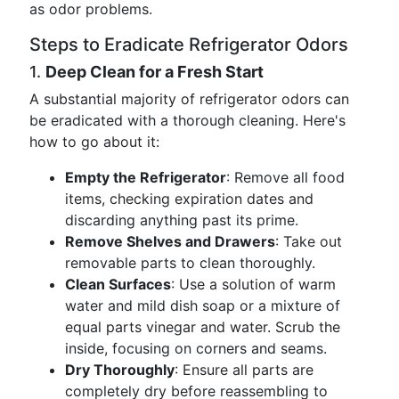
as odor problems.
Steps to Eradicate Refrigerator Odors
1.
Deep Clean for a Fresh Start
A substantial majority of refrigerator odors can
be eradicated with a thorough cleaning. Here's
how to go about it:
Empty the Refrigerator
: Remove all food
items, checking expiration dates and
discarding anything past its prime.
Remove Shelves and Drawers
: Take out
removable parts to clean thoroughly.
Clean Surfaces
: Use a solution of warm
water and mild dish soap or a mixture of
equal parts vinegar and water. Scrub the
inside, focusing on corners and seams.
Dry Thoroughly
: Ensure all parts are
completely dry before reassembling to