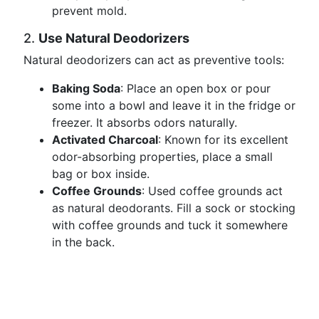
prevent mold.
2.
Use Natural Deodorizers
Natural deodorizers can act as preventive tools:
Baking Soda
: Place an open box or pour
some into a bowl and leave it in the fridge or
freezer. It absorbs odors naturally.
Activated Charcoal
: Known for its excellent
odor-absorbing properties, place a small
bag or box inside.
Coffee Grounds
: Used coffee grounds act
as natural deodorants. Fill a sock or stocking
with coffee grounds and tuck it somewhere
in the back.