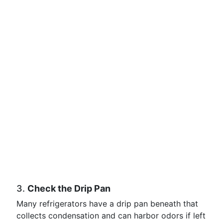
3.
Check the Drip Pan
Many refrigerators have a drip pan beneath that
collects condensation and can harbor odors if left