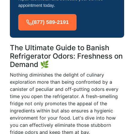
appointment today.
(877) 589-2191
The Ultimate Guide to Banish
Refrigerator Odors: Freshness on
Demand 🌿
Nothing diminishes the delight of culinary
exploration more than being confronted by a
canister of peculiar and off-putting odors every
time you open the refrigerator. A fresh-smelling
fridge not only promotes the appeal of the
ingredients within but also ensures a hygienic
environment for your food. Let's dive into how
you can effectively eliminate those stubborn
fridge odors and keep them at bay.