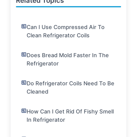
Related Topics
Can I Use Compressed Air To
Clean Refrigerator Coils
Does Bread Mold Faster In The
Refrigerator
Do Refrigerator Coils Need To Be
Cleaned
How Can I Get Rid Of Fishy Smell
In Refrigerator