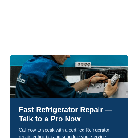
Fast Refrigerator Repair —
Talk to a Pro Now
Call now to speak with a certified Refrigerator
repair technician and schedule your service