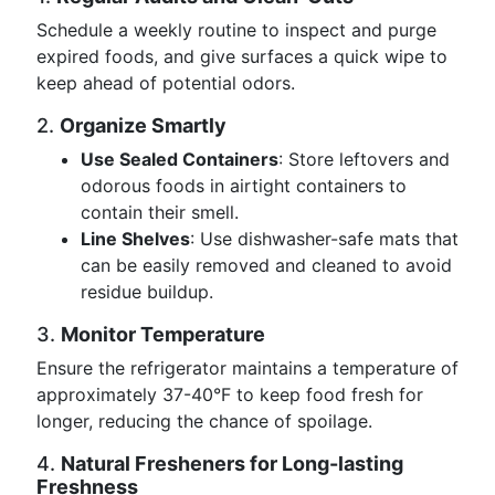
Schedule a weekly routine to inspect and purge
expired foods, and give surfaces a quick wipe to
keep ahead of potential odors.
2.
Organize Smartly
Use Sealed Containers
: Store leftovers and
odorous foods in airtight containers to
contain their smell.
Line Shelves
: Use dishwasher-safe mats that
can be easily removed and cleaned to avoid
residue buildup.
3.
Monitor Temperature
Ensure the refrigerator maintains a temperature of
approximately 37-40°F to keep food fresh for
longer, reducing the chance of spoilage.
4.
Natural Fresheners for Long-lasting
Freshness