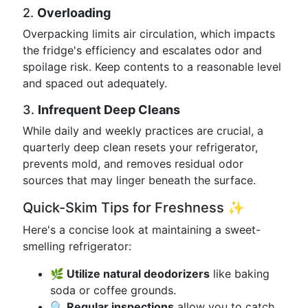
2.
Overloading
Overpacking limits air circulation, which impacts
the fridge's efficiency and escalates odor and
spoilage risk. Keep contents to a reasonable level
and spaced out adequately.
3.
Infrequent Deep Cleans
While daily and weekly practices are crucial, a
quarterly deep clean resets your refrigerator,
prevents mold, and removes residual odor
sources that may linger beneath the surface.
Quick-Skim Tips for Freshness ✨
Here's a concise look at maintaining a sweet-
smelling refrigerator:
🌿 Utilize natural deodorizers
like baking
soda or coffee grounds.
🔍 Regular inspections
allow you to catch