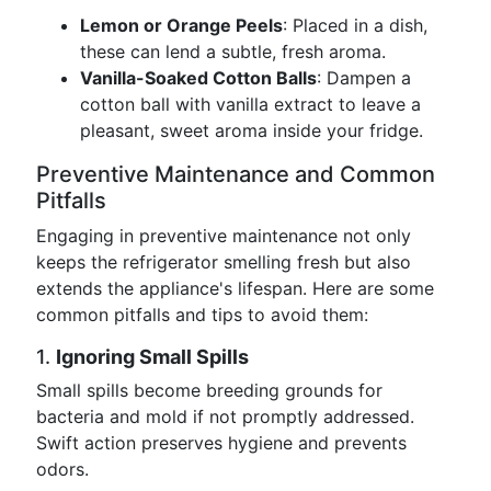
Lemon or Orange Peels
: Placed in a dish,
these can lend a subtle, fresh aroma.
Vanilla-Soaked Cotton Balls
: Dampen a
cotton ball with vanilla extract to leave a
pleasant, sweet aroma inside your fridge.
Preventive Maintenance and Common
Pitfalls
Engaging in preventive maintenance not only
keeps the refrigerator smelling fresh but also
extends the appliance's lifespan. Here are some
common pitfalls and tips to avoid them:
1.
Ignoring Small Spills
Small spills become breeding grounds for
bacteria and mold if not promptly addressed.
Swift action preserves hygiene and prevents
odors.