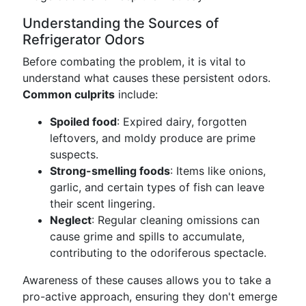
Understanding the Sources of
Refrigerator Odors
Before combating the problem, it is vital to
understand what causes these persistent odors.
Common culprits
include:
Spoiled food
: Expired dairy, forgotten
leftovers, and moldy produce are prime
suspects.
Strong-smelling foods
: Items like onions,
garlic, and certain types of fish can leave
their scent lingering.
Neglect
: Regular cleaning omissions can
cause grime and spills to accumulate,
contributing to the odoriferous spectacle.
Awareness of these causes allows you to take a
pro-active approach, ensuring they don't emerge