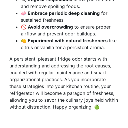
and remove spoiling foods.
🧼 Embrace periodic deep cleaning
for
sustained freshness.
🚫 Avoid overcrowding
to ensure proper
airflow and prevent odor buildups.
🍋 Experiment with natural fresheners
like
citrus or vanilla for a persistent aroma.
A persistent, pleasant fridge odor starts with
understanding and addressing the root causes,
coupled with regular maintenance and smart
organizational practices. As you incorporate
these strategies into your kitchen routine, your
refrigerator will become a paragon of freshness,
allowing you to savor the culinary joys held within
without distraction. Happy organizing! 🍏