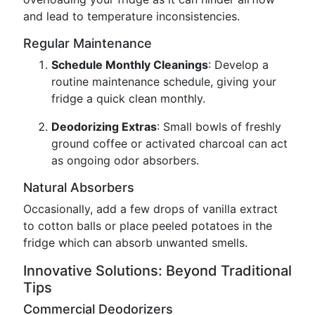
and lead to temperature inconsistencies.
Regular Maintenance
Schedule Monthly Cleanings
: Develop a
routine maintenance schedule, giving your
fridge a quick clean monthly.
Deodorizing Extras
: Small bowls of freshly
ground coffee or activated charcoal can act
as ongoing odor absorbers.
Natural Absorbers
Occasionally, add a few drops of vanilla extract
to cotton balls or place peeled potatoes in the
fridge which can absorb unwanted smells.
Innovative Solutions: Beyond Traditional
Tips
Commercial Deodorizers