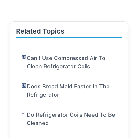
Related Topics
Can I Use Compressed Air To
Clean Refrigerator Coils
Does Bread Mold Faster In The
Refrigerator
Do Refrigerator Coils Need To Be
Cleaned