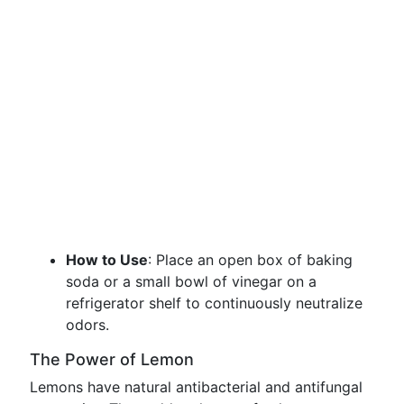
How to Use
: Place an open box of baking
soda or a small bowl of vinegar on a
refrigerator shelf to continuously neutralize
odors.
The Power of Lemon
Lemons have natural antibacterial and antifungal