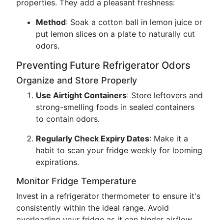
properties. They add a pleasant freshness:
Method
: Soak a cotton ball in lemon juice or
put lemon slices on a plate to naturally cut
odors.
Preventing Future Refrigerator Odors
Organize and Store Properly
Use Airtight Containers
: Store leftovers and
strong-smelling foods in sealed containers
to contain odors.
Regularly Check Expiry Dates
: Make it a
habit to scan your fridge weekly for looming
expirations.
Monitor Fridge Temperature
Invest in a refrigerator thermometer to ensure it's
consistently within the ideal range. Avoid
overloading your fridge as it can hinder airflow