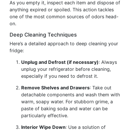
As you empty it, inspect each item and dispose of
anything expired or spoiled. This action tackles
one of the most common sources of odors head-
on.
Deep Cleaning Techniques
Here’s a detailed approach to deep cleaning your
fridge:
Unplug and Defrost (if necessary)
: Always
unplug your refrigerator before cleaning,
especially if you need to defrost it.
Remove Shelves and Drawers
: Take out
detachable components and wash them with
warm, soapy water. For stubborn grime, a
paste of baking soda and water can be
particularly effective.
Interior Wipe Down
: Use a solution of