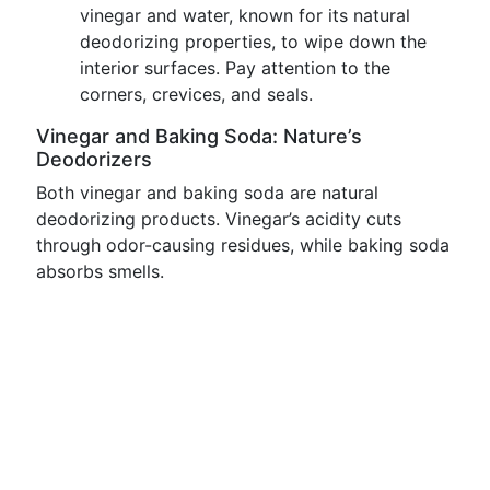
vinegar and water, known for its natural
deodorizing properties, to wipe down the
interior surfaces. Pay attention to the
corners, crevices, and seals.
Vinegar and Baking Soda: Nature’s
Deodorizers
Both vinegar and baking soda are natural
deodorizing products. Vinegar’s acidity cuts
through odor-causing residues, while baking soda
absorbs smells.