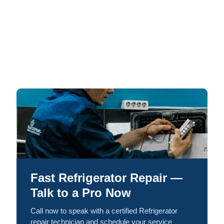
Fast Refrigerator Repair —
Talk to a Pro Now
Call now to speak with a certified Refrigerator
repair technician and schedule your service