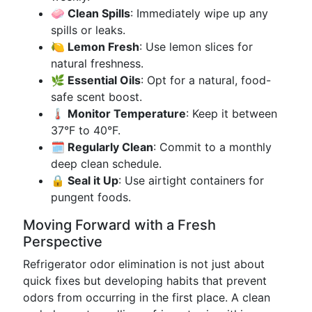
🧼 Clean Spills
: Immediately wipe up any
spills or leaks.
🍋 Lemon Fresh
: Use lemon slices for
natural freshness.
🌿 Essential Oils
: Opt for a natural, food-
safe scent boost.
🌡️ Monitor Temperature
: Keep it between
37°F to 40°F.
🗓️ Regularly Clean
: Commit to a monthly
deep clean schedule.
🔒 Seal it Up
: Use airtight containers for
pungent foods.
Moving Forward with a Fresh
Perspective
Refrigerator odor elimination is not just about
quick fixes but developing habits that prevent
odors from occurring in the first place. A clean