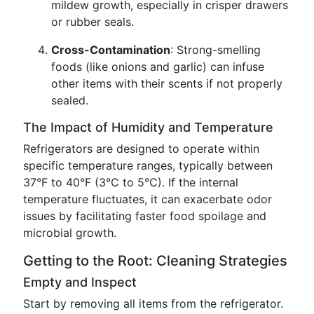
mildew growth, especially in crisper drawers
or rubber seals.
Cross-Contamination
: Strong-smelling
foods (like onions and garlic) can infuse
other items with their scents if not properly
sealed.
The Impact of Humidity and Temperature
Refrigerators are designed to operate within
specific temperature ranges, typically between
37°F to 40°F (3°C to 5°C). If the internal
temperature fluctuates, it can exacerbate odor
issues by facilitating faster food spoilage and
microbial growth.
Getting to the Root: Cleaning Strategies
Empty and Inspect
Start by removing all items from the refrigerator.