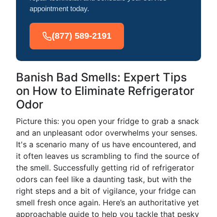
appointment today.
(877) 589-2191
Banish Bad Smells: Expert Tips
on How to Eliminate Refrigerator
Odor
Picture this: you open your fridge to grab a snack
and an unpleasant odor overwhelms your senses.
It's a scenario many of us have encountered, and
it often leaves us scrambling to find the source of
the smell. Successfully getting rid of refrigerator
odors can feel like a daunting task, but with the
right steps and a bit of vigilance, your fridge can
smell fresh once again. Here’s an authoritative yet
approachable guide to help you tackle that pesky