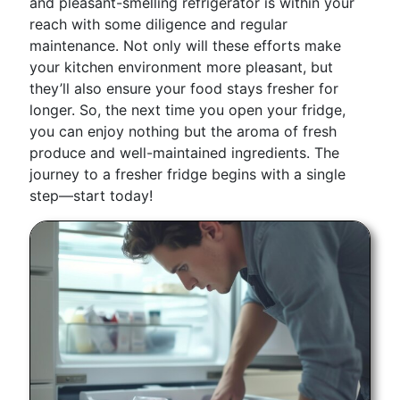
and pleasant-smelling refrigerator is within your
reach with some diligence and regular
maintenance. Not only will these efforts make
your kitchen environment more pleasant, but
they’ll also ensure your food stays fresher for
longer. So, the next time you open your fridge,
you can enjoy nothing but the aroma of fresh
produce and well-maintained ingredients. The
journey to a fresher fridge begins with a single
step—start today!