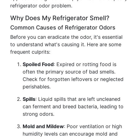
refrigerator odor problem.
Why Does My Refrigerator Smell?
Common Causes of Refrigerator Odors
Before you can eradicate the odor, it's essential
to understand what's causing it. Here are some
frequent culprits:
Spoiled Food
: Expired or rotting food is
often the primary source of bad smells.
Check for forgotten leftovers or neglected
perishables.
Spills
: Liquid spills that are left uncleaned
can ferment and breed bacteria, leading to
strong odors.
Mold and Mildew
: Poor ventilation or high
humidity levels can encourage mold and