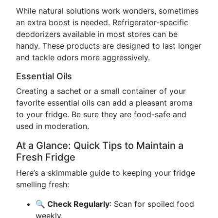
While natural solutions work wonders, sometimes
an extra boost is needed. Refrigerator-specific
deodorizers available in most stores can be
handy. These products are designed to last longer
and tackle odors more aggressively.
Essential Oils
Creating a sachet or a small container of your
favorite essential oils can add a pleasant aroma
to your fridge. Be sure they are food-safe and
used in moderation.
At a Glance: Quick Tips to Maintain a
Fresh Fridge
Here’s a skimmable guide to keeping your fridge
smelling fresh:
🔍 Check Regularly
: Scan for spoiled food
weekly.