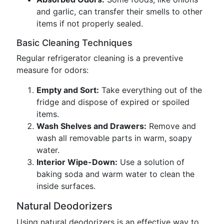
and garlic, can transfer their smells to other
items if not properly sealed.
Basic Cleaning Techniques
Regular refrigerator cleaning is a preventive
measure for odors:
Empty and Sort:
Take everything out of the
fridge and dispose of expired or spoiled
items.
Wash Shelves and Drawers:
Remove and
wash all removable parts in warm, soapy
water.
Interior Wipe-Down:
Use a solution of
baking soda and warm water to clean the
inside surfaces.
Natural Deodorizers
Using natural deodorizers is an effective way to