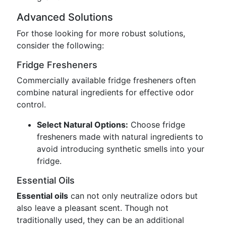
Advanced Solutions
For those looking for more robust solutions,
consider the following:
Fridge Fresheners
Commercially available fridge fresheners often
combine natural ingredients for effective odor
control.
Select Natural Options:
Choose fridge
fresheners made with natural ingredients to
avoid introducing synthetic smells into your
fridge.
Essential Oils
Essential oils
can not only neutralize odors but
also leave a pleasant scent. Though not
traditionally used, they can be an additional