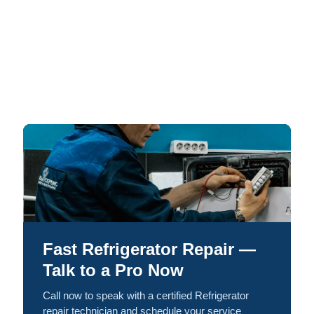
Fast Refrigerator Repair —
Talk to a Pro Now
Call now to speak with a certified Refrigerator
repair technician and schedule your service