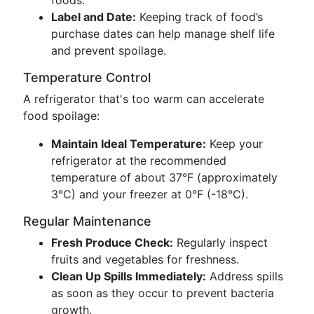
foods.
Label and Date:
Keeping track of food’s
purchase dates can help manage shelf life
and prevent spoilage.
Temperature Control
A refrigerator that's too warm can accelerate
food spoilage:
Maintain Ideal Temperature:
Keep your
refrigerator at the recommended
temperature of about 37°F (approximately
3°C) and your freezer at 0°F (-18°C).
Regular Maintenance
Fresh Produce Check:
Regularly inspect
fruits and vegetables for freshness.
Clean Up Spills Immediately:
Address spills
as soon as they occur to prevent bacteria
growth.