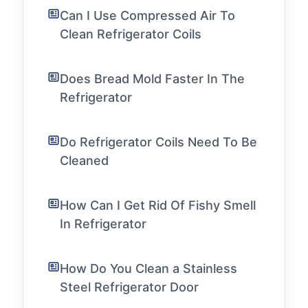
Can I Use Compressed Air To
Clean Refrigerator Coils
Does Bread Mold Faster In The
Refrigerator
Do Refrigerator Coils Need To Be
Cleaned
How Can I Get Rid Of Fishy Smell
In Refrigerator
How Do You Clean a Stainless
Steel Refrigerator Door