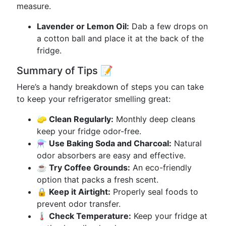
measure.
Lavender or Lemon Oil:
Dab a few drops on
a cotton ball and place it at the back of the
fridge.
Summary of Tips 📝
Here’s a handy breakdown of steps you can take
to keep your refrigerator smelling great:
🧽 Clean Regularly:
Monthly deep cleans
keep your fridge odor-free.
⚗️ Use Baking Soda and Charcoal:
Natural
odor absorbers are easy and effective.
☕ Try Coffee Grounds:
An eco-friendly
option that packs a fresh scent.
🔒 Keep it Airtight:
Properly seal foods to
prevent odor transfer.
🌡️ Check Temperature:
Keep your fridge at