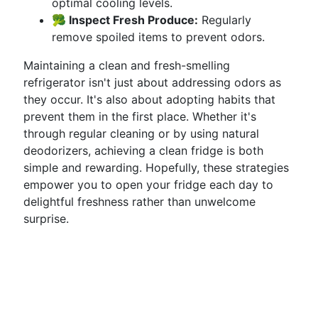
optimal cooling levels.
🥦 Inspect Fresh Produce:
Regularly
remove spoiled items to prevent odors.
Maintaining a clean and fresh-smelling
refrigerator isn't just about addressing odors as
they occur. It's also about adopting habits that
prevent them in the first place. Whether it's
through regular cleaning or by using natural
deodorizers, achieving a clean fridge is both
simple and rewarding. Hopefully, these strategies
empower you to open your fridge each day to
delightful freshness rather than unwelcome
surprise.