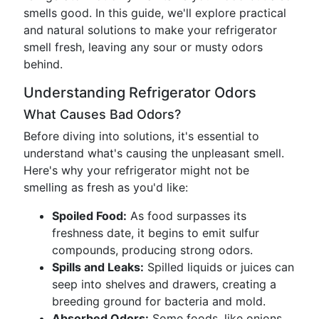
smells good. In this guide, we'll explore practical
and natural solutions to make your refrigerator
smell fresh, leaving any sour or musty odors
behind.
Understanding Refrigerator Odors
What Causes Bad Odors?
Before diving into solutions, it's essential to
understand what's causing the unpleasant smell.
Here's why your refrigerator might not be
smelling as fresh as you'd like:
Spoiled Food:
As food surpasses its
freshness date, it begins to emit sulfur
compounds, producing strong odors.
Spills and Leaks:
Spilled liquids or juices can
seep into shelves and drawers, creating a
breeding ground for bacteria and mold.
Absorbed Odors:
Some foods, like onions