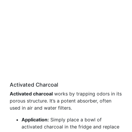
Activated Charcoal
Activated charcoal
works by trapping odors in its
porous structure. It’s a potent absorber, often
used in air and water filters.
Application:
Simply place a bowl of
activated charcoal in the fridge and replace