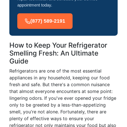
appointment today.
(877) 589-2191
How to Keep Your Refrigerator
Smelling Fresh: An Ultimate
Guide
Refrigerators are one of the most essential
appliances in any household, keeping our food
fresh and safe. But there's a common nuisance
that almost everyone encounters at some point:
lingering odors. If you've ever opened your fridge
only to be greeted by a less-than-appetizing
smell, you're not alone. Fortunately, there are
plenty of effective ways to ensure your
refrigerator not only maintains your food but also