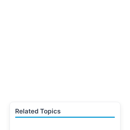
Related Topics