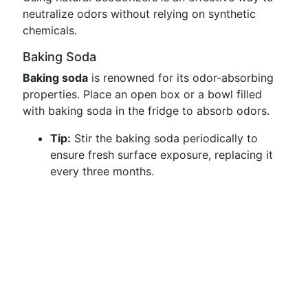
neutralize odors without relying on synthetic
chemicals.
Baking Soda
Baking soda
is renowned for its odor-absorbing
properties. Place an open box or a bowl filled
with baking soda in the fridge to absorb odors.
Tip:
Stir the baking soda periodically to
ensure fresh surface exposure, replacing it
every three months.