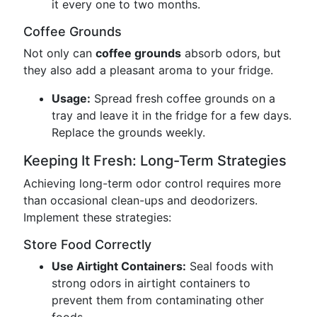
it every one to two months.
Coffee Grounds
Not only can
coffee grounds
absorb odors, but
they also add a pleasant aroma to your fridge.
Usage:
Spread fresh coffee grounds on a
tray and leave it in the fridge for a few days.
Replace the grounds weekly.
Keeping It Fresh: Long-Term Strategies
Achieving long-term odor control requires more
than occasional clean-ups and deodorizers.
Implement these strategies:
Store Food Correctly
Use Airtight Containers:
Seal foods with
strong odors in airtight containers to
prevent them from contaminating other