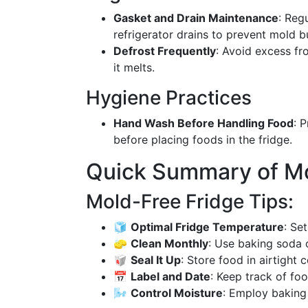
Gasket and Drain Maintenance
: Reg
refrigerator drains to prevent mold b
Defrost Frequently
: Avoid excess fro
it melts.
Hygiene Practices
Hand Wash Before Handling Food
: 
before placing foods in the fridge.
Quick Summary of Mo
Mold-Free Fridge Tips:
🧊
Optimal Fridge Temperature
: Se
🧽
Clean Monthly
: Use baking soda o
🥡
Seal It Up
: Store food in airtight 
📅
Label and Date
: Keep track of foo
🌬️
Control Moisture
: Employ baking