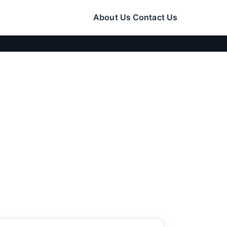
About Us
Contact Us