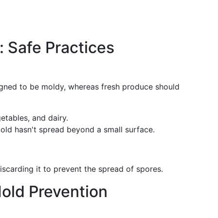
 Safe Practices
igned to be moldy, whereas fresh produce should
getables, and dairy.
mold hasn't spread beyond a small surface.
scarding it to prevent the spread of spores.
old Prevention