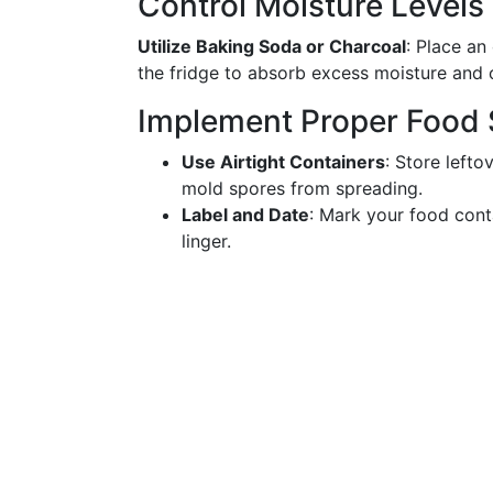
Control Moisture Levels
Utilize Baking Soda or Charcoal
: Place an
the fridge to absorb excess moisture and 
Implement Proper Food 
Use Airtight Containers
: Store lefto
mold spores from spreading.
Label and Date
: Mark your food cont
linger.