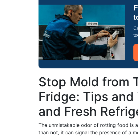
F
t
Ca
te
Stop Mold from 
Fridge: Tips and 
and Fresh Refrig
The unmistakable odor of rotting food is
than not, it can signal the presence of a