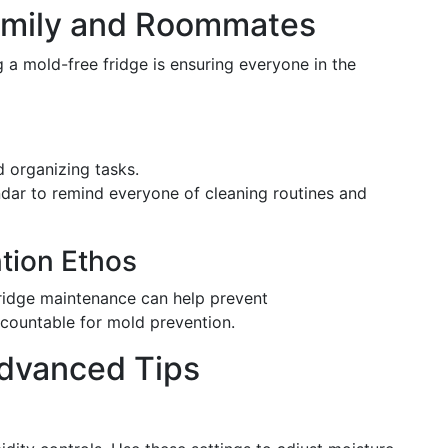
Family and Roommates
 a mold-free fridge is ensuring everyone in the
d organizing tasks.
ndar to remind everyone of cleaning routines and
tion Ethos
idge maintenance can help prevent
countable for mold prevention.
Advanced Tips