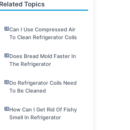
Related Topics
Can I Use Compressed Air
To Clean Refrigerator Coils
Does Bread Mold Faster In
The Refrigerator
Do Refrigerator Coils Need
To Be Cleaned
How Can I Get Rid Of Fishy
Smell In Refrigerator