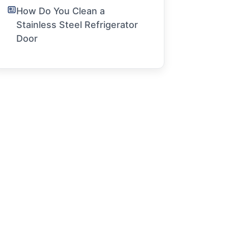
How Do You Clean a
Stainless Steel Refrigerator
Door