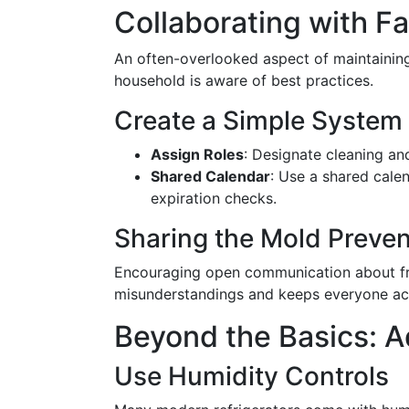
Collaborating with 
An often-overlooked aspect of maintaining
household is aware of best practices.
Create a Simple System
Assign Roles
: Designate cleaning an
Shared Calendar
: Use a shared cale
expiration checks.
Sharing the Mold Preven
Encouraging open communication about fr
misunderstandings and keeps everyone ac
Beyond the Basics: 
Use Humidity Controls