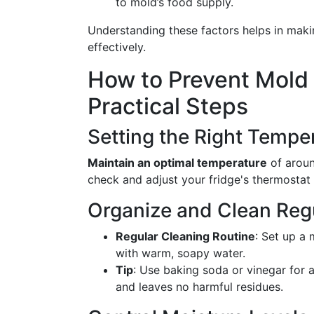
to mold’s food supply.
Understanding these factors helps in mak
effectively.
How to Prevent Mold i
Practical Steps
Setting the Right Tempe
Maintain an optimal temperature
of aroun
check and adjust your fridge's thermostat 
Organize and Clean Reg
Regular Cleaning Routine
: Set up a
with warm, soapy water.
Tip
: Use baking soda or vinegar for a
and leaves no harmful residues.