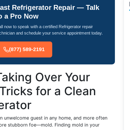
ast Refrigerator Repair — Talk
o a Pro Now
ll now to speak with a certified Refrigerator repair
chnician and schedule your service appointment today.
(877) 589-2191
Taking Over Your
Tricks for a Clean
erator
 an unwelcome guest in any home, and more often
 more stubborn foe—mold. Finding mold in your