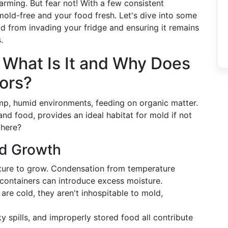
arming. But fear not! With a few consistent
mold-free and your food fresh. Let's dive into some
d from invading your fridge and ensuring it remains
.
 What Is It and Why Does
tors?
p, humid environments, feeding on organic matter.
 and food, provides an ideal habitat for mold if not
there?
ld Growth
sture to grow. Condensation from temperature
 containers can introduce excess moisture.
 are cold, they aren't inhospitable to mold,
ky spills, and improperly stored food all contribute