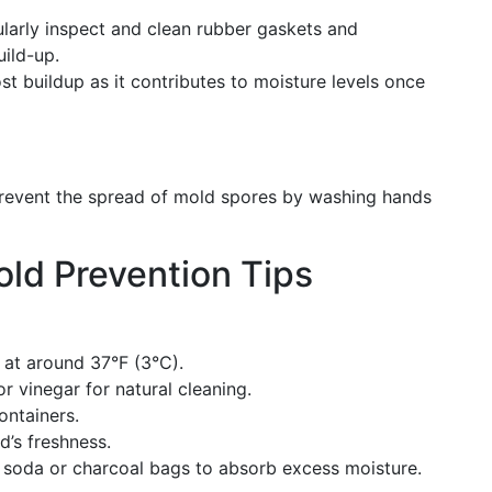
ularly inspect and clean rubber gaskets and
uild-up.
st buildup as it contributes to moisture levels once
Prevent the spread of mold spores by washing hands
ld Prevention Tips
t at around 37°F (3°C).
r vinegar for natural cleaning.
containers.
d’s freshness.
 soda or charcoal bags to absorb excess moisture.