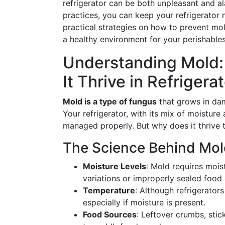
refrigerator can be both unpleasant and al
practices, you can keep your refrigerator 
practical strategies on how to prevent mol
a healthy environment for your perishables
Understanding Mold:
It Thrive in Refrigera
Mold is a type of fungus
that grows in dam
Your refrigerator, with its mix of moisture
managed properly. But why does it thrive 
The Science Behind Mo
Moisture Levels
: Mold requires moi
variations or improperly sealed food
Temperature
: Although refrigerators
especially if moisture is present.
Food Sources
: Leftover crumbs, stic