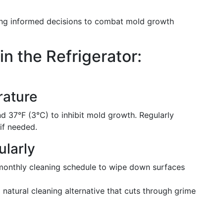
ing informed decisions to combat mold growth
n the Refrigerator:
rature
d 37°F (3°C) to inhibit mold growth. Regularly
if needed.
ularly
 monthly cleaning schedule to wipe down surfaces
 natural cleaning alternative that cuts through grime