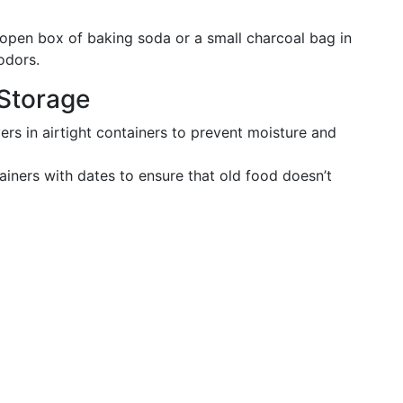
 open box of baking soda or a small charcoal bag in
odors.
Storage
vers in airtight containers to prevent moisture and
ainers with dates to ensure that old food doesn’t