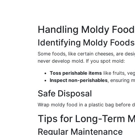
Handling Moldy Food:
Identifying Moldy Foods
Some foods, like certain cheeses, are des
never develop mold. If you spot mold:
Toss perishable items
like fruits, ve
Inspect non-perishables
, ensuring 
Safe Disposal
Wrap moldy food in a plastic bag before di
Tips for Long-Term M
Regular Maintenance