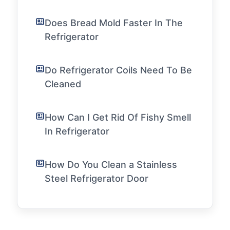
Does Bread Mold Faster In The
Refrigerator
Do Refrigerator Coils Need To Be
Cleaned
How Can I Get Rid Of Fishy Smell
In Refrigerator
How Do You Clean a Stainless
Steel Refrigerator Door