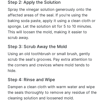
Step 2: Apply the Solution
Spray the vinegar solution generously onto the
affected areas of the seal. If you're using the
baking soda paste, apply it using a clean cloth or
sponge. Let the solution sit for 5 to 10 minutes.
This will loosen the mold, making it easier to
scrub away.
Step 3: Scrub Away the Mold
Using an old toothbrush or small brush, gently
scrub the seal's grooves. Pay extra attention to
the corners and crevices where mold tends to
hide.
Step 4: Rinse and Wipe
Dampen a clean cloth with warm water and wipe
the seals thoroughly to remove any residue of the
cleaning solution and loosened mold.