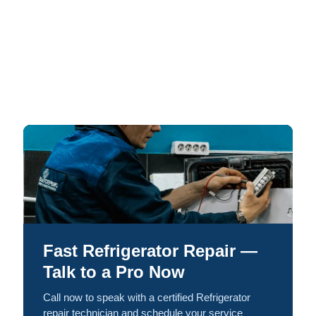
Fast Refrigerator Repair —
Talk to a Pro Now
Call now to speak with a certified Refrigerator
repair technician and schedule your service