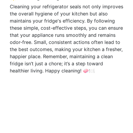
Cleaning your refrigerator seals not only improves
the overall hygiene of your kitchen but also
maintains your fridge's efficiency. By following
these simple, cost-effective steps, you can ensure
that your appliance runs smoothly and remains
odor-free. Small, consistent actions often lead to
the best outcomes, making your kitchen a fresher,
happier place. Remember, maintaining a clean
fridge isn’t just a chore; it’s a step toward
healthier living. Happy cleaning! 🧼🍽️