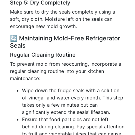
Step 5: Dry Completely
Make sure to dry the seals completely using a
soft, dry cloth. Moisture left on the seals can
encourage new mold growth.
🔄 Maintaining Mold-Free Refrigerator
Seals
Regular Cleaning Routine
To prevent mold from reoccurring, incorporate a
regular cleaning routine into your kitchen
maintenance:
Wipe down the fridge seals with a solution
of vinegar and water every month. This step
takes only a few minutes but can
significantly extend the seals' lifespan.
Ensure that food particles are not left
behind during cleaning. Pay special attention
to fruit and vegetable juices that can cause