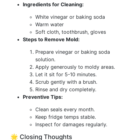
Ingredients for Cleaning:
White vinegar or baking soda
Warm water
Soft cloth, toothbrush, gloves
Steps to Remove Mold:
Prepare vinegar or baking soda
solution.
Apply generously to moldy areas.
Let it sit for 5-10 minutes.
Scrub gently with a brush.
Rinse and dry completely.
Preventive Tips:
Clean seals every month.
Keep fridge temps stable.
Inspect for damages regularly.
🌟 Closing Thoughts