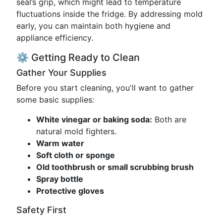
seal’s grip, which might lead to temperature
fluctuations inside the fridge. By addressing mold
early, you can maintain both hygiene and
appliance efficiency.
⚙️ Getting Ready to Clean
Gather Your Supplies
Before you start cleaning, you'll want to gather
some basic supplies:
White vinegar or baking soda:
Both are
natural mold fighters.
Warm water
Soft cloth or sponge
Old toothbrush or small scrubbing brush
Spray bottle
Protective gloves
Safety First