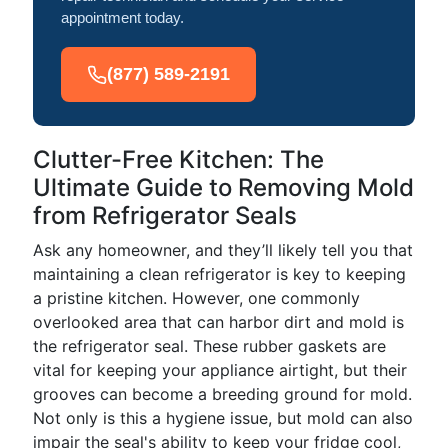
appointment today.
(877) 589-2191
Clutter-Free Kitchen: The
Ultimate Guide to Removing Mold
from Refrigerator Seals
Ask any homeowner, and they’ll likely tell you that
maintaining a clean refrigerator is key to keeping
a pristine kitchen. However, one commonly
overlooked area that can harbor dirt and mold is
the refrigerator seal. These rubber gaskets are
vital for keeping your appliance airtight, but their
grooves can become a breeding ground for mold.
Not only is this a hygiene issue, but mold can also
impair the seal's ability to keep your fridge cool,