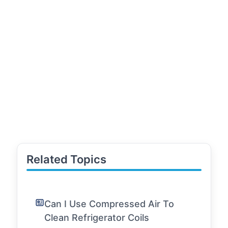
Related Topics
Can I Use Compressed Air To
Clean Refrigerator Coils