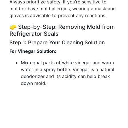
Always prioritize safety. If you’re sensitive to
mold or have mold allergies, wearing a mask and
gloves is advisable to prevent any reactions.
🧽 Step-by-Step: Removing Mold from
Refrigerator Seals
Step 1: Prepare Your Cleaning Solution
For Vinegar Solution:
Mix equal parts of white vinegar and warm
water in a spray bottle. Vinegar is a natural
deodorizer and its acidity can help break
down mold.