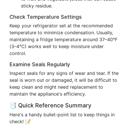
sticky residue.
Check Temperature Settings
Keep your refrigerator set at the recommended
temperature to minimize condensation. Usually,
maintaining a fridge temperature around 37–40°F
(3–4°C) works well to keep moisture under
control.
Examine Seals Regularly
Inspect seals for any signs of wear and tear. If the
seal is worn out or damaged, it will be difficult to
keep clean and might need replacement to
maintain the appliance's efficiency.
📑 Quick Reference Summary
Here's a handy bullet-point list to keep things in
check! 📝