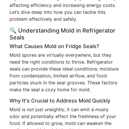
affecting efficiency and increasing energy costs.
Let’s dive deep into how you can tackle this
problem effectively and safely.
🔍 Understanding Mold in Refrigerator
Seals
What Causes Mold on Fridge Seals?
Mold spores are virtually everywhere, but they
need the right conditions to thrive. Refrigerator
seals can provide these ideal conditions: moisture
from condensation, limited airflow, and food
particles stuck in the seal grooves. These factors
make the seal a cozy home for mold.
Why It's Crucial to Address Mold Quickly
Mold is not just unsightly; it can emit a musty
odor and potentially affect the freshness of your
food. If allowed to grow, mold can weaken the