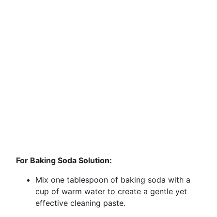
For Baking Soda Solution:
Mix one tablespoon of baking soda with a
cup of warm water to create a gentle yet
effective cleaning paste.