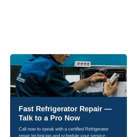
Fast Refrigerator Repair —
Talk to a Pro Now
Call now to speak with a certified Refrigerator
repair technician and schedule your service