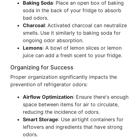
Baking Soda
: Place an open box of baking
soda in the back of your fridge to absorb
bad odors.
Charcoal
: Activated charcoal can neutralize
smells. Use it similarly to baking soda for
ongoing odor absorption.
Lemons
: A bowl of lemon slices or lemon
juice can add a fresh scent to your fridge.
Organizing for Success
Proper organization significantly impacts the
prevention of refrigerator odors:
Airflow Optimization
: Ensure there's enough
space between items for air to circulate,
reducing the incidence of odors.
Smart Storage
: Use airtight containers for
leftovers and ingredients that have strong
odors.