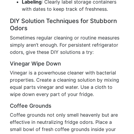
Labeling
: Clearly label storage containers
with dates to keep track of freshness.
DIY Solution Techniques for Stubborn
Odors
Sometimes regular cleaning or routine measures
simply aren’t enough. For persistent refrigerator
odors, give these DIY solutions a try:
Vinegar Wipe Down
Vinegar is a powerhouse cleaner with bacterial
properties. Create a cleaning solution by mixing
equal parts vinegar and water. Use a cloth to
wipe down every part of your fridge.
Coffee Grounds
Coffee grounds not only smell heavenly but are
effective in neutralizing fridge odors. Place a
small bowl of fresh coffee grounds inside your