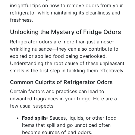
insightful tips on how to remove odors from your
refrigerator while maintaining its cleanliness and
freshness.
Unlocking the Mystery of Fridge Odors
Refrigerator odors are more than just a nose-
wrinkling nuisance—they can also contribute to
expired or spoiled food being overlooked.
Understanding the root cause of these unpleasant
smells is the first step in tackling them effectively.
Common Culprits of Refrigerator Odors
Certain factors and practices can lead to
unwanted fragrances in your fridge. Here are a
few usual suspects:
Food spills
: Sauces, liquids, or other food
items that spill and go unnoticed often
become sources of bad odors.