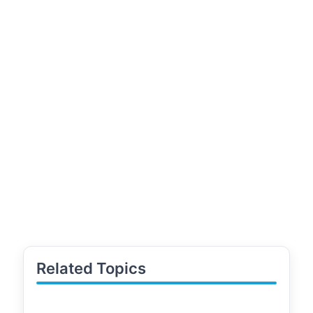
Related Topics