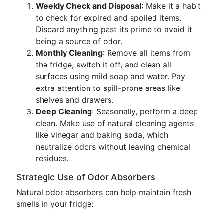
Weekly Check and Disposal
: Make it a habit
to check for expired and spoiled items.
Discard anything past its prime to avoid it
being a source of odor.
Monthly Cleaning
: Remove all items from
the fridge, switch it off, and clean all
surfaces using mild soap and water. Pay
extra attention to spill-prone areas like
shelves and drawers.
Deep Cleaning
: Seasonally, perform a deep
clean. Make use of natural cleaning agents
like vinegar and baking soda, which
neutralize odors without leaving chemical
residues.
Strategic Use of Odor Absorbers
Natural odor absorbers can help maintain fresh
smells in your fridge: