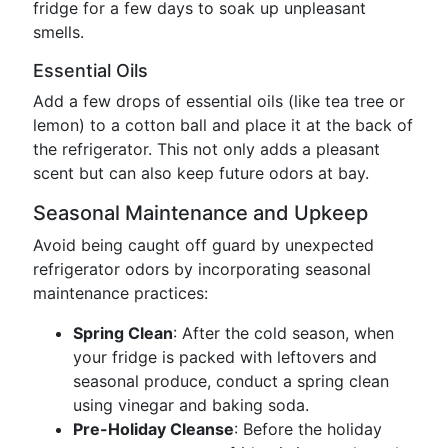
fridge for a few days to soak up unpleasant
smells.
Essential Oils
Add a few drops of essential oils (like tea tree or
lemon) to a cotton ball and place it at the back of
the refrigerator. This not only adds a pleasant
scent but can also keep future odors at bay.
Seasonal Maintenance and Upkeep
Avoid being caught off guard by unexpected
refrigerator odors by incorporating seasonal
maintenance practices:
Spring Clean
: After the cold season, when
your fridge is packed with leftovers and
seasonal produce, conduct a spring clean
using vinegar and baking soda.
Pre-Holiday Cleanse
: Before the holiday