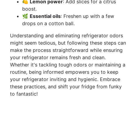
🍋
Lemon power
: Add slices for a citrus
boost.
🌿
Essential oils
: Freshen up with a few
drops on a cotton ball.
Understanding and eliminating refrigerator odors
might seem tedious, but following these steps can
make the process straightforward while ensuring
your refrigerator remains fresh and clean.
Whether it's tackling tough odors or maintaining a
routine, being informed empowers you to keep
your refrigerator inviting and hygienic. Embrace
these practices, and shift your fridge from funky
to fantastic!