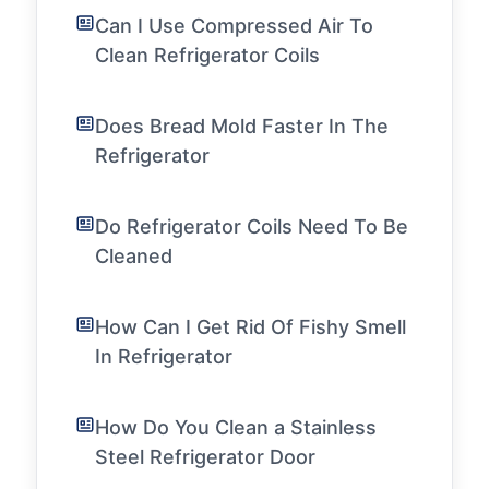
Can I Use Compressed Air To
Clean Refrigerator Coils
Does Bread Mold Faster In The
Refrigerator
Do Refrigerator Coils Need To Be
Cleaned
How Can I Get Rid Of Fishy Smell
In Refrigerator
How Do You Clean a Stainless
Steel Refrigerator Door