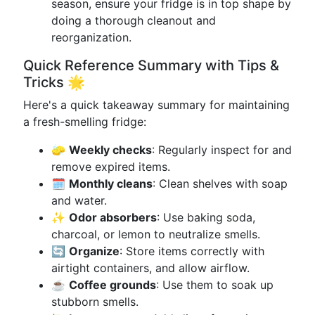
season, ensure your fridge is in top shape by
doing a thorough cleanout and
reorganization.
Quick Reference Summary with Tips &
Tricks 🌟
Here's a quick takeaway summary for maintaining
a fresh-smelling fridge:
🧽
Weekly checks
: Regularly inspect for and
remove expired items.
🗓️
Monthly cleans
: Clean shelves with soap
and water.
✨
Odor absorbers
: Use baking soda,
charcoal, or lemon to neutralize smells.
🔄
Organize
: Store items correctly with
airtight containers, and allow airflow.
☕
Coffee grounds
: Use them to soak up
stubborn smells.