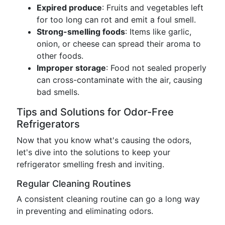
Expired produce
: Fruits and vegetables left
for too long can rot and emit a foul smell.
Strong-smelling foods
: Items like garlic,
onion, or cheese can spread their aroma to
other foods.
Improper storage
: Food not sealed properly
can cross-contaminate with the air, causing
bad smells.
Tips and Solutions for Odor-Free
Refrigerators
Now that you know what's causing the odors,
let's dive into the solutions to keep your
refrigerator smelling fresh and inviting.
Regular Cleaning Routines
A consistent cleaning routine can go a long way
in preventing and eliminating odors.