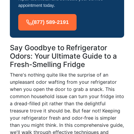
appointment today.
(877) 589-2191
Say Goodbye to Refrigerator
Odors: Your Ultimate Guide to a
Fresh-Smelling Fridge
There's nothing quite like the surprise of an
unpleasant odor wafting from your refrigerator
when you open the door to grab a snack. This
common household issue can turn your fridge into
a dread-filled pit rather than the delightful
treasure trove it should be. But fear not! Keeping
your refrigerator fresh and odor-free is simpler
than you might think. In this comprehensive guide,
we'll walk through effective techniques and