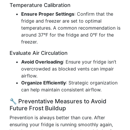
Temperature Calibration
Ensure Proper Settings
: Confirm that the
fridge and freezer are set to optimal
temperatures. A common recommendation is
around 37°F for the fridge and 0°F for the
freezer.
Evaluate Air Circulation
Avoid Overloading
: Ensure your fridge isn’t
overcrowded as blocked vents can impair
airflow.
Organize Efficiently
: Strategic organization
can help maintain consistent airflow.
🔧 Preventative Measures to Avoid
Future Frost Buildup
Prevention is always better than cure. After
ensuring your fridge is running smoothly again,