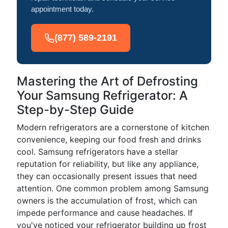
appointment today.
(877) 589-2191
Mastering the Art of Defrosting
Your Samsung Refrigerator: A
Step-by-Step Guide
Modern refrigerators are a cornerstone of kitchen
convenience, keeping our food fresh and drinks
cool. Samsung refrigerators have a stellar
reputation for reliability, but like any appliance,
they can occasionally present issues that need
attention. One common problem among Samsung
owners is the accumulation of frost, which can
impede performance and cause headaches. If
you've noticed your refrigerator building up frost