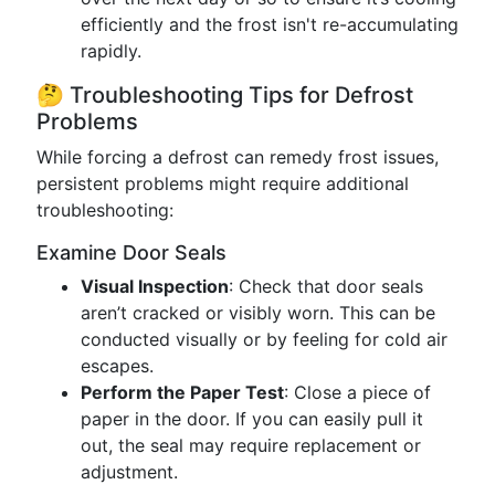
efficiently and the frost isn't re-accumulating
rapidly.
🤔 Troubleshooting Tips for Defrost
Problems
While forcing a defrost can remedy frost issues,
persistent problems might require additional
troubleshooting:
Examine Door Seals
Visual Inspection
: Check that door seals
aren’t cracked or visibly worn. This can be
conducted visually or by feeling for cold air
escapes.
Perform the Paper Test
: Close a piece of
paper in the door. If you can easily pull it
out, the seal may require replacement or
adjustment.