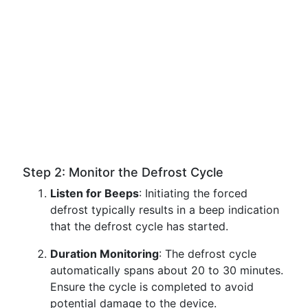
Step 2: Monitor the Defrost Cycle
Listen for Beeps
: Initiating the forced
defrost typically results in a beep indication
that the defrost cycle has started.
Duration Monitoring
: The defrost cycle
automatically spans about 20 to 30 minutes.
Ensure the cycle is completed to avoid
potential damage to the device.