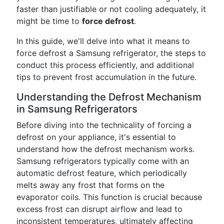
faster than justifiable or not cooling adequately, it
might be time to
force defrost
.
In this guide, we'll delve into what it means to
force defrost a Samsung refrigerator, the steps to
conduct this process efficiently, and additional
tips to prevent frost accumulation in the future.
Understanding the Defrost Mechanism
in Samsung Refrigerators
Before diving into the technicality of forcing a
defrost on your appliance, it's essential to
understand how the defrost mechanism works.
Samsung refrigerators typically come with an
automatic defrost feature, which periodically
melts away any frost that forms on the
evaporator coils. This function is crucial because
excess frost can disrupt airflow and lead to
inconsistent temperatures, ultimately affecting