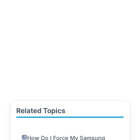
Related Topics
How Do I Force My Samsung