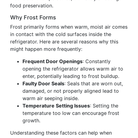
food preservation.
Why Frost Forms
Frost primarily forms when warm, moist air comes
in contact with the cold surfaces inside the
refrigerator. Here are several reasons why this
might happen more frequently:
Frequent Door Openings
: Constantly
opening the refrigerator allows warm air to
enter, potentially leading to frost buildup.
Faulty Door Seals
: Seals that are worn out,
damaged, or not properly aligned lead to
warm air seeping inside.
Temperature Setting Issues
: Setting the
temperature too low can encourage frost
growth.
Understanding these factors can help when