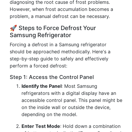
diagnosing the root cause of frost problems.
However, when frost accumulation becomes a
problem, a manual defrost can be necessary.
🚀 Steps to Force Defrost Your
Samsung Refrigerator
Forcing a defrost in a Samsung refrigerator
should be approached methodically. Here's a
step-by-step guide to safely and effectively
perform a forced defrost:
Step 1: Access the Control Panel
Identify the Panel
: Most Samsung
refrigerators with a digital display have an
accessible control panel. This panel might be
on the inside wall or outside the device,
depending on the model.
Enter Test Mode
: Hold down a combination