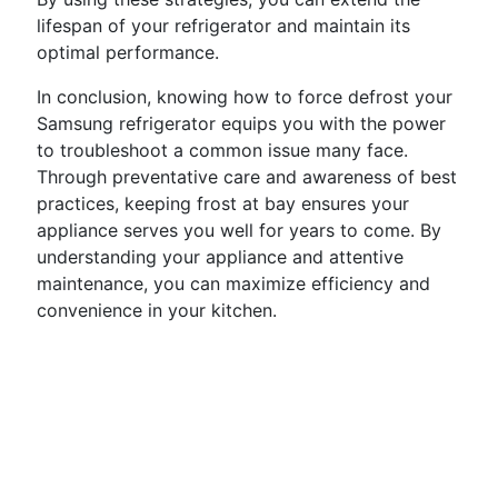
lifespan of your refrigerator and maintain its
optimal performance.
In conclusion, knowing how to force defrost your
Samsung refrigerator equips you with the power
to troubleshoot a common issue many face.
Through preventative care and awareness of best
practices, keeping frost at bay ensures your
appliance serves you well for years to come. By
understanding your appliance and attentive
maintenance, you can maximize efficiency and
convenience in your kitchen.