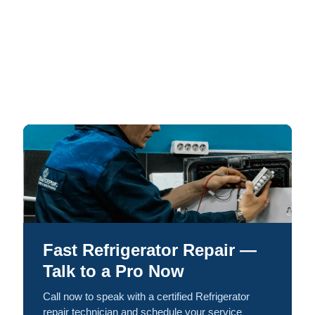
Fast Refrigerator Repair —
Talk to a Pro Now
Call now to speak with a certified Refrigerator
repair technician and schedule your service