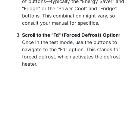
of buttons—typically the "Energy Saver" and
"Fridge" or the "Power Cool" and "Fridge"
buttons. This combination might vary, so
consult your manual for specifics.
Scroll to the "Fd" (Forced Defrost) Option
:
Once in the test mode, use the buttons to
navigate to the "Fd" option. This stands for
forced defrost, which activates the defrost
heater.