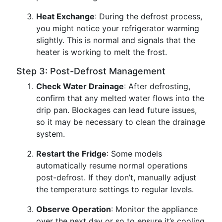
Heat Exchange
: During the defrost process,
you might notice your refrigerator warming
slightly. This is normal and signals that the
heater is working to melt the frost.
Step 3: Post-Defrost Management
Check Water Drainage
: After defrosting,
confirm that any melted water flows into the
drip pan. Blockages can lead future issues,
so it may be necessary to clean the drainage
system.
Restart the Fridge
: Some models
automatically resume normal operations
post-defrost. If they don’t, manually adjust
the temperature settings to regular levels.
Observe Operation
: Monitor the appliance
over the next day or so to ensure it’s cooling