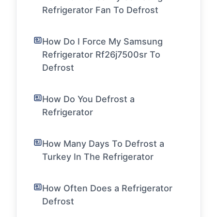
Refrigerator Fan To Defrost
How Do I Force My Samsung
Refrigerator Rf26j7500sr To
Defrost
How Do You Defrost a
Refrigerator
How Many Days To Defrost a
Turkey In The Refrigerator
How Often Does a Refrigerator
Defrost