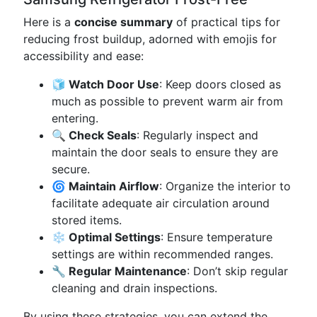
Here is a
concise summary
of practical tips for
reducing frost buildup, adorned with emojis for
accessibility and ease:
🧊 Watch Door Use
: Keep doors closed as
much as possible to prevent warm air from
entering.
🔍 Check Seals
: Regularly inspect and
maintain the door seals to ensure they are
secure.
🌀 Maintain Airflow
: Organize the interior to
facilitate adequate air circulation around
stored items.
❄️ Optimal Settings
: Ensure temperature
settings are within recommended ranges.
🔧 Regular Maintenance
: Don’t skip regular
cleaning and drain inspections.
By using these strategies, you can extend the