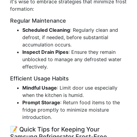
it's wise to embrace strategies that minimize frost
formation:
Regular Maintenance
Scheduled Cleaning
: Regularly clean and
defrost, if needed, before substantial
accumulation occurs.
Inspect Drain Pipes
: Ensure they remain
unblocked to manage any defrosted water
effectively.
Efficient Usage Habits
Mindful Usage
: Limit door use especially
when the kitchen is humid.
Prompt Storage
: Return food items to the
fridge promptly to minimize moisture
introduction.
📝 Quick Tips for Keeping Your
Samsung Refrigerator Frost-Free