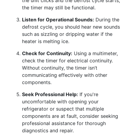
the unit clicks and the defrost cycle starts,
the timer may still be functional.
Listen for Operational Sounds:
During the
defrost cycle, you should hear new sounds
such as sizzling or dripping water if the
heater is melting ice.
Check for Continuity:
Using a multimeter,
check the timer for electrical continuity.
Without continuity, the timer isn’t
communicating effectively with other
components.
Seek Professional Help:
If you're
uncomfortable with opening your
refrigerator or suspect that multiple
components are at fault, consider seeking
professional assistance for thorough
diagnostics and repair.