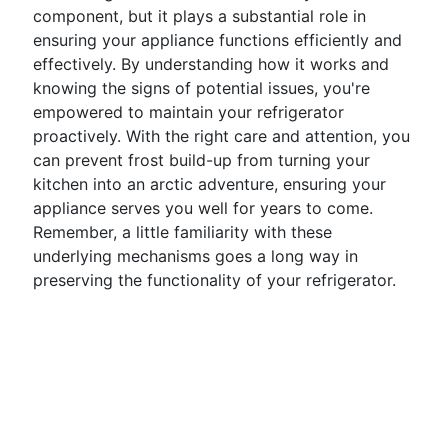
component, but it plays a substantial role in
ensuring your appliance functions efficiently and
effectively. By understanding how it works and
knowing the signs of potential issues, you're
empowered to maintain your refrigerator
proactively. With the right care and attention, you
can prevent frost build-up from turning your
kitchen into an arctic adventure, ensuring your
appliance serves you well for years to come.
Remember, a little familiarity with these
underlying mechanisms goes a long way in
preserving the functionality of your refrigerator.