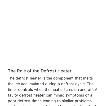
The Role of the Defrost Heater
The defrost heater is the component that melts
the ice accumulated during a defrost cycle. The
timer controls when the heater turns on and off. A
faulty defrost heater can mimic symptoms of a
poor defrost timer, leading to similar problems