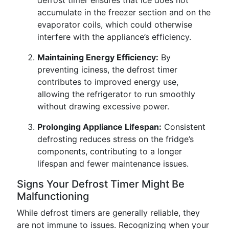
defrost timer ensures that ice does not
accumulate in the freezer section and on the
evaporator coils, which could otherwise
interfere with the appliance’s efficiency.
Maintaining Energy Efficiency:
By
preventing iciness, the defrost timer
contributes to improved energy use,
allowing the refrigerator to run smoothly
without drawing excessive power.
Prolonging Appliance Lifespan:
Consistent
defrosting reduces stress on the fridge’s
components, contributing to a longer
lifespan and fewer maintenance issues.
Signs Your Defrost Timer Might Be
Malfunctioning
While defrost timers are generally reliable, they
are not immune to issues. Recognizing when your