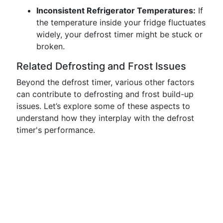
Inconsistent Refrigerator Temperatures:
If
the temperature inside your fridge fluctuates
widely, your defrost timer might be stuck or
broken.
Related Defrosting and Frost Issues
Beyond the defrost timer, various other factors
can contribute to defrosting and frost build-up
issues. Let’s explore some of these aspects to
understand how they interplay with the defrost
timer's performance.