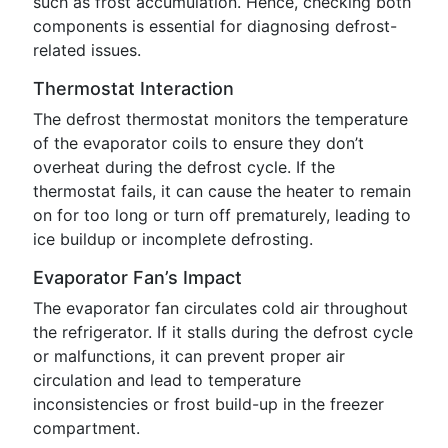
such as frost accumulation. Hence, checking both
components is essential for diagnosing defrost-
related issues.
Thermostat Interaction
The defrost thermostat monitors the temperature
of the evaporator coils to ensure they don’t
overheat during the defrost cycle. If the
thermostat fails, it can cause the heater to remain
on for too long or turn off prematurely, leading to
ice buildup or incomplete defrosting.
Evaporator Fan’s Impact
The evaporator fan circulates cold air throughout
the refrigerator. If it stalls during the defrost cycle
or malfunctions, it can prevent proper air
circulation and lead to temperature
inconsistencies or frost build-up in the freezer
compartment.