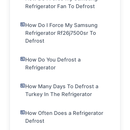
Refrigerator Fan To Defrost
How Do I Force My Samsung
Refrigerator Rf26j7500sr To
Defrost
How Do You Defrost a
Refrigerator
How Many Days To Defrost a
Turkey In The Refrigerator
How Often Does a Refrigerator
Defrost