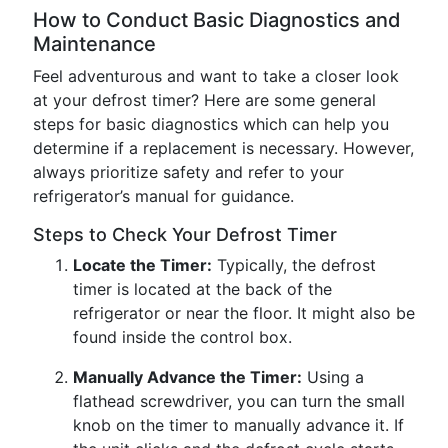
How to Conduct Basic Diagnostics and
Maintenance
Feel adventurous and want to take a closer look
at your defrost timer? Here are some general
steps for basic diagnostics which can help you
determine if a replacement is necessary. However,
always prioritize safety and refer to your
refrigerator’s manual for guidance.
Steps to Check Your Defrost Timer
Locate the Timer:
Typically, the defrost
timer is located at the back of the
refrigerator or near the floor. It might also be
found inside the control box.
Manually Advance the Timer:
Using a
flathead screwdriver, you can turn the small
knob on the timer to manually advance it. If