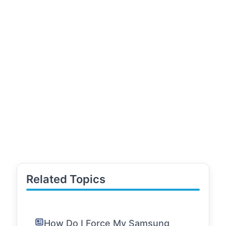
Related Topics
How Do I Force My Samsung