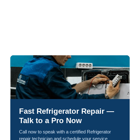
Fast Refrigerator Repair —
Talk to a Pro Now
Call now to speak with a certified Refrigerator
repair technician and schedule your service