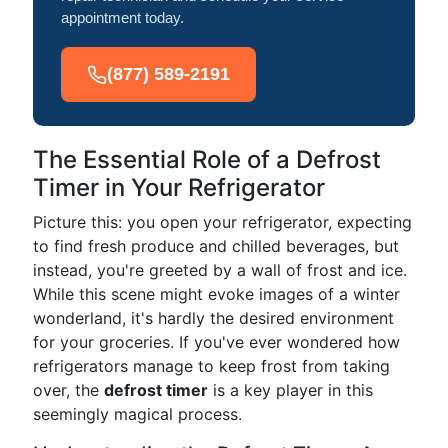
appointment today.
(877) 589-2191
The Essential Role of a Defrost
Timer in Your Refrigerator
Picture this: you open your refrigerator, expecting
to find fresh produce and chilled beverages, but
instead, you're greeted by a wall of frost and ice.
While this scene might evoke images of a winter
wonderland, it's hardly the desired environment
for your groceries. If you've ever wondered how
refrigerators manage to keep frost from taking
over, the
defrost timer
is a key player in this
seemingly magical process.