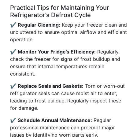
Practical Tips for Maintaining Your
Refrigerator’s Defrost Cycle
✔️
Regular Cleaning:
Keep your freezer clean and
uncluttered to ensure optimal airflow and efficient
operation.
✔️
Monitor Your Fridge’s Efficiency:
Regularly
check the freezer for signs of frost buildup and
ensure that internal temperatures remain
consistent.
✔️
Replace Seals and Gaskets:
Torn or worn-out
refrigerator seals can cause moist air to enter,
leading to frost buildup. Regularly inspect these
for damage.
✔️
Schedule Annual Maintenance:
Regular
professional maintenance can preempt major
issues by identifying worn parts early.