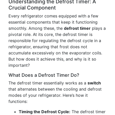
Understanding the Defrost Timer: A
Crucial Component
Every refrigerator comes equipped with a few
essential components that keep it functioning
smoothly. Among these, the
defrost timer
plays a
pivotal role. At its core, the defrost timer is
responsible for regulating the defrost cycle in a
refrigerator, ensuring that frost does not
accumulate excessively on the evaporator coils.
But how does it achieve this, and why is it so
important?
What Does a Defrost Timer Do?
The defrost timer essentially works as a
switch
that alternates between the cooling and defrost
modes of your refrigerator. Here’s how it
functions:
Timing the Defrost Cycle:
The defrost timer