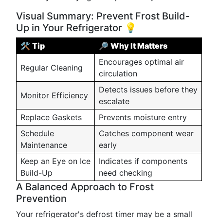
Visual Summary: Prevent Frost Build-
Up in Your Refrigerator 💡
🛠️
Tip
🔎
Why It Matters
Encourages optimal air
Regular Cleaning
circulation
Detects issues before they
Monitor Efficiency
escalate
Replace Gaskets
Prevents moisture entry
Schedule
Catches component wear
Maintenance
early
Keep an Eye on Ice
Indicates if components
Build-Up
need checking
A Balanced Approach to Frost
Prevention
Your refrigerator's defrost timer may be a small