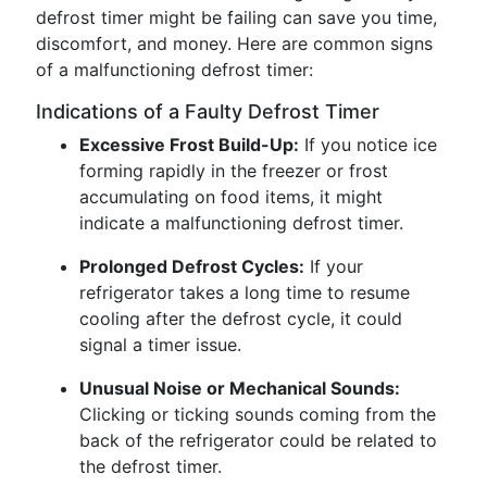
defrost timer might be failing can save you time,
discomfort, and money. Here are common signs
of a malfunctioning defrost timer:
Indications of a Faulty Defrost Timer
Excessive Frost Build-Up:
If you notice ice
forming rapidly in the freezer or frost
accumulating on food items, it might
indicate a malfunctioning defrost timer.
Prolonged Defrost Cycles:
If your
refrigerator takes a long time to resume
cooling after the defrost cycle, it could
signal a timer issue.
Unusual Noise or Mechanical Sounds:
Clicking or ticking sounds coming from the
back of the refrigerator could be related to
the defrost timer.