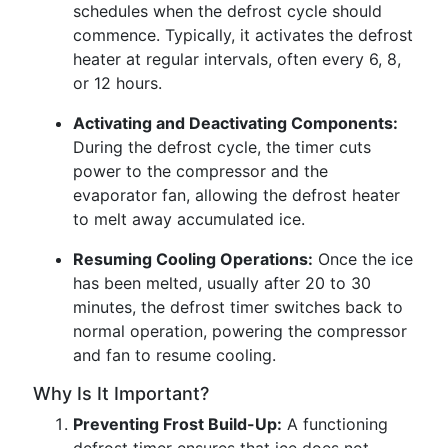
schedules when the defrost cycle should
commence. Typically, it activates the defrost
heater at regular intervals, often every 6, 8,
or 12 hours.
Activating and Deactivating Components:
During the defrost cycle, the timer cuts
power to the compressor and the
evaporator fan, allowing the defrost heater
to melt away accumulated ice.
Resuming Cooling Operations:
Once the ice
has been melted, usually after 20 to 30
minutes, the defrost timer switches back to
normal operation, powering the compressor
and fan to resume cooling.
Why Is It Important?
Preventing Frost Build-Up:
A functioning