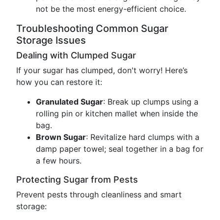
not be the most energy-efficient choice.
Troubleshooting Common Sugar
Storage Issues
Dealing with Clumped Sugar
If your sugar has clumped, don't worry! Here’s
how you can restore it:
Granulated Sugar
: Break up clumps using a
rolling pin or kitchen mallet when inside the
bag.
Brown Sugar
: Revitalize hard clumps with a
damp paper towel; seal together in a bag for
a few hours.
Protecting Sugar from Pests
Prevent pests through cleanliness and smart
storage: