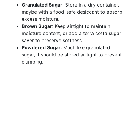
Granulated Sugar
: Store in a dry container,
maybe with a food-safe desiccant to absorb
excess moisture.
Brown Sugar
: Keep airtight to maintain
moisture content, or add a terra cotta sugar
saver to preserve softness.
Powdered Sugar
: Much like granulated
sugar, it should be stored airtight to prevent
clumping.