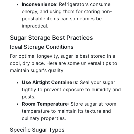
Inconvenience
: Refrigerators consume
energy, and using them for storing non-
perishable items can sometimes be
impractical.
Sugar Storage Best Practices
Ideal Storage Conditions
For optimal longevity, sugar is best stored in a
cool, dry place. Here are some universal tips to
maintain sugar's quality:
Use Airtight Containers
: Seal your sugar
tightly to prevent exposure to humidity and
pests.
Room Temperature
: Store sugar at room
temperature to maintain its texture and
culinary properties.
Specific Sugar Types