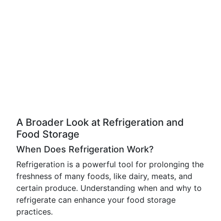
A Broader Look at Refrigeration and
Food Storage
When Does Refrigeration Work?
Refrigeration is a powerful tool for prolonging the
freshness of many foods, like dairy, meats, and
certain produce. Understanding when and why to
refrigerate can enhance your food storage
practices.