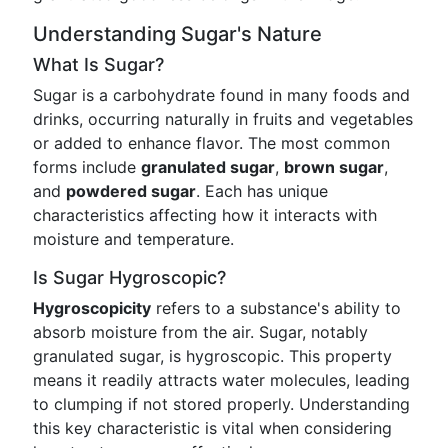
Understanding Sugar's Nature
What Is Sugar?
Sugar is a carbohydrate found in many foods and
drinks, occurring naturally in fruits and vegetables
or added to enhance flavor. The most common
forms include
granulated sugar
,
brown sugar
,
and
powdered sugar
. Each has unique
characteristics affecting how it interacts with
moisture and temperature.
Is Sugar Hygroscopic?
Hygroscopicity
refers to a substance's ability to
absorb moisture from the air. Sugar, notably
granulated sugar, is hygroscopic. This property
means it readily attracts water molecules, leading
to clumping if not stored properly. Understanding
this key characteristic is vital when considering