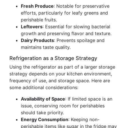
Fresh Produce
: Notable for preservative
efforts, particularly for leafy greens and
perishable fruits.
Leftovers
: Essential for slowing bacterial
growth and preserving flavor and texture.
Dairy Products
: Prevents spoilage and
maintains taste quality.
Refrigeration as a Storage Strategy
Using the refrigerator as part of a larger storage
strategy depends on your kitchen environment,
frequency of use, and storage space. Here are
some additional considerations:
Availability of Space
: If limited space is an
issue, conserving room for perishables
should take priority.
Energy Consumption
: Keeping non-
perishable items like sugar in the fridge may