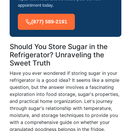
appointment today.
(877) 589-2191
Should You Store Sugar in the
Refrigerator? Unraveling the
Sweet Truth
Have you ever wondered if storing sugar in your
refrigerator is a good idea? It seems like a simple
question, but the answer involves a fascinating
exploration into food storage, sugar's properties,
and practical home organization. Let's journey
through sugar's relationship with temperature,
moisture, and storage techniques to provide you
with a comprehensive guide on whether your
granulated goodness belongs in the fridge.