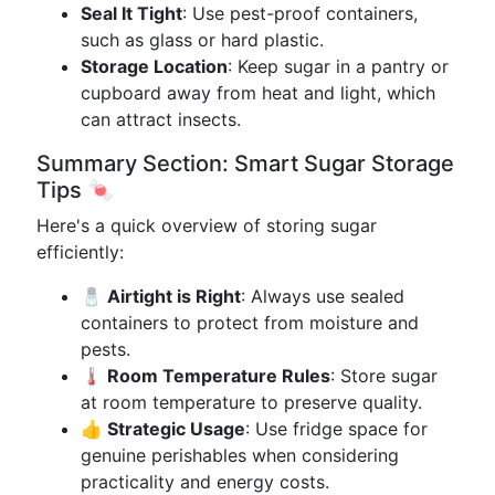
Seal It Tight
: Use pest-proof containers,
such as glass or hard plastic.
Storage Location
: Keep sugar in a pantry or
cupboard away from heat and light, which
can attract insects.
Summary Section: Smart Sugar Storage
Tips 🍬
Here's a quick overview of storing sugar
efficiently:
🧂 Airtight is Right
: Always use sealed
containers to protect from moisture and
pests.
🌡️ Room Temperature Rules
: Store sugar
at room temperature to preserve quality.
👍 Strategic Usage
: Use fridge space for
genuine perishables when considering
practicality and energy costs.