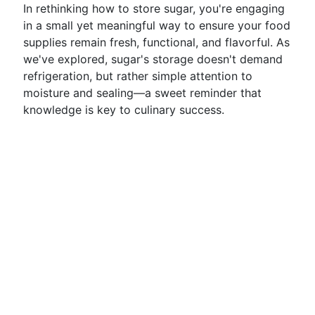
In rethinking how to store sugar, you're engaging
in a small yet meaningful way to ensure your food
supplies remain fresh, functional, and flavorful. As
we've explored, sugar's storage doesn't demand
refrigeration, but rather simple attention to
moisture and sealing—a sweet reminder that
knowledge is key to culinary success.