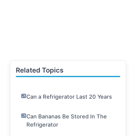
Related Topics
Can a Refrigerator Last 20 Years
Can Bananas Be Stored In The
Refrigerator