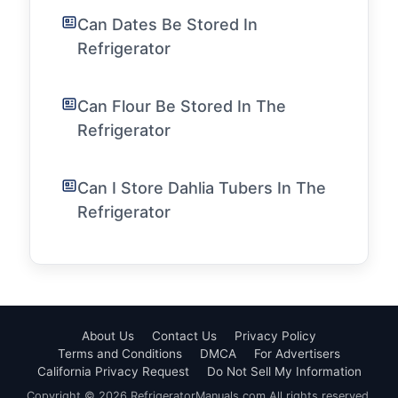
Can Dates Be Stored In
Refrigerator
Can Flour Be Stored In The
Refrigerator
Can I Store Dahlia Tubers In The
Refrigerator
About Us
Contact Us
Privacy Policy
Terms and Conditions
DMCA
For Advertisers
California Privacy Request
Do Not Sell My Information
Copyright © 2026 RefrigeratorManuals.com All rights reserved.