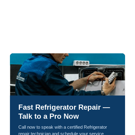
Fast Refrigerator Repair —
Talk to a Pro Now
Call now to speak with a certified Refrigerator
repair technician and schedule your service