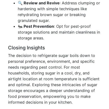
🔍 Review and Revive
: Address clumping or
hardening with simple techniques like
rehydrating brown sugar or breaking
granulated sugar.
🐜 Pest Prevention
: Opt for pest-proof
storage solutions and maintain cleanliness in
storage areas.
Closing Insights
The decision to refrigerate sugar boils down to
personal preference, environment, and specific
needs regarding pest control. For most
households, storing sugar in a cool, dry, and
airtight location at room temperature is sufficient
and optimal. Exploring these intricacies of sugar
storage encourages a deeper understanding of
food preservation, empowering you to make
informed decisions in your kitchen.