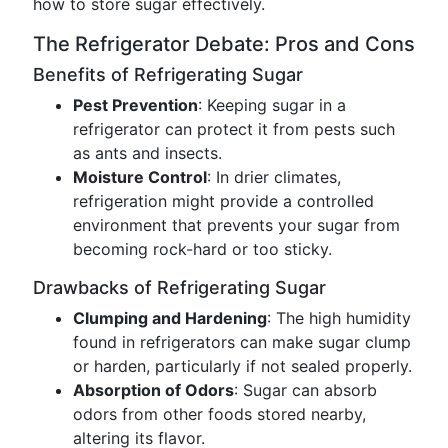
how to store sugar effectively.
The Refrigerator Debate: Pros and Cons
Benefits of Refrigerating Sugar
Pest Prevention
: Keeping sugar in a
refrigerator can protect it from pests such
as ants and insects.
Moisture Control
: In drier climates,
refrigeration might provide a controlled
environment that prevents your sugar from
becoming rock-hard or too sticky.
Drawbacks of Refrigerating Sugar
Clumping and Hardening
: The high humidity
found in refrigerators can make sugar clump
or harden, particularly if not sealed properly.
Absorption of Odors
: Sugar can absorb
odors from other foods stored nearby,
altering its flavor.