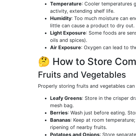
Temperature
: Cooler temperatures 
activity, extending shelf life.
Humidity
: Too much moisture can en
little can cause a product to dry out.
Light Exposure
: Some foods are sensi
oils and spices).
Air Exposure
: Oxygen can lead to th
🤔 How to Store Co
Fruits and Vegetables
Properly storing fruits and vegetables can 
Leafy Greens
: Store in the crisper d
mesh bag.
Berries
: Wash just before eating. Sto
Bananas
: Keep at room temperature;
ripening of nearby fruits.
Potatoes and Onions
: Store separate