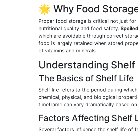
🌟 Why Food Storage
Proper food storage is critical not just fo
nutritional quality and food safety.
Spoiled
which are avoidable through correct storag
food is largely retained when stored prope
of vitamins and minerals.
Understanding Shelf 
The Basics of Shelf Life
Shelf life refers to the period during which
chemical, physical, and biological properti
timeframe can vary dramatically based on 
Factors Affecting Shelf L
Several factors influence the shelf life of f