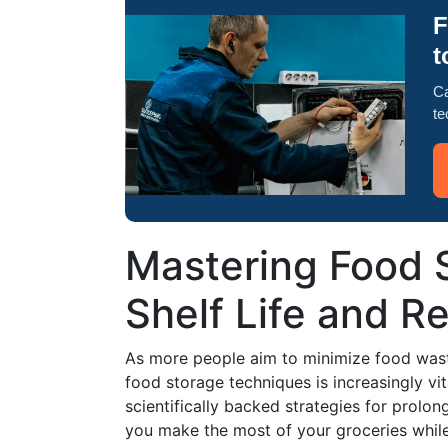
F
t
Ca
te
Mastering Food 
Shelf Life and 
As more people aim to minimize food wast
food storage techniques is increasingly vita
scientifically backed strategies for prolong
you make the most of your groceries whil