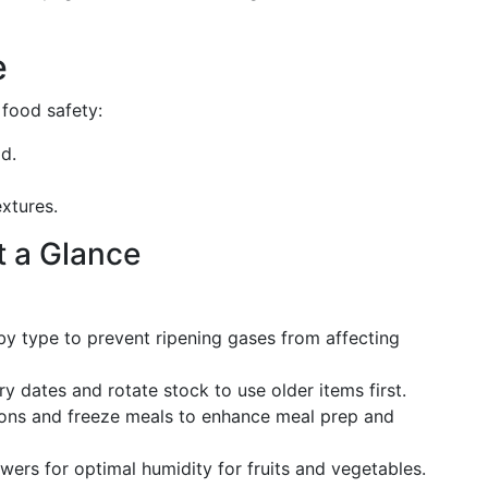
e
 food safety:
ld.
extures.
t a Glance
 by type to prevent ripening gases from affecting
ry dates and rotate stock to use older items first.
ions and freeze meals to enhance meal prep and
awers for optimal humidity for fruits and vegetables.