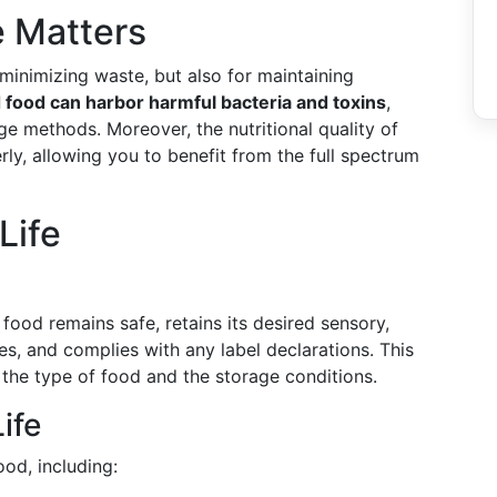
 Matters
r minimizing waste, but also for maintaining
 food can harbor harmful bacteria and toxins
,
e methods. Moreover, the nutritional quality of
rly, allowing you to benefit from the full spectrum
Life
 food remains safe, retains its desired sensory,
es, and complies with any label declarations. This
the type of food and the storage conditions.
ife
ood, including: