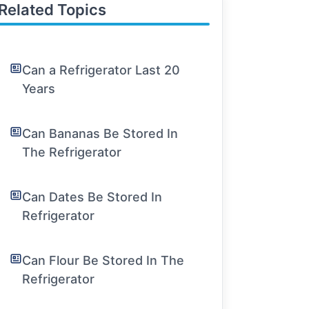
Related Topics
Can a Refrigerator Last 20
Years
Can Bananas Be Stored In
The Refrigerator
Can Dates Be Stored In
Refrigerator
Can Flour Be Stored In The
Refrigerator