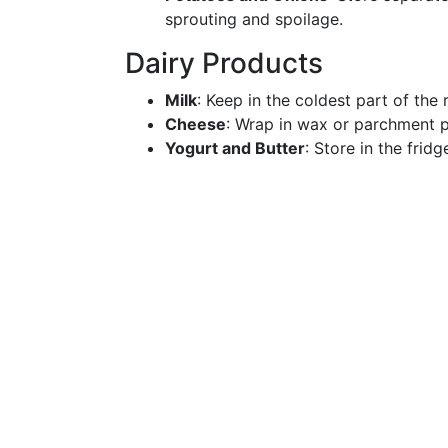
sprouting and spoilage.
Dairy Products
Milk
: Keep in the coldest part of the 
Cheese
: Wrap in wax or parchment pa
Yogurt and Butter
: Store in the frid