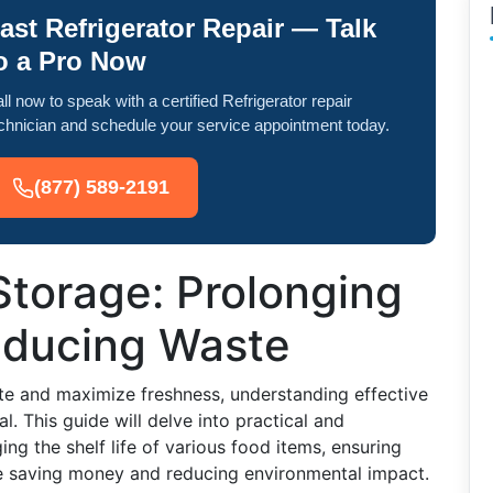
ast Refrigerator Repair — Talk
o a Pro Now
ll now to speak with a certified Refrigerator repair
chnician and schedule your service appointment today.
(877) 589-2191
Storage: Prolonging
Reducing Waste
e and maximize freshness, understanding effective
l. This guide will delve into practical and
ing the shelf life of various food items, ensuring
e saving money and reducing environmental impact.