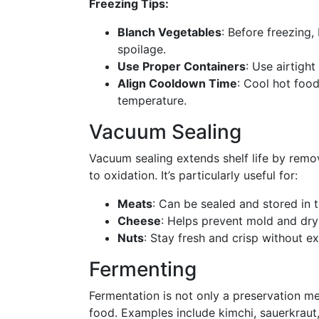
Freezing Tips:
Blanch Vegetables
: Before freezing,
spoilage.
Use Proper Containers
: Use airtigh
Align Cooldown Time
: Cool hot food
temperature.
Vacuum Sealing
Vacuum sealing extends shelf life by remov
to oxidation. It’s particularly useful for:
Meats
: Can be sealed and stored in th
Cheese
: Helps prevent mold and dry
Nuts
: Stay fresh and crisp without ex
Fermenting
Fermentation is not only a preservation me
food. Examples include kimchi, sauerkraut,