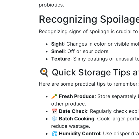
probiotics.
Recognizing Spoilag
Recognizing signs of spoilage is crucial to
Sight
: Changes in color or visible mo
Smell
: Off or sour odors.
Texture
: Slimy coatings or unusual t
🍳 Quick Storage Tips a
Here are some practical tips to remember:
🥕
Fresh Produce
: Store separately
other produce.
📅
Date Check
: Regularly check expi
❄️
Batch Cooking
: Cook larger port
reduce wastage.
💦
Humidity Control
: Use crisper dr