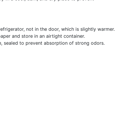
refrigerator, not in the door, which is slightly warmer.
per and store in an airtight container.
ge, sealed to prevent absorption of strong odors.