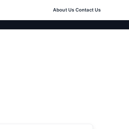
About Us
Contact Us