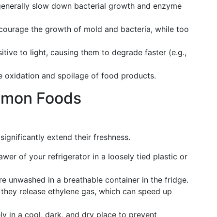
generally slow down bacterial growth and enzyme
courage the growth of mold and bacteria, while too
tive to light, causing them to degrade faster (e.g.,
e oxidation and spoilage of food products.
mmon Foods
significantly extend their freshness.
rawer of your refrigerator in a loosely tied plastic or
re unwashed in a breathable container in the fridge.
 they release ethylene gas, which can speed up
ly in a cool, dark, and dry place to prevent