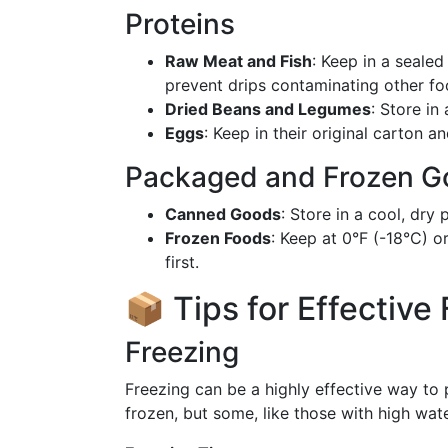
Proteins
Raw Meat and Fish
: Keep in a sealed
prevent drips contaminating other fo
Dried Beans and Legumes
: Store in
Eggs
: Keep in their original carton an
Packaged and Frozen G
Canned Goods
: Store in a cool, dry
Frozen Foods
: Keep at 0°F (-18°C) o
first.
📦 Tips for Effective
Freezing
Freezing can be a highly effective way to
frozen, but some, like those with high wat