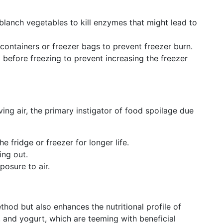
 blanch vegetables to kill enzymes that might lead to
t containers or freezer bags to prevent freezer burn.
 before freezing to prevent increasing the freezer
ing air, the primary instigator of food spoilage due
e fridge or freezer for longer life.
ing out.
posure to air.
thod but also enhances the nutritional profile of
 and yogurt, which are teeming with beneficial