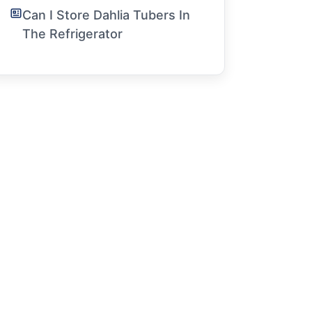
Can I Store Dahlia Tubers In
The Refrigerator