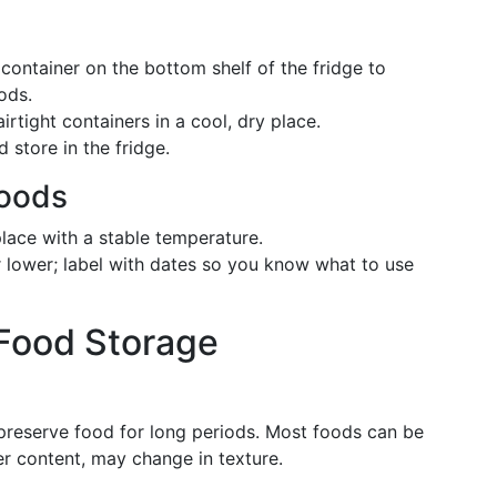
 container on the bottom shelf of the fridge to
ods.
 airtight containers in a cool, dry place.
d store in the fridge.
oods
 place with a stable temperature.
r lower; label with dates so you know what to use
 Food Storage
 preserve food for long periods. Most foods can be
er content, may change in texture.