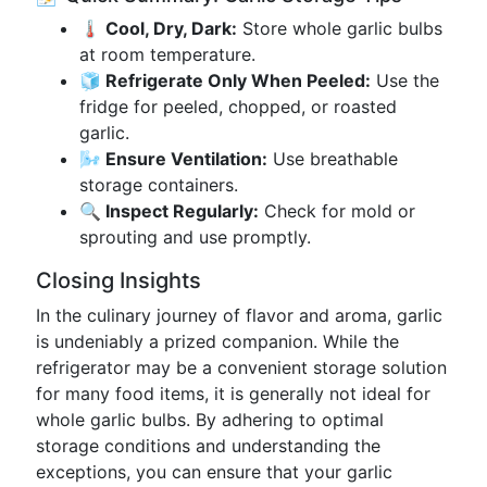
🌡️ Cool, Dry, Dark:
Store whole garlic bulbs
at room temperature.
🧊 Refrigerate Only When Peeled:
Use the
fridge for peeled, chopped, or roasted
garlic.
🌬️ Ensure Ventilation:
Use breathable
storage containers.
🔍 Inspect Regularly:
Check for mold or
sprouting and use promptly.
Closing Insights
In the culinary journey of flavor and aroma, garlic
is undeniably a prized companion. While the
refrigerator may be a convenient storage solution
for many food items, it is generally not ideal for
whole garlic bulbs. By adhering to optimal
storage conditions and understanding the
exceptions, you can ensure that your garlic