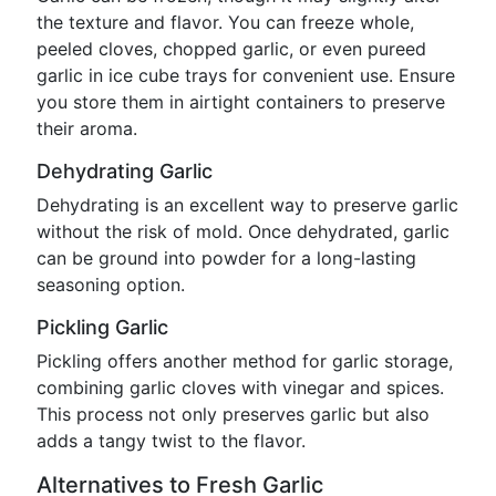
the texture and flavor. You can freeze whole,
peeled cloves, chopped garlic, or even pureed
garlic in ice cube trays for convenient use. Ensure
you store them in airtight containers to preserve
their aroma.
Dehydrating Garlic
Dehydrating is an excellent way to preserve garlic
without the risk of mold. Once dehydrated, garlic
can be ground into powder for a long-lasting
seasoning option.
Pickling Garlic
Pickling offers another method for garlic storage,
combining garlic cloves with vinegar and spices.
This process not only preserves garlic but also
adds a tangy twist to the flavor.
Alternatives to Fresh Garlic