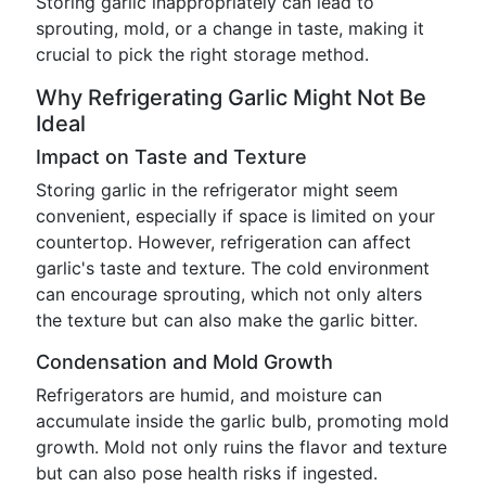
Storing garlic inappropriately can lead to
sprouting, mold, or a change in taste, making it
crucial to pick the right storage method.
Why Refrigerating Garlic Might Not Be
Ideal
Impact on Taste and Texture
Storing garlic in the refrigerator might seem
convenient, especially if space is limited on your
countertop. However, refrigeration can affect
garlic's taste and texture. The cold environment
can encourage sprouting, which not only alters
the texture but can also make the garlic bitter.
Condensation and Mold Growth
Refrigerators are humid, and moisture can
accumulate inside the garlic bulb, promoting mold
growth. Mold not only ruins the flavor and texture
but can also pose health risks if ingested.