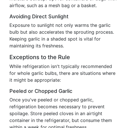
airflow, such as a mesh bag or a basket.
Avoiding Direct Sunlight
Exposure to sunlight not only warms the garlic
bulb but also accelerates the sprouting process.
Keeping garlic in a shaded spot is vital for
maintaining its freshness.
Exceptions to the Rule
While refrigeration isn't typically recommended
for whole garlic bulbs, there are situations where
it might be appropriate:
Peeled or Chopped Garlic
Once you've peeled or chopped garlic,
refrigeration becomes necessary to prevent
spoilage. Store peeled cloves in an airtight
container in the refrigerator, but consume them
within a week for optimal freshness.