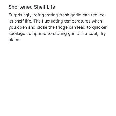
Shortened Shelf Life
Surprisingly, refrigerating fresh garlic can reduce
its shelf life. The fluctuating temperatures when
you open and close the fridge can lead to quicker
spoilage compared to storing garlic in a cool, dry
place.