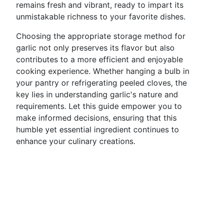
remains fresh and vibrant, ready to impart its
unmistakable richness to your favorite dishes.
Choosing the appropriate storage method for
garlic not only preserves its flavor but also
contributes to a more efficient and enjoyable
cooking experience. Whether hanging a bulb in
your pantry or refrigerating peeled cloves, the
key lies in understanding garlic's nature and
requirements. Let this guide empower you to
make informed decisions, ensuring that this
humble yet essential ingredient continues to
enhance your culinary creations.