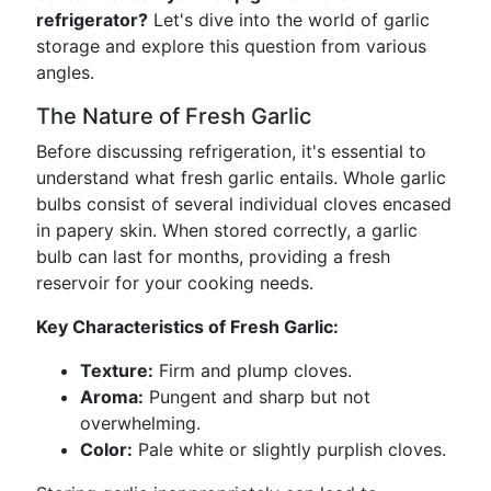
refrigerator?
Let's dive into the world of garlic
storage and explore this question from various
angles.
The Nature of Fresh Garlic
Before discussing refrigeration, it's essential to
understand what fresh garlic entails. Whole garlic
bulbs consist of several individual cloves encased
in papery skin. When stored correctly, a garlic
bulb can last for months, providing a fresh
reservoir for your cooking needs.
Key Characteristics of Fresh Garlic:
Texture:
Firm and plump cloves.
Aroma:
Pungent and sharp but not
overwhelming.
Color:
Pale white or slightly purplish cloves.