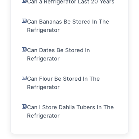
Can a Refrigerator Last 20 Years
Can Bananas Be Stored In The
Refrigerator
Can Dates Be Stored In
Refrigerator
Can Flour Be Stored In The
Refrigerator
Can I Store Dahlia Tubers In The
Refrigerator