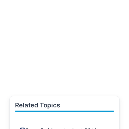
Related Topics