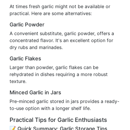
At times fresh garlic might not be available or
practical. Here are some alternatives:
Garlic Powder
A convenient substitute, garlic powder, offers a
concentrated flavor. It's an excellent option for
dry rubs and marinades.
Garlic Flakes
Larger than powder, garlic flakes can be
rehydrated in dishes requiring a more robust
texture.
Minced Garlic in Jars
Pre-minced garlic stored in jars provides a ready-
to-use option with a longer shelf life.
Practical Tips for Garlic Enthusiasts
📝 Quick Summary: Garlic Storage Tips