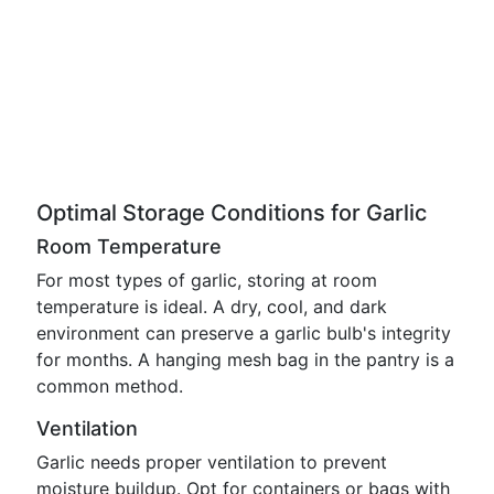
Optimal Storage Conditions for Garlic
Room Temperature
For most types of garlic, storing at room
temperature is ideal. A dry, cool, and dark
environment can preserve a garlic bulb's integrity
for months. A hanging mesh bag in the pantry is a
common method.
Ventilation
Garlic needs proper ventilation to prevent
moisture buildup. Opt for containers or bags with