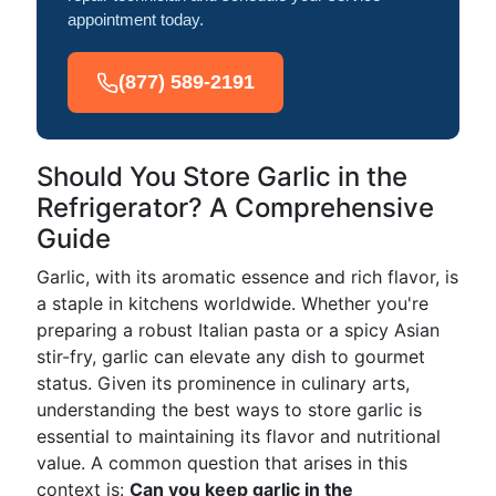
appointment today.
(877) 589-2191
Should You Store Garlic in the
Refrigerator? A Comprehensive
Guide
Garlic, with its aromatic essence and rich flavor, is
a staple in kitchens worldwide. Whether you're
preparing a robust Italian pasta or a spicy Asian
stir-fry, garlic can elevate any dish to gourmet
status. Given its prominence in culinary arts,
understanding the best ways to store garlic is
essential to maintaining its flavor and nutritional
value. A common question that arises in this
context is:
Can you keep garlic in the