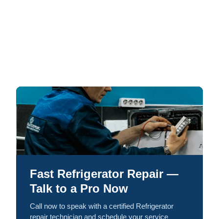
Fast Refrigerator Repair —
Talk to a Pro Now
Call now to speak with a certified Refrigerator
repair technician and schedule your service