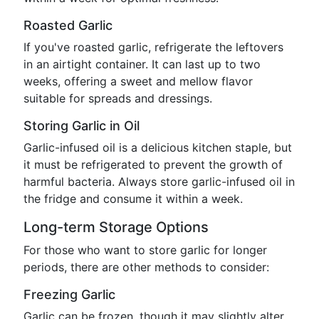
Roasted Garlic
If you've roasted garlic, refrigerate the leftovers
in an airtight container. It can last up to two
weeks, offering a sweet and mellow flavor
suitable for spreads and dressings.
Storing Garlic in Oil
Garlic-infused oil is a delicious kitchen staple, but
it must be refrigerated to prevent the growth of
harmful bacteria. Always store garlic-infused oil in
the fridge and consume it within a week.
Long-term Storage Options
For those who want to store garlic for longer
periods, there are other methods to consider:
Freezing Garlic
Garlic can be frozen, though it may slightly alter