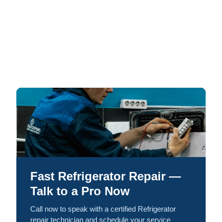
Fast Refrigerator Repair —
Talk to a Pro Now
Call now to speak with a certified Refrigerator
repair technician and schedule your service