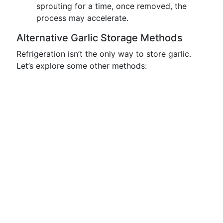
sprouting for a time, once removed, the
process may accelerate.
Alternative Garlic Storage Methods
Refrigeration isn’t the only way to store garlic.
Let’s explore some other methods: