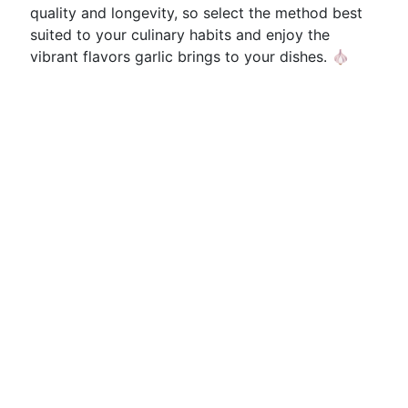
quality and longevity, so select the method best
suited to your culinary habits and enjoy the
vibrant flavors garlic brings to your dishes. 🧄