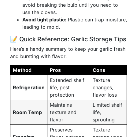
avoid breaking the bulb until you need to
use the cloves.
Avoid tight plastic:
Plastic can trap moisture,
leading to mold.
📝 Quick Reference: Garlic Storage Tips
Here’s a handy summary to keep your garlic fresh
and bursting with flavor:
Method
Pros
Cons
Extended shelf
Texture
Refrigeration
life, pest
changes,
protection
flavor loss
Maintains
Limited shelf
Room Temp
texture and
life,
flavor
sprouting
Preserves
Texture