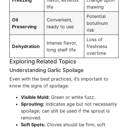
Freezing
flavor, extends
change upon
life
thawing
Potential
Oil
Convenient,
botulinum
Preserving
ready to use
risk
Loss of
Intense flavor,
Dehydration
freshness
long shelf life
overtime
Exploring Related Topics
Understanding Garlic Spoilage
Even with the best practices, it’s important to
know the signs of spoilage:
Visible Mold:
Green or white fuzz.
Sprouting:
Indicates age but not necessarily
spoilage; can still be used if the sprout is
removed.
Soft Spots:
Cloves should be firm; soft