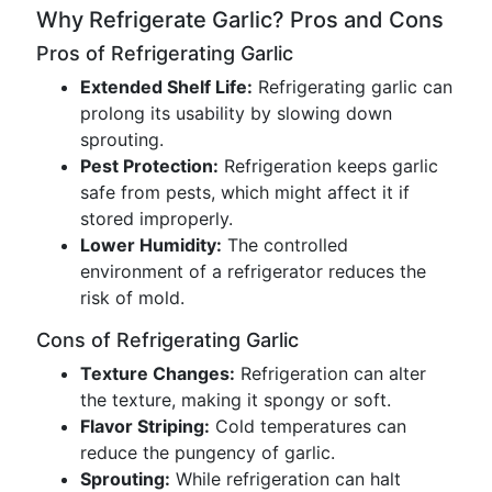
Why Refrigerate Garlic? Pros and Cons
Pros of Refrigerating Garlic
Extended Shelf Life:
Refrigerating garlic can
prolong its usability by slowing down
sprouting.
Pest Protection:
Refrigeration keeps garlic
safe from pests, which might affect it if
stored improperly.
Lower Humidity:
The controlled
environment of a refrigerator reduces the
risk of mold.
Cons of Refrigerating Garlic
Texture Changes:
Refrigeration can alter
the texture, making it spongy or soft.
Flavor Striping:
Cold temperatures can
reduce the pungency of garlic.
Sprouting:
While refrigeration can halt