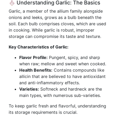
🧄 Understanding Garlic: The Basics
Garlic, a member of the allium family alongside
onions and leeks, grows as a bulb beneath the
soil. Each bulb comprises cloves, which are used
in cooking. While garlic is robust, improper
storage can compromise its taste and texture.
Key Characteristics of Garlic:
Flavor Profile:
Pungent, spicy, and sharp
when raw; mellow and sweet when cooked.
Health Benefits:
Contains compounds like
allicin that are believed to have antioxidant
and anti-inflammatory effects.
Varieties:
Softneck and hardneck are the
main types, with numerous sub-varieties.
To keep garlic fresh and flavorful, understanding
its storage requirements is crucial.