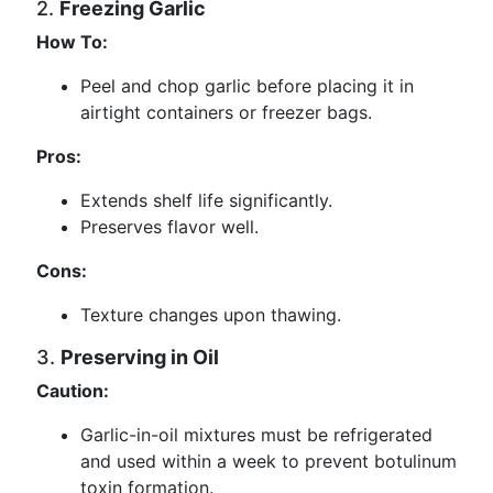
2.
Freezing Garlic
How To:
Peel and chop garlic before placing it in
airtight containers or freezer bags.
Pros:
Extends shelf life significantly.
Preserves flavor well.
Cons:
Texture changes upon thawing.
3.
Preserving in Oil
Caution:
Garlic-in-oil mixtures must be refrigerated
and used within a week to prevent botulinum
toxin formation.