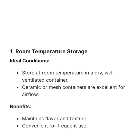
1.
Room Temperature Storage
Ideal Conditions:
Store at room temperature in a dry, well-
ventilated container.
Ceramic or mesh containers are excellent for
airflow.
Benefits:
Maintains flavor and texture.
Convenient for frequent use.