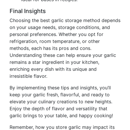
Final Insights
Choosing the best garlic storage method depends
on your usage needs, storage conditions, and
personal preferences. Whether you opt for
refrigeration, room temperature, or other
methods, each has its pros and cons.
Understanding these can help ensure your garlic
remains a star ingredient in your kitchen,
enriching every dish with its unique and
irresistible flavor.
By implementing these tips and insights, you’ll
keep your garlic fresh, flavorful, and ready to
elevate your culinary creations to new heights.
Enjoy the depth of flavor and versatility that
garlic brings to your table, and happy cooking!
Remember, how you store garlic may impact its