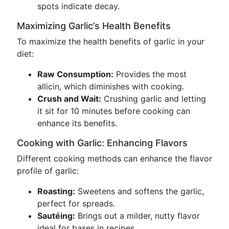
spots indicate decay.
Maximizing Garlic’s Health Benefits
To maximize the health benefits of garlic in your
diet:
Raw Consumption:
Provides the most
allicin, which diminishes with cooking.
Crush and Wait:
Crushing garlic and letting
it sit for 10 minutes before cooking can
enhance its benefits.
Cooking with Garlic: Enhancing Flavors
Different cooking methods can enhance the flavor
profile of garlic:
Roasting:
Sweetens and softens the garlic,
perfect for spreads.
Sautéing:
Brings out a milder, nutty flavor
ideal for bases in recipes.