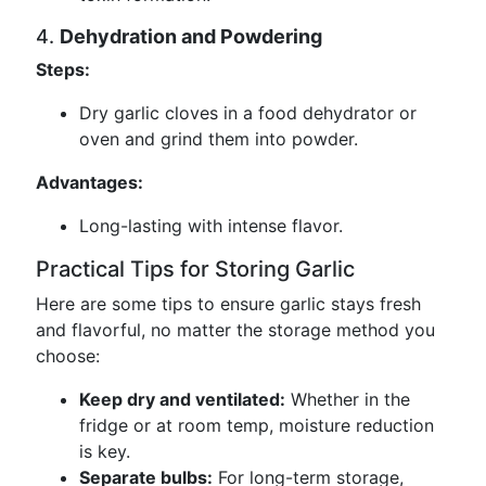
4.
Dehydration and Powdering
Steps:
Dry garlic cloves in a food dehydrator or
oven and grind them into powder.
Advantages:
Long-lasting with intense flavor.
Practical Tips for Storing Garlic
Here are some tips to ensure garlic stays fresh
and flavorful, no matter the storage method you
choose:
Keep dry and ventilated:
Whether in the
fridge or at room temp, moisture reduction
is key.
Separate bulbs:
For long-term storage,