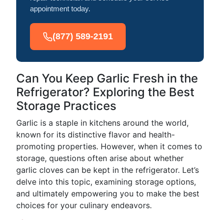
appointment today.
(877) 589-2191
Can You Keep Garlic Fresh in the
Refrigerator? Exploring the Best
Storage Practices
Garlic is a staple in kitchens around the world,
known for its distinctive flavor and health-
promoting properties. However, when it comes to
storage, questions often arise about whether
garlic cloves can be kept in the refrigerator. Let’s
delve into this topic, examining storage options,
and ultimately empowering you to make the best
choices for your culinary endeavors.