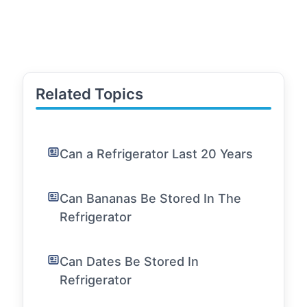
Related Topics
Can a Refrigerator Last 20 Years
Can Bananas Be Stored In The
Refrigerator
Can Dates Be Stored In
Refrigerator