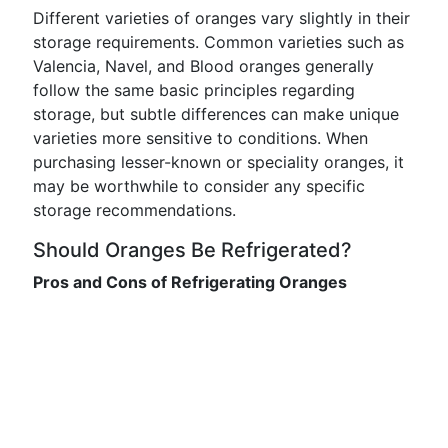
Different varieties of oranges vary slightly in their
storage requirements. Common varieties such as
Valencia, Navel, and Blood oranges generally
follow the same basic principles regarding
storage, but subtle differences can make unique
varieties more sensitive to conditions. When
purchasing lesser-known or speciality oranges, it
may be worthwhile to consider any specific
storage recommendations.
Should Oranges Be Refrigerated?
Pros and Cons of Refrigerating Oranges