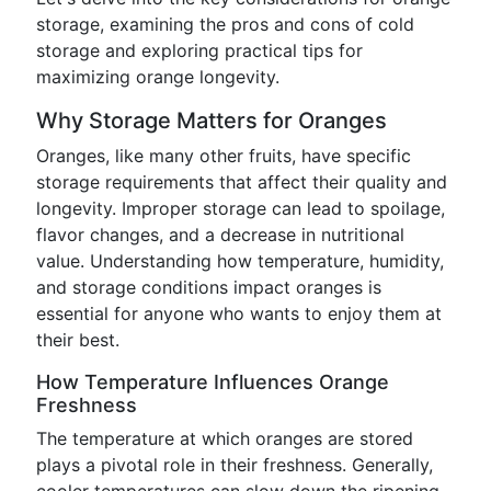
storage, examining the pros and cons of cold
storage and exploring practical tips for
maximizing orange longevity.
Why Storage Matters for Oranges
Oranges, like many other fruits, have specific
storage requirements that affect their quality and
longevity. Improper storage can lead to spoilage,
flavor changes, and a decrease in nutritional
value. Understanding how temperature, humidity,
and storage conditions impact oranges is
essential for anyone who wants to enjoy them at
their best.
How Temperature Influences Orange
Freshness
The temperature at which oranges are stored
plays a pivotal role in their freshness. Generally,