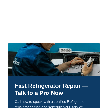
Fast Refrigerator Repair —
Talk to a Pro Now
Call now to speak with a certified Refrigerator
repair technician and schedule your service