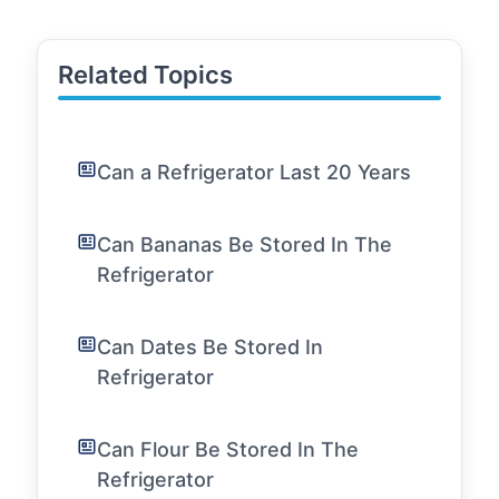
Related Topics
Can a Refrigerator Last 20 Years
Can Bananas Be Stored In The
Refrigerator
Can Dates Be Stored In
Refrigerator
Can Flour Be Stored In The
Refrigerator