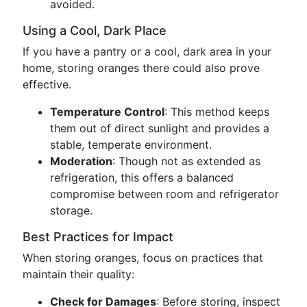
avoided.
Using a Cool, Dark Place
If you have a pantry or a cool, dark area in your
home, storing oranges there could also prove
effective.
Temperature Control
: This method keeps
them out of direct sunlight and provides a
stable, temperate environment.
Moderation
: Though not as extended as
refrigeration, this offers a balanced
compromise between room and refrigerator
storage.
Best Practices for Impact
When storing oranges, focus on practices that
maintain their quality:
Check for Damages
: Before storing, inspect