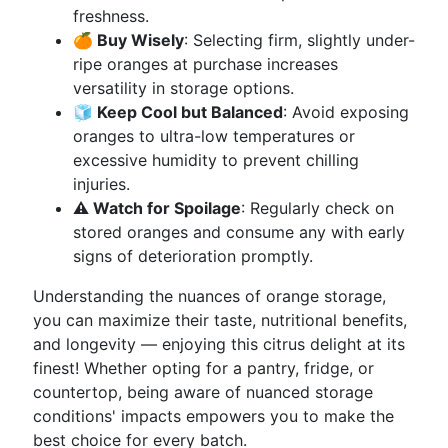
freshness.
🍊 Buy Wisely
: Selecting firm, slightly under-
ripe oranges at purchase increases
versatility in storage options.
🧊 Keep Cool but Balanced
: Avoid exposing
oranges to ultra-low temperatures or
excessive humidity to prevent chilling
injuries.
⚠️ Watch for Spoilage
: Regularly check on
stored oranges and consume any with early
signs of deterioration promptly.
Understanding the nuances of orange storage,
you can maximize their taste, nutritional benefits,
and longevity — enjoying this citrus delight at its
finest! Whether opting for a pantry, fridge, or
countertop, being aware of nuanced storage
conditions' impacts empowers you to make the
best choice for every batch.