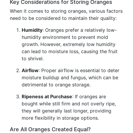
Key Considerations for Storing Oranges
When it comes to storing oranges, various factors
need to be considered to maintain their quality:
Humidity
: Oranges prefer a relatively low-
humidity environment to prevent mold
growth. However, extremely low humidity
can lead to moisture loss, causing the fruit
to shrivel.
Airflow
: Proper airflow is essential to deter
moisture buildup and fungus, which can be
detrimental to orange storage.
Ripeness at Purchase
: If oranges are
bought while still firm and not overly ripe,
they will generally last longer, providing
more flexibility in storage options.
Are All Oranges Created Equal?