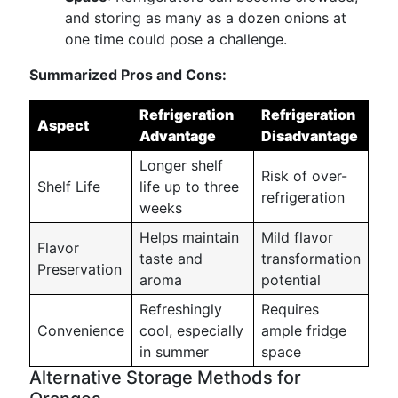
and storing as many as a dozen onions at
one time could pose a challenge.
Summarized Pros and Cons:
Refrigeration
Refrigeration
Aspect
Advantage
Disadvantage
Longer shelf
Risk of over-
Shelf Life
life up to three
refrigeration
weeks
Helps maintain
Mild flavor
Flavor
taste and
transformation
Preservation
aroma
potential
Refreshingly
Requires
Convenience
cool, especially
ample fridge
in summer
space
Alternative Storage Methods for