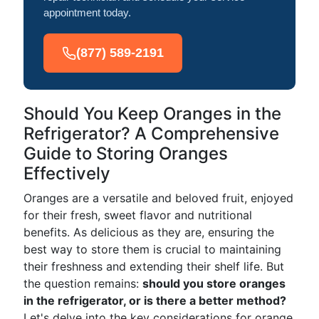
appointment today.
(877) 589-2191
Should You Keep Oranges in the
Refrigerator? A Comprehensive
Guide to Storing Oranges
Effectively
Oranges are a versatile and beloved fruit, enjoyed
for their fresh, sweet flavor and nutritional
benefits. As delicious as they are, ensuring the
best way to store them is crucial to maintaining
their freshness and extending their shelf life. But
the question remains:
should you store oranges
in the refrigerator, or is there a better method?
Let's delve into the key considerations for orange