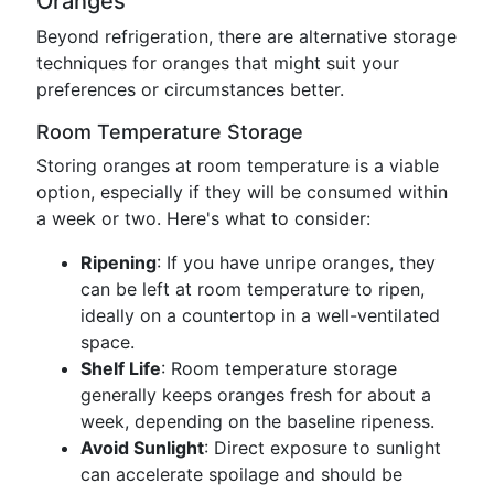
Oranges
Beyond refrigeration, there are alternative storage
techniques for oranges that might suit your
preferences or circumstances better.
Room Temperature Storage
Storing oranges at room temperature is a viable
option, especially if they will be consumed within
a week or two. Here's what to consider:
Ripening
: If you have unripe oranges, they
can be left at room temperature to ripen,
ideally on a countertop in a well-ventilated
space.
Shelf Life
: Room temperature storage
generally keeps oranges fresh for about a
week, depending on the baseline ripeness.
Avoid Sunlight
: Direct exposure to sunlight
can accelerate spoilage and should be