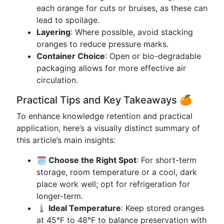
each orange for cuts or bruises, as these can
lead to spoilage.
Layering
: Where possible, avoid stacking
oranges to reduce pressure marks.
Container Choice
: Open or bio-degradable
packaging allows for more effective air
circulation.
Practical Tips and Key Takeaways 🍊
To enhance knowledge retention and practical
application, here’s a visually distinct summary of
this article’s main insights:
🗓️ Choose the Right Spot
: For short-term
storage, room temperature or a cool, dark
place work well; opt for refrigeration for
longer-term.
🌡️ Ideal Temperature
: Keep stored oranges
at 45°F to 48°F to balance preservation with