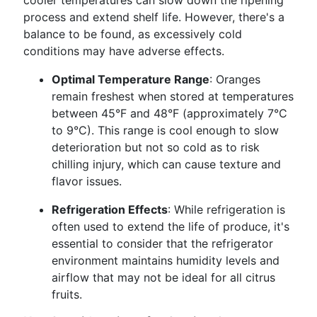
cooler temperatures can slow down the ripening
process and extend shelf life. However, there's a
balance to be found, as excessively cold
conditions may have adverse effects.
Optimal Temperature Range
: Oranges
remain freshest when stored at temperatures
between 45°F and 48°F (approximately 7°C
to 9°C). This range is cool enough to slow
deterioration but not so cold as to risk
chilling injury, which can cause texture and
flavor issues.
Refrigeration Effects
: While refrigeration is
often used to extend the life of produce, it's
essential to consider that the refrigerator
environment maintains humidity levels and
airflow that may not be ideal for all citrus
fruits.