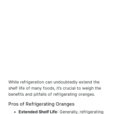
While refrigeration can undoubtedly extend the
shelf life of many foods, it’s crucial to weigh the
benefits and pitfalls of refrigerating oranges.
Pros of Refrigerating Oranges
Extended Shelf Life
: Generally, refrigerating