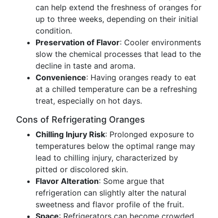
can help extend the freshness of oranges for
up to three weeks, depending on their initial
condition.
Preservation of Flavor
: Cooler environments
slow the chemical processes that lead to the
decline in taste and aroma.
Convenience
: Having oranges ready to eat
at a chilled temperature can be a refreshing
treat, especially on hot days.
Cons of Refrigerating Oranges
Chilling Injury Risk
: Prolonged exposure to
temperatures below the optimal range may
lead to chilling injury, characterized by
pitted or discolored skin.
Flavor Alteration
: Some argue that
refrigeration can slightly alter the natural
sweetness and flavor profile of the fruit.
Space
: Refrigerators can become crowded,