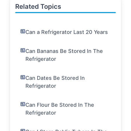
Related Topics
Can a Refrigerator Last 20 Years
Can Bananas Be Stored In The
Refrigerator
Can Dates Be Stored In
Refrigerator
Can Flour Be Stored In The
Refrigerator