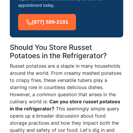
appointment today.
(877) 589-2191
Should You Store Russet
Potatoes in the Refrigerator?
Russet potatoes are a staple in many households
around the world. From creamy mashed potatoes
to crispy fries, these versatile tubers play a
starring role in countless delicious dishes.
However, a common question that arises in the
culinary world is:
Can you store russet potatoes
in the refrigerator?
This seemingly simple query
opens up a broader discussion about food
storage practices and how they impact both the
quality and safety of our food. Let's dig in and