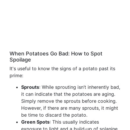
When Potatoes Go Bad: How to Spot
Spoilage
It's useful to know the signs of a potato past its
prime:
Sprouts
: While sprouting isn’t inherently bad,
it can indicate that the potatoes are aging.
Simply remove the sprouts before cooking.
However, if there are many sprouts, it might
be time to discard the potato.
Green Spots
: This usually indicates
exposure to light and a build-up of solanine.