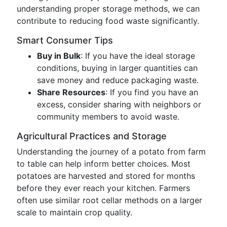
understanding proper storage methods, we can
contribute to reducing food waste significantly.
Smart Consumer Tips
Buy in Bulk
: If you have the ideal storage
conditions, buying in larger quantities can
save money and reduce packaging waste.
Share Resources
: If you find you have an
excess, consider sharing with neighbors or
community members to avoid waste.
Agricultural Practices and Storage
Understanding the journey of a potato from farm
to table can help inform better choices. Most
potatoes are harvested and stored for months
before they ever reach your kitchen. Farmers
often use similar root cellar methods on a larger
scale to maintain crop quality.