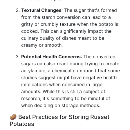
Textural Changes
: The sugar that's formed
from the starch conversion can lead to a
gritty or crumbly texture when the potato is
cooked. This can significantly impact the
culinary quality of dishes meant to be
creamy or smooth.
Potential Health Concerns
: The converted
sugars can also react during frying to create
acrylamide, a chemical compound that some
studies suggest might have negative health
implications when consumed in large
amounts. While this is still a subject of
research, it's something to be mindful of
when deciding on storage methods.
🥔 Best Practices for Storing Russet
Potatoes