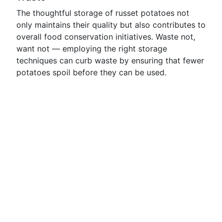
The thoughtful storage of russet potatoes not
only maintains their quality but also contributes to
overall food conservation initiatives. Waste not,
want not — employing the right storage
techniques can curb waste by ensuring that fewer
potatoes spoil before they can be used.