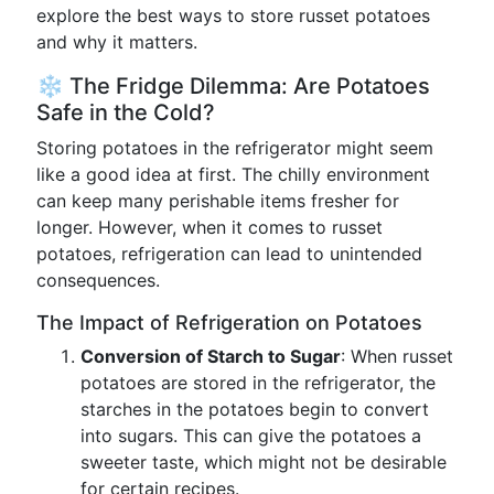
explore the best ways to store russet potatoes
and why it matters.
❄️ The Fridge Dilemma: Are Potatoes
Safe in the Cold?
Storing potatoes in the refrigerator might seem
like a good idea at first. The chilly environment
can keep many perishable items fresher for
longer. However, when it comes to russet
potatoes, refrigeration can lead to unintended
consequences.
The Impact of Refrigeration on Potatoes
Conversion of Starch to Sugar
: When russet
potatoes are stored in the refrigerator, the
starches in the potatoes begin to convert
into sugars. This can give the potatoes a
sweeter taste, which might not be desirable
for certain recipes.