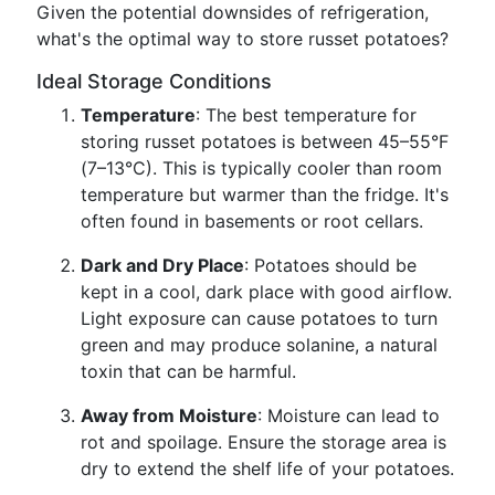
Given the potential downsides of refrigeration,
what's the optimal way to store russet potatoes?
Ideal Storage Conditions
Temperature
: The best temperature for
storing russet potatoes is between 45–55°F
(7–13°C). This is typically cooler than room
temperature but warmer than the fridge. It's
often found in basements or root cellars.
Dark and Dry Place
: Potatoes should be
kept in a cool, dark place with good airflow.
Light exposure can cause potatoes to turn
green and may produce solanine, a natural
toxin that can be harmful.
Away from Moisture
: Moisture can lead to
rot and spoilage. Ensure the storage area is
dry to extend the shelf life of your potatoes.