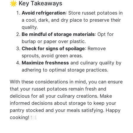
🌟 Key Takeaways
Avoid refrigeration
: Store russet potatoes in
a cool, dark, and dry place to preserve their
quality.
Be mindful of storage materials
: Opt for
burlap or paper over plastic.
Check for signs of spoilage
: Remove
sprouts, avoid green areas.
Maximize freshness
and culinary quality by
adhering to optimal storage practices.
With these considerations in mind, you can ensure
that your russet potatoes remain fresh and
delicious for all your culinary creations. Make
informed decisions about storage to keep your
pantry stocked and your meals satisfying. Happy
cooking! 🍽️