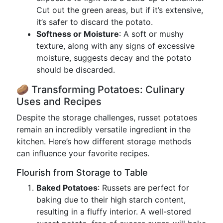
Cut out the green areas, but if it’s extensive,
it’s safer to discard the potato.
Softness or Moisture
: A soft or mushy
texture, along with any signs of excessive
moisture, suggests decay and the potato
should be discarded.
🥔 Transforming Potatoes: Culinary
Uses and Recipes
Despite the storage challenges, russet potatoes
remain an incredibly versatile ingredient in the
kitchen. Here’s how different storage methods
can influence your favorite recipes.
Flourish from Storage to Table
Baked Potatoes
: Russets are perfect for
baking due to their high starch content,
resulting in a fluffy interior. A well-stored