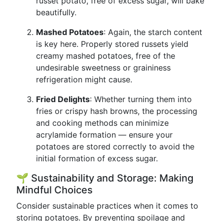
russet potato, free of excess sugar, will bake
beautifully.
Mashed Potatoes
: Again, the starch content
is key here. Properly stored russets yield
creamy mashed potatoes, free of the
undesirable sweetness or graininess
refrigeration might cause.
Fried Delights
: Whether turning them into
fries or crispy hash browns, the processing
and cooking methods can minimize
acrylamide formation — ensure your
potatoes are stored correctly to avoid the
initial formation of excess sugar.
🌱 Sustainability and Storage: Making
Mindful Choices
Consider sustainable practices when it comes to
storing potatoes. By preventing spoilage and