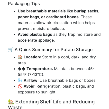
Packaging Tips
Use breathable materials like burlap sacks,
paper bags, or cardboard boxes
. These
materials allow air circulation which helps
prevent moisture buildup.
Avoid plastic bags
as they trap moisture and
accelerate spoilage.
🛒 A Quick Summary for Potato Storage
🏠 Location
: Store in a cool, dark, and dry
area.
��️ Temperature
: Maintain between 45-
55°F (7-13°C).
🌬️ Airflow
: Use breathable bags or boxes.
🚫 Avoid
: Refrigeration, plastic bags, and
exposure to sunlight.
🏡 Extending Shelf Life and Reducing
Waste