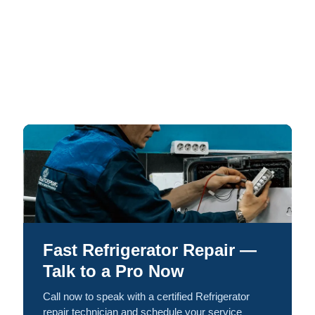
Fast Refrigerator Repair —
Talk to a Pro Now
Call now to speak with a certified Refrigerator
repair technician and schedule your service