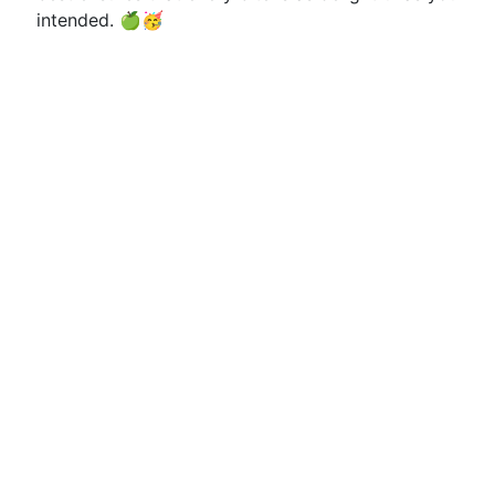
intended. 🍏🥳