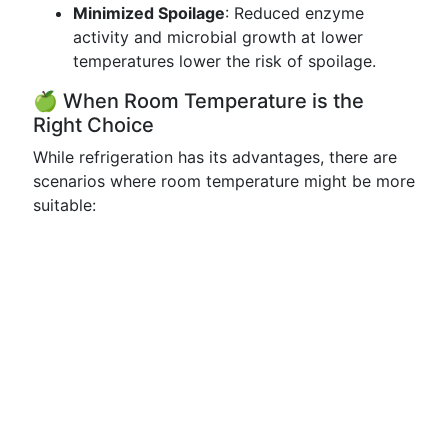
Minimized Spoilage
: Reduced enzyme
activity and microbial growth at lower
temperatures lower the risk of spoilage.
🍏 When Room Temperature is the
Right Choice
While refrigeration has its advantages, there are
scenarios where room temperature might be more
suitable: