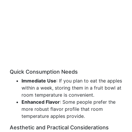
Quick Consumption Needs
Immediate Use
: If you plan to eat the apples
within a week, storing them in a fruit bowl at
room temperature is convenient.
Enhanced Flavor
: Some people prefer the
more robust flavor profile that room
temperature apples provide.
Aesthetic and Practical Considerations