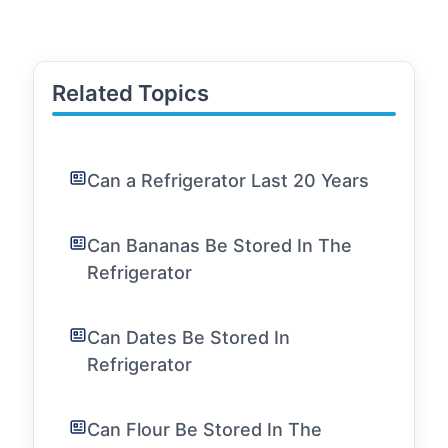
Related Topics
Can a Refrigerator Last 20 Years
Can Bananas Be Stored In The
Refrigerator
Can Dates Be Stored In
Refrigerator
Can Flour Be Stored In The