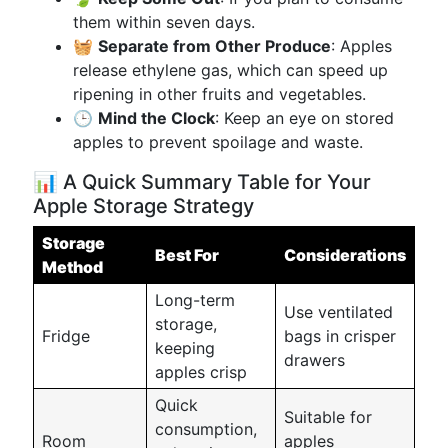
them within seven days.
🧺
Separate from Other Produce
: Apples
release ethylene gas, which can speed up
ripening in other fruits and vegetables.
🕒
Mind the Clock
: Keep an eye on stored
apples to prevent spoilage and waste.
📊 A Quick Summary Table for Your
Apple Storage Strategy
Storage
Best For
Considerations
Method
Long-term
Use ventilated
storage,
Fridge
bags in crisper
keeping
drawers
apples crisp
Quick
Suitable for
consumption,
Room
apples