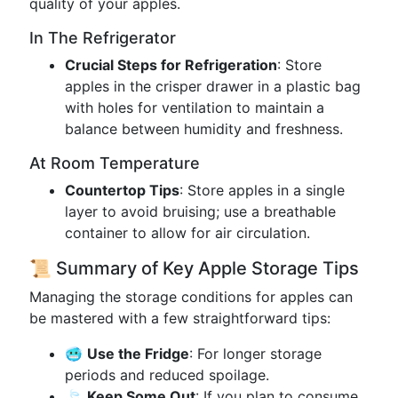
quality of your apples.
In The Refrigerator
Crucial Steps for Refrigeration
: Store
apples in the crisper drawer in a plastic bag
with holes for ventilation to maintain a
balance between humidity and freshness.
At Room Temperature
Countertop Tips
: Store apples in a single
layer to avoid bruising; use a breathable
container to allow for air circulation.
📜 Summary of Key Apple Storage Tips
Managing the storage conditions for apples can
be mastered with a few straightforward tips:
🥶
Use the Fridge
: For longer storage
periods and reduced spoilage.
🍃
Keep Some Out
: If you plan to consume