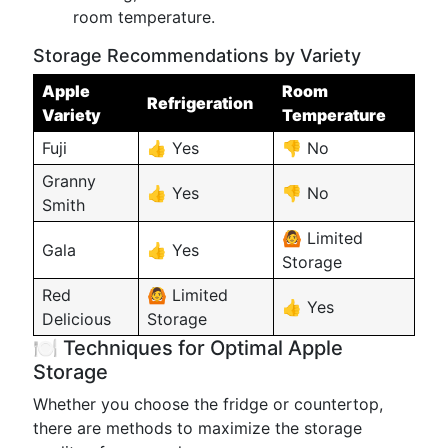
room temperature.
Storage Recommendations by Variety
Apple
Room
Refrigeration
Variety
Temperature
Fuji
👍 Yes
👎 No
Granny
👍 Yes
👎 No
Smith
🙆 Limited
Gala
👍 Yes
Storage
Red
🙆 Limited
👍 Yes
Delicious
Storage
🍽️ Techniques for Optimal Apple
Storage
Whether you choose the fridge or countertop,
there are methods to maximize the storage