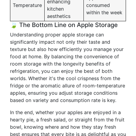
enhancing
Temperature
consumed
kitchen
within the week
aesthetics
🍃 The Bottom Line on Apple Storage
Understanding proper apple storage can
significantly impact not only their taste and
texture but also how efficiently you manage your
food at home. By balancing the convenience of
room storage with the longevity benefits of
refrigeration, you can enjoy the best of both
worlds. Whether it's the cool crispness from the
fridge or the aromatic allure of room-temperature
apples, ensuring you adjust storage conditions
based on variety and consumption rate is key.
In the end, whether your apples are enjoyed in a
hearty pie, a fresh salad, or straight from the fruit
bowl, knowing where and how they stay fresh
best ensures that every bite is as delightful as you