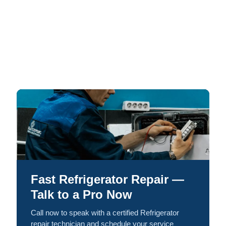
Fast Refrigerator Repair —
Talk to a Pro Now
Call now to speak with a certified Refrigerator
repair technician and schedule your service