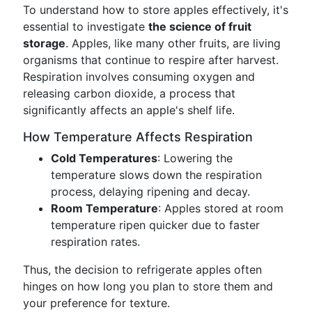
To understand how to store apples effectively, it's
essential to investigate
the science of fruit
storage
. Apples, like many other fruits, are living
organisms that continue to respire after harvest.
Respiration involves consuming oxygen and
releasing carbon dioxide, a process that
significantly affects an apple's shelf life.
How Temperature Affects Respiration
Cold Temperatures
: Lowering the
temperature slows down the respiration
process, delaying ripening and decay.
Room Temperature
: Apples stored at room
temperature ripen quicker due to faster
respiration rates.
Thus, the decision to refrigerate apples often
hinges on how long you plan to store them and
your preference for texture.