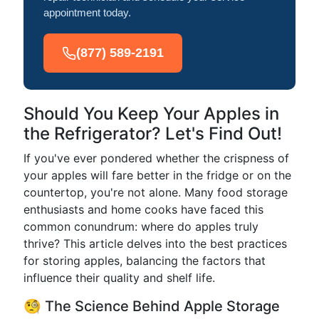
appointment today.
(877) 589-2191
Should You Keep Your Apples in
the Refrigerator? Let's Find Out!
If you've ever pondered whether the crispness of
your apples will fare better in the fridge or on the
countertop, you're not alone. Many food storage
enthusiasts and home cooks have faced this
common conundrum: where do apples truly
thrive? This article delves into the best practices
for storing apples, balancing the factors that
influence their quality and shelf life.
🧐 The Science Behind Apple Storage