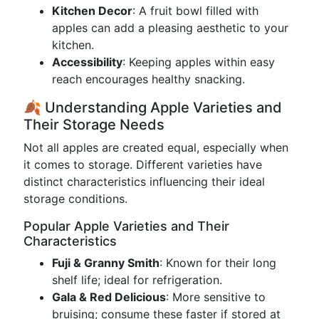
Kitchen Decor
: A fruit bowl filled with
apples can add a pleasing aesthetic to your
kitchen.
Accessibility
: Keeping apples within easy
reach encourages healthy snacking.
🍂 Understanding Apple Varieties and
Their Storage Needs
Not all apples are created equal, especially when
it comes to storage. Different varieties have
distinct characteristics influencing their ideal
storage conditions.
Popular Apple Varieties and Their
Characteristics
Fuji & Granny Smith
: Known for their long
shelf life; ideal for refrigeration.
Gala & Red Delicious
: More sensitive to
bruising; consume these faster if stored at