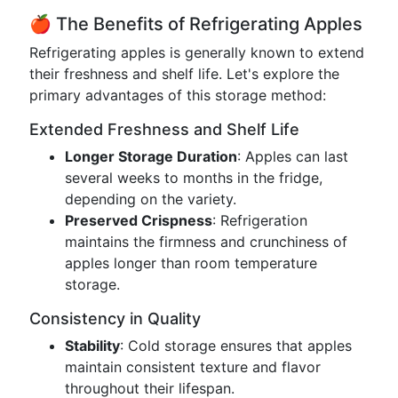
🍎 The Benefits of Refrigerating Apples
Refrigerating apples is generally known to extend
their freshness and shelf life. Let's explore the
primary advantages of this storage method:
Extended Freshness and Shelf Life
Longer Storage Duration
: Apples can last
several weeks to months in the fridge,
depending on the variety.
Preserved Crispness
: Refrigeration
maintains the firmness and crunchiness of
apples longer than room temperature
storage.
Consistency in Quality
Stability
: Cold storage ensures that apples
maintain consistent texture and flavor
throughout their lifespan.