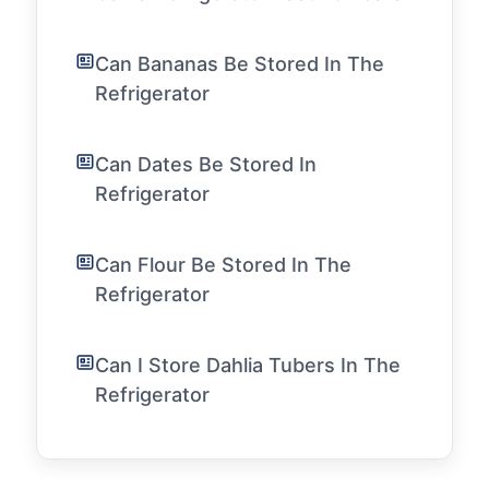
Can Bananas Be Stored In The
Refrigerator
Can Dates Be Stored In
Refrigerator
Can Flour Be Stored In The
Refrigerator
Can I Store Dahlia Tubers In The
Refrigerator