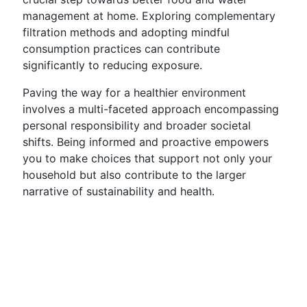
management at home. Exploring complementary
filtration methods and adopting mindful
consumption practices can contribute
significantly to reducing exposure.
Paving the way for a healthier environment
involves a multi-faceted approach encompassing
personal responsibility and broader societal
shifts. Being informed and proactive empowers
you to make choices that support not only your
household but also contribute to the larger
narrative of sustainability and health.