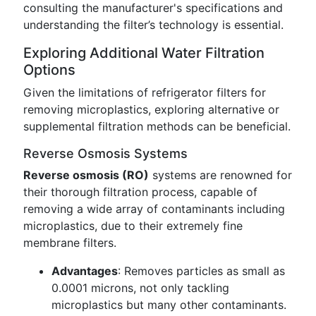
consulting the manufacturer's specifications and
understanding the filter’s technology is essential.
Exploring Additional Water Filtration
Options
Given the limitations of refrigerator filters for
removing microplastics, exploring alternative or
supplemental filtration methods can be beneficial.
Reverse Osmosis Systems
Reverse osmosis (RO)
systems are renowned for
their thorough filtration process, capable of
removing a wide array of contaminants including
microplastics, due to their extremely fine
membrane filters.
Advantages
: Removes particles as small as
0.0001 microns, not only tackling
microplastics but many other contaminants.