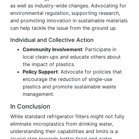
as well as industry-wide changes. Advocating for
environmental regulation, supporting research,
and promoting innovation in sustainable materials
can help tackle the issue from the ground up.
Individual and Collective Action
Community Involvement
: Participate in
local clean-ups and educate others about
the impact of plastics.
Policy Support
: Advocate for policies that
encourage the reduction of single-use
plastics and promote sustainable waste
management.
In Conclusion
While standard refrigerator filters might not fully
eliminate microplastics from drinking water,
understanding their capabilities and limits is a
crucial step towards better food and water