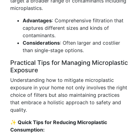
target a broader range of contaminants including
microplastics.
Advantages
: Comprehensive filtration that
captures different sizes and kinds of
contaminants.
Considerations
: Often larger and costlier
than single-stage options.
Practical Tips for Managing Microplastic
Exposure
Understanding how to mitigate microplastic
exposure in your home not only involves the right
choice of filters but also maintaining practices
that embrace a holistic approach to safety and
quality.
✨ Quick Tips for Reducing Microplastic
Consumption: