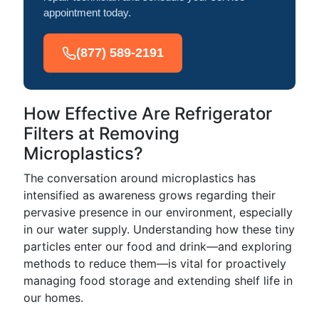
appointment today.
(877) 589-2191
How Effective Are Refrigerator
Filters at Removing
Microplastics?
The conversation around microplastics has
intensified as awareness grows regarding their
pervasive presence in our environment, especially
in our water supply. Understanding how these tiny
particles enter our food and drink—and exploring
methods to reduce them—is vital for proactively
managing food storage and extending shelf life in
our homes.