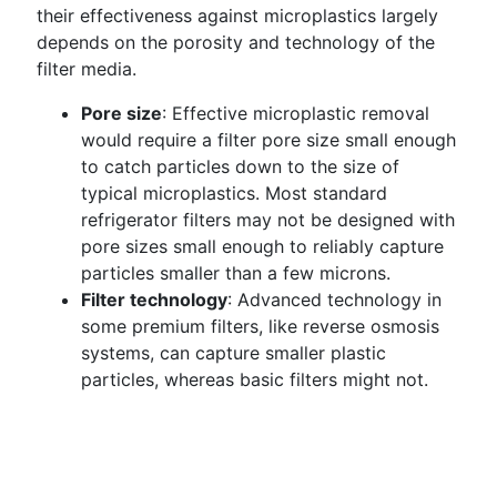
their effectiveness against microplastics largely
depends on the porosity and technology of the
filter media.
Pore size
: Effective microplastic removal
would require a filter pore size small enough
to catch particles down to the size of
typical microplastics. Most standard
refrigerator filters may not be designed with
pore sizes small enough to reliably capture
particles smaller than a few microns.
Filter technology
: Advanced technology in
some premium filters, like reverse osmosis
systems, can capture smaller plastic
particles, whereas basic filters might not.