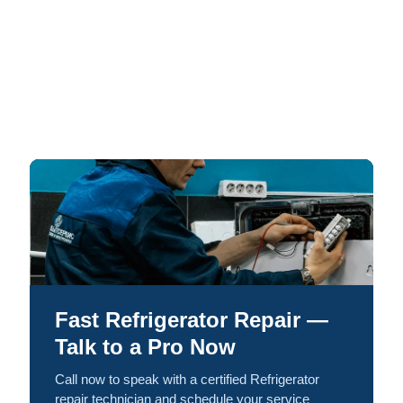
Fast Refrigerator Repair —
Talk to a Pro Now
Call now to speak with a certified Refrigerator
repair technician and schedule your service