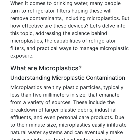
When it comes to drinking water, many people
turn to refrigerator filters hoping these will
remove contaminants, including microplastics. But
how effective are these devices? Let’s delve into
this topic, addressing the science behind
microplastics, the capabilities of refrigerator
filters, and practical ways to manage microplastic
exposure.
What are Microplastics?
Understanding Microplastic Contamination
Microplastics are tiny plastic particles, typically
less than five millimeters in size, that emanate
from a variety of sources. These include the
breakdown of larger plastic debris, industrial
effluents, and even personal care products. Due
to their minute size, microplastics easily infiltrate
natural water systems and can eventually make
their way into our food and water supplies.