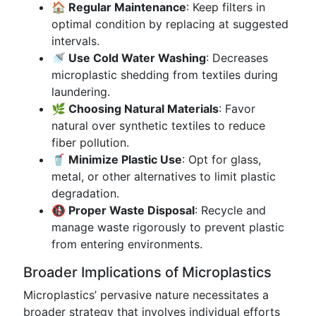
🏠 Regular Maintenance
: Keep filters in
optimal condition by replacing at suggested
intervals.
🚿 Use Cold Water Washing
: Decreases
microplastic shedding from textiles during
laundering.
🌿 Choosing Natural Materials
: Favor
natural over synthetic textiles to reduce
fiber pollution.
🥤 Minimize Plastic Use
: Opt for glass,
metal, or other alternatives to limit plastic
degradation.
🚯 Proper Waste Disposal
: Recycle and
manage waste rigorously to prevent plastic
from entering environments.
Broader Implications of Microplastics
Microplastics’ pervasive nature necessitates a
broader strategy that involves individual efforts