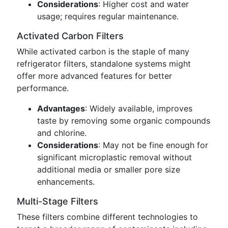
Considerations
: Higher cost and water
usage; requires regular maintenance.
Activated Carbon Filters
While activated carbon is the staple of many
refrigerator filters, standalone systems might
offer more advanced features for better
performance.
Advantages
: Widely available, improves
taste by removing some organic compounds
and chlorine.
Considerations
: May not be fine enough for
significant microplastic removal without
additional media or smaller pore size
enhancements.
Multi-Stage Filters
These filters combine different technologies to