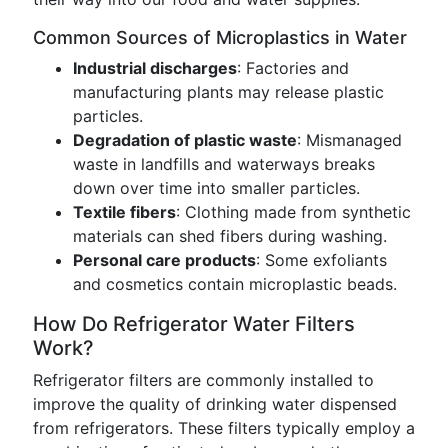
Common Sources of Microplastics in Water
Industrial discharges
: Factories and
manufacturing plants may release plastic
particles.
Degradation of plastic waste
: Mismanaged
waste in landfills and waterways breaks
down over time into smaller particles.
Textile fibers
: Clothing made from synthetic
materials can shed fibers during washing.
Personal care products
: Some exfoliants
and cosmetics contain microplastic beads.
How Do Refrigerator Water Filters
Work?
Refrigerator filters are commonly installed to
improve the quality of drinking water dispensed
from refrigerators. These filters typically employ a