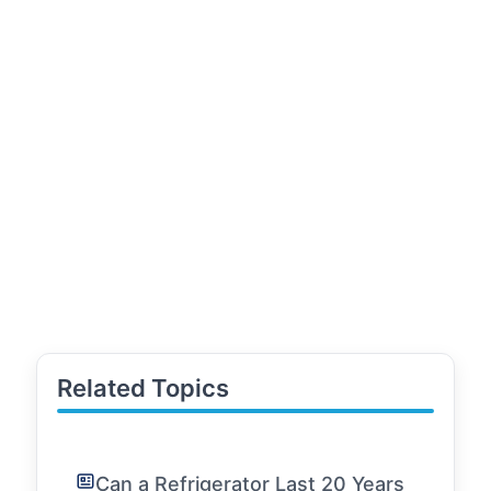
Related Topics
Can a Refrigerator Last 20 Years