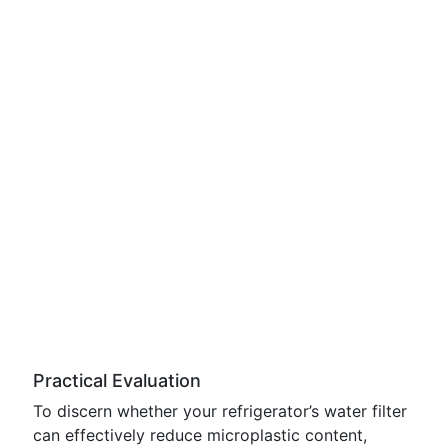
Practical Evaluation
To discern whether your refrigerator’s water filter
can effectively reduce microplastic content,