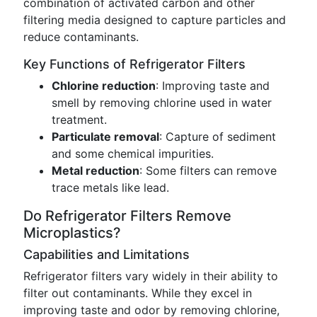
combination of activated carbon and other
filtering media designed to capture particles and
reduce contaminants.
Key Functions of Refrigerator Filters
Chlorine reduction
: Improving taste and
smell by removing chlorine used in water
treatment.
Particulate removal
: Capture of sediment
and some chemical impurities.
Metal reduction
: Some filters can remove
trace metals like lead.
Do Refrigerator Filters Remove
Microplastics?
Capabilities and Limitations
Refrigerator filters vary widely in their ability to
filter out contaminants. While they excel in
improving taste and odor by removing chlorine,