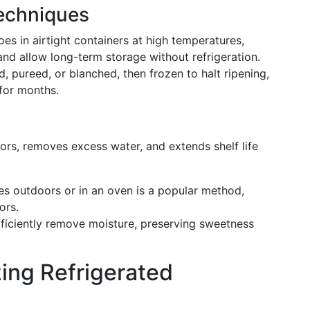
echniques
oes in airtight containers at high temperatures,
nd allow long-term storage without refrigeration.
, pureed, or blanched, then frozen to halt ripening,
 for months.
vors, removes excess water, and extends shelf life
es outdoors or in an oven is a popular method,
ors.
fficiently remove moisture, preserving sweetness
izing Refrigerated