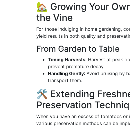
🏡 Growing Your Own
the Vine
For those indulging in home gardening, co
yield results in both quality and preservati
From Garden to Table
Timing Harvests
: Harvest at peak ri
prevent premature decay.
Handling Gently
: Avoid bruising by 
transport them.
🛠️ Extending Fresh
Preservation Techni
When you have an excess of tomatoes or if
various preservation methods can be imp