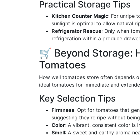
Practical Storage Tips
Kitchen Counter Magic
: For unripe 
sunlight is optimal to allow natural ri
Refrigerator Rescue
: Only when toma
refrigeration within a produce drawe
🛒 Beyond Storage: 
Tomatoes
How well tomatoes store often depends on 
ideal tomatoes for immediate and extende
Key Selection Tips
Firmness
: Opt for tomatoes that gent
suggesting they’re ripe without being
Color
: A vibrant, consistent color is 
Smell
: A sweet and earthy aroma near