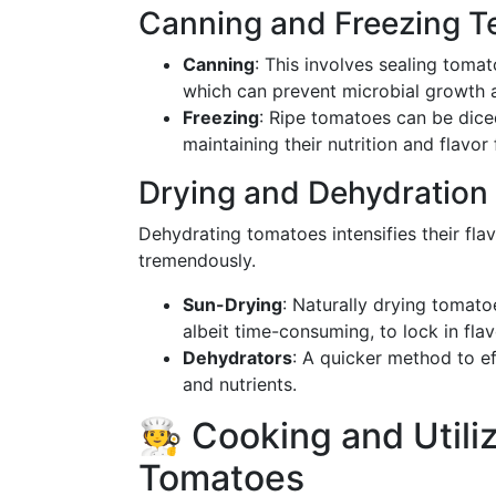
Canning and Freezing T
Canning
: This involves sealing tomat
which can prevent microbial growth a
Freezing
: Ripe tomatoes can be diced
maintaining their nutrition and flavor
Drying and Dehydration
Dehydrating tomatoes intensifies their fla
tremendously.
Sun-Drying
: Naturally drying tomato
albeit time-consuming, to lock in flav
Dehydrators
: A quicker method to e
and nutrients.
🧑‍🍳 Cooking and Util
Tomatoes