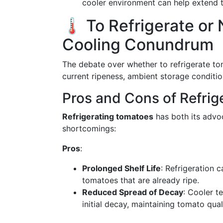
cooler environment can help extend th
🌡️ To Refrigerate o
Cooling Conundrum
The debate over whether to refrigerate tom
current ripeness, ambient storage conditio
Pros and Cons of Refrig
Refrigerating tomatoes
has both its advo
shortcomings:
Pros
:
Prolonged Shelf Life
: Refrigeration 
tomatoes that are already ripe.
Reduced Spread of Decay
: Cooler t
initial decay, maintaining tomato qua