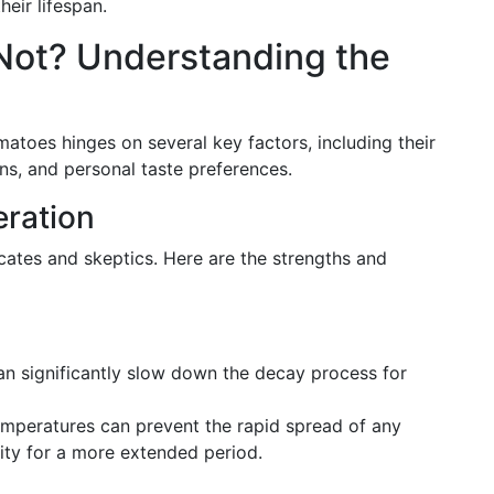
eir lifespan.
r Not? Understanding the
atoes hinges on several key factors, including their
ns, and personal taste preferences.
eration
cates and skeptics. Here are the strengths and
can significantly slow down the decay process for
emperatures can prevent the rapid spread of any
lity for a more extended period.