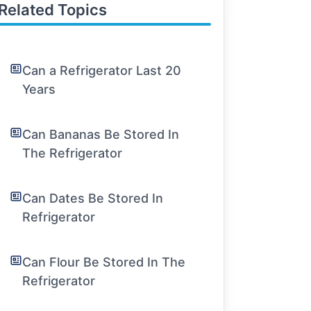
Related Topics
Can a Refrigerator Last 20
Years
Can Bananas Be Stored In
The Refrigerator
Can Dates Be Stored In
Refrigerator
Can Flour Be Stored In The
Refrigerator