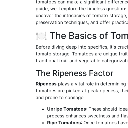
tomatoes can make a significant difference
guide, we’ll explore the timeless question:
uncover the intricacies of tomato storage, 
preservation techniques, and offer practic
🍽️ The Basics of To
Before diving deep into specifics, it's cru
tomato storage. Tomatoes are unique fruit
traditional fruit and vegetable categoriza
The Ripeness Factor
Ripeness
plays a vital role in determinin
tomatoes are picked at peak ripeness, thei
and prone to spoilage.
Unripe Tomatoes
: These should ideal
process enhances sweetness and flav
Ripe Tomatoes
: Once tomatoes have