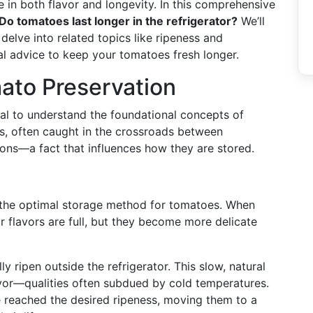
 in both flavor and longevity. In this comprehensive
Do tomatoes last longer in the refrigerator?
We’ll
delve into related topics like ripeness and
al advice to keep your tomatoes fresh longer.
mato Preservation
cial to understand the foundational concepts of
s, often caught in the crossroads between
tions—a fact that influences how they are stored.
g the optimal storage method for tomatoes. When
r flavors are full, but they become more delicate
ly ripen outside the refrigerator. This slow, natural
or—qualities often subdued by cold temperatures.
 reached the desired ripeness, moving them to a