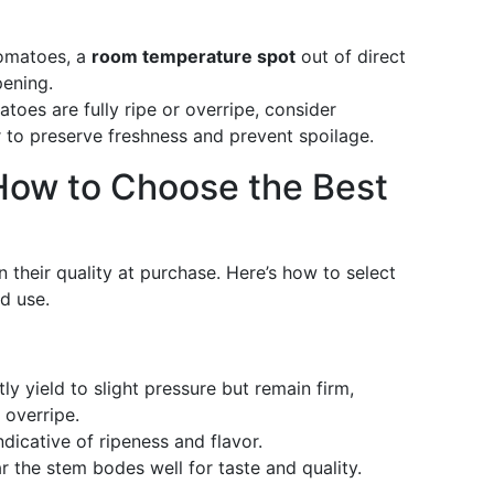
tomatoes, a
room temperature spot
out of direct
pening.
toes are fully ripe or overripe, consider
r to preserve freshness and prevent spoilage.
How to Choose the Best
their quality at purchase. Here’s how to select
d use.
ly yield to slight pressure but remain firm,
 overripe.
indicative of ripeness and flavor.
 the stem bodes well for taste and quality.