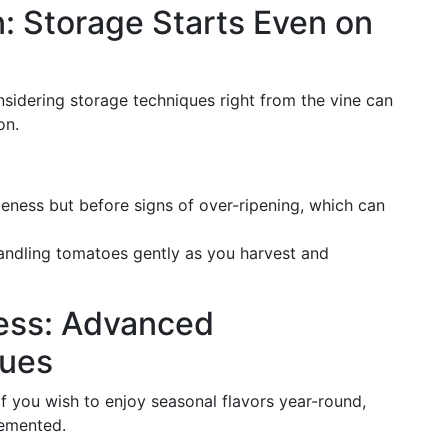
: Storage Starts Even on
nsidering storage techniques right from the vine can
on.
peness but before signs of over-ripening, which can
handling tomatoes gently as you harvest and
ness: Advanced
ques
 you wish to enjoy seasonal flavors year-round,
lemented.