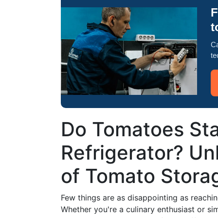
F
t
Ca
te
Do Tomatoes Stay
Refrigerator? Un
of Tomato Stora
Few things are as disappointing as reachin
Whether you're a culinary enthusiast or s