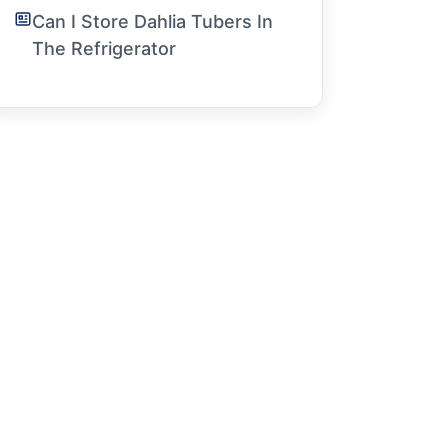
Can I Store Dahlia Tubers In
The Refrigerator