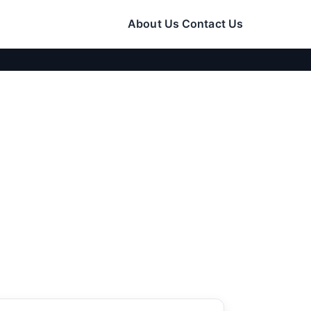
About Us
Contact Us