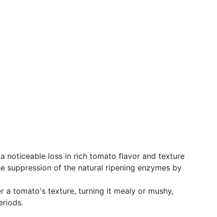
 noticeable loss in rich tomato flavor and texture
the suppression of the natural ripening enzymes by
er a tomato's texture, turning it mealy or mushy,
eriods.