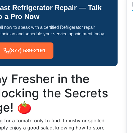
ast Refrigerator Repair — Talk
o a Pro Now
ll now to speak with a certified Refrigerator repair
chnician and schedule your service appointment today.
(877) 589-2191
 Fresher in the
locking the Secrets
ge! 🍅
g for a tomato only to find it mushy or spoiled.
imply enjoy a good salad, knowing how to store