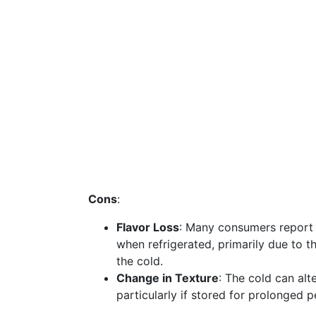
Cons
:
Flavor Loss
: Many consumers report a
when refrigerated, primarily due to 
the cold.
Change in Texture
: The cold can alt
particularly if stored for prolonged p