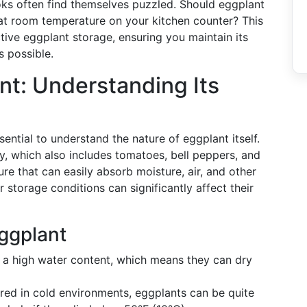
s often find themselves puzzled. Should eggplant
it at room temperature on your kitchen counter? This
tive eggplant storage, ensuring you maintain its
s possible.
nt: Understanding Its
sential to understand the nature of eggplant itself.
y, which also includes tomatoes, bell peppers, and
e that can easily absorb moisture, air, and other
 storage conditions can significantly affect their
Eggplant
 a high water content, which means they can dry
ored in cold environments, eggplants can be quite