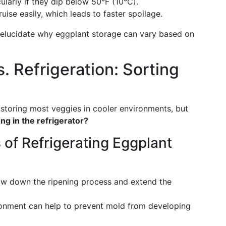
ularly if they dip below 50°F (10°C).
ruise easily, which leads to faster spoilage.
 elucidate why eggplant storage can vary based on
 Refrigeration: Sorting
 storing most veggies in cooler environments, but
ng in the refrigerator?
of Refrigerating Eggplant
low down the ripening process and extend the
ronment can help to prevent mold from developing