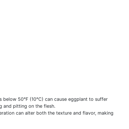
s below 50°F (10°C) can cause eggplant to suffer
g and pitting on the flesh.
eration can alter both the texture and flavor, making