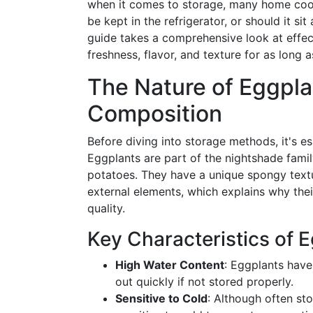
when it comes to storage, many home cook
be kept in the refrigerator, or should it s
guide takes a comprehensive look at effec
freshness, flavor, and texture for as long a
The Nature of Eggpla
Composition
Before diving into storage methods, it's es
Eggplants are part of the nightshade famil
potatoes. They have a unique spongy textur
external elements, which explains why their
quality.
Key Characteristics of 
High Water Content
: Eggplants have
out quickly if not stored properly.
Sensitive to Cold
: Although often st