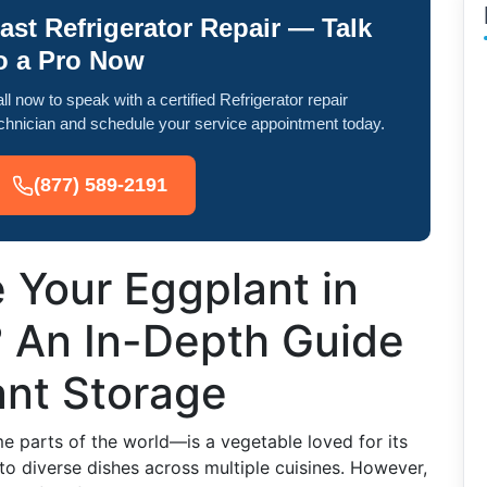
ast Refrigerator Repair — Talk
o a Pro Now
ll now to speak with a certified Refrigerator repair
chnician and schedule your service appointment today.
(877) 589-2191
 Your Eggplant in
? An In-Depth Guide
ant Storage
 parts of the world—is a vegetable loved for its
into diverse dishes across multiple cuisines. However,