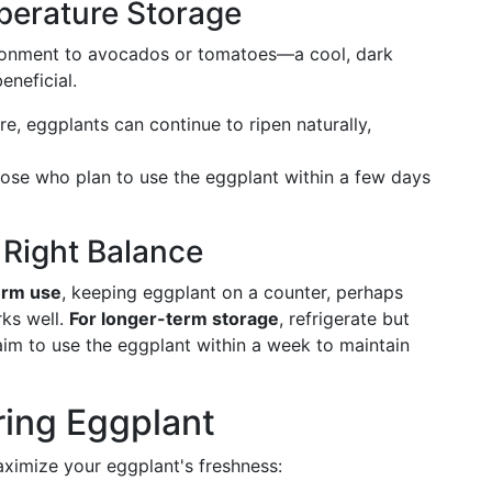
erature Storage
ironment to avocados or tomatoes—a cool, dark
neficial.
e, eggplants can continue to ripen naturally,
r those who plan to use the eggplant within a few days
 Right Balance
erm use
, keeping eggplant on a counter, perhaps
ks well.
For longer-term storage
, refrigerate but
aim to use the eggplant within a week to maintain
oring Eggplant
ximize your eggplant's freshness: