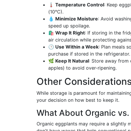
🌡️ Temperature Control
: Keep eggp
(10°C).
💧 Minimize Moisture
: Avoid washin
speed up spoilage.
🛍️ Wrap It Right
: If storing in the f
air circulation while protecting agains
🕒 Use Within a Week
: Plan meals s
purchase if stored in the refrigerator.
🌿 Keep It Natural
: Store away from o
apples) to avoid over-ripening.
Other Consideration
While storage is paramount for maintaining 
your decision on how best to keep it.
What About Organic vs.
Organic eggplants may require a slightly 
don't have waxes that help conventional p