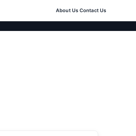
About Us
Contact Us