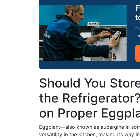
F
t
Ca
te
Should You Store
the Refrigerator
on Proper Eggpl
Eggplant—also known as aubergine in some
versatility in the kitchen, making its way 