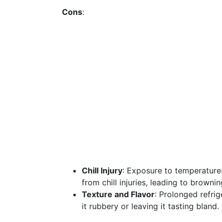
Cons
:
Chill Injury
: Exposure to temperature
from chill injuries, leading to brownin
Texture and Flavor
: Prolonged refrig
it rubbery or leaving it tasting bland.