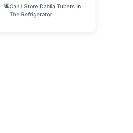
Can I Store Dahlia Tubers In
The Refrigerator