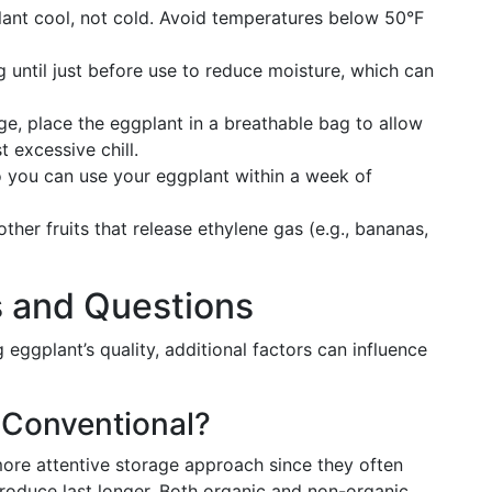
lant cool, not cold. Avoid temperatures below 50°F
g until just before use to reduce moisture, which can
ridge, place the eggplant in a breathable bag to allow
t excessive chill.
o you can use your eggplant within a week of
ther fruits that release ethylene gas (e.g., bananas,
s and Questions
eggplant’s quality, additional factors can influence
 Conventional?
more attentive storage approach since they often
roduce last longer. Both organic and non-organic