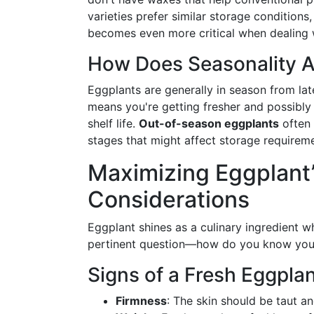
varieties prefer similar storage conditions
becomes even more critical when dealing 
How Does Seasonality A
Eggplants are generally in season from late
means you're getting fresher and possibly 
shelf life.
Out-of-season eggplants
often 
stages that might affect storage requirem
Maximizing Eggplant’s
Considerations
Eggplant shines as a culinary ingredient wh
pertinent question—how do you know your
Signs of a Fresh Eggpla
Firmness
: The skin should be taut and