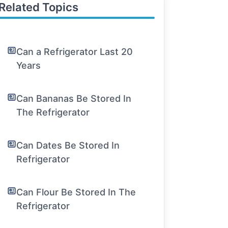
Related Topics
Can a Refrigerator Last 20
Years
Can Bananas Be Stored In
The Refrigerator
Can Dates Be Stored In
Refrigerator
Can Flour Be Stored In The
Refrigerator