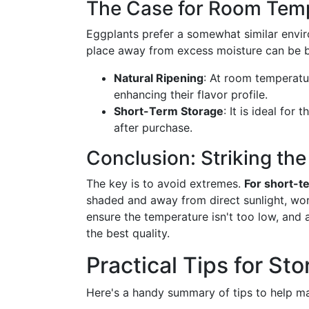
The Case for Room Temp
Eggplants prefer a somewhat similar env
place away from excess moisture can be be
Natural Ripening
: At room temperatur
enhancing their flavor profile.
Short-Term Storage
: It is ideal fo
after purchase.
Conclusion: Striking the
The key is to avoid extremes.
For short-t
shaded and away from direct sunlight, wor
ensure the temperature isn't too low, and 
the best quality.
Practical Tips for St
Here's a handy summary of tips to help ma