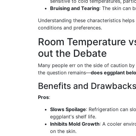
sensitive to cold temperatures, partic
Bruising and Tearing
: The skin can b
Understanding these characteristics helps
conditions and preferences.
Room Temperature vs.
out the Debate
Many people err on the side of caution by
the question remains—
does eggplant belo
Benefits and Drawbacks 
Pros
:
Slows Spoilage
: Refrigeration can s
eggplant's shelf life.
Inhibits Mold Growth
: A cooler envi
on the skin.