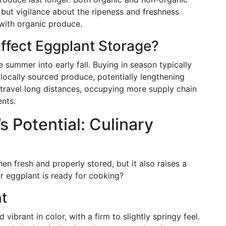
, but vigilance about the ripeness and freshness
with organic produce.
ffect Eggplant Storage?
 summer into early fall. Buying in season typically
locally sourced produce, potentially lengthening
travel long distances, occupying more supply chain
ents.
 Potential: Culinary
en fresh and properly stored, but it also raises a
 eggplant is ready for cooking?
nt
 vibrant in color, with a firm to slightly springy feel.