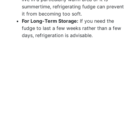
summertime, refrigerating fudge can prevent
it from becoming too soft.
For Long-Term Storage:
If you need the
fudge to last a few weeks rather than a few
days, refrigeration is advisable.