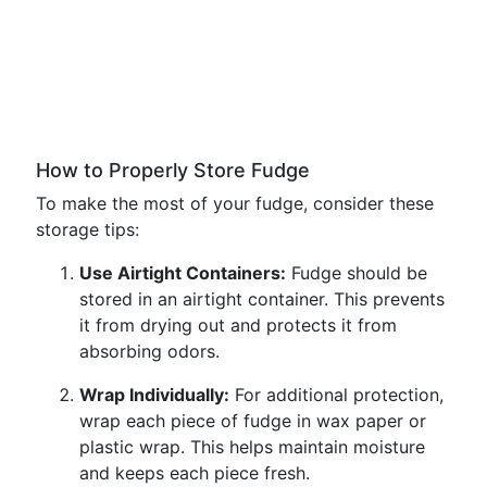
How to Properly Store Fudge
To make the most of your fudge, consider these
storage tips:
Use Airtight Containers:
Fudge should be
stored in an airtight container. This prevents
it from drying out and protects it from
absorbing odors.
Wrap Individually:
For additional protection,
wrap each piece of fudge in wax paper or
plastic wrap. This helps maintain moisture
and keeps each piece fresh.