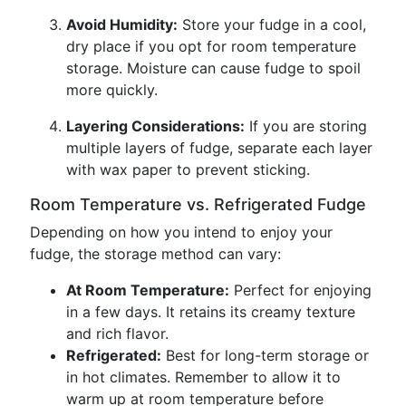
Avoid Humidity:
Store your fudge in a cool,
dry place if you opt for room temperature
storage. Moisture can cause fudge to spoil
more quickly.
Layering Considerations:
If you are storing
multiple layers of fudge, separate each layer
with wax paper to prevent sticking.
Room Temperature vs. Refrigerated Fudge
Depending on how you intend to enjoy your
fudge, the storage method can vary:
At Room Temperature:
Perfect for enjoying
in a few days. It retains its creamy texture
and rich flavor.
Refrigerated:
Best for long-term storage or
in hot climates. Remember to allow it to
warm up at room temperature before