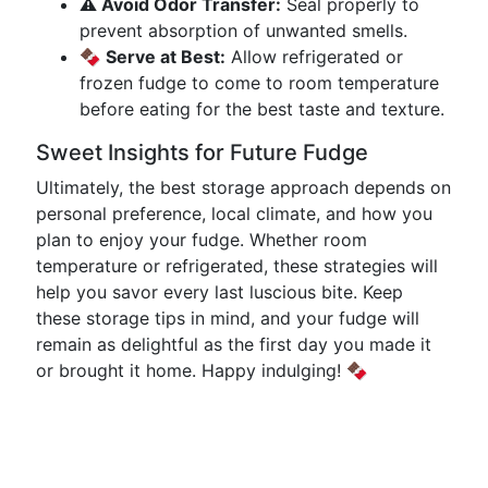
⚠️ Avoid Odor Transfer:
Seal properly to
prevent absorption of unwanted smells.
🍫 Serve at Best:
Allow refrigerated or
frozen fudge to come to room temperature
before eating for the best taste and texture.
Sweet Insights for Future Fudge
Ultimately, the best storage approach depends on
personal preference, local climate, and how you
plan to enjoy your fudge. Whether room
temperature or refrigerated, these strategies will
help you savor every last luscious bite. Keep
these storage tips in mind, and your fudge will
remain as delightful as the first day you made it
or brought it home. Happy indulging! 🍫