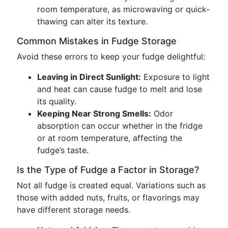
room temperature, as microwaving or quick-
thawing can alter its texture.
Common Mistakes in Fudge Storage
Avoid these errors to keep your fudge delightful:
Leaving in Direct Sunlight:
Exposure to light
and heat can cause fudge to melt and lose
its quality.
Keeping Near Strong Smells:
Odor
absorption can occur whether in the fridge
or at room temperature, affecting the
fudge’s taste.
Is the Type of Fudge a Factor in Storage?
Not all fudge is created equal. Variations such as
those with added nuts, fruits, or flavorings may
have different storage needs.