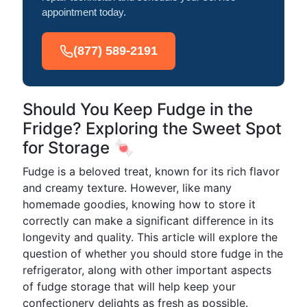
appointment today.
(877) 589-2191
Should You Keep Fudge in the
Fridge? Exploring the Sweet Spot
for Storage 🍬
Fudge is a beloved treat, known for its rich flavor
and creamy texture. However, like many
homemade goodies, knowing how to store it
correctly can make a significant difference in its
longevity and quality. This article will explore the
question of whether you should store fudge in the
refrigerator, along with other important aspects
of fudge storage that will help keep your
confectionery delights as fresh as possible.