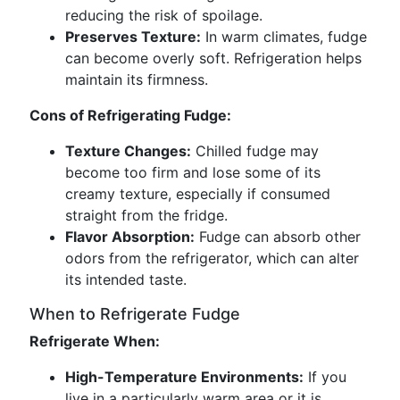
reducing the risk of spoilage.
Preserves Texture:
In warm climates, fudge
can become overly soft. Refrigeration helps
maintain its firmness.
Cons of Refrigerating Fudge:
Texture Changes:
Chilled fudge may
become too firm and lose some of its
creamy texture, especially if consumed
straight from the fridge.
Flavor Absorption:
Fudge can absorb other
odors from the refrigerator, which can alter
its intended taste.
When to Refrigerate Fudge
Refrigerate When:
High-Temperature Environments:
If you
live in a particularly warm area or it is