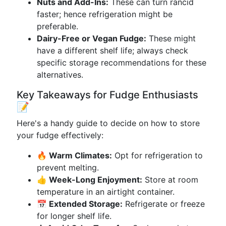
Nuts and Add-Ins:
These can turn rancid
faster; hence refrigeration might be
preferable.
Dairy-Free or Vegan Fudge:
These might
have a different shelf life; always check
specific storage recommendations for these
alternatives.
Key Takeaways for Fudge Enthusiasts
📝
Here's a handy guide to decide on how to store
your fudge effectively:
🔥 Warm Climates:
Opt for refrigeration to
prevent melting.
👍 Week-Long Enjoyment:
Store at room
temperature in an airtight container.
📅 Extended Storage:
Refrigerate or freeze
for longer shelf life.