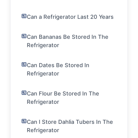
Can a Refrigerator Last 20 Years
Can Bananas Be Stored In The
Refrigerator
Can Dates Be Stored In
Refrigerator
Can Flour Be Stored In The
Refrigerator
Can I Store Dahlia Tubers In The
Refrigerator