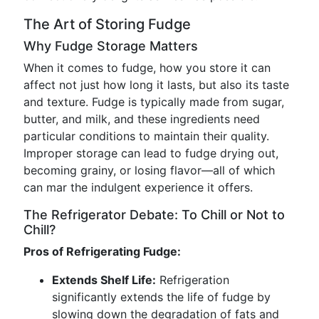
The Art of Storing Fudge
Why Fudge Storage Matters
When it comes to fudge, how you store it can
affect not just how long it lasts, but also its taste
and texture. Fudge is typically made from sugar,
butter, and milk, and these ingredients need
particular conditions to maintain their quality.
Improper storage can lead to fudge drying out,
becoming grainy, or losing flavor—all of which
can mar the indulgent experience it offers.
The Refrigerator Debate: To Chill or Not to
Chill?
Pros of Refrigerating Fudge:
Extends Shelf Life:
Refrigeration
significantly extends the life of fudge by
slowing down the degradation of fats and