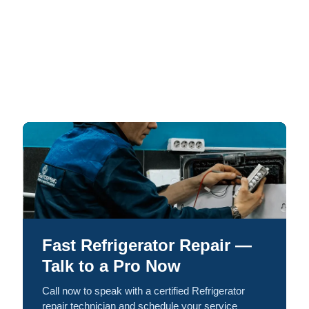
Fast Refrigerator Repair —
Talk to a Pro Now
Call now to speak with a certified Refrigerator
repair technician and schedule your service