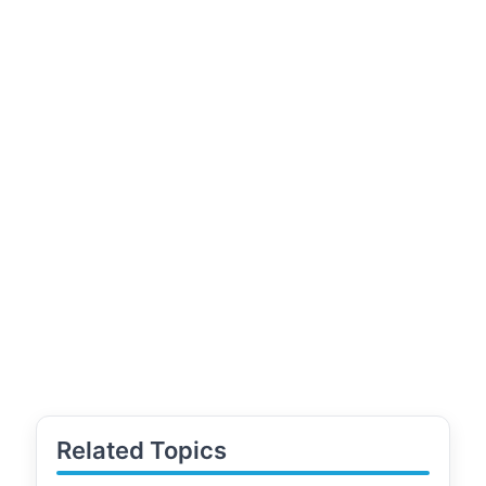
Related Topics