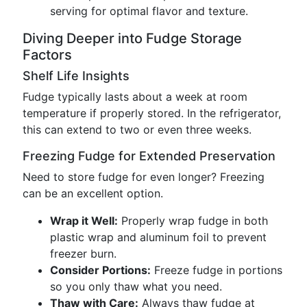
serving for optimal flavor and texture.
Diving Deeper into Fudge Storage
Factors
Shelf Life Insights
Fudge typically lasts about a week at room
temperature if properly stored. In the refrigerator,
this can extend to two or even three weeks.
Freezing Fudge for Extended Preservation
Need to store fudge for even longer? Freezing
can be an excellent option.
Wrap it Well:
Properly wrap fudge in both
plastic wrap and aluminum foil to prevent
freezer burn.
Consider Portions:
Freeze fudge in portions
so you only thaw what you need.
Thaw with Care:
Always thaw fudge at