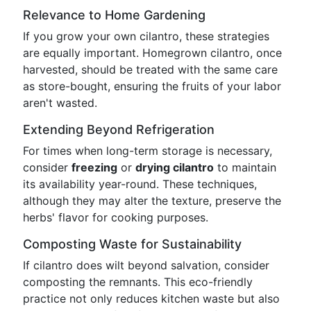
Relevance to Home Gardening
If you grow your own cilantro, these strategies
are equally important. Homegrown cilantro, once
harvested, should be treated with the same care
as store-bought, ensuring the fruits of your labor
aren't wasted.
Extending Beyond Refrigeration
For times when long-term storage is necessary,
consider
freezing
or
drying cilantro
to maintain
its availability year-round. These techniques,
although they may alter the texture, preserve the
herbs' flavor for cooking purposes.
Composting Waste for Sustainability
If cilantro does wilt beyond salvation, consider
composting the remnants. This eco-friendly
practice not only reduces kitchen waste but also