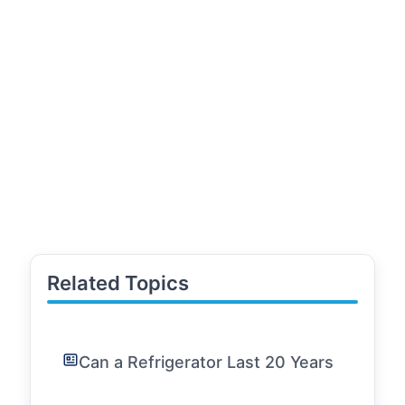
Related Topics
Can a Refrigerator Last 20 Years