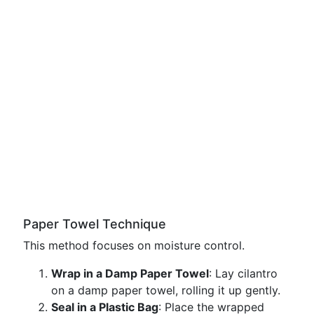
Paper Towel Technique
This method focuses on moisture control.
Wrap in a Damp Paper Towel
: Lay cilantro
on a damp paper towel, rolling it up gently.
Seal in a Plastic Bag
: Place the wrapped