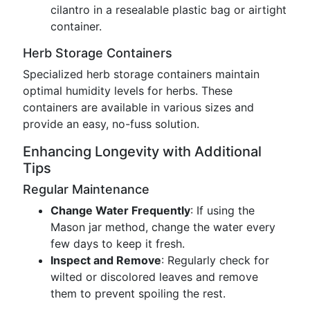
cilantro in a resealable plastic bag or airtight
container.
Herb Storage Containers
Specialized herb storage containers maintain
optimal humidity levels for herbs. These
containers are available in various sizes and
provide an easy, no-fuss solution.
Enhancing Longevity with Additional
Tips
Regular Maintenance
Change Water Frequently
: If using the
Mason jar method, change the water every
few days to keep it fresh.
Inspect and Remove
: Regularly check for
wilted or discolored leaves and remove
them to prevent spoiling the rest.