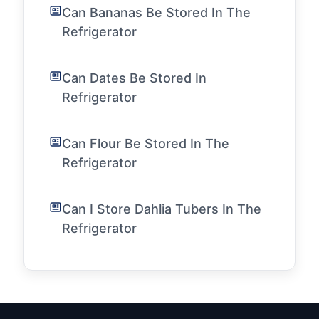
Can Bananas Be Stored In The
Refrigerator
Can Dates Be Stored In
Refrigerator
Can Flour Be Stored In The
Refrigerator
Can I Store Dahlia Tubers In The
Refrigerator