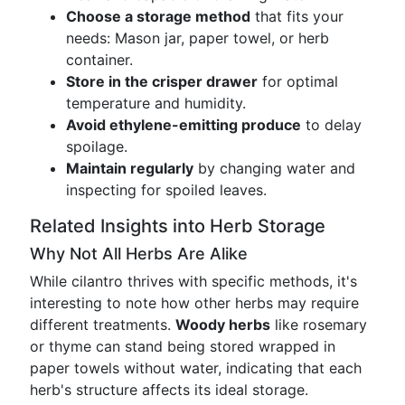
Choose a storage method
that fits your
needs: Mason jar, paper towel, or herb
container.
Store in the crisper drawer
for optimal
temperature and humidity.
Avoid ethylene-emitting produce
to delay
spoilage.
Maintain regularly
by changing water and
inspecting for spoiled leaves.
Related Insights into Herb Storage
Why Not All Herbs Are Alike
While cilantro thrives with specific methods, it's
interesting to note how other herbs may require
different treatments.
Woody herbs
like rosemary
or thyme can stand being stored wrapped in
paper towels without water, indicating that each
herb's structure affects its ideal storage.