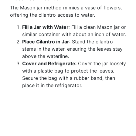
The Mason jar method mimics a vase of flowers,
offering the cilantro access to water.
Fill a Jar with Water
: Fill a clean Mason jar or
similar container with about an inch of water.
Place Cilantro in Jar
: Stand the cilantro
stems in the water, ensuring the leaves stay
above the waterline.
Cover and Refrigerate
: Cover the jar loosely
with a plastic bag to protect the leaves.
Secure the bag with a rubber band, then
place it in the refrigerator.