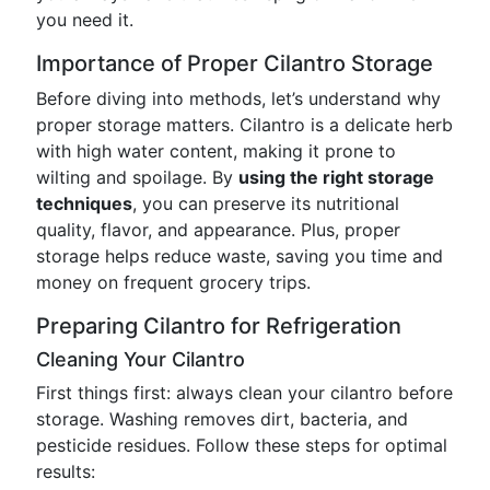
you need it.
Importance of Proper Cilantro Storage
Before diving into methods, let’s understand why
proper storage matters. Cilantro is a delicate herb
with high water content, making it prone to
wilting and spoilage. By
using the right storage
techniques
, you can preserve its nutritional
quality, flavor, and appearance. Plus, proper
storage helps reduce waste, saving you time and
money on frequent grocery trips.
Preparing Cilantro for Refrigeration
Cleaning Your Cilantro
First things first: always clean your cilantro before
storage. Washing removes dirt, bacteria, and
pesticide residues. Follow these steps for optimal
results: