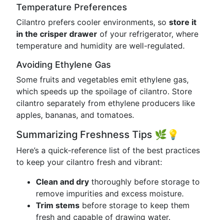
Temperature Preferences
Cilantro prefers cooler environments, so
store it
in the crisper drawer
of your refrigerator, where
temperature and humidity are well-regulated.
Avoiding Ethylene Gas
Some fruits and vegetables emit ethylene gas,
which speeds up the spoilage of cilantro. Store
cilantro separately from ethylene producers like
apples, bananas, and tomatoes.
Summarizing Freshness Tips 🌿💡
Here’s a quick-reference list of the best practices
to keep your cilantro fresh and vibrant:
Clean and dry
thoroughly before storage to
remove impurities and excess moisture.
Trim stems
before storage to keep them
fresh and capable of drawing water.