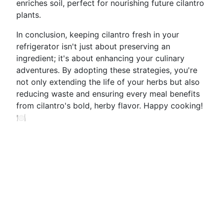
enriches soil, perfect for nourishing future cilantro
plants.
In conclusion, keeping cilantro fresh in your
refrigerator isn't just about preserving an
ingredient; it's about enhancing your culinary
adventures. By adopting these strategies, you're
not only extending the life of your herbs but also
reducing waste and ensuring every meal benefits
from cilantro's bold, herby flavor. Happy cooking!
🍽️