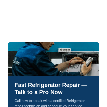
Fast Refrigerator Repair —
Talk to a Pro Now
Call now to speak with a certified Refrigerator
repair technician and schedule your service