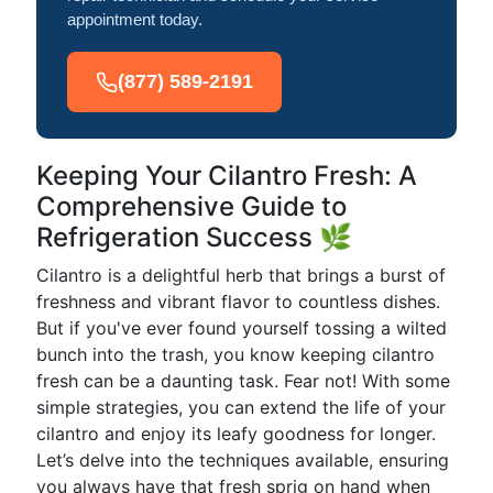
appointment today.
(877) 589-2191
Keeping Your Cilantro Fresh: A
Comprehensive Guide to
Refrigeration Success 🌿
Cilantro is a delightful herb that brings a burst of
freshness and vibrant flavor to countless dishes.
But if you've ever found yourself tossing a wilted
bunch into the trash, you know keeping cilantro
fresh can be a daunting task. Fear not! With some
simple strategies, you can extend the life of your
cilantro and enjoy its leafy goodness for longer.
Let’s delve into the techniques available, ensuring
you always have that fresh sprig on hand when