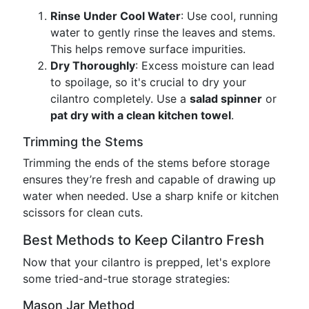
Rinse Under Cool Water
: Use cool, running
water to gently rinse the leaves and stems.
This helps remove surface impurities.
Dry Thoroughly
: Excess moisture can lead
to spoilage, so it's crucial to dry your
cilantro completely. Use a
salad spinner
or
pat dry with a clean kitchen towel
.
Trimming the Stems
Trimming the ends of the stems before storage
ensures they’re fresh and capable of drawing up
water when needed. Use a sharp knife or kitchen
scissors for clean cuts.
Best Methods to Keep Cilantro Fresh
Now that your cilantro is prepped, let's explore
some tried-and-true storage strategies:
Mason Jar Method