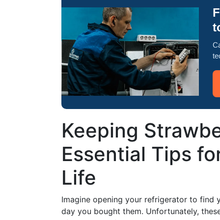
F
t
Ca
te
Keeping Strawber
Essential Tips fo
Life
Imagine opening your refrigerator to find y
day you bought them. Unfortunately, these d