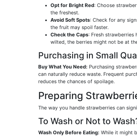
Opt for Bright Red
: Choose strawberr
the freshest.
Avoid Soft Spots
: Check for any sign
the fruit may spoil faster.
Check the Caps
: Fresh strawberries 
wilted, the berries might not be at th
Purchasing in Small Qua
Buy What You Need:
Purchasing strawber
can naturally reduce waste. Frequent purc
reduces the chances of spoilage.
Preparing Strawberrie
The way you handle strawberries can signific
To Wash or Not to Wash
Wash Only Before Eating:
While it might 