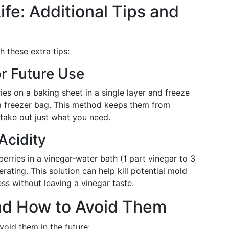
ife: Additional Tips and
h these extra tips:
or Future Use
es on a baking sheet in a single layer and freeze
 a freezer bag. This method keeps them from
 take out just what you need.
Acidity
rries in a vinegar-water bath (1 part vinegar to 3
rating. This solution can help kill potential mold
ess without leaving a vinegar taste.
d How to Avoid Them
void them in the future: