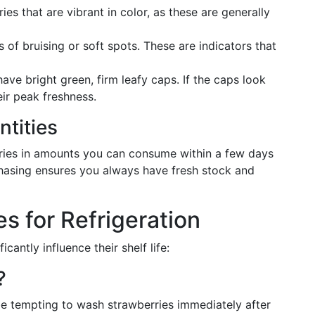
ies that are vibrant in color, as these are generally
s of bruising or soft spots. These are indicators that
have bright green, firm leafy caps. If the caps look
eir peak freshness.
ntities
ries in amounts you can consume within a few days
hasing ensures you always have fresh stock and
s for Refrigeration
antly influence their shelf life:
?
be tempting to wash strawberries immediately after