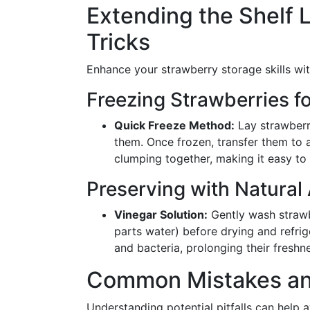
Extending the Shelf L
Tricks
Enhance your strawberry storage skills wit
Freezing Strawberries f
Quick Freeze Method:
Lay strawberri
them. Once frozen, transfer them to
clumping together, making it easy to
Preserving with Natural 
Vinegar Solution:
Gently wash strawbe
parts water) before drying and refrige
and bacteria, prolonging their freshn
Common Mistakes an
Understanding potential pitfalls can help a