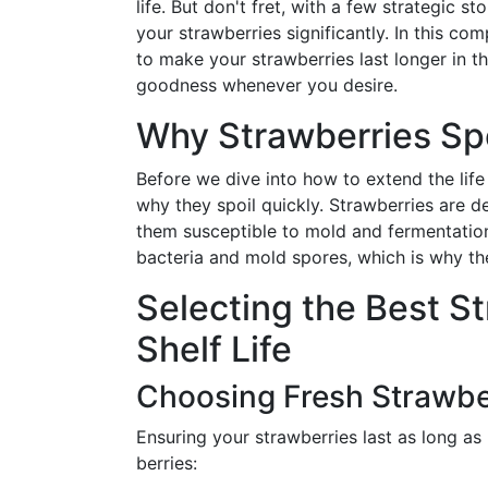
life. But don't fret, with a few strategic 
your strawberries significantly. In this c
to make your strawberries last longer in th
goodness whenever you desire.
Why Strawberries Spo
Before we dive into how to extend the life 
why they spoil quickly. Strawberries are de
them susceptible to mold and fermentation. 
bacteria and mold spores, which is why the
Selecting the Best S
Shelf Life
Choosing Fresh Strawbe
Ensuring your strawberries last as long as 
berries: