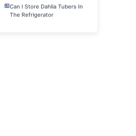
Can I Store Dahlia Tubers In
The Refrigerator