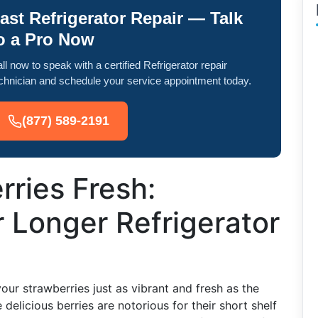
ast Refrigerator Repair — Talk
o a Pro Now
ll now to speak with a certified Refrigerator repair
chnician and schedule your service appointment today.
(877) 589-2191
ries Fresh:
r Longer Refrigerator
our strawberries just as vibrant and fresh as the
elicious berries are notorious for their short shelf