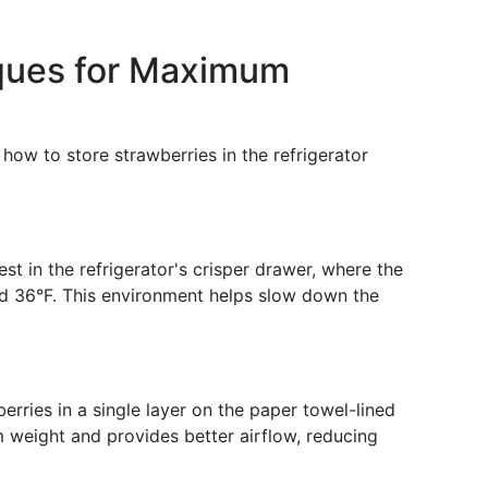
iques for Maximum
: how to store strawberries in the refrigerator
st in the refrigerator's crisper drawer, where the
d 36°F. This environment helps slow down the
rries in a single layer on the paper towel-lined
m weight and provides better airflow, reducing