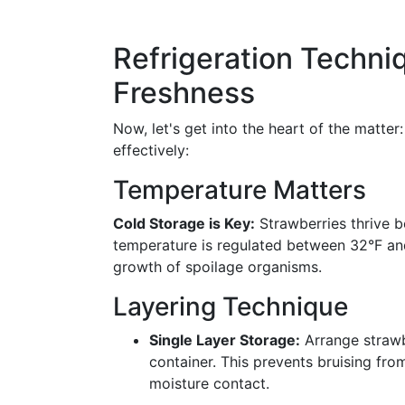
Refrigeration Techn
Freshness
Now, let's get into the heart of the matter
effectively:
Temperature Matters
Cold Storage is Key:
Strawberries thrive be
temperature is regulated between 32°F an
growth of spoilage organisms.
Layering Technique
Single Layer Storage:
Arrange strawbe
container. This prevents bruising fro
moisture contact.