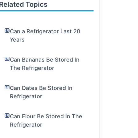
Related Topics
Can a Refrigerator Last 20
Years
Can Bananas Be Stored In
The Refrigerator
Can Dates Be Stored In
Refrigerator
Can Flour Be Stored In The
Refrigerator