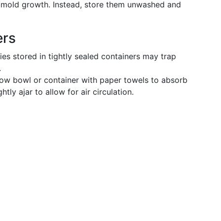
 mold growth. Instead, store them unwashed and
ers
es stored in tightly sealed containers may trap
.
low bowl or container with paper towels to absorb
htly ajar to allow for air circulation.