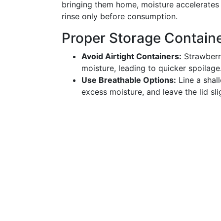
bringing them home, moisture accelerates
rinse only before consumption.
Proper Storage Contain
Avoid Airtight Containers:
Strawberri
moisture, leading to quicker spoilage
Use Breathable Options:
Line a shal
excess moisture, and leave the lid slig