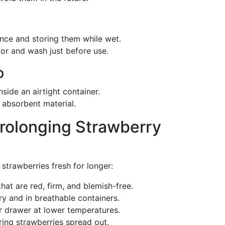
once and storing them while wet.
tor and wash just before use.
p
nside an airtight container.
 absorbent material.
rolonging Strawberry
strawberries fresh for longer:
hat are red, firm, and blemish-free.
ry and in breathable containers.
er drawer at lower temperatures.
oring strawberries spread out.