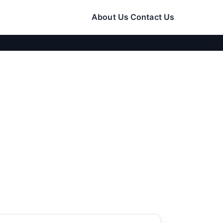
About Us
Contact Us