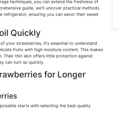
storage techniques, you can extend the freshness of
omprehensive guide, we'll uncover practical methods
e refrigerator, ensuring you can savor their sweet
il Quickly
of your strawberries, it's essential to understand
licate fruits with high moisture content. This makes
Their thin skin offers little protection against
y can turn so quickly.
trawberries for Longer
rries
possible starts with selecting the best quality