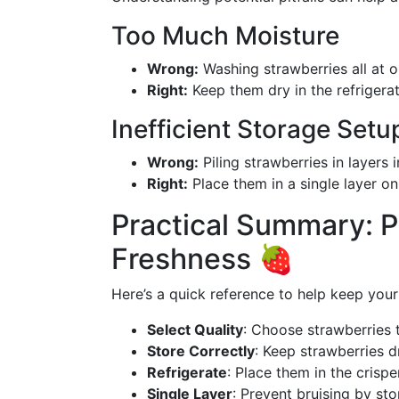
Too Much Moisture
Wrong:
Washing strawberries all at 
Right:
Keep them dry in the refrigera
Inefficient Storage Setu
Wrong:
Piling strawberries in layers i
Right:
Place them in a single layer on
Practical Summary: P
Freshness 🍓
Here’s a quick reference to help keep your 
Select Quality
: Choose strawberries t
Store Correctly
: Keep strawberries d
Refrigerate
: Place them in the crisp
Single Layer
: Prevent bruising by st