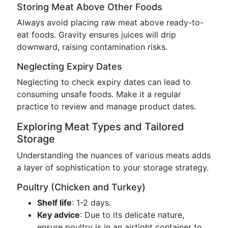
Storing Meat Above Other Foods
Always avoid placing raw meat above ready-to-
eat foods. Gravity ensures juices will drip
downward, raising contamination risks.
Neglecting Expiry Dates
Neglecting to check expiry dates can lead to
consuming unsafe foods. Make it a regular
practice to review and manage product dates.
Exploring Meat Types and Tailored
Storage
Understanding the nuances of various meats adds
a layer of sophistication to your storage strategy.
Poultry (Chicken and Turkey)
Shelf life
: 1-2 days.
Key advice
: Due to its delicate nature,
ensure poultry is in an airtight container to