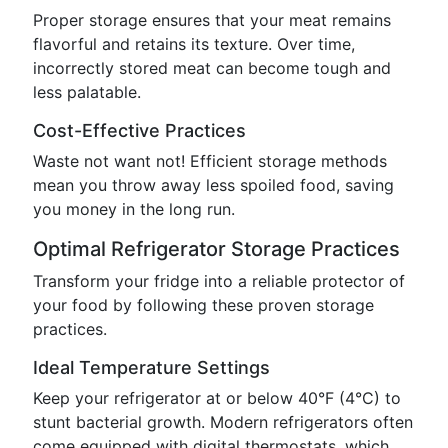
Proper storage ensures that your meat remains
flavorful and retains its texture. Over time,
incorrectly stored meat can become tough and
less palatable.
Cost-Effective Practices
Waste not want not! Efficient storage methods
mean you throw away less spoiled food, saving
you money in the long run.
Optimal Refrigerator Storage Practices
Transform your fridge into a reliable protector of
your food by following these proven storage
practices.
Ideal Temperature Settings
Keep your refrigerator at or below 40°F (4°C) to
stunt bacterial growth. Modern refrigerators often
come equipped with digital thermostats, which