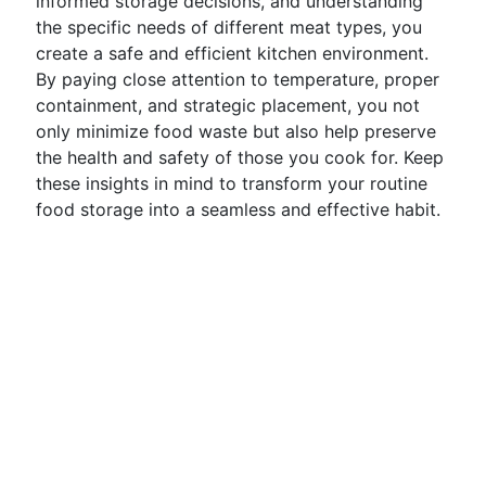
informed storage decisions, and understanding
the specific needs of different meat types, you
create a safe and efficient kitchen environment.
By paying close attention to temperature, proper
containment, and strategic placement, you not
only minimize food waste but also help preserve
the health and safety of those you cook for. Keep
these insights in mind to transform your routine
food storage into a seamless and effective habit.