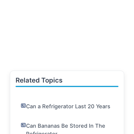
Related Topics
Can a Refrigerator Last 20 Years
Can Bananas Be Stored In The
Refrigerator