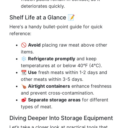
deteriorates quickly.
Shelf Life at a Glance 📝
Here's a handy bullet-point guide for quick
reference:
🚫
Avoid
placing raw meat above other
items.
❄️
Refrigerate promptly
and keep
temperatures at or below 40°F (4°C).
📆
Use
fresh meats within 1-2 days and
other meats within 3-5 days.
🍗
Airtight containers
enhance freshness
and prevent cross-contamination.
🥩
Separate storage areas
for different
types of meat.
Diving Deeper Into Storage Equipment
Let’s take a closer look at practical tools that