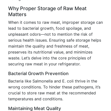
Why Proper Storage of Raw Meat
Matters
When it comes to raw meat, improper storage can
lead to bacterial growth, food spoilage, and
unpleasant odors—not to mention the risk of
serious health issues. Ensuring safe storage helps
maintain the quality and freshness of meat,
preserves its nutritional value, and minimizes
waste. Let’s delve into the core principles of
securing raw meat in your refrigerator.
Bacterial Growth Prevention
Bacteria like Salmonella and E. coli thrive in the
wrong conditions. To hinder these pathogens, it’s
crucial to store raw meat at the recommended
temperatures and conditions.
Maintaining Meat Quality