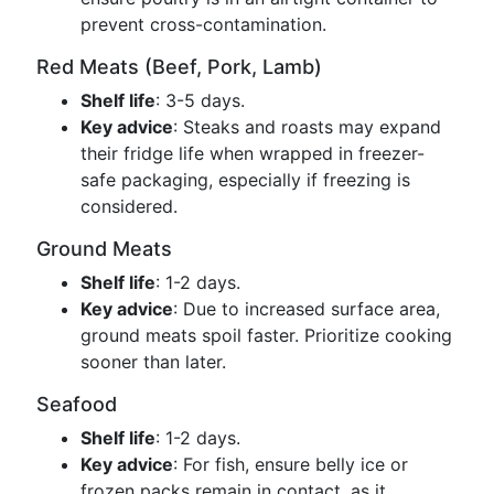
prevent cross-contamination.
Red Meats (Beef, Pork, Lamb)
Shelf life
: 3-5 days.
Key advice
: Steaks and roasts may expand
their fridge life when wrapped in freezer-
safe packaging, especially if freezing is
considered.
Ground Meats
Shelf life
: 1-2 days.
Key advice
: Due to increased surface area,
ground meats spoil faster. Prioritize cooking
sooner than later.
Seafood
Shelf life
: 1-2 days.
Key advice
: For fish, ensure belly ice or
frozen packs remain in contact, as it