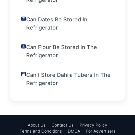
Can Dates Be Stored In
Refrigerator
Can Flour Be Stored In The
Refrigerator
Can I Store Dahlia Tubers In The
Refrigerator
About Us
Contact Us
Privacy Policy
Terms and Conditions
DMCA
For Advertisers