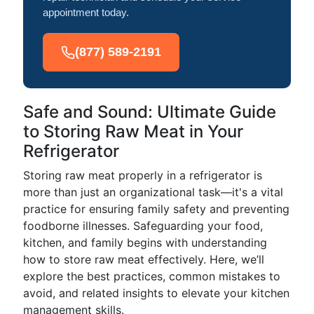
appointment today.
(877) 589-2191
Safe and Sound: Ultimate Guide
to Storing Raw Meat in Your
Refrigerator
Storing raw meat properly in a refrigerator is
more than just an organizational task—it's a vital
practice for ensuring family safety and preventing
foodborne illnesses. Safeguarding your food,
kitchen, and family begins with understanding
how to store raw meat effectively. Here, we’ll
explore the best practices, common mistakes to
avoid, and related insights to elevate your kitchen
management skills.