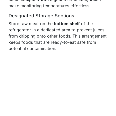
make monitoring temperatures effortless.
Designated Storage Sections
Store raw meat on the
bottom shelf
of the
refrigerator in a dedicated area to prevent juices
from dripping onto other foods. This arrangement
keeps foods that are ready-to-eat safe from
potential contamination.