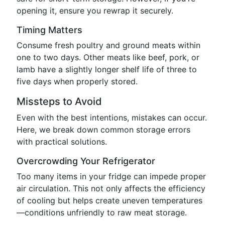
opening it, ensure you rewrap it securely.
Timing Matters
Consume fresh poultry and ground meats within
one to two days. Other meats like beef, pork, or
lamb have a slightly longer shelf life of three to
five days when properly stored.
Missteps to Avoid
Even with the best intentions, mistakes can occur.
Here, we break down common storage errors
with practical solutions.
Overcrowding Your Refrigerator
Too many items in your fridge can impede proper
air circulation. This not only affects the efficiency
of cooling but helps create uneven temperatures
—conditions unfriendly to raw meat storage.