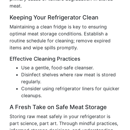
meat.
Keeping Your Refrigerator Clean
Maintaining a clean fridge is key to ensuring
optimal meat storage conditions. Establish a
routine schedule for cleaning; remove expired
items and wipe spills promptly.
Effective Cleaning Practices
Use a gentle, food-safe cleanser.
Disinfect shelves where raw meat is stored
regularly.
Consider using refrigerator liners for quicker
cleanups.
A Fresh Take on Safe Meat Storage
Storing raw meat safely in your refrigerator is
part science, part art. Through mindful practices,