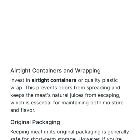
Airtight Containers and Wrapping
Invest in
airtight containers
or quality plastic
wrap. This prevents odors from spreading and
keeps the meat's natural juices from escaping,
which is essential for maintaining both moisture
and flavor.
Original Packaging
Keeping meat in its original packaging is generally
safe for short-term storage. However, if you're