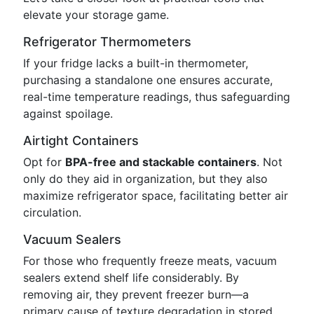
elevate your storage game.
Refrigerator Thermometers
If your fridge lacks a built-in thermometer,
purchasing a standalone one ensures accurate,
real-time temperature readings, thus safeguarding
against spoilage.
Airtight Containers
Opt for
BPA-free and stackable containers
. Not
only do they aid in organization, but they also
maximize refrigerator space, facilitating better air
circulation.
Vacuum Sealers
For those who frequently freeze meats, vacuum
sealers extend shelf life considerably. By
removing air, they prevent freezer burn—a
primary cause of texture degradation in stored