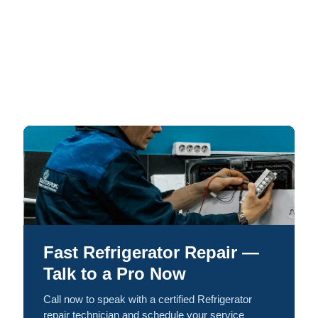
Fast Refrigerator Repair —
Talk to a Pro Now
Call now to speak with a certified Refrigerator
repair technician and schedule your service