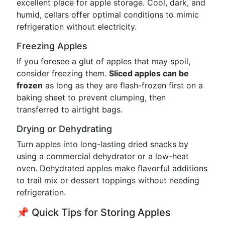
excellent place for apple storage. Cool, dark, and
humid, cellars offer optimal conditions to mimic
refrigeration without electricity.
Freezing Apples
If you foresee a glut of apples that may spoil,
consider freezing them.
Sliced apples can be
frozen
as long as they are flash-frozen first on a
baking sheet to prevent clumping, then
transferred to airtight bags.
Drying or Dehydrating
Turn apples into long-lasting dried snacks by
using a commercial dehydrator or a low-heat
oven. Dehydrated apples make flavorful additions
to trail mix or dessert toppings without needing
refrigeration.
📌 Quick Tips for Storing Apples