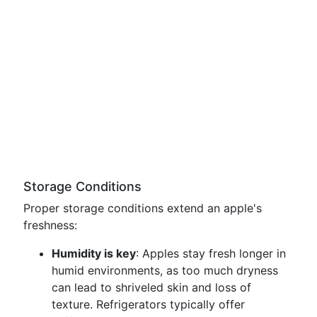
Storage Conditions
Proper storage conditions extend an apple's
freshness:
Humidity is key
: Apples stay fresh longer in
humid environments, as too much dryness
can lead to shriveled skin and loss of
texture. Refrigerators typically offer