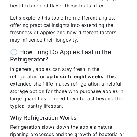
best texture and flavor these fruits offer.
Let's explore this topic from different angles,
offering practical insights into extending the
freshness of apples and how different factors
may influence their longevity.
🕒 How Long Do Apples Last in the
Refrigerator?
In general, apples can stay fresh in the
refrigerator for
up to six to eight weeks
. This
extended shelf life makes refrigeration a helpful
storage option for those who purchase apples in
large quantities or need them to last beyond their
typical pantry lifespan.
Why Refrigeration Works
Refrigeration slows down the apple's natural
ripening processes and the growth of bacteria or