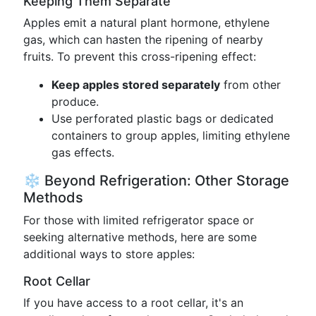
Keeping Them Separate
Apples emit a natural plant hormone, ethylene
gas, which can hasten the ripening of nearby
fruits. To prevent this cross-ripening effect:
Keep apples stored separately
from other
produce.
Use perforated plastic bags or dedicated
containers to group apples, limiting ethylene
gas effects.
❄️ Beyond Refrigeration: Other Storage
Methods
For those with limited refrigerator space or
seeking alternative methods, here are some
additional ways to store apples:
Root Cellar
If you have access to a root cellar, it's an