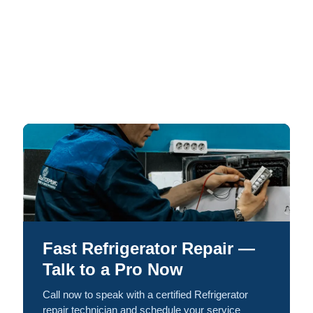
Fast Refrigerator Repair —
Talk to a Pro Now
Call now to speak with a certified Refrigerator
repair technician and schedule your service