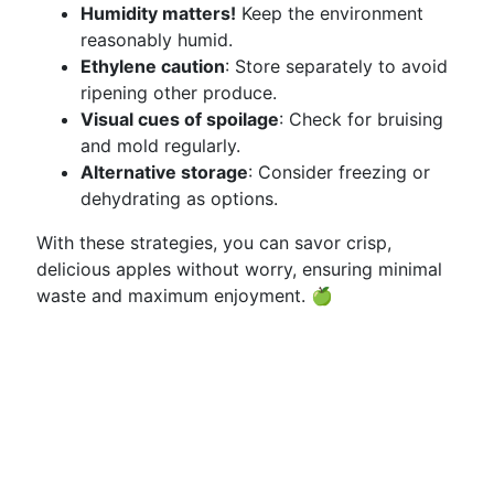
Humidity matters!
Keep the environment
reasonably humid.
Ethylene caution
: Store separately to avoid
ripening other produce.
Visual cues of spoilage
: Check for bruising
and mold regularly.
Alternative storage
: Consider freezing or
dehydrating as options.
With these strategies, you can savor crisp,
delicious apples without worry, ensuring minimal
waste and maximum enjoyment. 🍏