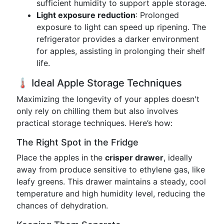
sufficient humidity to support apple storage.
Light exposure reduction
: Prolonged
exposure to light can speed up ripening. The
refrigerator provides a darker environment
for apples, assisting in prolonging their shelf
life.
🌡️ Ideal Apple Storage Techniques
Maximizing the longevity of your apples doesn't
only rely on chilling them but also involves
practical storage techniques. Here’s how:
The Right Spot in the Fridge
Place the apples in the
crisper drawer
, ideally
away from produce sensitive to ethylene gas, like
leafy greens. This drawer maintains a steady, cool
temperature and high humidity level, reducing the
chances of dehydration.