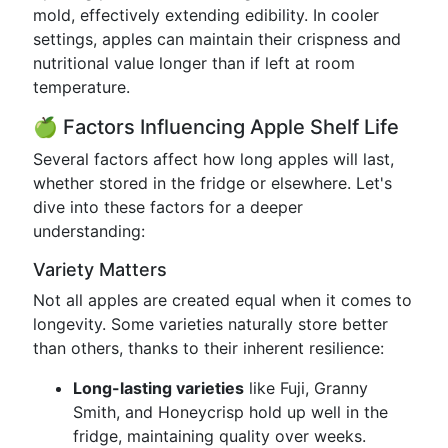
mold, effectively extending edibility. In cooler
settings, apples can maintain their crispness and
nutritional value longer than if left at room
temperature.
🍏 Factors Influencing Apple Shelf Life
Several factors affect how long apples will last,
whether stored in the fridge or elsewhere. Let's
dive into these factors for a deeper
understanding:
Variety Matters
Not all apples are created equal when it comes to
longevity. Some varieties naturally store better
than others, thanks to their inherent resilience:
Long-lasting varieties
like Fuji, Granny
Smith, and Honeycrisp hold up well in the
fridge, maintaining quality over weeks.