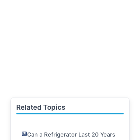
Related Topics
Can a Refrigerator Last 20 Years