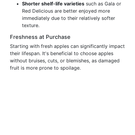
Shorter shelf-life varieties
such as Gala or
Red Delicious are better enjoyed more
immediately due to their relatively softer
texture.
Freshness at Purchase
Starting with fresh apples can significantly impact
their lifespan. It's beneficial to choose apples
without bruises, cuts, or blemishes, as damaged
fruit is more prone to spoilage.