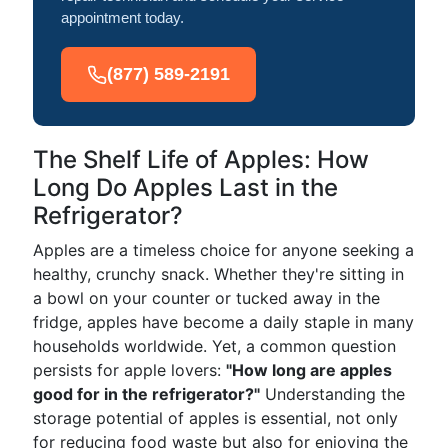
appointment today.
(877) 589-2191
The Shelf Life of Apples: How
Long Do Apples Last in the
Refrigerator?
Apples are a timeless choice for anyone seeking a
healthy, crunchy snack. Whether they're sitting in
a bowl on your counter or tucked away in the
fridge, apples have become a daily staple in many
households worldwide. Yet, a common question
persists for apple lovers:
"How long are apples
good for in the refrigerator?"
Understanding the
storage potential of apples is essential, not only
for reducing food waste but also for enjoying the