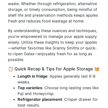
waste. Whether through refrigeration, alternative
storage, or timely consumption, being mindful of
shelf life and preservation methods keeps apples
fresh and reduces food wastage at home.
By understanding these nuances and techniques,
you're empowered to manage your apple supply
wisely. Utilize these insights to keep your apples
—whether favorites like Granny Smiths or quick-
to-ripen Galas—enjoyably fresh for as long as
possible.
📋 Quick Recap & Tips for Apple Storage 🧺
Length in fridge
: Apples generally last 6-8
weeks.
Top varieties
: Choose long-lasting ones like
Fuji and Honeycrisp.
Refrigerator placement
: Crisper drawer for
best results.