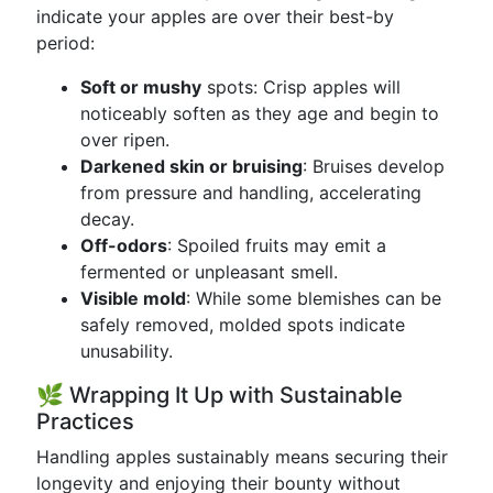
indicate your apples are over their best-by
period:
Soft or mushy
spots: Crisp apples will
noticeably soften as they age and begin to
over ripen.
Darkened skin or bruising
: Bruises develop
from pressure and handling, accelerating
decay.
Off-odors
: Spoiled fruits may emit a
fermented or unpleasant smell.
Visible mold
: While some blemishes can be
safely removed, molded spots indicate
unusability.
🌿 Wrapping It Up with Sustainable
Practices
Handling apples sustainably means securing their
longevity and enjoying their bounty without