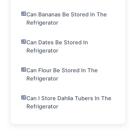
Can Bananas Be Stored In The
Refrigerator
Can Dates Be Stored In
Refrigerator
Can Flour Be Stored In The
Refrigerator
Can I Store Dahlia Tubers In The
Refrigerator