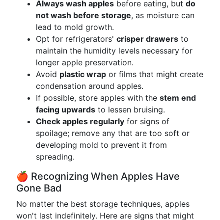
Always wash apples
before eating, but
do
not wash before storage
, as moisture can
lead to mold growth.
Opt for refrigerators'
crisper drawers
to
maintain the humidity levels necessary for
longer apple preservation.
Avoid
plastic wrap
or films that might create
condensation around apples.
If possible, store apples with the
stem end
facing upwards
to lessen bruising.
Check apples regularly
for signs of
spoilage; remove any that are too soft or
developing mold to prevent it from
spreading.
🍎 Recognizing When Apples Have
Gone Bad
No matter the best storage techniques, apples
won't last indefinitely. Here are signs that might