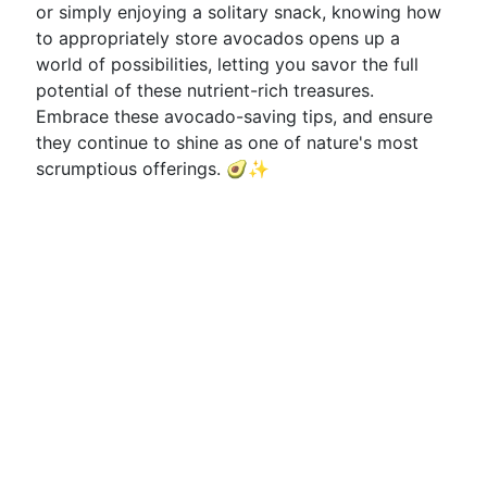
or simply enjoying a solitary snack, knowing how
to appropriately store avocados opens up a
world of possibilities, letting you savor the full
potential of these nutrient-rich treasures.
Embrace these avocado-saving tips, and ensure
they continue to shine as one of nature's most
scrumptious offerings. 🥑✨