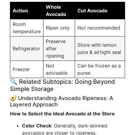
Whole
Action
Cut Avocado
Avocado
Room
Ripen only
Not recommended
temperature
Preserve
Store with lemon
Refrigerator
after
juice & airtight seal
ripening
Not
Can be frozen as a
Freezer
advisable
puree
🔍 Related Subtopics: Going Beyond
Simple Storage
🥑 Understanding Avocado Ripeness: A
Layered Approach
How to Select the Ideal Avocado at the Store
Color Check
: Generally, dark-skinned
avocados are closer to ripeness.