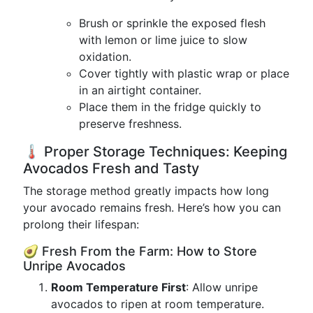
Brush or sprinkle the exposed flesh
with lemon or lime juice to slow
oxidation.
Cover tightly with plastic wrap or place
in an airtight container.
Place them in the fridge quickly to
preserve freshness.
🌡 Proper Storage Techniques: Keeping
Avocados Fresh and Tasty
The storage method greatly impacts how long
your avocado remains fresh. Here’s how you can
prolong their lifespan:
🥑 Fresh From the Farm: How to Store
Unripe Avocados
Room Temperature First
: Allow unripe
avocados to ripen at room temperature.