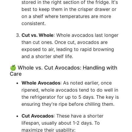
stored in the right section of the fridge. It's
best to keep them in the crisper drawer or
on a shelf where temperatures are more
consistent.
Cut vs. Whole
: Whole avocados last longer
than cut ones. Once cut, avocados are
exposed to air, leading to rapid browning
and a shorter shelf life.
🍏 Whole vs. Cut Avocados: Handling with
Care
Whole Avocados
: As noted earlier, once
ripened, whole avocados tend to do well in
the refrigerator for up to 5 days. The key is
ensuring they're ripe before chilling them.
Cut Avocados
: These have a shorter
lifespan, usually about 1-2 days. To
maximize their usability: