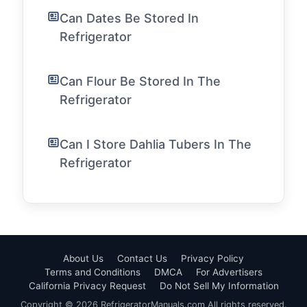
Can Dates Be Stored In
Refrigerator
Can Flour Be Stored In The
Refrigerator
Can I Store Dahlia Tubers In The
Refrigerator
About Us
Contact Us
Privacy Policy
Terms and Conditions
DMCA
For Advertisers
California Privacy Request
Do Not Sell My Information
Copyright © 2026 RefrigeratorManuals.com All rights reserved.