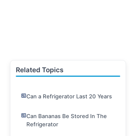
Related Topics
Can a Refrigerator Last 20 Years
Can Bananas Be Stored In The
Refrigerator