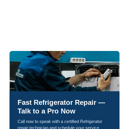
Fast Refrigerator Repair —
Talk to a Pro Now
Call now to speak with a certified Refrigerator
repair technician and schedule your service