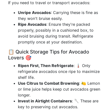
If you need to travel or transport avocados:
Unripe Avocados
: Carrying these is fine as
they won't bruise easily.
Ripe Avocados
: Ensure they're packed
properly, possibly in a cushioned box, to
avoid bruising during transit. Refrigerate
promptly once at your destination.
📋 Quick Storage Tips for Avocado
Lovers 🎯
Ripen First, Then Refrigerate
: 🌡 Only
refrigerate avocados once ripe to maximize
shelf life.
Use Citrus to Combat Browning
: 🍋 Lemon
or lime juice helps keep cut avocados green
longer.
Invest in Airtight Containers
: 🥄 These are
key to preserving cut avocados.