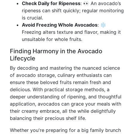
Check Daily for Ripeness
: 👀 An avocado’s
ripeness can shift quickly; regular monitoring
is crucial.
Avoid Freezing Whole Avocados
: ❄️
Freezing alters texture and flavor, making it
unsuitable for whole fruits.
Finding Harmony in the Avocado
Lifecycle
By decoding and mastering the nuanced science
of avocado storage, culinary enthusiasts can
ensure these beloved fruits remain fresh and
delicious. With practical storage methods, a
deeper understanding of ripening, and thoughtful
application, avocados can grace your meals with
their creamy embrace, all the while delightfully
balancing their precious shelf life.
Whether you're preparing for a big family brunch