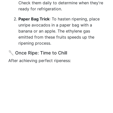
Check them daily to determine when they're
ready for refrigeration.
Paper Bag Trick
: To hasten ripening, place
unripe avocados in a paper bag with a
banana or an apple. The ethylene gas
emitted from these fruits speeds up the
ripening process.
🥄 Once Ripe: Time to Chill
After achieving perfect ripeness: