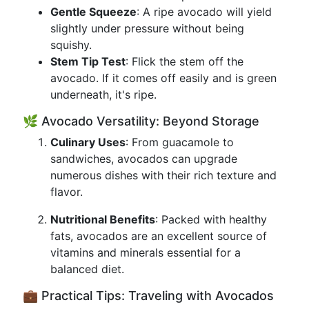
Gentle Squeeze
: A ripe avocado will yield
slightly under pressure without being
squishy.
Stem Tip Test
: Flick the stem off the
avocado. If it comes off easily and is green
underneath, it's ripe.
🌿 Avocado Versatility: Beyond Storage
Culinary Uses
: From guacamole to
sandwiches, avocados can upgrade
numerous dishes with their rich texture and
flavor.
Nutritional Benefits
: Packed with healthy
fats, avocados are an excellent source of
vitamins and minerals essential for a
balanced diet.
💼 Practical Tips: Traveling with Avocados