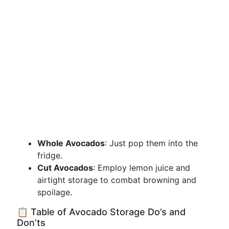
Whole Avocados
: Just pop them into the
fridge.
Cut Avocados
: Employ lemon juice and
airtight storage to combat browning and
spoilage.
📋 Table of Avocado Storage Do’s and
Don’ts