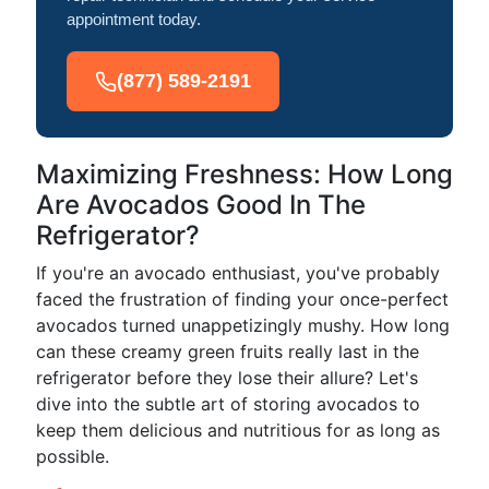
appointment today.
(877) 589-2191
Maximizing Freshness: How Long
Are Avocados Good In The
Refrigerator?
If you're an avocado enthusiast, you've probably
faced the frustration of finding your once-perfect
avocados turned unappetizingly mushy. How long
can these creamy green fruits really last in the
refrigerator before they lose their allure? Let's
dive into the subtle art of storing avocados to
keep them delicious and nutritious for as long as
possible.