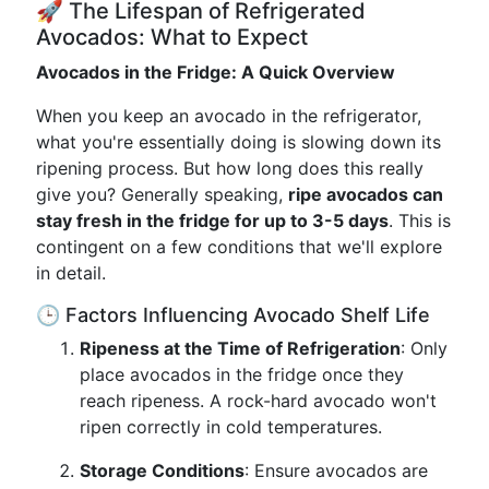
🚀 The Lifespan of Refrigerated
Avocados: What to Expect
Avocados in the Fridge: A Quick Overview
When you keep an avocado in the refrigerator,
what you're essentially doing is slowing down its
ripening process. But how long does this really
give you? Generally speaking,
ripe avocados can
stay fresh in the fridge for up to 3-5 days
. This is
contingent on a few conditions that we'll explore
in detail.
🕒 Factors Influencing Avocado Shelf Life
Ripeness at the Time of Refrigeration
: Only
place avocados in the fridge once they
reach ripeness. A rock-hard avocado won't
ripen correctly in cold temperatures.
Storage Conditions
: Ensure avocados are