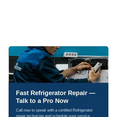
Fast Refrigerator Repair —
Talk to a Pro Now
Call now to speak with a certified Refrigerator
repair technician and schedule your service