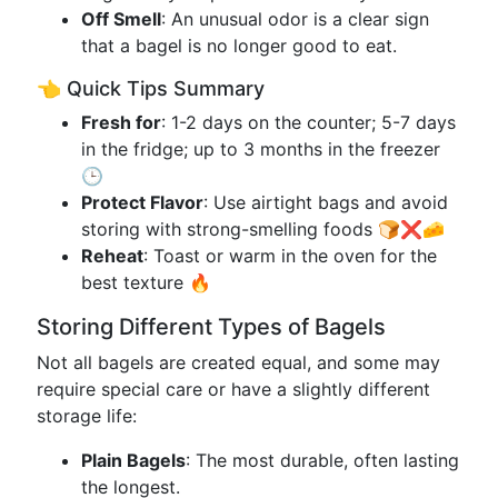
Off Smell
: An unusual odor is a clear sign
that a bagel is no longer good to eat.
👈 Quick Tips Summary
Fresh for
: 1-2 days on the counter; 5-7 days
in the fridge; up to 3 months in the freezer
🕒
Protect Flavor
: Use airtight bags and avoid
storing with strong-smelling foods 🍞❌🧀
Reheat
: Toast or warm in the oven for the
best texture 🔥
Storing Different Types of Bagels
Not all bagels are created equal, and some may
require special care or have a slightly different
storage life:
Plain Bagels
: The most durable, often lasting
the longest.