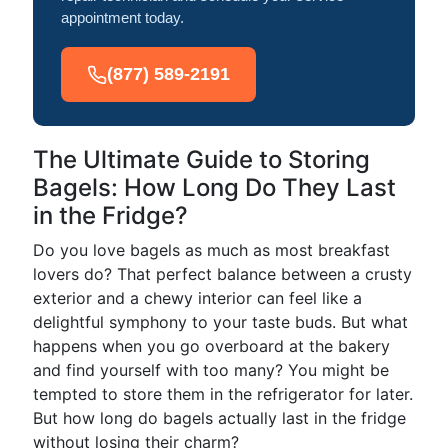
appointment today.
(877) 589-2191
The Ultimate Guide to Storing
Bagels: How Long Do They Last
in the Fridge?
Do you love bagels as much as most breakfast
lovers do? That perfect balance between a crusty
exterior and a chewy interior can feel like a
delightful symphony to your taste buds. But what
happens when you go overboard at the bakery
and find yourself with too many? You might be
tempted to store them in the refrigerator for later.
But how long do bagels actually last in the fridge
without losing their charm?