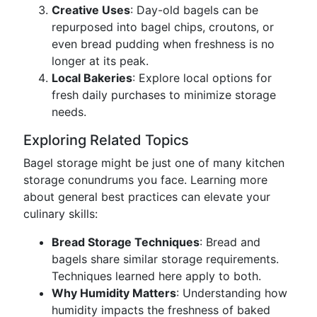
Creative Uses
: Day-old bagels can be
repurposed into bagel chips, croutons, or
even bread pudding when freshness is no
longer at its peak.
Local Bakeries
: Explore local options for
fresh daily purchases to minimize storage
needs.
Exploring Related Topics
Bagel storage might be just one of many kitchen
storage conundrums you face. Learning more
about general best practices can elevate your
culinary skills:
Bread Storage Techniques
: Bread and
bagels share similar storage requirements.
Techniques learned here apply to both.
Why Humidity Matters
: Understanding how
humidity impacts the freshness of baked