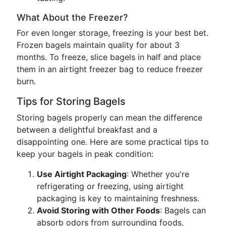
What About the Freezer?
For even longer storage, freezing is your best bet.
Frozen bagels maintain quality for about 3
months. To freeze, slice bagels in half and place
them in an airtight freezer bag to reduce freezer
burn.
Tips for Storing Bagels
Storing bagels properly can mean the difference
between a delightful breakfast and a
disappointing one. Here are some practical tips to
keep your bagels in peak condition:
Use Airtight Packaging
: Whether you're
refrigerating or freezing, using airtight
packaging is key to maintaining freshness.
Avoid Storing with Other Foods
: Bagels can
absorb odors from surrounding foods,