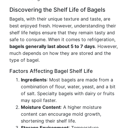
Discovering the Shelf Life of Bagels
Bagels, with their unique texture and taste, are
best enjoyed fresh. However, understanding their
shelf life helps ensure that they remain tasty and
safe to consume. When it comes to refrigeration,
bagels generally last about 5 to 7 days
. However,
much depends on how they are stored and the
type of bagel.
Factors Affecting Bagel Shelf Life
Ingredients
: Most bagels are made from a
combination of flour, water, yeast, and a bit
of salt. Specialty bagels with dairy or fruits
may spoil faster.
Moisture Content
: A higher moisture
content can encourage mold growth,
shortening their shelf life.
Storage Environment
: Temperature,