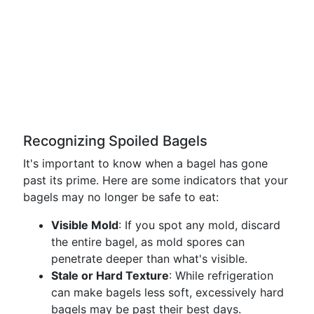
Recognizing Spoiled Bagels
It's important to know when a bagel has gone
past its prime. Here are some indicators that your
bagels may no longer be safe to eat:
Visible Mold
: If you spot any mold, discard
the entire bagel, as mold spores can
penetrate deeper than what's visible.
Stale or Hard Texture
: While refrigeration
can make bagels less soft, excessively hard
bagels may be past their best days.