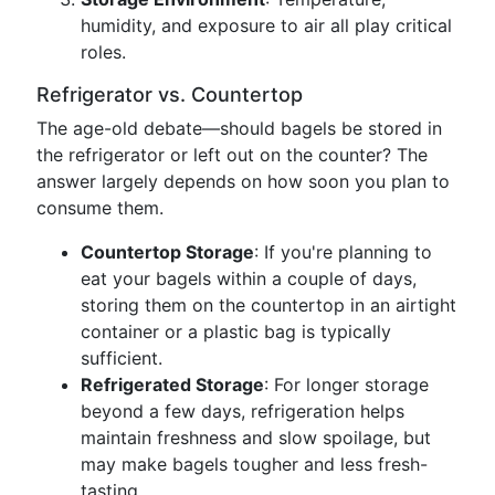
humidity, and exposure to air all play critical
roles.
Refrigerator vs. Countertop
The age-old debate—should bagels be stored in
the refrigerator or left out on the counter? The
answer largely depends on how soon you plan to
consume them.
Countertop Storage
: If you're planning to
eat your bagels within a couple of days,
storing them on the countertop in an airtight
container or a plastic bag is typically
sufficient.
Refrigerated Storage
: For longer storage
beyond a few days, refrigeration helps
maintain freshness and slow spoilage, but
may make bagels tougher and less fresh-
tasting.