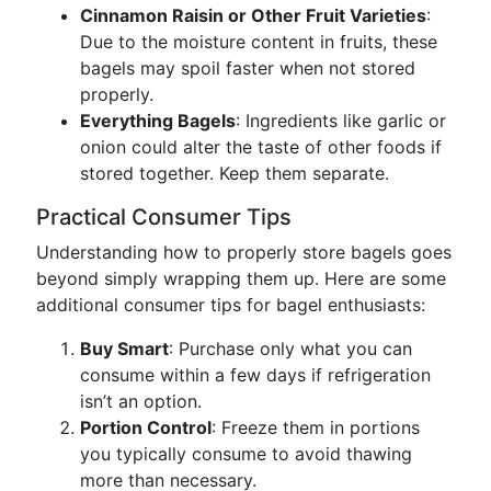
Cinnamon Raisin or Other Fruit Varieties
:
Due to the moisture content in fruits, these
bagels may spoil faster when not stored
properly.
Everything Bagels
: Ingredients like garlic or
onion could alter the taste of other foods if
stored together. Keep them separate.
Practical Consumer Tips
Understanding how to properly store bagels goes
beyond simply wrapping them up. Here are some
additional consumer tips for bagel enthusiasts:
Buy Smart
: Purchase only what you can
consume within a few days if refrigeration
isn’t an option.
Portion Control
: Freeze them in portions
you typically consume to avoid thawing
more than necessary.