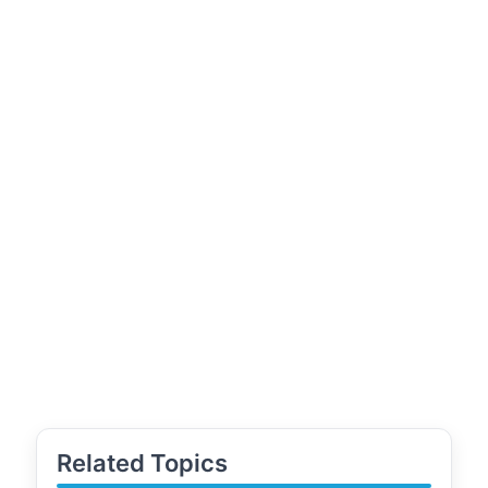
Related Topics