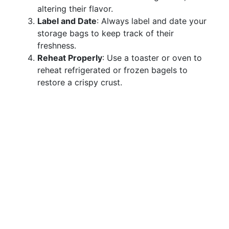
altering their flavor.
Label and Date
: Always label and date your
storage bags to keep track of their
freshness.
Reheat Properly
: Use a toaster or oven to
reheat refrigerated or frozen bagels to
restore a crispy crust.