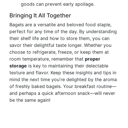
goods can prevent early spoilage.
Bringing It All Together
Bagels are a versatile and beloved food staple,
perfect for any time of the day. By understanding
their shelf life and how to store them, you can
savor their delightful taste longer. Whether you
choose to refrigerate, freeze, or keep them at
room temperature, remember that
proper
storage
is key to maintaining their delectable
texture and flavor. Keep these insights and tips in
mind the next time you're delighted by the aroma
of freshly baked bagels. Your breakfast routine—
and perhaps a quick afternoon snack—will never
be the same again!