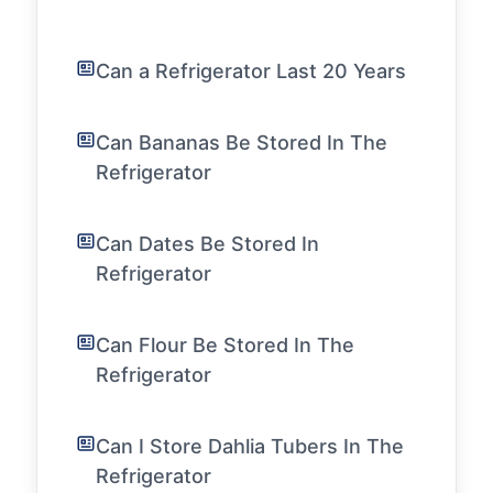
Can a Refrigerator Last 20 Years
Can Bananas Be Stored In The
Refrigerator
Can Dates Be Stored In
Refrigerator
Can Flour Be Stored In The
Refrigerator
Can I Store Dahlia Tubers In The
Refrigerator