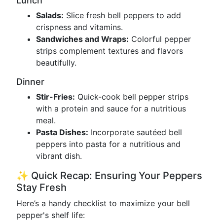
Lunch
Salads:
Slice fresh bell peppers to add
crispness and vitamins.
Sandwiches and Wraps:
Colorful pepper
strips complement textures and flavors
beautifully.
Dinner
Stir-Fries:
Quick-cook bell pepper strips
with a protein and sauce for a nutritious
meal.
Pasta Dishes:
Incorporate sautéed bell
peppers into pasta for a nutritious and
vibrant dish.
✨ Quick Recap: Ensuring Your Peppers
Stay Fresh
Here’s a handy checklist to maximize your bell
pepper's shelf life: