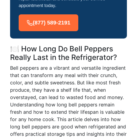
appointment today.
(877) 589-2191
🍽️ How Long Do Bell Peppers
Really Last in the Refrigerator?
Bell peppers are a vibrant and versatile ingredient
that can transform any meal with their crunch,
color, and subtle sweetness. But like most fresh
produce, they have a shelf life that, when
overstayed, can lead to wasted food and money.
Understanding how long bell peppers remain
fresh and how to extend their lifespan is valuable
for any home cook. This article delves into how
long bell peppers are good when refrigerated and
offers practical storage tips and insights into their