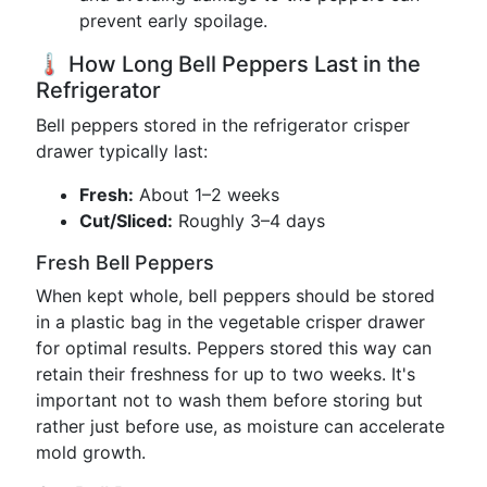
prevent early spoilage.
🌡️ How Long Bell Peppers Last in the
Refrigerator
Bell peppers stored in the refrigerator crisper
drawer typically last:
Fresh:
About 1–2 weeks
Cut/Sliced:
Roughly 3–4 days
Fresh Bell Peppers
When kept whole, bell peppers should be stored
in a plastic bag in the vegetable crisper drawer
for optimal results. Peppers stored this way can
retain their freshness for up to two weeks. It's
important not to wash them before storing but
rather just before use, as moisture can accelerate
mold growth.