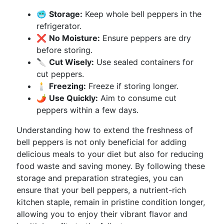
🥶
Storage:
Keep whole bell peppers in the
refrigerator.
❌
No Moisture:
Ensure peppers are dry
before storing.
🔪
Cut Wisely:
Use sealed containers for
cut peppers.
🕯️
Freezing:
Freeze if storing longer.
🌶️
Use Quickly:
Aim to consume cut
peppers within a few days.
Understanding how to extend the freshness of
bell peppers is not only beneficial for adding
delicious meals to your diet but also for reducing
food waste and saving money. By following these
storage and preparation strategies, you can
ensure that your bell peppers, a nutrient-rich
kitchen staple, remain in pristine condition longer,
allowing you to enjoy their vibrant flavor and