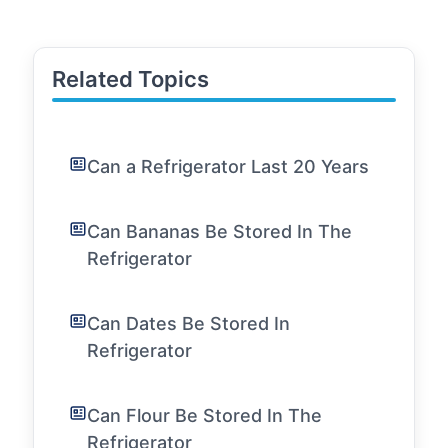
Related Topics
Can a Refrigerator Last 20 Years
Can Bananas Be Stored In The
Refrigerator
Can Dates Be Stored In
Refrigerator
Can Flour Be Stored In The
Refrigerator