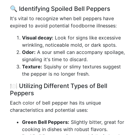
🔍 Identifying Spoiled Bell Peppers
It's vital to recognize when bell peppers have
expired to avoid potential foodborne illnesses:
Visual decay:
Look for signs like excessive
wrinkling, noticeable mold, or dark spots.
Odor:
A sour smell can accompany spoilage,
signaling it's time to discard.
Texture:
Squishy or slimy textures suggest
the pepper is no longer fresh.
🍽️ Utilizing Different Types of Bell
Peppers
Each color of bell pepper has its unique
characteristics and potential uses:
Green Bell Peppers:
Slightly bitter, great for
cooking in dishes with robust flavors.