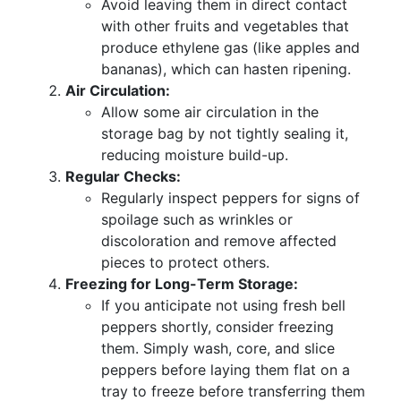
Avoid leaving them in direct contact
with other fruits and vegetables that
produce ethylene gas (like apples and
bananas), which can hasten ripening.
Air Circulation:
Allow some air circulation in the
storage bag by not tightly sealing it,
reducing moisture build-up.
Regular Checks:
Regularly inspect peppers for signs of
spoilage such as wrinkles or
discoloration and remove affected
pieces to protect others.
Freezing for Long-Term Storage:
If you anticipate not using fresh bell
peppers shortly, consider freezing
them. Simply wash, core, and slice
peppers before laying them flat on a
tray to freeze before transferring them