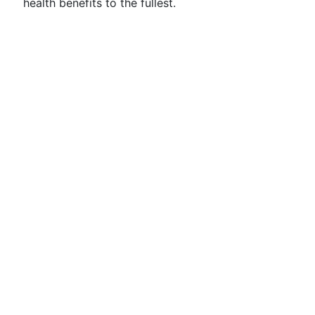
health benefits to the fullest.