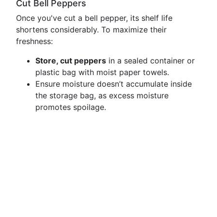
Cut Bell Peppers
Once you've cut a bell pepper, its shelf life
shortens considerably. To maximize their
freshness:
Store, cut peppers
in a sealed container or
plastic bag with moist paper towels.
Ensure moisture doesn’t accumulate inside
the storage bag, as excess moisture
promotes spoilage.