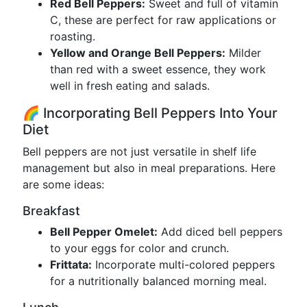
Red Bell Peppers:
Sweet and full of vitamin
C, these are perfect for raw applications or
roasting.
Yellow and Orange Bell Peppers:
Milder
than red with a sweet essence, they work
well in fresh eating and salads.
🌈 Incorporating Bell Peppers Into Your
Diet
Bell peppers are not just versatile in shelf life
management but also in meal preparations. Here
are some ideas:
Breakfast
Bell Pepper Omelet:
Add diced bell peppers
to your eggs for color and crunch.
Frittata:
Incorporate multi-colored peppers
for a nutritionally balanced morning meal.