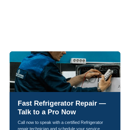
Fast Refrigerator Repair —
Talk to a Pro Now
Call now to speak with a certified Refrigerator
repair technician and schedule your service