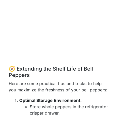
🧭 Extending the Shelf Life of Bell
Peppers
Here are some practical tips and tricks to help
you maximize the freshness of your bell peppers:
Optimal Storage Environment:
Store whole peppers in the refrigerator
crisper drawer.