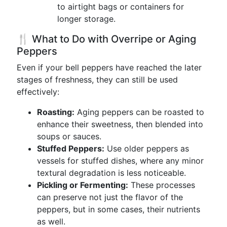
to airtight bags or containers for
longer storage.
🍴 What to Do with Overripe or Aging
Peppers
Even if your bell peppers have reached the later
stages of freshness, they can still be used
effectively:
Roasting:
Aging peppers can be roasted to
enhance their sweetness, then blended into
soups or sauces.
Stuffed Peppers:
Use older peppers as
vessels for stuffed dishes, where any minor
textural degradation is less noticeable.
Pickling or Fermenting:
These processes
can preserve not just the flavor of the
peppers, but in some cases, their nutrients
as well.