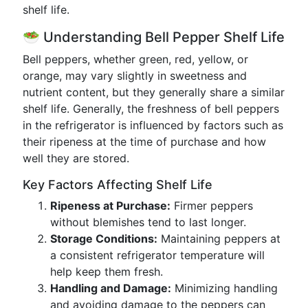
shelf life.
🥗 Understanding Bell Pepper Shelf Life
Bell peppers, whether green, red, yellow, or
orange, may vary slightly in sweetness and
nutrient content, but they generally share a similar
shelf life. Generally, the freshness of bell peppers
in the refrigerator is influenced by factors such as
their ripeness at the time of purchase and how
well they are stored.
Key Factors Affecting Shelf Life
Ripeness at Purchase:
Firmer peppers
without blemishes tend to last longer.
Storage Conditions:
Maintaining peppers at
a consistent refrigerator temperature will
help keep them fresh.
Handling and Damage:
Minimizing handling
and avoiding damage to the peppers can