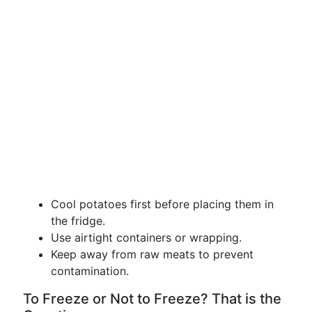
Cool potatoes first before placing them in
the fridge.
Use airtight containers or wrapping.
Keep away from raw meats to prevent
contamination.
To Freeze or Not to Freeze? That is the