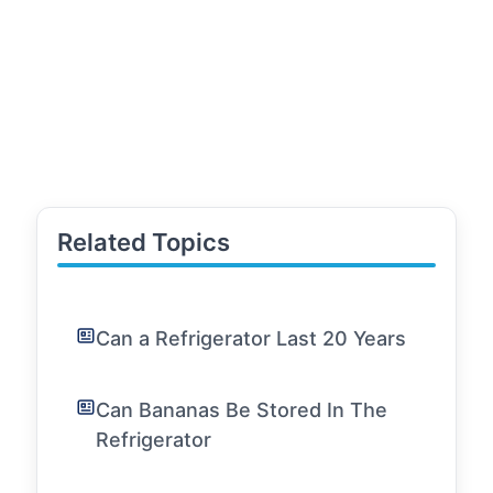
Related Topics
Can a Refrigerator Last 20 Years
Can Bananas Be Stored In The
Refrigerator