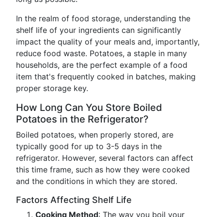
In the realm of food storage, understanding the
shelf life of your ingredients can significantly
impact the quality of your meals and, importantly,
reduce food waste. Potatoes, a staple in many
households, are the perfect example of a food
item that's frequently cooked in batches, making
proper storage key.
How Long Can You Store Boiled
Potatoes in the Refrigerator?
Boiled potatoes, when properly stored, are
typically good for up to 3-5 days in the
refrigerator. However, several factors can affect
this time frame, such as how they were cooked
and the conditions in which they are stored.
Factors Affecting Shelf Life
Cooking Method
: The way you boil your