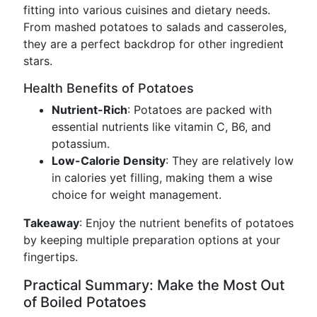
fitting into various cuisines and dietary needs.
From mashed potatoes to salads and casseroles,
they are a perfect backdrop for other ingredient
stars.
Health Benefits of Potatoes
Nutrient-Rich
: Potatoes are packed with
essential nutrients like vitamin C, B6, and
potassium.
Low-Calorie Density
: They are relatively low
in calories yet filling, making them a wise
choice for weight management.
Takeaway
: Enjoy the nutrient benefits of potatoes
by keeping multiple preparation options at your
fingertips.
Practical Summary: Make the Most Out
of Boiled Potatoes