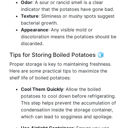
Odor
: A sour or rancid smell is a clear
indicator that the potatoes have gone bad.
Texture
: Sliminess or mushy spots suggest
bacterial growth.
Appearance
: Any visible mold or
discoloration means the potatoes should be
discarded.
Tips for Storing Boiled Potatoes 🧊
Proper storage is key to maintaining freshness.
Here are some practical tips to maximize the
shelf life of boiled potatoes:
Cool Them Quickly
: Allow the boiled
potatoes to cool down before refrigerating.
This step helps prevent the accumulation of
condensation inside the storage container,
which can lead to sogginess and spoilage.