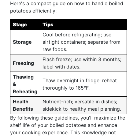
Here's a compact guide on how to handle boiled
potatoes efficiently:
Stage
Tips
Cool before refrigerating; use
Storage
airtight containers; separate from
raw foods.
Flash freeze; use within 3 months;
Freezing
label with dates.
Thawing
Thaw overnight in fridge; reheat
&
thoroughly to 165°F.
Reheating
Health
Nutrient-rich; versatile in dishes;
Benefits
sidekick to healthy meal planning.
By following these guidelines, you'll maximize the
shelf life of your boiled potatoes and enhance
your cooking experience. This knowledge not