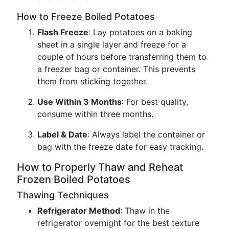
How to Freeze Boiled Potatoes
Flash Freeze
: Lay potatoes on a baking
sheet in a single layer and freeze for a
couple of hours before transferring them to
a freezer bag or container. This prevents
them from sticking together.
Use Within 3 Months
: For best quality,
consume within three months.
Label & Date
: Always label the container or
bag with the freeze date for easy tracking.
How to Properly Thaw and Reheat
Frozen Boiled Potatoes
Thawing Techniques
Refrigerator Method
: Thaw in the
refrigerator overnight for the best texture