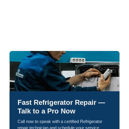
Fast Refrigerator Repair —
Talk to a Pro Now
Call now to speak with a certified Refrigerator
repair technician and schedule your service