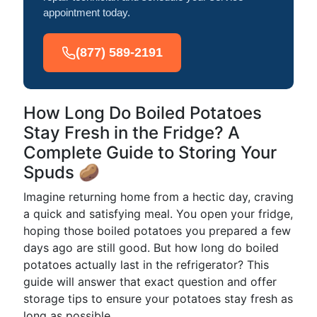
appointment today.
(877) 589-2191
How Long Do Boiled Potatoes
Stay Fresh in the Fridge? A
Complete Guide to Storing Your
Spuds 🥔
Imagine returning home from a hectic day, craving
a quick and satisfying meal. You open your fridge,
hoping those boiled potatoes you prepared a few
days ago are still good. But how long do boiled
potatoes actually last in the refrigerator? This
guide will answer that exact question and offer
storage tips to ensure your potatoes stay fresh as
long as possible.