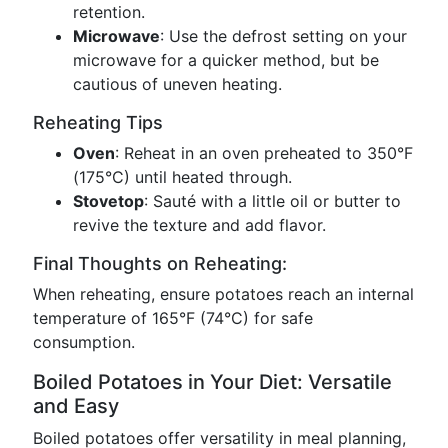
retention.
Microwave
: Use the defrost setting on your
microwave for a quicker method, but be
cautious of uneven heating.
Reheating Tips
Oven
: Reheat in an oven preheated to 350°F
(175°C) until heated through.
Stovetop
: Sauté with a little oil or butter to
revive the texture and add flavor.
Final Thoughts on Reheating:
When reheating, ensure potatoes reach an internal
temperature of 165°F (74°C) for safe
consumption.
Boiled Potatoes in Your Diet: Versatile
and Easy
Boiled potatoes offer versatility in meal planning,