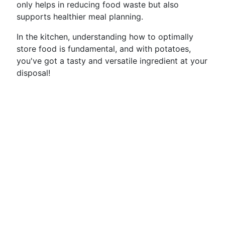
only helps in reducing food waste but also
supports healthier meal planning.
In the kitchen, understanding how to optimally
store food is fundamental, and with potatoes,
you've got a tasty and versatile ingredient at your
disposal!