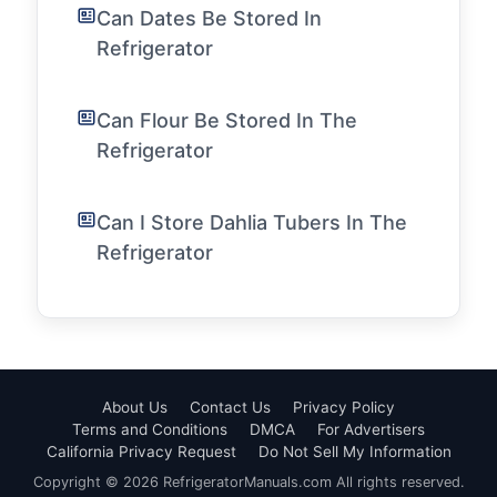
Can Dates Be Stored In
Refrigerator
Can Flour Be Stored In The
Refrigerator
Can I Store Dahlia Tubers In The
Refrigerator
About Us
Contact Us
Privacy Policy
Terms and Conditions
DMCA
For Advertisers
California Privacy Request
Do Not Sell My Information
Copyright © 2026 RefrigeratorManuals.com All rights reserved.