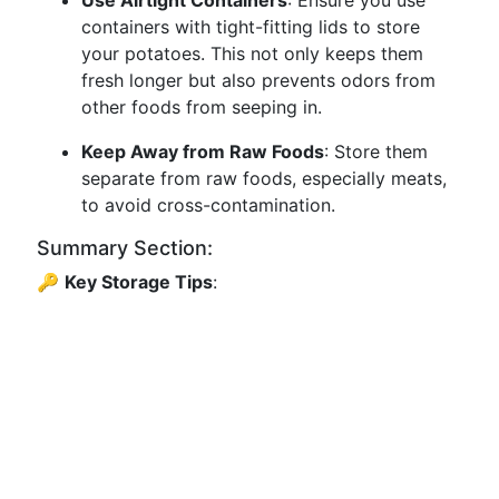
Use Airtight Containers
: Ensure you use
containers with tight-fitting lids to store
your potatoes. This not only keeps them
fresh longer but also prevents odors from
other foods from seeping in.
Keep Away from Raw Foods
: Store them
separate from raw foods, especially meats,
to avoid cross-contamination.
Summary Section:
🔑
Key Storage Tips
: