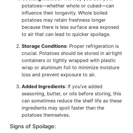
potatoes—whether whole or cubed—can
influence their longevity. Whole boiled
potatoes may retain freshness longer
because there is less surface area exposed
to air that can lead to quicker spoilage.
Storage Conditions
: Proper refrigeration is
crucial. Potatoes should be stored in airtight
containers or tightly wrapped with plastic
wrap or aluminum foil to minimize moisture
loss and prevent exposure to air.
Added Ingredients
: If you’ve added
seasoning, butter, or oils before storing, this
can sometimes reduce the shelf life as these
ingredients may spoil faster than the
potatoes themselves.
Signs of Spoilage: