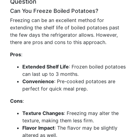
Question
Can You Freeze Boiled Potatoes?
Freezing can be an excellent method for
extending the shelf life of boiled potatoes past
the few days the refrigerator allows. However,
there are pros and cons to this approach.
Pros
:
Extended Shelf Life
: Frozen boiled potatoes
can last up to 3 months.
Convenience
: Pre-cooked potatoes are
perfect for quick meal prep.
Cons
:
Texture Changes
: Freezing may alter the
texture, making them less firm.
Flavor Impact
: The flavor may be slightly
altered as well.