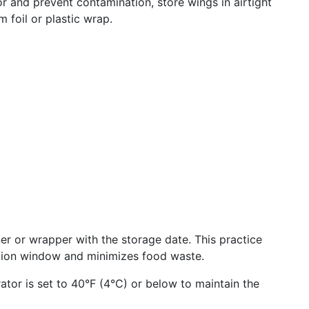
or and prevent contamination, store wings in airtight
 foil or plastic wrap.
ner or wrapper with the storage date. This practice
tion window and minimizes food waste.
rator is set to 40°F (4°C) or below to maintain the