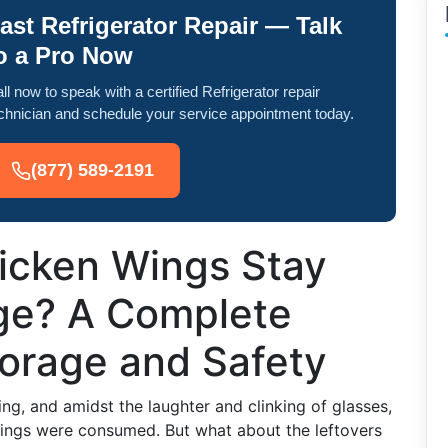
ast Refrigerator Repair — Talk
o a Pro Now
ll now to speak with a certified Refrigerator repair
chnician and schedule your service appointment today.
(877) 589-2191
icken Wings Stay
dge? A Complete
torage and Safety
ring, and amidst the laughter and clinking of glasses,
wings were consumed. But what about the leftovers