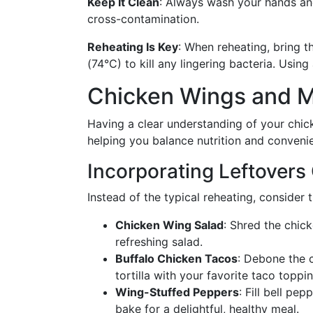
Keep It Clean
: Always wash your hands and
cross-contamination.
Reheating Is Key
: When reheating, bring t
(74°C) to kill any lingering bacteria. Usi
Chicken Wings and M
Having a clear understanding of your chick
helping you balance nutrition and conveni
Incorporating Leftovers 
Instead of the typical reheating, consider 
Chicken Wing Salad
: Shred the chick
refreshing salad.
Buffalo Chicken Tacos
: Debone the c
tortilla with your favorite taco toppi
Wing-Stuffed Peppers
: Fill bell p
bake for a delightful, healthy meal.