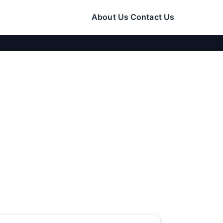
About Us
Contact Us