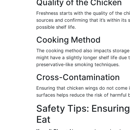
Quality of the Chicken
Freshness starts with the quality of the c
sources and confirming that it’s within its 
possible shelf life.
Cooking Method
The cooking method also impacts storage 
might have a slightly longer shelf life due
preservative-like smoking techniques.
Cross-Contamination
Ensuring that chicken wings do not come 
surfaces helps reduce the risk of harmful 
Safety Tips: Ensurin
Eat