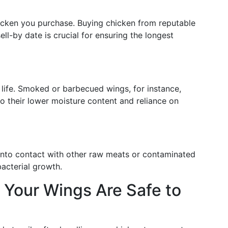
hicken you purchase. Buying chicken from reputable
sell-by date is crucial for ensuring the longest
life. Smoked or barbecued wings, for instance,
 to their lower moisture content and reliance on
into contact with other raw meats or contaminated
bacterial growth.
g Your Wings Are Safe to