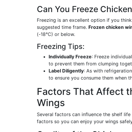
Can You Freeze Chicke
Freezing is an excellent option if you think
suggested time frame.
Frozen chicken wi
(-18°C) or below.
Freezing Tips:
Individually Freeze
: Freeze individua
to prevent them from clumping toget
Label Diligently
: As with refrigeratio
to ensure you consume them when they
Factors That Affect t
Wings
Several factors can influence the shelf lif
factors so you can enjoy your wings safely