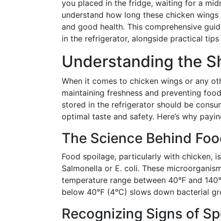
you placed in the fridge, waiting for a mid
understand how long these chicken wings c
and good health. This comprehensive guide
in the refrigerator, alongside practical tip
Understanding the Sh
When it comes to chicken wings or any oth
maintaining freshness and preventing food
stored in the refrigerator should be cons
optimal taste and safety. Here’s why paying 
The Science Behind Foo
Food spoilage, particularly with chicken, 
Salmonella or E. coli. These microorganism
temperature range between 40°F and 140°F
below 40°F (4°C) slows down bacterial gro
Recognizing Signs of S