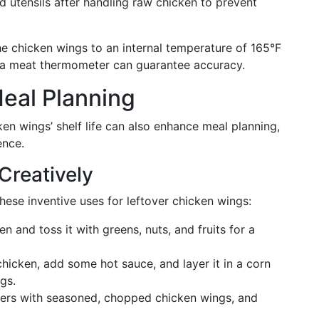
 utensils after handling raw chicken to prevent
he chicken wings to an internal temperature of 165°F
ng a meat thermometer can guarantee accuracy.
eal Planning
en wings’ shelf life can also enhance meal planning,
ence.
Creatively
these inventive uses for leftover chicken wings:
en and toss it with greens, nuts, and fruits for a
hicken, add some hot sauce, and layer it in a corn
ngs.
eppers with seasoned, chopped chicken wings, and