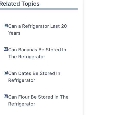
Related Topics
Can a Refrigerator Last 20
Years
Can Bananas Be Stored In
The Refrigerator
Can Dates Be Stored In
Refrigerator
Can Flour Be Stored In The
Refrigerator