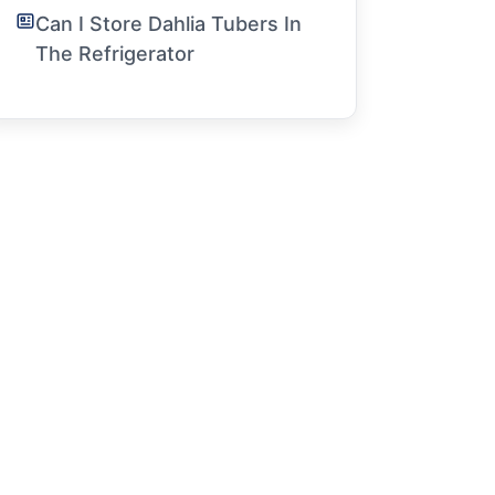
Can I Store Dahlia Tubers In
The Refrigerator