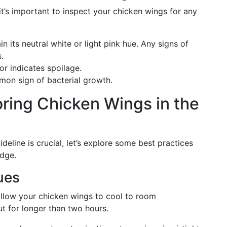
’s important to inspect your chicken wings for any
n its neutral white or light pink hue. Any signs of
.
dor indicates spoilage.
mmon sign of bacterial growth.
oring Chicken Wings in the
line is crucial, let’s explore some best practices
idge.
ues
 allow your chicken wings to cool to room
t for longer than two hours.