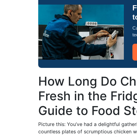
F
t
Ca
te
How Long Do Ch
Fresh in the Fri
Guide to Food S
Picture this: You’ve had a delightful gathe
countless plates of scrumptious chicken 