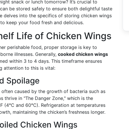
night snack or lunch tomorrow? It’s crucial to
an be stored safely to ensure both delightful taste
 delves into the specifics of storing chicken wings
s to keep your food fresh and delicious.
elf Life of Chicken Wings
er perishable food, proper storage is key to
borne illnesses. Generally,
cooked chicken wings
umed within 3 to 4 days. This timeframe ensures
attention to this is vital:
d Spoilage
is often caused by the growth of bacteria such as
s thrive in "The Danger Zone," which is the
 (4°C and 60°C). Refrigeration at temperatures
wth, maintaining the chicken’s freshness longer.
poiled Chicken Wings