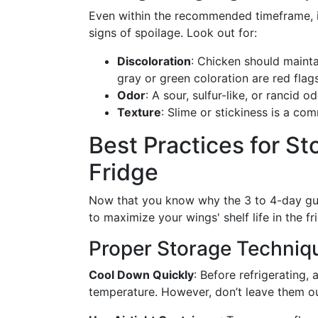
Even within the recommended timeframe, it
signs of spoilage. Look out for:
Discoloration
: Chicken should maintai
gray or green coloration are red flags
Odor
: A sour, sulfur-like, or rancid o
Texture
: Slime or stickiness is a co
Best Practices for St
Fridge
Now that you know why the 3 to 4-day guide
to maximize your wings' shelf life in the fr
Proper Storage Techniq
Cool Down Quickly
: Before refrigerating,
temperature. However, don’t leave them ou