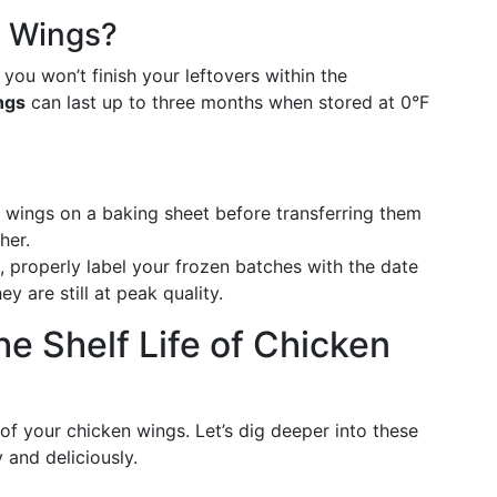
n Wings?
 you won’t finish your leftovers within the
ngs
can last up to three months when stored at 0°F
l wings on a baking sheet before transferring them
her.
n, properly label your frozen batches with the date
 are still at peak quality.
he Shelf Life of Chicken
e of your chicken wings. Let’s dig deeper into these
 and deliciously.