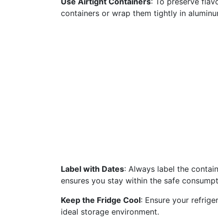
Use Airtight Containers
: To preserve flav
containers or wrap them tightly in aluminum
Label with Dates
: Always label the contai
ensures you stay within the safe consump
Keep the Fridge Cool
: Ensure your refrige
ideal storage environment.