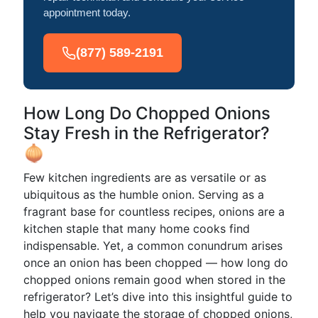
appointment today.
(877) 589-2191
How Long Do Chopped Onions
Stay Fresh in the Refrigerator?
🧅
Few kitchen ingredients are as versatile or as
ubiquitous as the humble onion. Serving as a
fragrant base for countless recipes, onions are a
kitchen staple that many home cooks find
indispensable. Yet, a common conundrum arises
once an onion has been chopped — how long do
chopped onions remain good when stored in the
refrigerator? Let’s dive into this insightful guide to
help you navigate the storage of chopped onions,