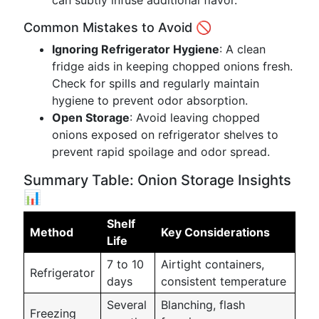
can subtly infuse additional flavor.
Common Mistakes to Avoid 🚫
Ignoring Refrigerator Hygiene
: A clean
fridge aids in keeping chopped onions fresh.
Check for spills and regularly maintain
hygiene to prevent odor absorption.
Open Storage
: Avoid leaving chopped
onions exposed on refrigerator shelves to
prevent rapid spoilage and odor spread.
Summary Table: Onion Storage Insights
📊
Shelf
Method
Key Considerations
Life
7 to 10
Airtight containers,
Refrigerator
days
consistent temperature
Several
Blanching, flash
Freezing