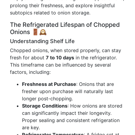
prolong their freshness, and explore insightful
subtopics related to onion storage.
The Refrigerated Lifespan of Chopped
Onions 🚪🕰️
Understanding Shelf Life
Chopped onions, when stored properly, can stay
fresh for about
7 to 10 days
in the refrigerator.
This timeframe can be influenced by several
factors, including:
Freshness at Purchase
: Onions that are
fresher upon purchase will naturally last
longer post-chopping.
Storage Conditions
: How onions are stored
can significantly impact their longevity.
Proper sealing and consistent refrigeration
are key.
Refrigerator Temperature
: A fridge set at