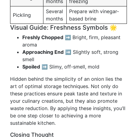
months
freezing
Several
Prepare with vinegar-
Pickling
months
based brine
Visual Guide: Freshness Symbols 🌟
Freshly Chopped
➡️ Bright, firm, pleasant
aroma
Approaching End
➡️ Slightly soft, strong
smell
Spoiled
➡️ Slimy, off-smell, mold
Hidden behind the simplicity of an onion lies the
art of optimal storage techniques. Not only do
these practices ensure peak taste and texture in
your culinary creations, but they also promote
waste reduction. By applying these insights, you’ll
be one step closer to achieving a more
sustainable kitchen.
Closing Thought