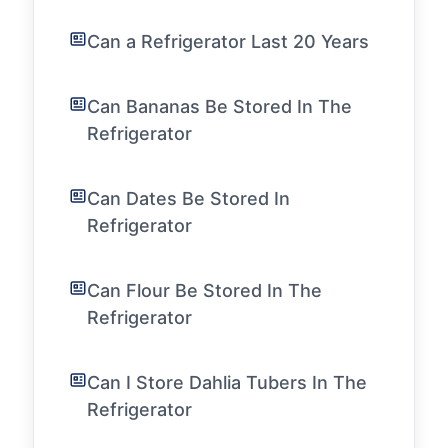
Can a Refrigerator Last 20 Years
Can Bananas Be Stored In The
Refrigerator
Can Dates Be Stored In
Refrigerator
Can Flour Be Stored In The
Refrigerator
Can I Store Dahlia Tubers In The
Refrigerator