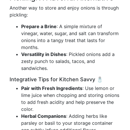
Another way to store and enjoy onions is through
pickling:
Prepare a Brine
: A simple mixture of
vinegar, water, sugar, and salt can transform
onions into a tangy treat that lasts for
months.
Versatility in Dishes
: Pickled onions add a
zesty punch to salads, tacos, and
sandwiches.
Integrative Tips for Kitchen Savvy 🧂
Pair with Fresh Ingredients
: Use lemon or
lime juice when chopping and storing onions
to add fresh acidity and help preserve the
color.
Herbal Companions
: Adding herbs like
parsley or basil to your storage container