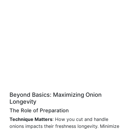
Beyond Basics: Maximizing Onion
Longevity
The Role of Preparation
Technique Matters
: How you cut and handle
onions impacts their freshness longevity. Minimize