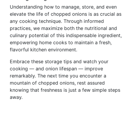
Understanding how to manage, store, and even
elevate the life of chopped onions is as crucial as
any cooking technique. Through informed
practices, we maximize both the nutritional and
culinary potential of this indispensable ingredient,
empowering home cooks to maintain a fresh,
flavorful kitchen environment.
Embrace these storage tips and watch your
cooking — and onion lifespan — improve
remarkably. The next time you encounter a
mountain of chopped onions, rest assured
knowing that freshness is just a few simple steps
away.