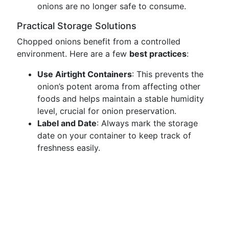
onions are no longer safe to consume.
Practical Storage Solutions
Chopped onions benefit from a controlled
environment. Here are a few
best practices
:
Use Airtight Containers
: This prevents the
onion’s potent aroma from affecting other
foods and helps maintain a stable humidity
level, crucial for onion preservation.
Label and Date
: Always mark the storage
date on your container to keep track of
freshness easily.