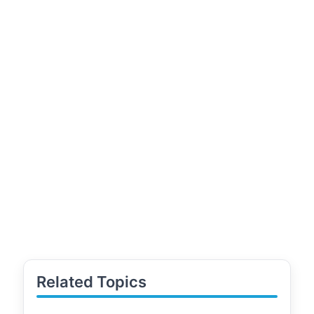
Related Topics