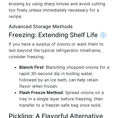
bruising by using sharp knives and avoid cutting
too finely unless immediately necessary for a
recipe.
Advanced Storage Methods
Freezing: Extending Shelf Life ❄️
If you have a surplus of onions or want them to
last beyond the typical refrigerator timeframe,
consider freezing:
Blanch First
: Blanching chopped onions for a
rapid 30-second dip in boiling water,
followed by an ice bath, can help retain
flavor when frozen.
Flash Freeze Method
: Spread onions on a
tray in a single layer before freezing, then
transfer to a freezer-safe bag once solid.
Pickling: A Flavorful Alternative