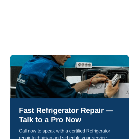
Fast Refrigerator Repair —
Talk to a Pro Now
Call now to speak with a certified Refrigerator
repair technician and schedule your service