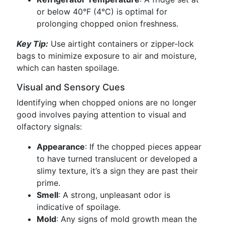
or below 40°F (4°C) is optimal for
prolonging chopped onion freshness.
Key Tip:
Use airtight containers or zipper-lock
bags to minimize exposure to air and moisture,
which can hasten spoilage.
Visual and Sensory Cues
Identifying when chopped onions are no longer
good involves paying attention to visual and
olfactory signals:
Appearance
: If the chopped pieces appear
to have turned translucent or developed a
slimy texture, it’s a sign they are past their
prime.
Smell
: A strong, unpleasant odor is
indicative of spoilage.
Mold
: Any signs of mold growth mean the