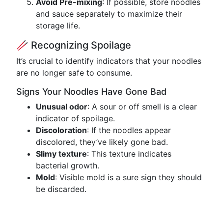
Avoid Pre-mixing
: If possible, store noodles
and sauce separately to maximize their
storage life.
🥢 Recognizing Spoilage
It’s crucial to identify indicators that your noodles
are no longer safe to consume.
Signs Your Noodles Have Gone Bad
Unusual odor
: A sour or off smell is a clear
indicator of spoilage.
Discoloration
: If the noodles appear
discolored, they’ve likely gone bad.
Slimy texture
: This texture indicates
bacterial growth.
Mold
: Visible mold is a sure sign they should
be discarded.