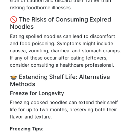
side of caution and discard them rather than
risking foodborne illnesses.
🚫 The Risks of Consuming Expired
Noodles
Eating spoiled noodles can lead to discomfort
and food poisoning. Symptoms might include
nausea, vomiting, diarrhea, and stomach cramps.
If any of these occur after eating leftovers,
consider consulting a healthcare professional.
🍲 Extending Shelf Life: Alternative
Methods
Freeze for Longevity
Freezing cooked noodles can extend their shelf
life for up to two months, preserving both their
flavor and texture.
Freezing Tips
: