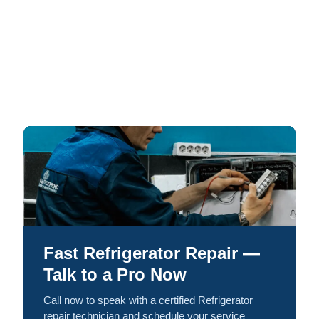
Fast Refrigerator Repair —
Talk to a Pro Now
Call now to speak with a certified Refrigerator
repair technician and schedule your service