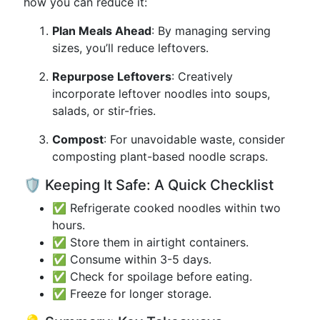
how you can reduce it:
Plan Meals Ahead
: By managing serving
sizes, you’ll reduce leftovers.
Repurpose Leftovers
: Creatively
incorporate leftover noodles into soups,
salads, or stir-fries.
Compost
: For unavoidable waste, consider
composting plant-based noodle scraps.
🛡️ Keeping It Safe: A Quick Checklist
✅ Refrigerate cooked noodles within two
hours.
✅ Store them in airtight containers.
✅ Consume within 3-5 days.
✅ Check for spoilage before eating.
✅ Freeze for longer storage.