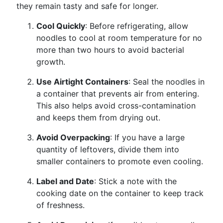
they remain tasty and safe for longer.
Cool Quickly
: Before refrigerating, allow
noodles to cool at room temperature for no
more than two hours to avoid bacterial
growth.
Use Airtight Containers
: Seal the noodles in
a container that prevents air from entering.
This also helps avoid cross-contamination
and keeps them from drying out.
Avoid Overpacking
: If you have a large
quantity of leftovers, divide them into
smaller containers to promote even cooling.
Label and Date
: Stick a note with the
cooking date on the container to keep track
of freshness.