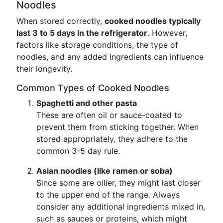
Noodles
When stored correctly,
cooked noodles typically
last 3 to 5 days in the refrigerator
. However,
factors like storage conditions, the type of
noodles, and any added ingredients can influence
their longevity.
Common Types of Cooked Noodles
Spaghetti and other pasta
These are often oil or sauce-coated to
prevent them from sticking together. When
stored appropriately, they adhere to the
common 3-5 day rule.
Asian noodles (like ramen or soba)
Since some are oilier, they might last closer
to the upper end of the range. Always
consider any additional ingredients mixed in,
such as sauces or proteins, which might