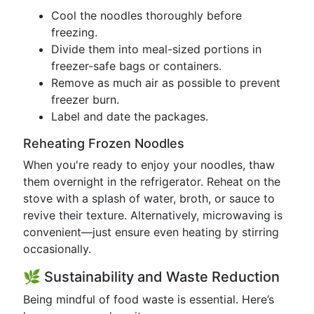
Cool the noodles thoroughly before
freezing.
Divide them into meal-sized portions in
freezer-safe bags or containers.
Remove as much air as possible to prevent
freezer burn.
Label and date the packages.
Reheating Frozen Noodles
When you're ready to enjoy your noodles, thaw
them overnight in the refrigerator. Reheat on the
stove with a splash of water, broth, or sauce to
revive their texture. Alternatively, microwaving is
convenient—just ensure even heating by stirring
occasionally.
🌿 Sustainability and Waste Reduction
Being mindful of food waste is essential. Here’s