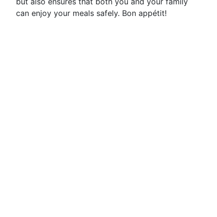
but also ensures that both you and your family
can enjoy your meals safely. Bon appétit!