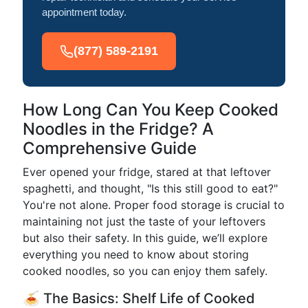
appointment today.
(877) 589-2191
How Long Can You Keep Cooked
Noodles in the Fridge? A
Comprehensive Guide
Ever opened your fridge, stared at that leftover
spaghetti, and thought, "Is this still good to eat?"
You're not alone. Proper food storage is crucial to
maintaining not just the taste of your leftovers
but also their safety. In this guide, we’ll explore
everything you need to know about storing
cooked noodles, so you can enjoy them safely.
🍝 The Basics: Shelf Life of Cooked