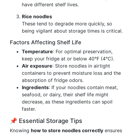
have different shelf lives.
Rice noodles
These tend to degrade more quickly, so
being vigilant about storage times is critical.
Factors Affecting Shelf Life
Temperature
: For optimal preservation,
keep your fridge at or below 40°F (4°C).
Air exposure
: Store noodles in airtight
containers to prevent moisture loss and the
absorption of fridge odors.
Ingredients
: If your noodles contain meat,
seafood, or dairy, their shelf life might
decrease, as these ingredients can spoil
faster.
📌 Essential Storage Tips
Knowing
how to store noodles correctly
ensures