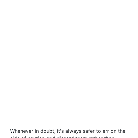
Whenever in doubt, it's always safer to err on the