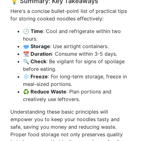
💡 Summary: Key Takeaways
Here's a concise bullet-point list of practical tips
for storing cooked noodles effectively:
🕒 Time
: Cool and refrigerate within two
hours.
🥣 Storage
: Use airtight containers.
📆 Duration
: Consume within 3-5 days.
🔍 Check
: Be vigilant for signs of spoilage
before eating.
❄️ Freeze
: For long-term storage, freeze in
meal-sized portions.
♻️ Reduce Waste
: Plan portions and
creatively use leftovers.
Understanding these basic principles will
empower you to keep your noodles tasty and
safe, saving you money and reducing waste.
Proper food storage not only preserves quality