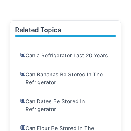
Related Topics
Can a Refrigerator Last 20 Years
Can Bananas Be Stored In The
Refrigerator
Can Dates Be Stored In
Refrigerator
Can Flour Be Stored In The