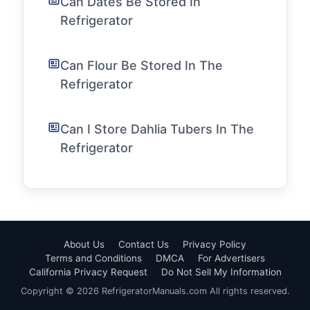
Can Dates Be Stored In
Refrigerator
Can Flour Be Stored In The
Refrigerator
Can I Store Dahlia Tubers In The
Refrigerator
About Us
Contact Us
Privacy Policy
Terms and Conditions
DMCA
For Advertisers
California Privacy Request
Do Not Sell My Information
Copyright © 2026 RefrigeratorManuals.com All rights reserved.