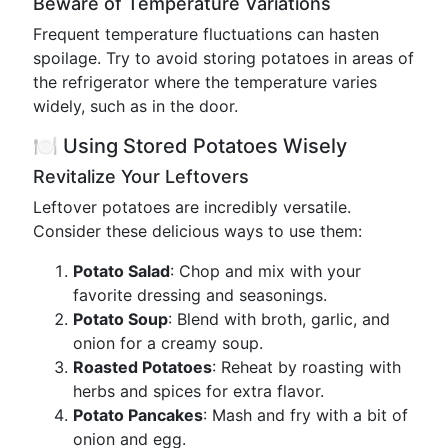
Beware of Temperature Variations
Frequent temperature fluctuations can hasten
spoilage. Try to avoid storing potatoes in areas of
the refrigerator where the temperature varies
widely, such as in the door.
🍽️ Using Stored Potatoes Wisely
Revitalize Your Leftovers
Leftover potatoes are incredibly versatile.
Consider these delicious ways to use them:
Potato Salad
: Chop and mix with your
favorite dressing and seasonings.
Potato Soup
: Blend with broth, garlic, and
onion for a creamy soup.
Roasted Potatoes
: Reheat by roasting with
herbs and spices for extra flavor.
Potato Pancakes
: Mash and fry with a bit of
onion and egg.