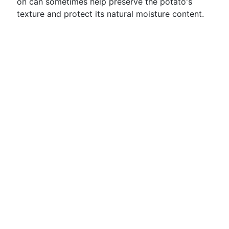
on can sometimes help preserve the potato's
texture and protect its natural moisture content.