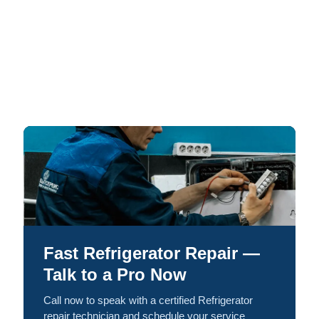
Fast Refrigerator Repair —
Talk to a Pro Now
Call now to speak with a certified Refrigerator
repair technician and schedule your service