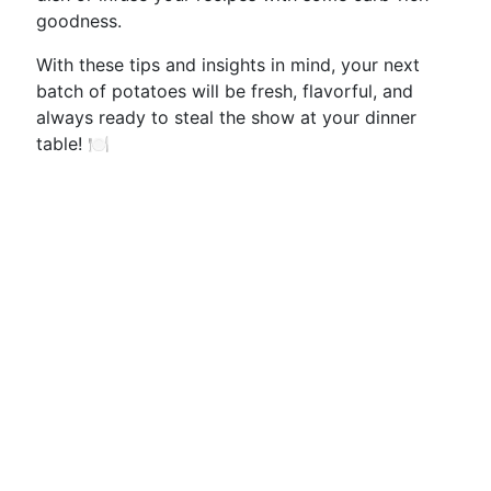
goodness.
With these tips and insights in mind, your next
batch of potatoes will be fresh, flavorful, and
always ready to steal the show at your dinner
table! 🍽️