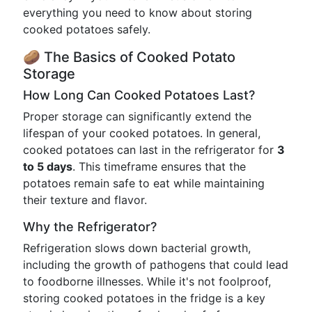
everything you need to know about storing
cooked potatoes safely.
🥔 The Basics of Cooked Potato
Storage
How Long Can Cooked Potatoes Last?
Proper storage can significantly extend the
lifespan of your cooked potatoes. In general,
cooked potatoes can last in the refrigerator for
3
to 5 days
. This timeframe ensures that the
potatoes remain safe to eat while maintaining
their texture and flavor.
Why the Refrigerator?
Refrigeration slows down bacterial growth,
including the growth of pathogens that could lead
to foodborne illnesses. While it's not foolproof,
storing cooked potatoes in the fridge is a key