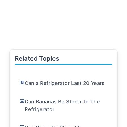
Related Topics
Can a Refrigerator Last 20 Years
Can Bananas Be Stored In The
Refrigerator