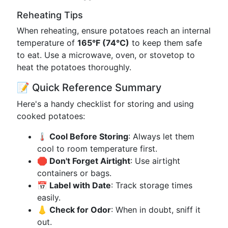
Reheating Tips
When reheating, ensure potatoes reach an internal
temperature of
165°F (74°C)
to keep them safe
to eat. Use a microwave, oven, or stovetop to
heat the potatoes thoroughly.
📝 Quick Reference Summary
Here's a handy checklist for storing and using
cooked potatoes:
🌡 Cool Before Storing
: Always let them
cool to room temperature first.
🛑 Don't Forget Airtight
: Use airtight
containers or bags.
📅 Label with Date
: Track storage times
easily.
👃 Check for Odor
: When in doubt, sniff it
out.