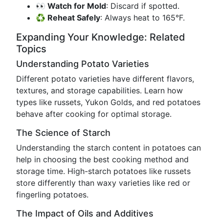
👀 Watch for Mold
: Discard if spotted.
♻️ Reheat Safely
: Always heat to 165°F.
Expanding Your Knowledge: Related
Topics
Understanding Potato Varieties
Different potato varieties have different flavors,
textures, and storage capabilities. Learn how
types like russets, Yukon Golds, and red potatoes
behave after cooking for optimal storage.
The Science of Starch
Understanding the starch content in potatoes can
help in choosing the best cooking method and
storage time. High-starch potatoes like russets
store differently than waxy varieties like red or
fingerling potatoes.
The Impact of Oils and Additives