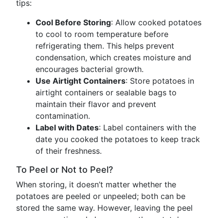
tips:
Cool Before Storing
: Allow cooked potatoes
to cool to room temperature before
refrigerating them. This helps prevent
condensation, which creates moisture and
encourages bacterial growth.
Use Airtight Containers
: Store potatoes in
airtight containers or sealable bags to
maintain their flavor and prevent
contamination.
Label with Dates
: Label containers with the
date you cooked the potatoes to keep track
of their freshness.
To Peel or Not to Peel?
When storing, it doesn’t matter whether the
potatoes are peeled or unpeeled; both can be
stored the same way. However, leaving the peel