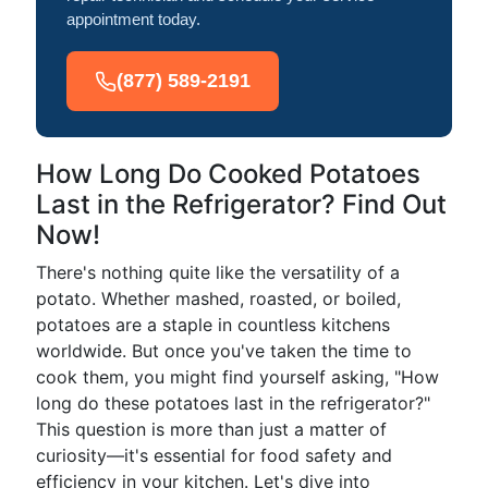
appointment today.
(877) 589-2191
How Long Do Cooked Potatoes
Last in the Refrigerator? Find Out
Now!
There's nothing quite like the versatility of a
potato. Whether mashed, roasted, or boiled,
potatoes are a staple in countless kitchens
worldwide. But once you've taken the time to
cook them, you might find yourself asking, "How
long do these potatoes last in the refrigerator?"
This question is more than just a matter of
curiosity—it's essential for food safety and
efficiency in your kitchen. Let's dive into