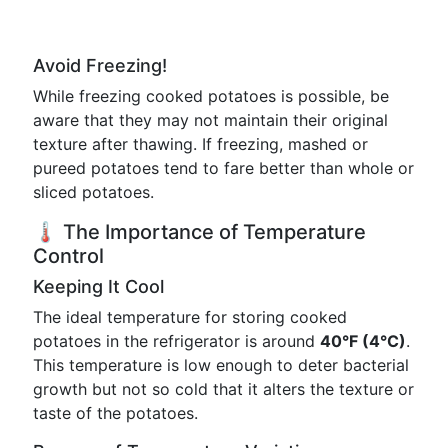
Avoid Freezing!
While freezing cooked potatoes is possible, be
aware that they may not maintain their original
texture after thawing. If freezing, mashed or
pureed potatoes tend to fare better than whole or
sliced potatoes.
🌡️ The Importance of Temperature
Control
Keeping It Cool
The ideal temperature for storing cooked
potatoes in the refrigerator is around
40°F (4°C)
.
This temperature is low enough to deter bacterial
growth but not so cold that it alters the texture or
taste of the potatoes.