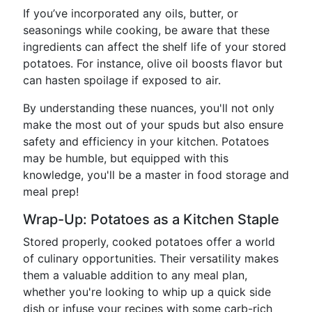
If you’ve incorporated any oils, butter, or
seasonings while cooking, be aware that these
ingredients can affect the shelf life of your stored
potatoes. For instance, olive oil boosts flavor but
can hasten spoilage if exposed to air.
By understanding these nuances, you'll not only
make the most out of your spuds but also ensure
safety and efficiency in your kitchen. Potatoes
may be humble, but equipped with this
knowledge, you'll be a master in food storage and
meal prep!
Wrap-Up: Potatoes as a Kitchen Staple
Stored properly, cooked potatoes offer a world
of culinary opportunities. Their versatility makes
them a valuable addition to any meal plan,
whether you're looking to whip up a quick side
dish or infuse your recipes with some carb-rich