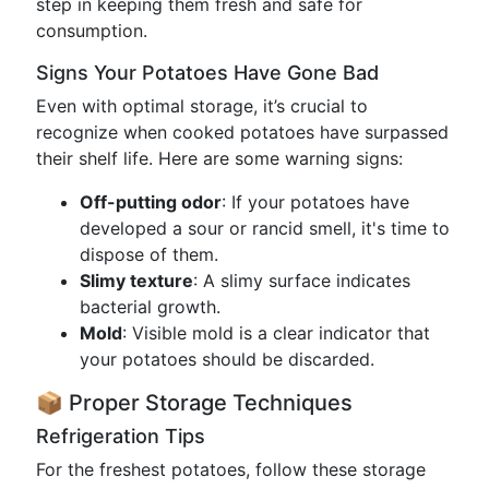
step in keeping them fresh and safe for
consumption.
Signs Your Potatoes Have Gone Bad
Even with optimal storage, it’s crucial to
recognize when cooked potatoes have surpassed
their shelf life. Here are some warning signs:
Off-putting odor
: If your potatoes have
developed a sour or rancid smell, it's time to
dispose of them.
Slimy texture
: A slimy surface indicates
bacterial growth.
Mold
: Visible mold is a clear indicator that
your potatoes should be discarded.
📦 Proper Storage Techniques
Refrigeration Tips
For the freshest potatoes, follow these storage