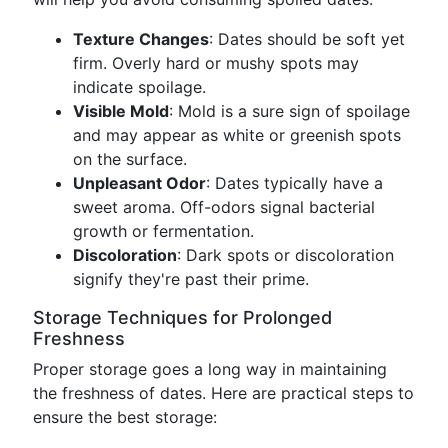
Texture Changes
: Dates should be soft yet
firm. Overly hard or mushy spots may
indicate spoilage.
Visible Mold
: Mold is a sure sign of spoilage
and may appear as white or greenish spots
on the surface.
Unpleasant Odor
: Dates typically have a
sweet aroma. Off-odors signal bacterial
growth or fermentation.
Discoloration
: Dark spots or discoloration
signify they're past their prime.
Storage Techniques for Prolonged
Freshness
Proper storage goes a long way in maintaining
the freshness of dates. Here are practical steps to
ensure the best storage: