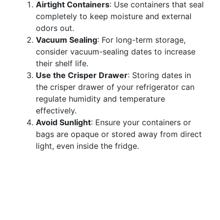
Airtight Containers
: Use containers that seal
completely to keep moisture and external
odors out.
Vacuum Sealing
: For long-term storage,
consider vacuum-sealing dates to increase
their shelf life.
Use the Crisper Drawer
: Storing dates in
the crisper drawer of your refrigerator can
regulate humidity and temperature
effectively.
Avoid Sunlight
: Ensure your containers or
bags are opaque or stored away from direct
light, even inside the fridge.