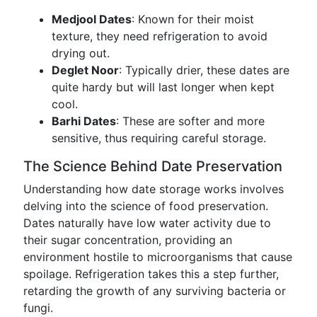
Medjool Dates
: Known for their moist
texture, they need refrigeration to avoid
drying out.
Deglet Noor
: Typically drier, these dates are
quite hardy but will last longer when kept
cool.
Barhi Dates
: These are softer and more
sensitive, thus requiring careful storage.
The Science Behind Date Preservation
Understanding how date storage works involves
delving into the science of food preservation.
Dates naturally have low water activity due to
their sugar concentration, providing an
environment hostile to microorganisms that cause
spoilage. Refrigeration takes this a step further,
retarding the growth of any surviving bacteria or
fungi.