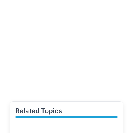
Related Topics