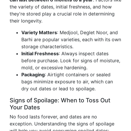
the variety of dates, initial freshness, and how
they're stored play a crucial role in determining
their longevity.
Variety Matters
: Medjool, Deglet Noor, and
Barhi are popular varieties, each with its own
storage characteristics.
Initial Freshness
: Always inspect dates
before purchase. Look for signs of moisture,
mold, or excessive hardening.
Packaging
: Airtight containers or sealed
bags minimize exposure to air, which can
dry out dates or lead to spoilage.
Signs of Spoilage: When to Toss Out
Your Dates
No food lasts forever, and dates are no
exception. Understanding the signs of spoilage
will help you avoid consuming spoiled dates: