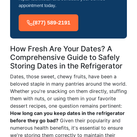
appointment today.
(877) 589-2191
How Fresh Are Your Dates? A
Comprehensive Guide to Safely
Storing Dates in the Refrigerator
Dates, those sweet, chewy fruits, have been a
beloved staple in many pantries around the world.
Whether you're snacking on them directly, stuffing
them with nuts, or using them in your favorite
dessert recipes, one question remains pertinent:
How long can you keep dates in the refrigerator
before they go bad?
Given their popularity and
numerous health benefits, it's essential to ensure
we're storing them correctly to maintain their