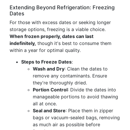
Extending Beyond Refrigeration: Freezing
Dates
For those with excess dates or seeking longer
storage options, freezing is a viable choice.
When frozen properly, dates can last
indefinitely,
though it's best to consume them
within a year for optimal quality.
Steps to Freeze Dates
:
Wash and Dry
: Clean the dates to
remove any contaminants. Ensure
they're thoroughly dried.
Portion Control
: Divide the dates into
manageable portions to avoid thawing
all at once.
Seal and Store
: Place them in zipper
bags or vacuum-sealed bags, removing
as much air as possible before