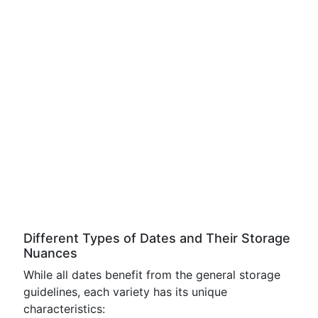
Different Types of Dates and Their Storage
Nuances
While all dates benefit from the general storage
guidelines, each variety has its unique
characteristics: