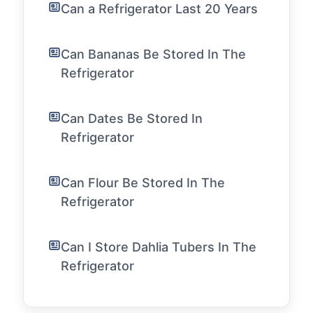
Can a Refrigerator Last 20 Years
Can Bananas Be Stored In The
Refrigerator
Can Dates Be Stored In
Refrigerator
Can Flour Be Stored In The
Refrigerator
Can I Store Dahlia Tubers In The
Refrigerator