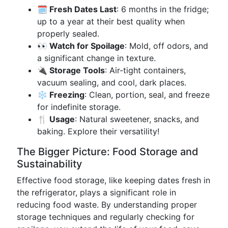
🗓️ Fresh Dates Last
: 6 months in the fridge;
up to a year at their best quality when
properly sealed.
👀 Watch for Spoilage
: Mold, off odors, and
a significant change in texture.
🔌 Storage Tools
: Air-tight containers,
vacuum sealing, and cool, dark places.
❄️ Freezing
: Clean, portion, seal, and freeze
for indefinite storage.
🍴 Usage
: Natural sweetener, snacks, and
baking. Explore their versatility!
The Bigger Picture: Food Storage and
Sustainability
Effective food storage, like keeping dates fresh in
the refrigerator, plays a significant role in
reducing food waste. By understanding proper
storage techniques and regularly checking for