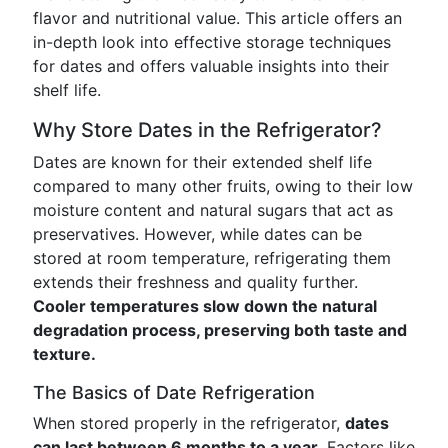
flavor and nutritional value. This article offers an
in-depth look into effective storage techniques
for dates and offers valuable insights into their
shelf life.
Why Store Dates in the Refrigerator?
Dates are known for their extended shelf life
compared to many other fruits, owing to their low
moisture content and natural sugars that act as
preservatives. However, while dates can be
stored at room temperature, refrigerating them
extends their freshness and quality further.
Cooler temperatures slow down the natural
degradation process, preserving both taste and
texture.
The Basics of Date Refrigeration
When stored properly in the refrigerator,
dates
can last between 6 months to a year
. Factors like