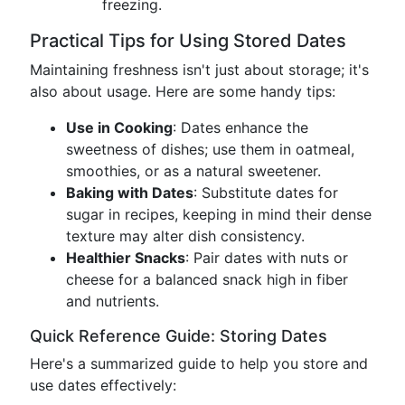
freezing.
Practical Tips for Using Stored Dates
Maintaining freshness isn't just about storage; it's
also about usage. Here are some handy tips:
Use in Cooking
: Dates enhance the
sweetness of dishes; use them in oatmeal,
smoothies, or as a natural sweetener.
Baking with Dates
: Substitute dates for
sugar in recipes, keeping in mind their dense
texture may alter dish consistency.
Healthier Snacks
: Pair dates with nuts or
cheese for a balanced snack high in fiber
and nutrients.
Quick Reference Guide: Storing Dates
Here's a summarized guide to help you store and
use dates effectively: