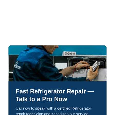
Fast Refrigerator Repair —
Talk to a Pro Now
Call now to speak with a certified Refrigerator
repair technician and schedule your service