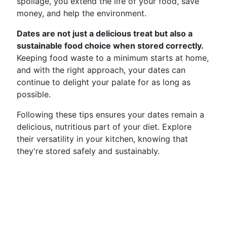
spoilage, you extend the life of your food, save
money, and help the environment.
Dates are not just a delicious treat but also a
sustainable food choice when stored correctly.
Keeping food waste to a minimum starts at home,
and with the right approach, your dates can
continue to delight your palate for as long as
possible.
Following these tips ensures your dates remain a
delicious, nutritious part of your diet. Explore
their versatility in your kitchen, knowing that
they're stored safely and sustainably.