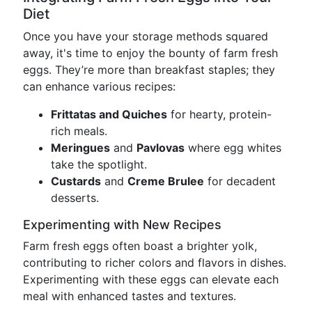
Diet
Once you have your storage methods squared
away, it's time to enjoy the bounty of farm fresh
eggs. They’re more than breakfast staples; they
can enhance various recipes:
Frittatas and Quiches
for hearty, protein-
rich meals.
Meringues
and
Pavlovas
where egg whites
take the spotlight.
Custards
and
Creme Brulee
for decadent
desserts.
Experimenting with New Recipes
Farm fresh eggs often boast a brighter yolk,
contributing to richer colors and flavors in dishes.
Experimenting with these eggs can elevate each
meal with enhanced tastes and textures.