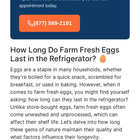
appointment today.
(877) 589-2191
How Long Do Farm Fresh Eggs
Last in the Refrigerator? 🥚
Eggs are a staple in many households, whether
they’re boiled for a quick snack, scrambled for
breakfast, or used in baking. However, when it
comes to farm fresh eggs, you might find yourself
asking: how long can they last in the refrigerator?
Unlike store-bought eggs, farm fresh eggs often
come unwashed and unprocessed, which can
affect their shelf life. Let’s delve into how long
these gems of nature maintain their quality and
what factors influence their longevity.