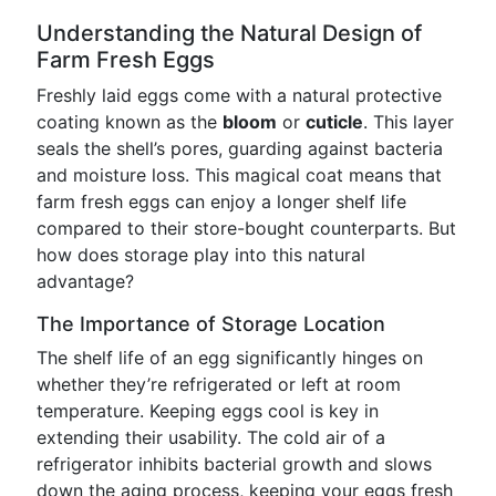
Understanding the Natural Design of
Farm Fresh Eggs
Freshly laid eggs come with a natural protective
coating known as the
bloom
or
cuticle
. This layer
seals the shell’s pores, guarding against bacteria
and moisture loss. This magical coat means that
farm fresh eggs can enjoy a longer shelf life
compared to their store-bought counterparts. But
how does storage play into this natural
advantage?
The Importance of Storage Location
The shelf life of an egg significantly hinges on
whether they’re refrigerated or left at room
temperature. Keeping eggs cool is key in
extending their usability. The cold air of a
refrigerator inhibits bacterial growth and slows
down the aging process, keeping your eggs fresh