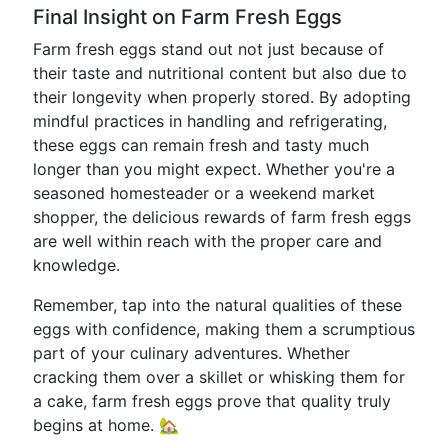
Final Insight on Farm Fresh Eggs
Farm fresh eggs stand out not just because of
their taste and nutritional content but also due to
their longevity when properly stored. By adopting
mindful practices in handling and refrigerating,
these eggs can remain fresh and tasty much
longer than you might expect. Whether you're a
seasoned homesteader or a weekend market
shopper, the delicious rewards of farm fresh eggs
are well within reach with the proper care and
knowledge.
Remember, tap into the natural qualities of these
eggs with confidence, making them a scrumptious
part of your culinary adventures. Whether
cracking them over a skillet or whisking them for
a cake, farm fresh eggs prove that quality truly
begins at home. 🏡