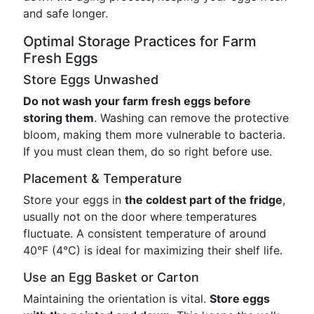
and safe longer.
Optimal Storage Practices for Farm
Fresh Eggs
Store Eggs Unwashed
Do not wash your farm fresh eggs before
storing them
. Washing can remove the protective
bloom, making them more vulnerable to bacteria.
If you must clean them, do so right before use.
Placement & Temperature
Store your eggs in
the coldest part of the fridge
,
usually not on the door where temperatures
fluctuate. A consistent temperature of around
40°F (4°C) is ideal for maximizing their shelf life.
Use an Egg Basket or Carton
Maintaining the orientation is vital.
Store eggs