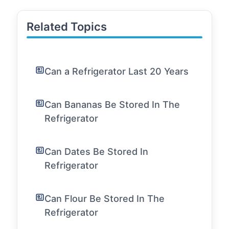
Related Topics
Can a Refrigerator Last 20 Years
Can Bananas Be Stored In The
Refrigerator
Can Dates Be Stored In
Refrigerator
Can Flour Be Stored In The
Refrigerator