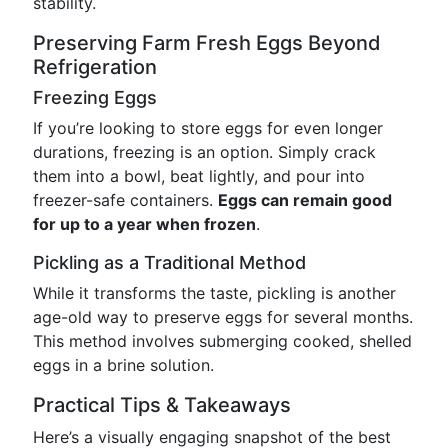
stability.
Preserving Farm Fresh Eggs Beyond
Refrigeration
Freezing Eggs
If you’re looking to store eggs for even longer
durations, freezing is an option. Simply crack
them into a bowl, beat lightly, and pour into
freezer-safe containers.
Eggs can remain good
for up to a year when frozen
.
Pickling as a Traditional Method
While it transforms the taste, pickling is another
age-old way to preserve eggs for several months.
This method involves submerging cooked, shelled
eggs in a brine solution.
Practical Tips & Takeaways
Here’s a visually engaging snapshot of the best