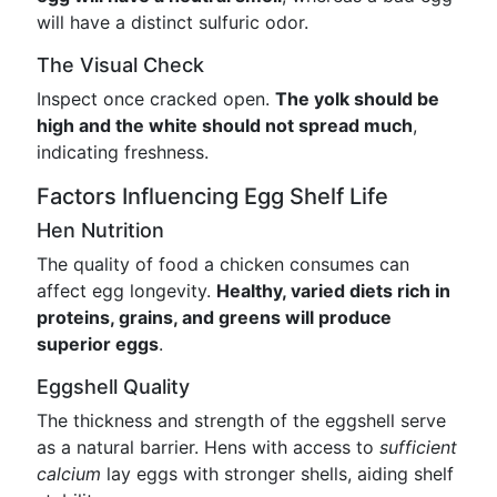
will have a distinct sulfuric odor.
The Visual Check
Inspect once cracked open.
The yolk should be
high and the white should not spread much
,
indicating freshness.
Factors Influencing Egg Shelf Life
Hen Nutrition
The quality of food a chicken consumes can
affect egg longevity.
Healthy, varied diets rich in
proteins, grains, and greens will produce
superior eggs
.
Eggshell Quality
The thickness and strength of the eggshell serve
as a natural barrier. Hens with access to
sufficient
calcium
lay eggs with stronger shells, aiding shelf