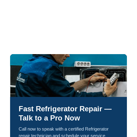
Fast Refrigerator Repair —
Talk to a Pro Now
Call now to speak with a certified Refrigerator
repair technician and schedule your service