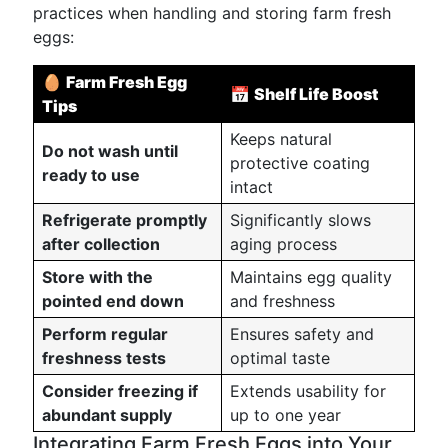
practices when handling and storing farm fresh
eggs:
🥚
Farm Fresh Egg
📅
Shelf Life Boost
Tips
Keeps natural
Do not wash until
protective coating
ready to use
intact
Refrigerate promptly
Significantly slows
after collection
aging process
Store with the
Maintains egg quality
pointed end down
and freshness
Perform regular
Ensures safety and
freshness tests
optimal taste
Consider freezing if
Extends usability for
abundant supply
up to one year
Integrating Farm Fresh Eggs into Your