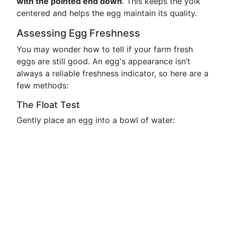
with the pointed end down
. This keeps the yolk
centered and helps the egg maintain its quality.
Assessing Egg Freshness
You may wonder how to tell if your farm fresh
eggs are still good. An egg's appearance isn’t
always a reliable freshness indicator, so here are a
few methods:
The Float Test
Gently place an egg into a bowl of water: