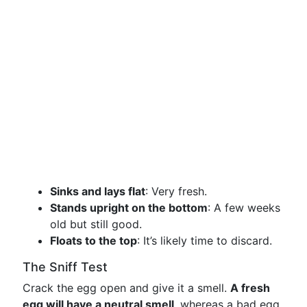
Sinks and lays flat
: Very fresh.
Stands upright on the bottom
: A few weeks
old but still good.
Floats to the top
: It’s likely time to discard.
The Sniff Test
Crack the egg open and give it a smell.
A fresh
egg will have a neutral smell
, whereas a bad egg