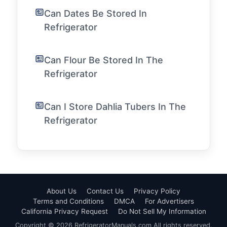
Can Dates Be Stored In
Refrigerator
Can Flour Be Stored In The
Refrigerator
Can I Store Dahlia Tubers In The
Refrigerator
About Us
Contact Us
Privacy Policy
Terms and Conditions
DMCA
For Advertisers
California Privacy Request
Do Not Sell My Information
Copyright © 2026 RefrigeratorManuals.com All rights reserved.