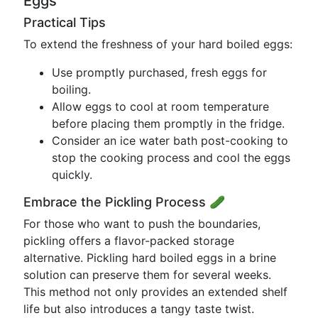
Eggs
Practical Tips
To extend the freshness of your hard boiled eggs:
Use promptly purchased, fresh eggs for
boiling.
Allow eggs to cool at room temperature
before placing them promptly in the fridge.
Consider an ice water bath post-cooking to
stop the cooking process and cool the eggs
quickly.
Embrace the Pickling Process 🥒
For those who want to push the boundaries,
pickling offers a flavor-packed storage
alternative. Pickling hard boiled eggs in a brine
solution can preserve them for several weeks.
This method not only provides an extended shelf
life but also introduces a tangy taste twist.