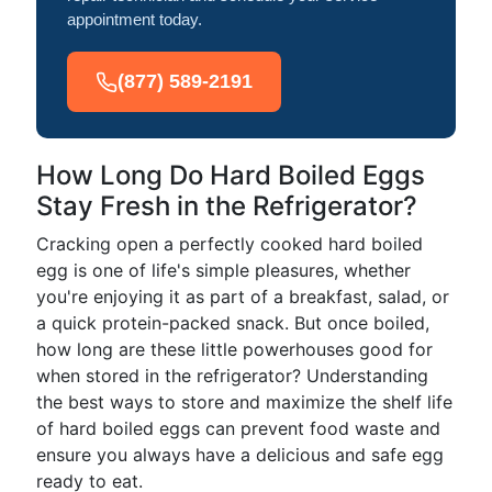
appointment today.
(877) 589-2191
How Long Do Hard Boiled Eggs
Stay Fresh in the Refrigerator?
Cracking open a perfectly cooked hard boiled
egg is one of life's simple pleasures, whether
you're enjoying it as part of a breakfast, salad, or
a quick protein-packed snack. But once boiled,
how long are these little powerhouses good for
when stored in the refrigerator? Understanding
the best ways to store and maximize the shelf life
of hard boiled eggs can prevent food waste and
ensure you always have a delicious and safe egg
ready to eat.