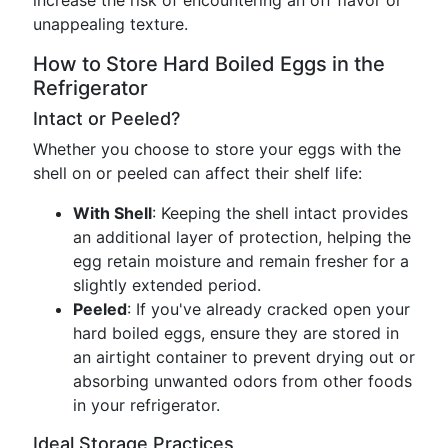
increase the risk of encountering an off flavor or
unappealing texture.
How to Store Hard Boiled Eggs in the
Refrigerator
Intact or Peeled?
Whether you choose to store your eggs with the
shell on or peeled can affect their shelf life:
With Shell
: Keeping the shell intact provides
an additional layer of protection, helping the
egg retain moisture and remain fresher for a
slightly extended period.
Peeled
: If you've already cracked open your
hard boiled eggs, ensure they are stored in
an airtight container to prevent drying out or
absorbing unwanted odors from other foods
in your refrigerator.
Ideal Storage Practices