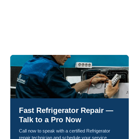
Fast Refrigerator Repair —
Talk to a Pro Now
Call now to speak with a certified Refrigerator
repair technician and schedule your service