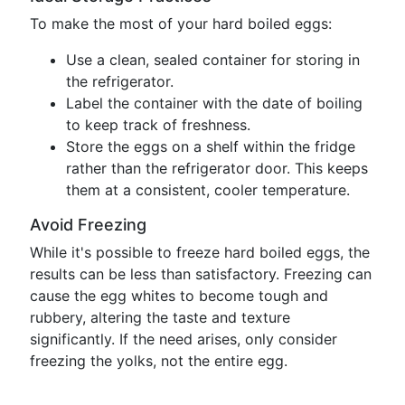
To make the most of your hard boiled eggs:
Use a clean, sealed container for storing in
the refrigerator.
Label the container with the date of boiling
to keep track of freshness.
Store the eggs on a shelf within the fridge
rather than the refrigerator door. This keeps
them at a consistent, cooler temperature.
Avoid Freezing
While it's possible to freeze hard boiled eggs, the
results can be less than satisfactory. Freezing can
cause the egg whites to become tough and
rubbery, altering the taste and texture
significantly. If the need arises, only consider
freezing the yolks, not the entire egg.