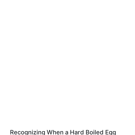
Recognizing When a Hard Boiled Egg