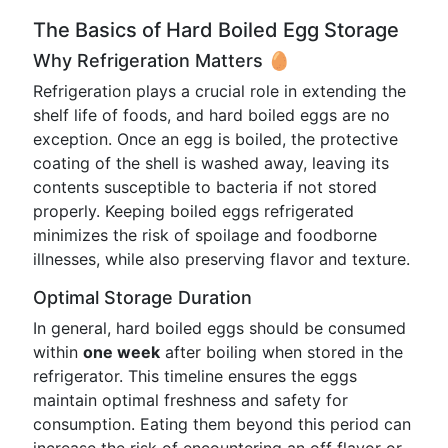
The Basics of Hard Boiled Egg Storage
Why Refrigeration Matters 🥚
Refrigeration plays a crucial role in extending the
shelf life of foods, and hard boiled eggs are no
exception. Once an egg is boiled, the protective
coating of the shell is washed away, leaving its
contents susceptible to bacteria if not stored
properly. Keeping boiled eggs refrigerated
minimizes the risk of spoilage and foodborne
illnesses, while also preserving flavor and texture.
Optimal Storage Duration
In general, hard boiled eggs should be consumed
within
one week
after boiling when stored in the
refrigerator. This timeline ensures the eggs
maintain optimal freshness and safety for
consumption. Eating them beyond this period can