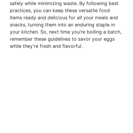
safely while minimizing waste. By following best
practices, you can keep these versatile food
items ready and delicious for all your meals and
snacks, turning them into an enduring staple in
your kitchen. So, next time you’re boiling a batch,
remember these guidelines to savor your eggs
while they’re fresh and flavorful.