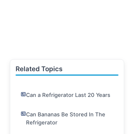
Related Topics
Can a Refrigerator Last 20 Years
Can Bananas Be Stored In The
Refrigerator