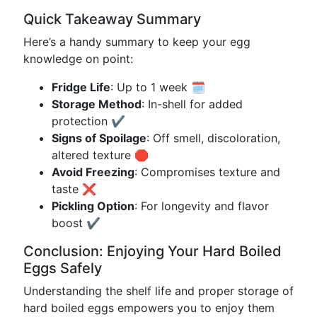
Quick Takeaway Summary
Here’s a handy summary to keep your egg
knowledge on point:
Fridge Life
: Up to 1 week 🗓️
Storage Method
: In-shell for added
protection ✔️
Signs of Spoilage
: Off smell, discoloration,
altered texture 🛑
Avoid Freezing
: Compromises texture and
taste ❌
Pickling Option
: For longevity and flavor
boost ✔️
Conclusion: Enjoying Your Hard Boiled
Eggs Safely
Understanding the shelf life and proper storage of
hard boiled eggs empowers you to enjoy them