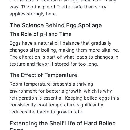
way. The principle of "better safe than sorry"
applies strongly here.
The Science Behind Egg Spoilage
The Role of pH and Time
Eggs have a natural pH balance that gradually
changes after boiling, making them more alkaline.
The alteration is part of what leads to changes in
texture and flavor if stored for too long.
The Effect of Temperature
Room temperature presents a thriving
environment for bacteria growth, which is why
refrigeration is essential. Keeping boiled eggs in a
consistently cool temperature significantly
reduces the bacteria growth rate.
Extending the Shelf Life of Hard Boiled