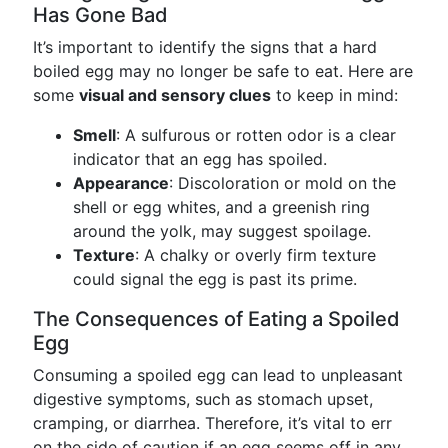
Has Gone Bad
It’s important to identify the signs that a hard
boiled egg may no longer be safe to eat. Here are
some
visual and sensory clues
to keep in mind:
Smell
: A sulfurous or rotten odor is a clear
indicator that an egg has spoiled.
Appearance
: Discoloration or mold on the
shell or egg whites, and a greenish ring
around the yolk, may suggest spoilage.
Texture
: A chalky or overly firm texture
could signal the egg is past its prime.
The Consequences of Eating a Spoiled
Egg
Consuming a spoiled egg can lead to unpleasant
digestive symptoms, such as stomach upset,
cramping, or diarrhea. Therefore, it’s vital to err
on the side of caution if an egg seems off in any