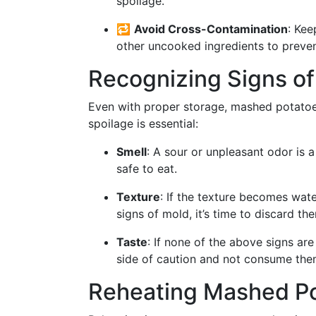
spoilage.
🔁
Avoid Cross-Contamination
: Ke
other uncooked ingredients to prevent
Recognizing Signs of
Even with proper storage, mashed potatoe
spoilage is essential:
Smell
: A sour or unpleasant odor is 
safe to eat.
Texture
: If the texture becomes wate
signs of mold, it’s time to discard th
Taste
: If none of the above signs are 
side of caution and not consume the
Reheating Mashed Po