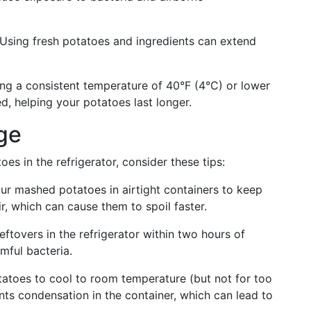
. Using fresh potatoes and ingredients can extend
ing a consistent temperature of 40°F (4°C) or lower
d, helping your potatoes last longer.
age
es in the refrigerator, consider these tips:
our mashed potatoes in airtight containers to keep
, which can cause them to spoil faster.
leftovers in the refrigerator within two hours of
mful bacteria.
atoes to cool to room temperature (but not for too
ents condensation in the container, which can lead to