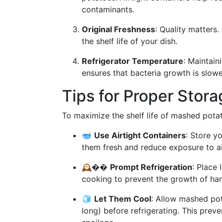
contaminants.
Original Freshness
: Quality matters
the shelf life of your dish.
Refrigerator Temperature
: Maintain
ensures that bacteria growth is slowe
Tips for Proper Stor
To maximize the shelf life of mashed potato
🥣
Use Airtight Containers
: Store y
them fresh and reduce exposure to air
🕰��
Prompt Refrigeration
: Place 
cooking to prevent the growth of har
🧊
Let Them Cool
: Allow mashed pot
long) before refrigerating. This prev