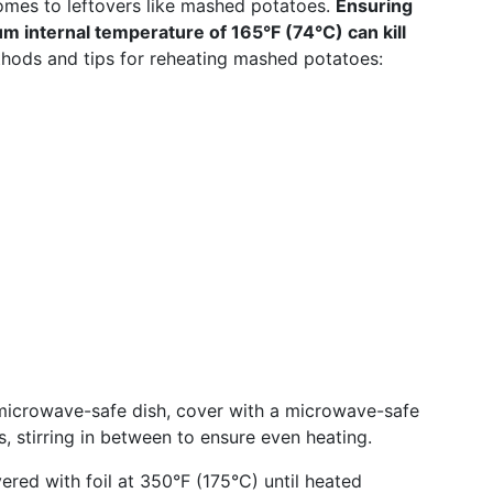
mes to leftovers like mashed potatoes.
Ensuring
m internal temperature of 165°F (74°C) can kill
ods and tips for reheating mashed potatoes:
 microwave-safe dish, cover with a microwave-safe
ls, stirring in between to ensure even heating.
ered with foil at 350°F (175°C) until heated