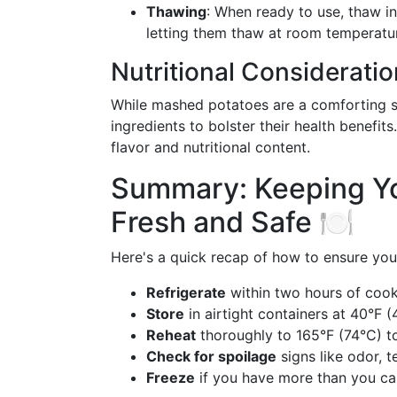
Thawing
: When ready to use, thaw in
letting them thaw at room temperatu
Nutritional Considerati
While mashed potatoes are a comforting st
ingredients to bolster their health benefit
flavor and nutritional content.
Summary: Keeping Y
Fresh and Safe 🍽️
Here's a quick recap of how to ensure you
Refrigerate
within two hours of cook
Store
in airtight containers at 40°F (
Reheat
thoroughly to 165°F (74°C) to
Check for spoilage
signs like odor, 
Freeze
if you have more than you ca