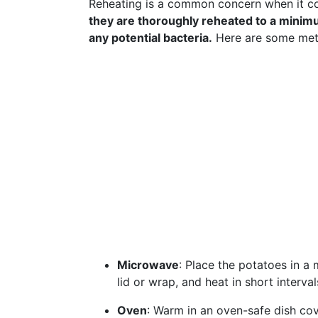
Reheating is a common concern when it co
they are thoroughly reheated to a minimu
any potential bacteria.
Here are some meth
Microwave
: Place the potatoes in a
lid or wrap, and heat in short interva
Oven
: Warm in an oven-safe dish cov