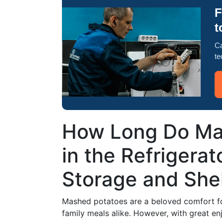
F
t
Ca
te
How Long Do Ma
in the Refrigerat
Storage and Shel
Mashed potatoes are a beloved comfort foo
family meals alike. However, with great e