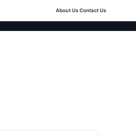
About Us
Contact Us