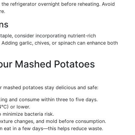
 the refrigerator overnight before reheating. Avoid
re.
ons
aple, consider incorporating nutrient-rich
s. Adding garlic, chives, or spinach can enhance both
our Mashed Potatoes
r mashed potatoes stay delicious and safe:
ing and consume within three to five days.
4°C) or lower.
 minimize bacteria risk.
texture changes, and mold before consumption.
n eat in a few days—this helps reduce waste.