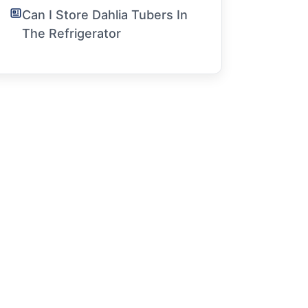
Can I Store Dahlia Tubers In
The Refrigerator