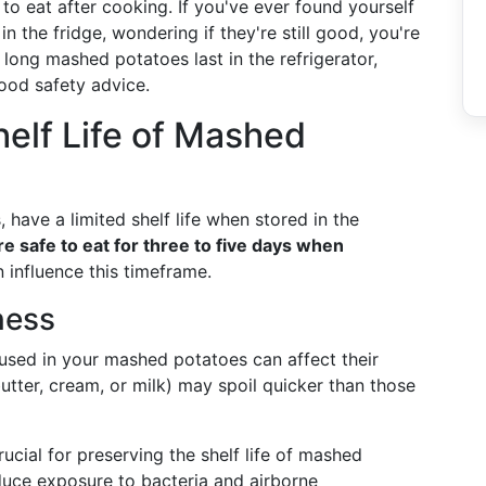
 to eat after cooking. If you've ever found yourself
n the fridge, wondering if they're still good, you're
 long mashed potatoes last in the refrigerator,
ood safety advice.
elf Life of Mashed
have a limited shelf life when stored in the
e safe to eat for three to five days when
 influence this timeframe.
ness
 used in your mashed potatoes can affect their
butter, cream, or milk) may spoil quicker than those
rucial for preserving the shelf life of mashed
educe exposure to bacteria and airborne