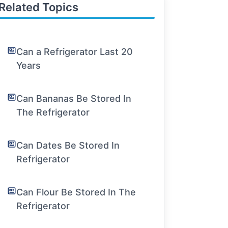
Related Topics
Can a Refrigerator Last 20
Years
Can Bananas Be Stored In
The Refrigerator
Can Dates Be Stored In
Refrigerator
Can Flour Be Stored In The
Refrigerator