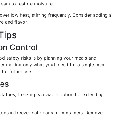
ream to restore moisture.
over low heat, stirring frequently. Consider adding a
re and flavor.
Tips
on Control
d safety risks is by planning your meals and
er making only what you’ll need for a single meal
 for future use.
oes
tatoes, freezing is a viable option for extending
oes in freezer-safe bags or containers. Remove