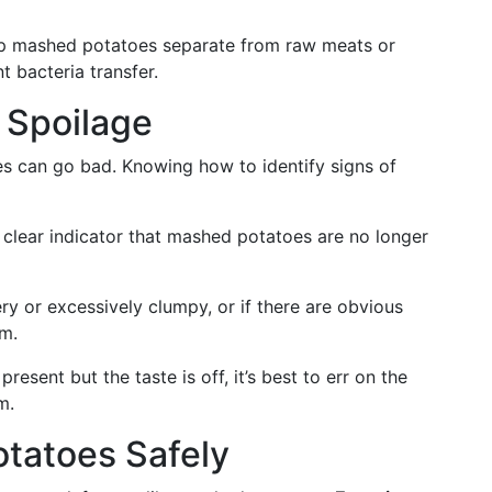
ep mashed potatoes separate from raw meats or
 bacteria transfer.
 Spoilage
s can go bad. Knowing how to identify signs of
a clear indicator that mashed potatoes are no longer
ry or excessively clumpy, or if there are obvious
em.
present but the taste is off, it’s best to err on the
m.
tatoes Safely