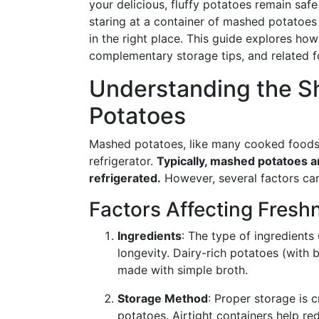
your delicious, fluffy potatoes remain safe
staring at a container of mashed potatoes i
in the right place. This guide explores how
complementary storage tips, and related f
Understanding the Sh
Potatoes
Mashed potatoes, like many cooked foods, 
refrigerator.
Typically, mashed potatoes ar
refrigerated.
However, several factors can
Factors Affecting Fresh
Ingredients
: The type of ingredients
longevity. Dairy-rich potatoes (with 
made with simple broth.
Storage Method
: Proper storage is c
potatoes. Airtight containers help r