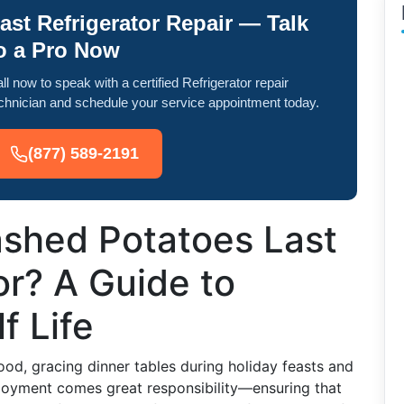
ast Refrigerator Repair — Talk
o a Pro Now
ll now to speak with a certified Refrigerator repair
chnician and schedule your service appointment today.
(877) 589-2191
shed Potatoes Last
or? A Guide to
f Life
d, gracing dinner tables during holiday feasts and
njoyment comes great responsibility—ensuring that