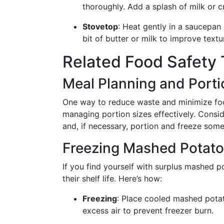
thoroughly. Add a splash of milk or c
Stovetop
: Heat gently in a saucepan 
bit of butter or milk to improve textu
Related Food Safety 
Meal Planning and Porti
One way to reduce waste and minimize foo
managing portion sizes effectively. Consid
and, if necessary, portion and freeze some
Freezing Mashed Potat
If you find yourself with surplus mashed po
their shelf life. Here’s how:
Freezing
: Place cooled mashed potat
excess air to prevent freezer burn.